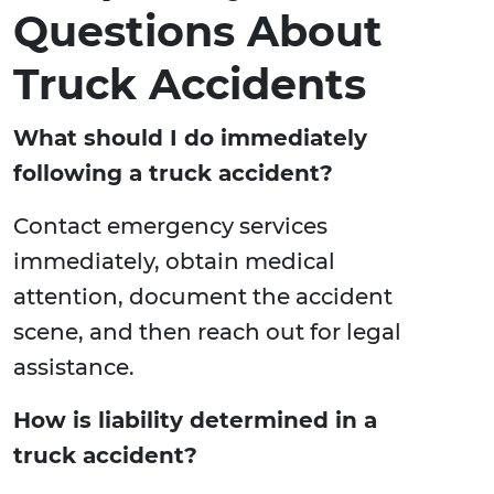
Questions About
Truck Accidents
What should I do immediately
following a truck accident?
Contact emergency services
immediately, obtain medical
attention, document the accident
scene, and then reach out for legal
assistance.
How is liability determined in a
truck accident?