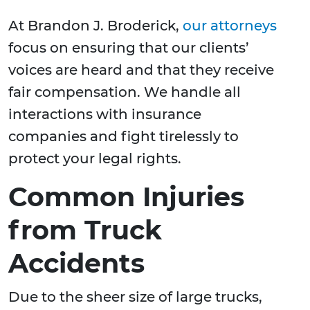
At Brandon J. Broderick,
our attorneys
focus on ensuring that our clients’
voices are heard and that they receive
fair compensation. We handle all
interactions with insurance
companies and fight tirelessly to
protect your legal rights.
Common Injuries
from Truck
Accidents
Due to the sheer size of large trucks,