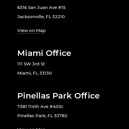
6316 San Juan Ave #15
Jacksonville, FL 32210
View on Map
Miami Office
111 SW 3rd St
Miami, FL 33130
Pinellas Park Office
7381 114th Ave #403c
Pinellas Park, FL 33782