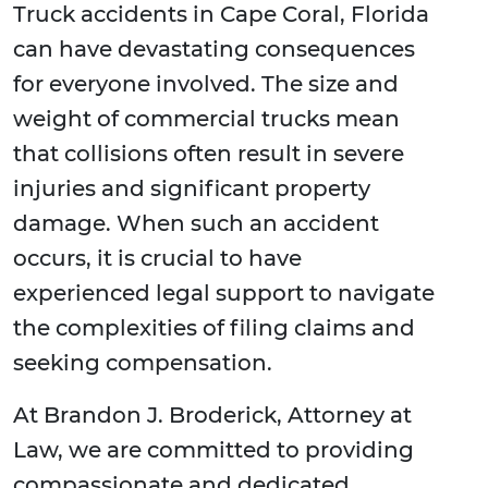
Truck accidents in Cape Coral, Florida
can have devastating consequences
for everyone involved. The size and
weight of commercial trucks mean
that collisions often result in severe
injuries and significant property
damage. When such an accident
occurs, it is crucial to have
experienced legal support to navigate
the complexities of filing claims and
seeking compensation.
At Brandon J. Broderick, Attorney at
Law, we are committed to providing
compassionate and dedicated