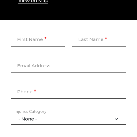
View on Map
First Name
Last Name
Email Address
Phone
Injuries Category