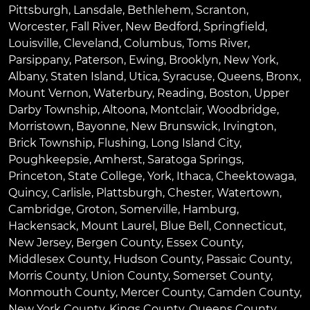
Pittsburgh
,
Lansdale
,
Bethlehem
,
Scranton
,
Worcester
,
Fall River
,
New Bedford
,
Springfield
,
Louisville
,
Cleveland
,
Columbus
,
Toms River
,
Parsippany
,
Paterson
,
Ewing
,
Brooklyn
,
New York
,
Albany
,
Staten Island
,
Utica
,
Syracuse
,
Queens
,
Bronx
,
Mount Vernon
,
Waterbury
,
Reading
,
Boston
,
Upper
Darby Township
,
Altoona
,
Montclair
,
Woodbridge
,
Morristown
,
Bayonne
,
New Brunswick
,
Irvington
,
Brick Township
,
Flushing
,
Long Island City
,
Poughkeepsie
,
Amherst
,
Saratoga Springs
,
Princeton
,
State College
,
York
,
Ithaca
,
Cheektowaga
,
Quincy
,
Carlisle
,
Plattsburgh
,
Chester
,
Watertown
,
Cambridge
,
Groton
,
Somerville
,
Hamburg
,
Hackensack
,
Mount Laurel
,
Blue Bell
, Connecticut,
New Jersey, Bergen County, Essex County,
Middlesex County, Hudson County, Passaic County,
Morris County, Union County, Somerset County,
Monmouth County, Mercer County, Camden County,
New York County, Kings County, Queens County,