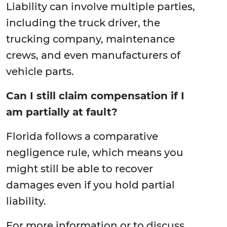
Liability can involve multiple parties,
including the truck driver, the
trucking company, maintenance
crews, and even manufacturers of
vehicle parts.
Can I still claim compensation if I
am partially at fault?
Florida follows a comparative
negligence rule, which means you
might still be able to recover
damages even if you hold partial
liability.
For more information or to discuss