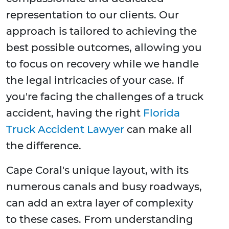
representation to our clients. Our
approach is tailored to achieving the
best possible outcomes, allowing you
to focus on recovery while we handle
the legal intricacies of your case. If
you're facing the challenges of a truck
accident, having the right
Florida
Truck Accident Lawyer
can make all
the difference.
Cape Coral's unique layout, with its
numerous canals and busy roadways,
can add an extra layer of complexity
to these cases. From understanding