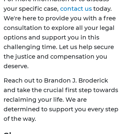
your specific case,
contact us
today.
We're here to provide you with a free
consultation to explore all your legal
options and support you in this
challenging time. Let us help secure
the justice and compensation you
deserve.
Reach out to Brandon J. Broderick
and take the crucial first step towards
reclaiming your life. We are
determined to support you every step
of the way.