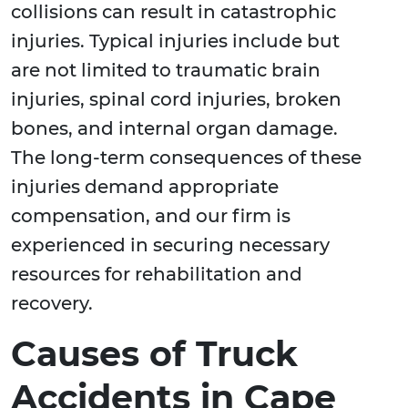
collisions can result in catastrophic
injuries. Typical injuries include but
are not limited to traumatic brain
injuries, spinal cord injuries, broken
bones, and internal organ damage.
The long-term consequences of these
injuries demand appropriate
compensation, and our firm is
experienced in securing necessary
resources for rehabilitation and
recovery.
Causes of Truck
Accidents in Cape