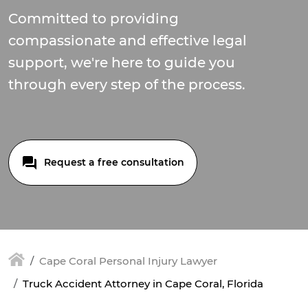
Committed to providing
compassionate and effective legal
support, we're here to guide you
through every step of the process.
Request a free consultation
Cape Coral Personal Injury Lawyer
Truck Accident Attorney in Cape Coral, Florida