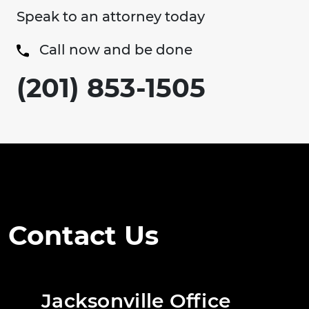
Speak to an attorney today
Call now and be done
(201) 853-1505
Contact Us
Jacksonville Office