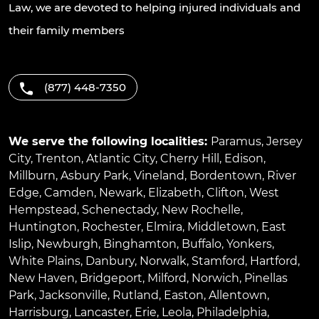
Law, we are devoted to helping injured individuals and
their family members
(877) 448-7350
We serve the following localities:
Paramus
,
Jersey
City
,
Trenton
,
Atlantic City
,
Cherry Hill
,
Edison
,
Millburn
,
Asbury Park
,
Vineland
,
Bordentown
,
River
Edge
,
Camden
,
Newark
,
Elizabeth
,
Clifton
,
West
Hempstead
,
Schenectady
,
New Rochelle
,
Huntington
,
Rochester
,
Elmira
,
Middletown
,
East
Islip
,
Newburgh
,
Binghamton
,
Buffalo
,
Yonkers
,
White Plains
,
Danbury
,
Norwalk
,
Stamford
,
Hartford
,
New Haven
,
Bridgeport
,
Milford
,
Norwich
,
Pinellas
Park
,
Jacksonville
,
Rutland
,
Easton
,
Allentown
,
Harrisburg
,
Lancaster
,
Erie
,
Leola
,
Philadelphia
,