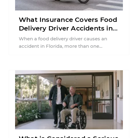
What Insurance Covers Food
Delivery Driver Accidents in
Florida?
When a food delivery driver causes an
accident in Florida, more than one
insurance policy may be involved. Your ...