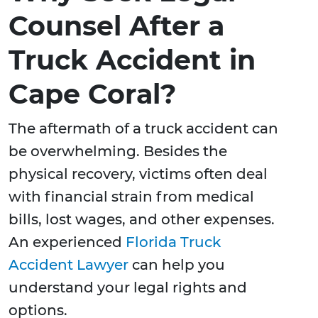
Counsel After a
Truck Accident in
Cape Coral?
The aftermath of a truck accident can
be overwhelming. Besides the
physical recovery, victims often deal
with financial strain from medical
bills, lost wages, and other expenses.
An experienced
Florida Truck
Accident Lawyer
can help you
understand your legal rights and
options.