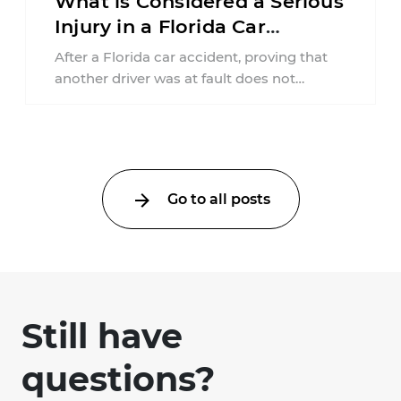
What is Considered a Serious
Injury in a Florida Car
Accident?
After a Florida car accident, proving that
another driver was at fault does not
automatically entitle an injured person ...
Go to all posts
Still have
questions?