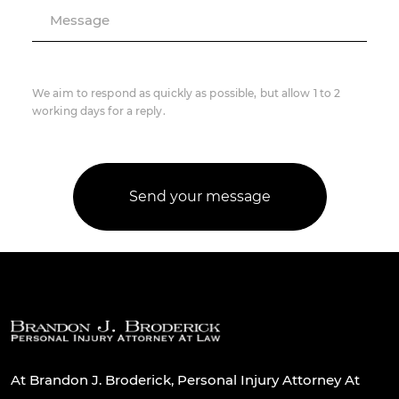
Message
We aim to respond as quickly as possible, but allow 1 to 2
working days for a reply.
At Brandon J. Broderick, Personal Injury Attorney At