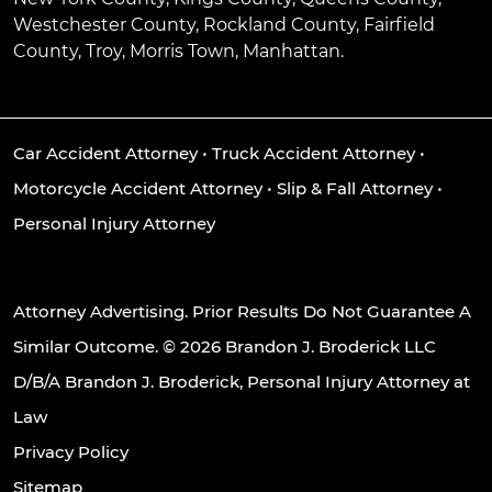
Westchester County, Rockland County, Fairfield
County, Troy, Morris Town, Manhattan.
Car Accident Attorney
•
Truck Accident Attorney
•
Motorcycle Accident Attorney
•
Slip & Fall Attorney
•
Personal Injury Attorney
Attorney Advertising. Prior Results Do Not Guarantee A
Similar Outcome. © 2026 Brandon J. Broderick LLC
D/B/A Brandon J. Broderick, Personal Injury Attorney at
Law
Privacy Policy
Sitemap