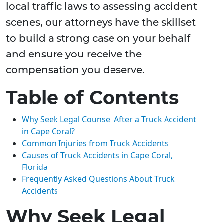
local traffic laws to assessing accident
scenes, our attorneys have the skillset
to build a strong case on your behalf
and ensure you receive the
compensation you deserve.
Table of Contents
Why Seek Legal Counsel After a Truck Accident
in Cape Coral?
Common Injuries from Truck Accidents
Causes of Truck Accidents in Cape Coral,
Florida
Frequently Asked Questions About Truck
Accidents
Why Seek Legal