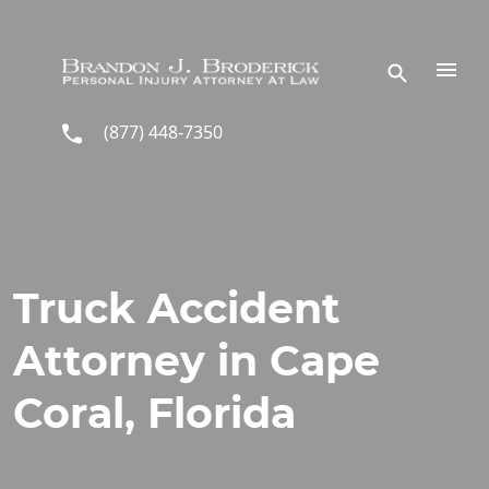
Skip to main content
(877) 448-7350
Truck Accident
Attorney in Cape
Coral, Florida