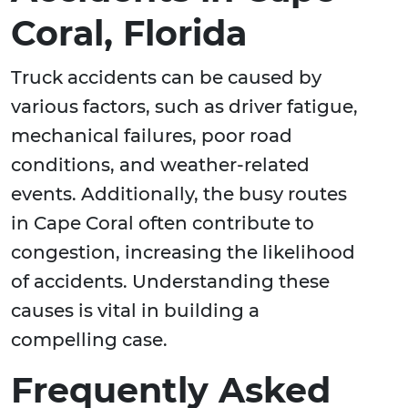
Coral, Florida
Truck accidents can be caused by
various factors, such as driver fatigue,
mechanical failures, poor road
conditions, and weather-related
events. Additionally, the busy routes
in Cape Coral often contribute to
congestion, increasing the likelihood
of accidents. Understanding these
causes is vital in building a
compelling case.
Frequently Asked