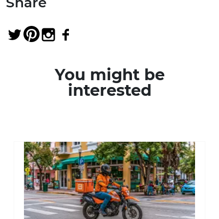
Share
You might be
interested