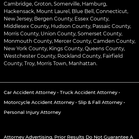
Cambridge
,
Groton
,
Somerville
,
Hamburg
,
Hackensack
,
Mount Laurel
,
Blue Bell
, Connecticut,
New Jersey, Bergen County, Essex County,
Middlesex County, Hudson County, Passaic County,
Morris County, Union County, Somerset County,
Monmouth County, Mercer County, Camden County,
New York County, Kings County, Queens County,
Westchester County, Rockland County, Fairfield
County, Troy, Morris Town, Manhattan.
Car Accident Attorney
•
Truck Accident Attorney
•
Motorcycle Accident Attorney
•
Slip & Fall Attorney
•
Personal Injury Attorney
Attorney Advertising. Prior Results Do Not Guarantee A