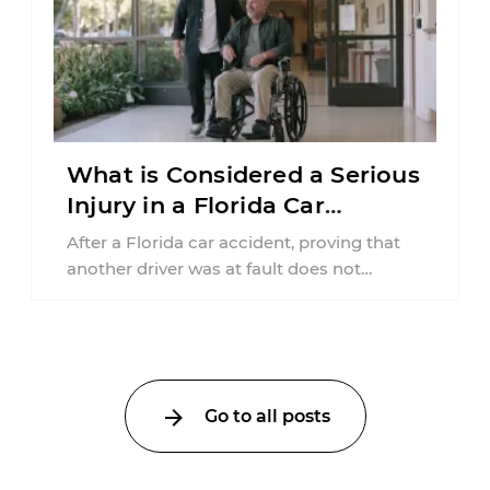
What is Considered a Serious
Injury in a Florida Car
Accident?
After a Florida car accident, proving that
another driver was at fault does not
automatically entitle an injured person ...
Go to all posts