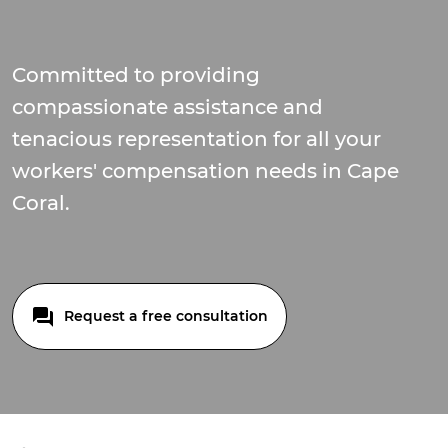
Committed to providing
compassionate assistance and
tenacious representation for all your
workers' compensation needs in Cape
Coral.
Request a free consultation