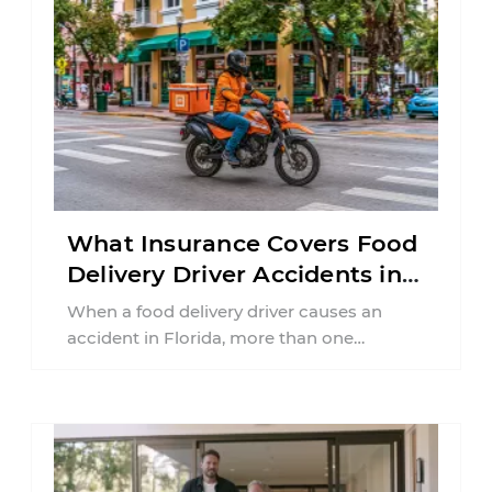
What Insurance Covers Food
Delivery Driver Accidents in
Florida?
When a food delivery driver causes an
accident in Florida, more than one
insurance policy may be involved. Your ...