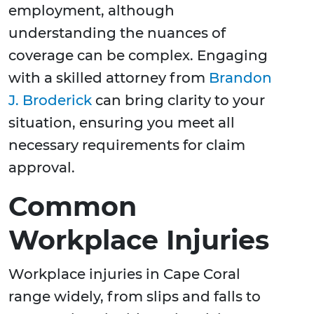
employment, although
understanding the nuances of
coverage can be complex. Engaging
with a skilled attorney from
Brandon
J. Broderick
can bring clarity to your
situation, ensuring you meet all
necessary requirements for claim
approval.
Common
Workplace Injuries
Workplace injuries in Cape Coral
range widely, from slips and falls to