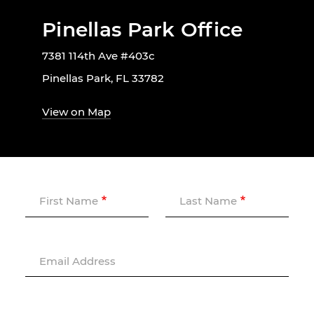
Pinellas Park Office
7381 114th Ave #403c
Pinellas Park, FL 33782
View on Map
First Name
Last Name
Email Address