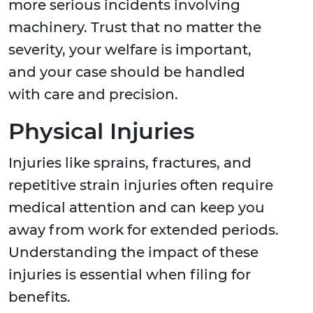
more serious incidents involving
machinery. Trust that no matter the
severity, your welfare is important,
and your case should be handled
with care and precision.
Physical Injuries
Injuries like sprains, fractures, and
repetitive strain injuries often require
medical attention and can keep you
away from work for extended periods.
Understanding the impact of these
injuries is essential when filing for
benefits.