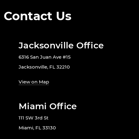
Contact Us
Jacksonville Office
6316 San Juan Ave #15
Jacksonville, FL 32210
View on Map
Miami Office
111 SW 3rd St
Miami, FL 33130