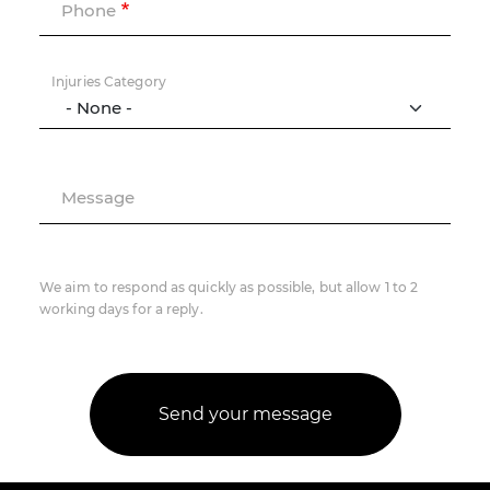
Phone
Injuries Category
Message
We aim to respond as quickly as possible, but allow 1 to 2
working days for a reply.