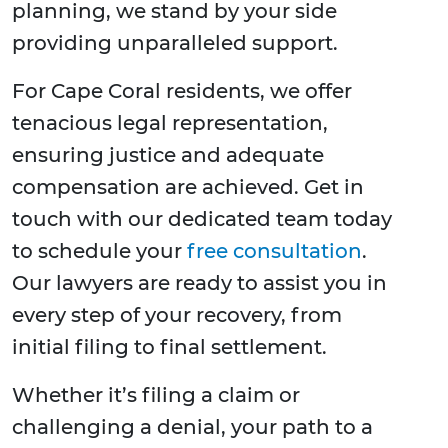
planning, we stand by your side
providing unparalleled support.
For Cape Coral residents, we offer
tenacious legal representation,
ensuring justice and adequate
compensation are achieved. Get in
touch with our dedicated team today
to schedule your
free consultation
.
Our lawyers are ready to assist you in
every step of your recovery, from
initial filing to final settlement.
Whether it’s filing a claim or
challenging a denial, your path to a