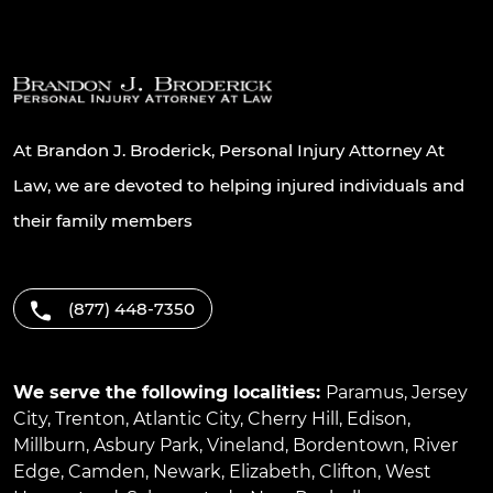
At Brandon J. Broderick, Personal Injury Attorney At
Law, we are devoted to helping injured individuals and
their family members
(877) 448-7350
We serve the following localities:
Paramus
,
Jersey
City
,
Trenton
,
Atlantic City
,
Cherry Hill
,
Edison
,
Millburn
,
Asbury Park
,
Vineland
,
Bordentown
,
River
Edge
,
Camden
,
Newark
,
Elizabeth
,
Clifton
,
West