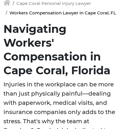
Cape Coral Personal Injury Lawyer
Workers Compensation Lawyer in Cape Coral, FL
Navigating
Workers'
Compensation in
Cape Coral, Florida
Injuries in the workplace can be more
than just physically painful—dealing
with paperwork, medical visits, and
insurance companies only adds to the
stress. That's why the team at