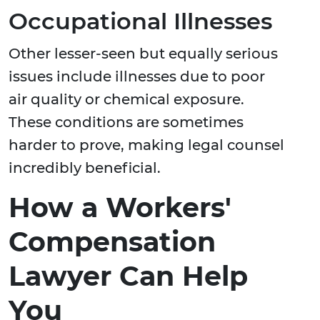
Occupational Illnesses
Other lesser-seen but equally serious
issues include illnesses due to poor
air quality or chemical exposure.
These conditions are sometimes
harder to prove, making legal counsel
incredibly beneficial.
How a Workers'
Compensation
Lawyer Can Help
You