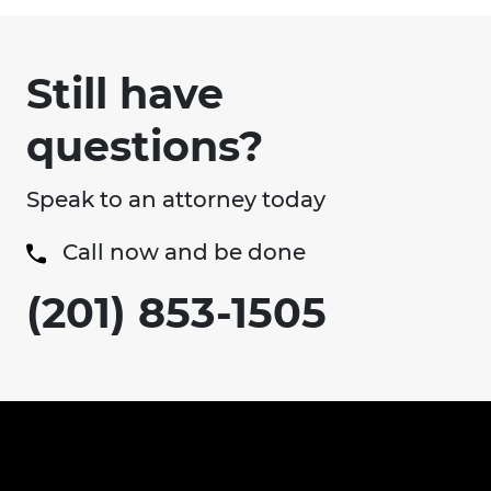
Still have
questions?
Speak to an attorney today
Call now and be done
(201) 853-1505