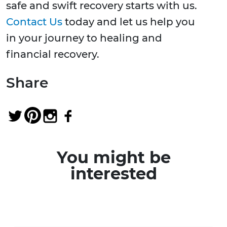
safe and swift recovery starts with us.
Contact Us
today and let us help you
in your journey to healing and
financial recovery.
Share
You might be
interested