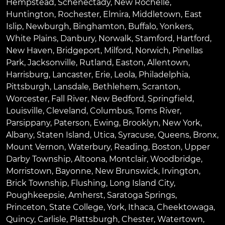
Hempstead
,
Schenectady
,
New Rochelle
,
Huntington
,
Rochester
,
Elmira
,
Middletown
,
East
Islip
,
Newburgh
,
Binghamton
,
Buffalo
,
Yonkers
,
White Plains
,
Danbury
,
Norwalk
,
Stamford
,
Hartford
,
New Haven
,
Bridgeport
,
Milford
,
Norwich
,
Pinellas
Park
,
Jacksonville
,
Rutland
,
Easton
,
Allentown
,
Harrisburg
,
Lancaster
,
Erie
,
Leola
,
Philadelphia
,
Pittsburgh
,
Lansdale
,
Bethlehem
,
Scranton
,
Worcester
,
Fall River
,
New Bedford
,
Springfield
,
Louisville
,
Cleveland
,
Columbus
,
Toms River
,
Parsippany
,
Paterson
,
Ewing
,
Brooklyn
,
New York
,
Albany
,
Staten Island
,
Utica
,
Syracuse
,
Queens
,
Bronx
,
Mount Vernon
,
Waterbury
,
Reading
,
Boston
,
Upper
Darby Township
,
Altoona
,
Montclair
,
Woodbridge
,
Morristown
,
Bayonne
,
New Brunswick
,
Irvington
,
Brick Township
,
Flushing
,
Long Island City
,
Poughkeepsie
,
Amherst
,
Saratoga Springs
,
Princeton
,
State College
,
York
,
Ithaca
,
Cheektowaga
,
Quincy
,
Carlisle
,
Plattsburgh
,
Chester
,
Watertown
,