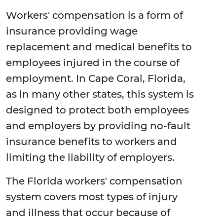
Workers' compensation is a form of
insurance providing wage
replacement and medical benefits to
employees injured in the course of
employment. In Cape Coral, Florida,
as in many other states, this system is
designed to protect both employees
and employers by providing no-fault
insurance benefits to workers and
limiting the liability of employers.
The Florida workers' compensation
system covers most types of injury
and illness that occur because of