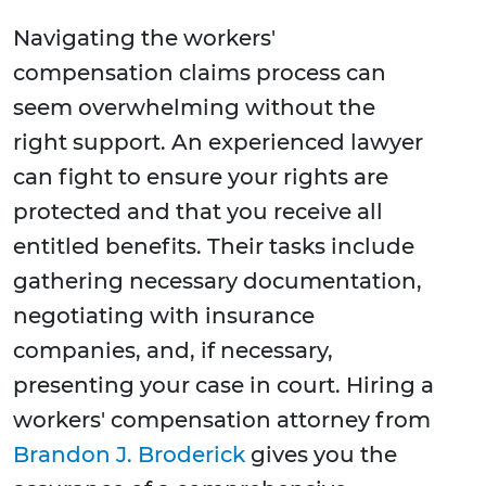
Navigating the workers'
compensation claims process can
seem overwhelming without the
right support. An experienced lawyer
can fight to ensure your rights are
protected and that you receive all
entitled benefits. Their tasks include
gathering necessary documentation,
negotiating with insurance
companies, and, if necessary,
presenting your case in court. Hiring a
workers' compensation attorney from
Brandon J. Broderick
gives you the