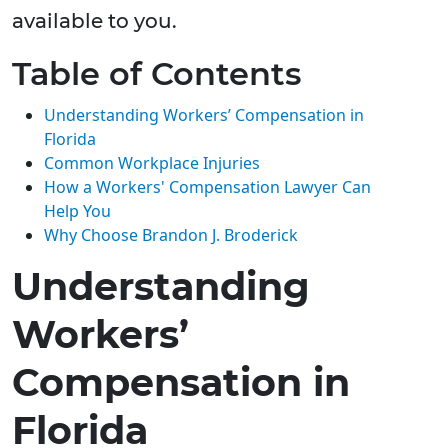
available to you.
Table of Contents
Understanding Workers’ Compensation in
Florida
Common Workplace Injuries
How a Workers' Compensation Lawyer Can
Help You
Why Choose Brandon J. Broderick
Understanding
Workers’
Compensation in
Florida