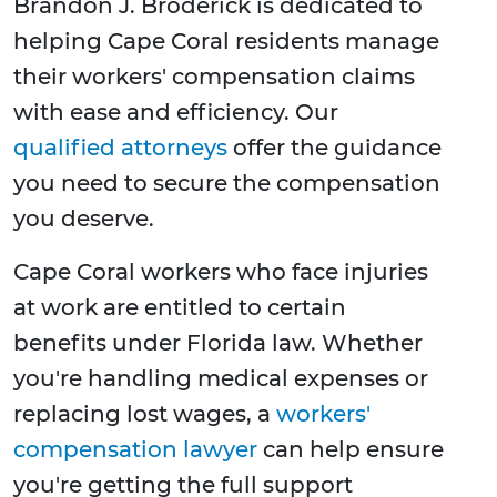
Brandon J. Broderick is dedicated to
helping Cape Coral residents manage
their workers' compensation claims
with ease and efficiency. Our
qualified attorneys
offer the guidance
you need to secure the compensation
you deserve.
Cape Coral workers who face injuries
at work are entitled to certain
benefits under Florida law. Whether
you're handling medical expenses or
replacing lost wages, a
workers'
compensation lawyer
can help ensure
you're getting the full support