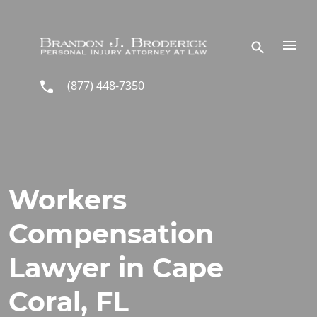
Skip to main content
(877) 448-7350
Workers
Compensation
Lawyer in Cape
Coral, FL