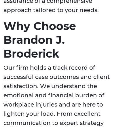
assurance of a comprehensive
approach tailored to your needs.
Why Choose
Brandon J.
Broderick
Our firm holds a track record of
successful case outcomes and client
satisfaction. We understand the
emotional and financial burden of
workplace injuries and are here to
lighten your load. From excellent
communication to expert strategy