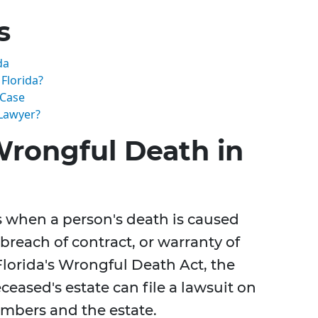
s
da
Florida?
 Case
Lawyer?
rongful Death in
s when a person's death is caused
breach of contract, or warranty of
Florida's Wrongful Death Act, the
ceased's estate can file a lawsuit on
embers and the estate.