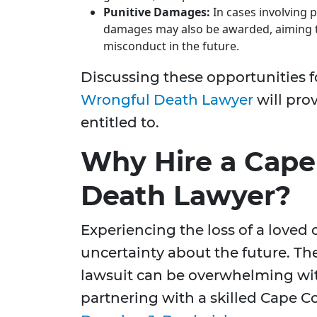
Punitive Damages:
In cases involving p
damages may also be awarded, aiming t
misconduct in the future.
Discussing these opportunities f
Wrongful Death Lawyer
will pro
entitled to.
Why Hire a Cape
Death Lawyer?
Experiencing the loss of a loved 
uncertainty about the future. Th
lawsuit can be overwhelming wit
partnering with a skilled Cape C