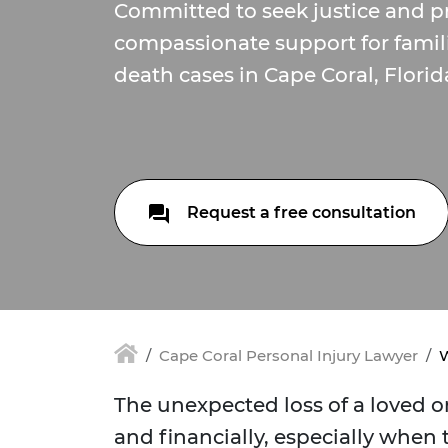
Committed to seek justice and p
compassionate support for famil
death cases in Cape Coral, Florid
Request a free consultation
Cape Coral Personal Injury Lawyer
W
The unexpected loss of a loved o
and financially, especially when 