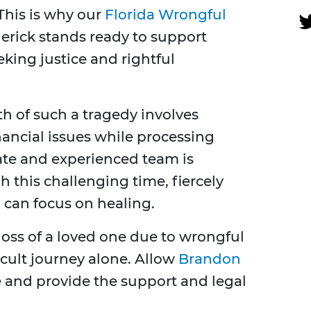
This is why our
Florida Wrongful
erick stands ready to support
eking justice and rightful
h of such a tragedy involves
ancial issues while processing
te and experienced team is
 this challenging time, fiercely
u can focus on healing.
 loss of a loved one due to wrongful
icult journey alone. Allow
Brandon
e and provide the support and legal