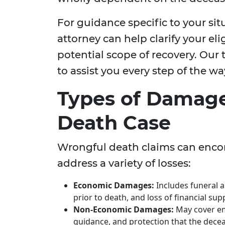
For guidance specific to your si
attorney can help clarify your elig
potential scope of recovery. Our 
to assist you every step of the wa
Types of Damage
Death Case
Wrongful death claims can enco
address a variety of losses:
Economic Damages:
Includes funeral 
prior to death, and loss of financial su
Non-Economic Damages:
May cover em
guidance, and protection that the dece