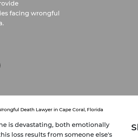
rovide
ies facing wrongful
a.
rongful Death Lawyer in Cape Coral, Florida
ne is devastating, both emotionally
S
this loss results from someone else's