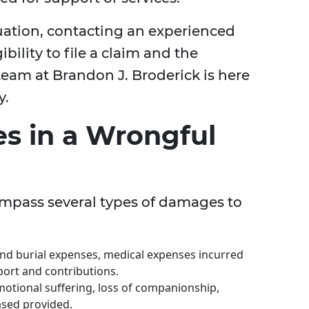
tuation, contacting an experienced
ibility to file a claim and the
team at Brandon J. Broderick is here
y.
s in a Wrongful
mpass several types of damages to
and burial expenses, medical expenses incurred
pport and contributions.
otional suffering, loss of companionship,
ased provided.