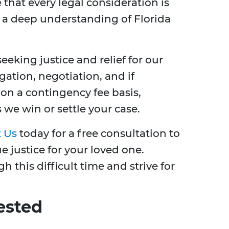
 that every legal consideration is
 a deep understanding of Florida
eking justice and relief for our
ation, negotiation, and if
 on a contingency fee basis,
we win or settle your case.
 Us
today for a free consultation to
 justice for your loved one.
 this difficult time and strive for
ested