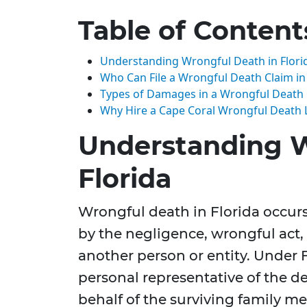
Table of Content
Understanding Wrongful Death in Flori
Who Can File a Wrongful Death Claim in 
Types of Damages in a Wrongful Death
Why Hire a Cape Coral Wrongful Death 
Understanding W
Florida
Wrongful death in Florida occur
by the negligence, wrongful act, 
another person or entity. Under 
personal representative of the de
behalf of the surviving family m