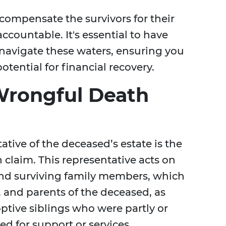
compensate the survivors for their
ccountable. It's essential to have
navigate these waters, ensuring you
tential for financial recovery.
Wrongful Death
ative of the deceased’s estate is the
 claim. This representative acts on
 and surviving family members, which
, and parents of the deceased, as
optive siblings who were partly or
d for support or services.