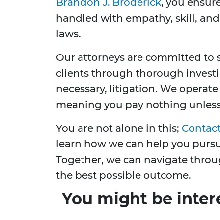
Brandon J. Broderick
, you ensure
handled with empathy, skill, and
laws.
Our attorneys are committed to se
clients through thorough investig
necessary, litigation. We operate
meaning you pay nothing unless 
You are not alone in this;
Contact
learn how we can help you pursue
Together, we can navigate through
the best possible outcome.
You might be inter