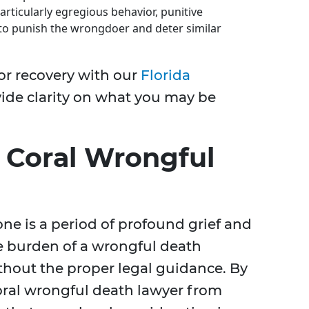
articularly egregious behavior, punitive
o punish the wrongdoer and deter similar
or recovery with our
Florida
vide clarity on what you may be
 Coral Wrongful
one is a period of profound grief and
e burden of a wrongful death
hout the proper legal guidance. By
oral wrongful death lawyer from