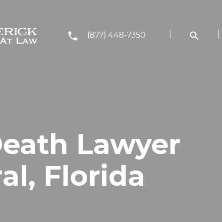
(877) 448-7350
eath Lawyer
al, Florida