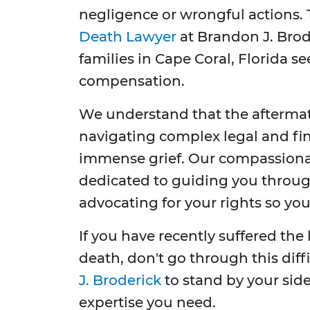
negligence or wrongful actions. 
Death Lawyer
at Brandon J. Brod
families in Cape Coral, Florida se
compensation.
We understand that the aftermat
navigating complex legal and fin
immense grief. Our compassiona
dedicated to guiding you through
advocating for your rights so yo
If you have recently suffered the
death, don't go through this diff
J. Broderick
to stand by your sid
expertise you need.