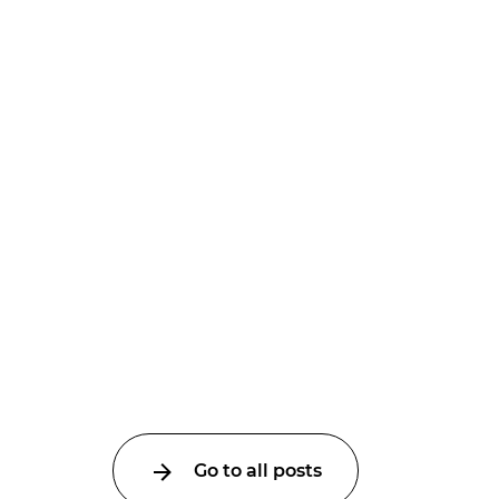
Go to all posts