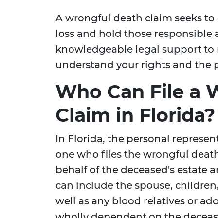
A wrongful death claim seeks to 
loss and hold those responsible a
knowledgeable legal support to 
understand your rights and the po
Who Can File a 
Claim in Florida?
In Florida, the personal represent
one who files the wrongful death
behalf of the deceased's estate
can include the spouse, children
well as any blood relatives or ad
wholly dependent on the decease