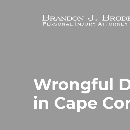
Skip to main content
Wrongful D
in Cape Cor