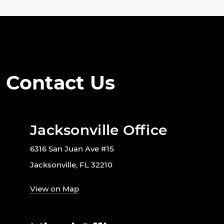
Contact Us
Jacksonville Office
6316 San Juan Ave #15
Jacksonville, FL 32210
View on Map