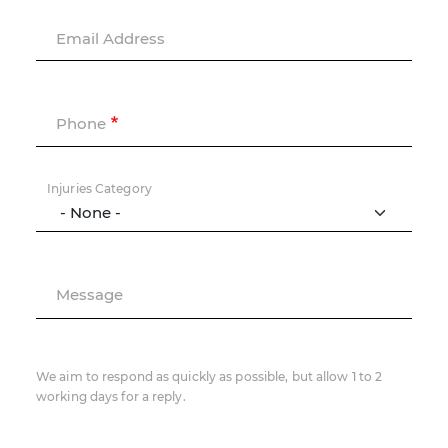
Email Address
Phone
Injuries Category
Message
We aim to respond as quickly as possible, but allow 1 to 2
working days for a reply.