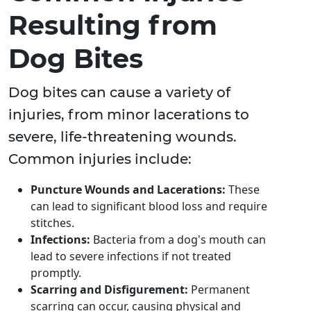
Resulting from
Dog Bites
Dog bites can cause a variety of
injuries, from minor lacerations to
severe, life-threatening wounds.
Common injuries include:
Puncture Wounds and Lacerations:
These
can lead to significant blood loss and require
stitches.
Infections:
Bacteria from a dog's mouth can
lead to severe infections if not treated
promptly.
Scarring and Disfigurement:
Permanent
scarring can occur, causing physical and