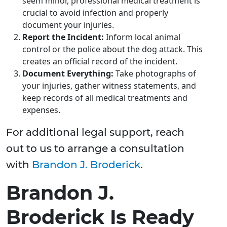
seem minor, professional medical treatment is
crucial to avoid infection and properly
document your injuries.
Report the Incident:
Inform local animal
control or the police about the dog attack. This
creates an official record of the incident.
Document Everything:
Take photographs of
your injuries, gather witness statements, and
keep records of all medical treatments and
expenses.
For additional legal support, reach
out to us to arrange a consultation
with
Brandon J. Broderick
.
Brandon J.
Broderick Is Ready