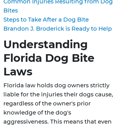
Common Injuries Resulting from Dog
Bites
Steps to Take After a Dog Bite
Brandon J. Broderick is Ready to Help
Understanding
Florida Dog Bite
Laws
Florida law holds dog owners strictly
liable for the injuries their dogs cause,
regardless of the owner's prior
knowledge of the dog's
aggressiveness. This means that even