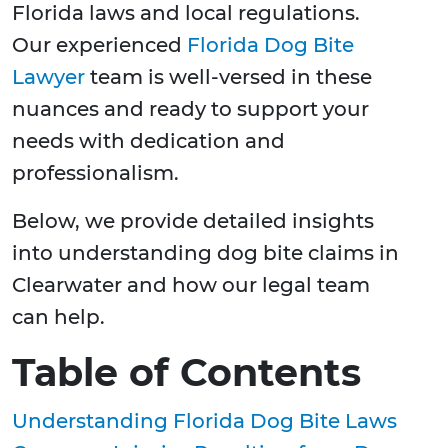
Florida laws and local regulations.
Our experienced
Florida Dog Bite
Lawyer
team is well-versed in these
nuances and ready to support your
needs with dedication and
professionalism.
Below, we provide detailed insights
into understanding dog bite claims in
Clearwater and how our legal team
can help.
Table of Contents
Understanding Florida Dog Bite Laws