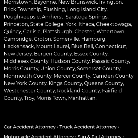
Morristown
,
Bayonne
,
New Brunswick
,
Irvington
,
Brick Township
,
Flushing
,
Long Island City
,
Poughkeepsie
,
Amherst
,
Saratoga Springs
,
Princeton
,
State College
,
York
,
Ithaca
,
Cheektowaga
,
Quincy
,
Carlisle
,
Plattsburgh
,
Chester
,
Watertown
,
Cambridge
,
Groton
,
Somerville
,
Hamburg
,
Hackensack
,
Mount Laurel
,
Blue Bell
, Connecticut,
New Jersey, Bergen County, Essex County,
Middlesex County, Hudson County, Passaic County,
Morris County, Union County, Somerset County,
Monmouth County, Mercer County, Camden County,
New York County, Kings County, Queens County,
Westchester County, Rockland County, Fairfield
County, Troy, Morris Town, Manhattan.
Car Accident Attorney
•
Truck Accident Attorney
•
Motorcycle Accident Attorney
•
Slip & Fall Attorney
•