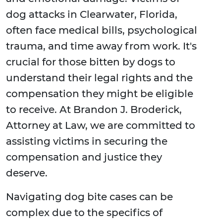
dog attacks in Clearwater, Florida,
often face medical bills, psychological
trauma, and time away from work. It's
crucial for those bitten by dogs to
understand their legal rights and the
compensation they might be eligible
to receive. At Brandon J. Broderick,
Attorney at Law, we are committed to
assisting victims in securing the
compensation and justice they
deserve.
Navigating dog bite cases can be
complex due to the specifics of