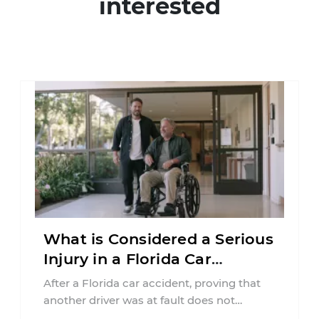
interested
What is Considered a Serious
Injury in a Florida Car
Accident?
After a Florida car accident, proving that
another driver was at fault does not
automatically entitle an injured person ...