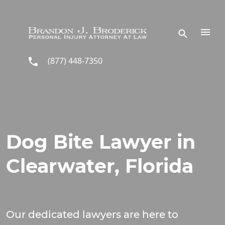
Skip to main content
(877) 448-7350
Dog Bite Lawyer in
Clearwater, Florida
Our dedicated lawyers are here to