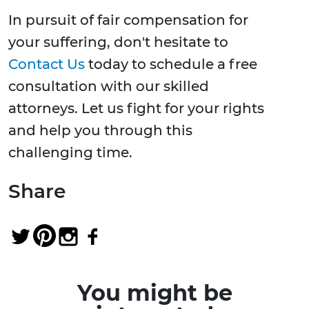
In pursuit of fair compensation for
your suffering, don't hesitate to
Contact Us
today to schedule a free
consultation with our skilled
attorneys. Let us fight for your rights
and help you through this
challenging time.
Share
You might be