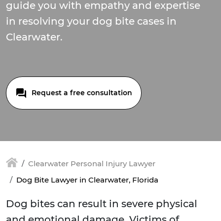
guide you with empathy and expertise
in resolving your dog bite cases in
Clearwater.
Request a free consultation
Clearwater Personal Injury Lawyer
Dog Bite Lawyer in Clearwater, Florida
Dog bites can result in severe physical
and emotional damage. Victims of