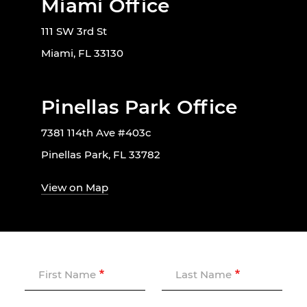
Miami Office
111 SW 3rd St
Miami, FL 33130
Pinellas Park Office
7381 114th Ave #403c
Pinellas Park, FL 33782
View on Map
First Name
Last Name