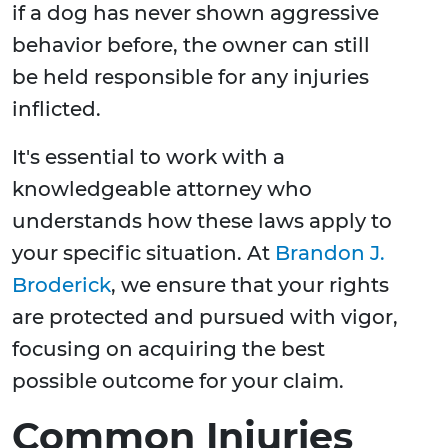
if a dog has never shown aggressive
behavior before, the owner can still
be held responsible for any injuries
inflicted.
It's essential to work with a
knowledgeable attorney who
understands how these laws apply to
your specific situation. At
Brandon J.
Broderick
, we ensure that your rights
are protected and pursued with vigor,
focusing on acquiring the best
possible outcome for your claim.
Common Injuries