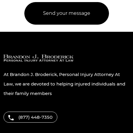
At Brandon J. Broderick, Personal Injury Attorney At
Law, we are devoted to helping injured individuals and
their family members
(877) 448-7350