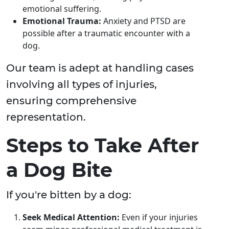
emotional suffering.
Emotional Trauma:
Anxiety and PTSD are
possible after a traumatic encounter with a
dog.
Our team is adept at handling cases
involving all types of injuries,
ensuring comprehensive
representation.
Steps to Take After
a Dog Bite
If you're bitten by a dog:
Seek Medical Attention:
Even if your injuries