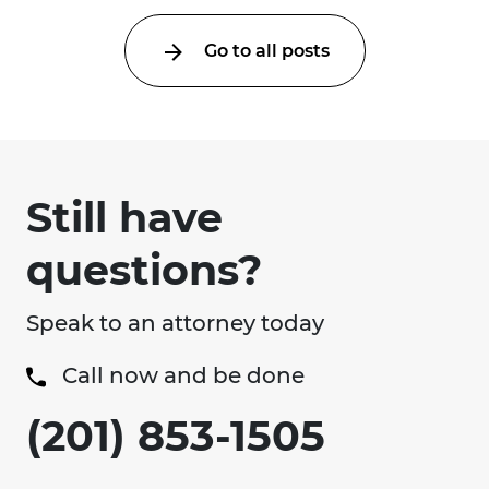
Go to all posts
Still have
questions?
Speak to an attorney today
Call now and be done
(201) 853-1505