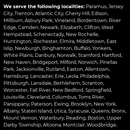
We serve the following localities:
Paramus
,
Jersey
City
,
Trenton
,
Atlantic City
,
Cherry Hill
,
Edison
,
Millburn
,
Asbury Park
,
Vineland
,
Bordentown
,
River
Edge
,
Camden
,
Newark
,
Elizabeth
,
Clifton
,
West
Hempstead
,
Schenectady
,
New Rochelle
,
Huntington
,
Rochester
,
Elmira
,
Middletown
,
East
Islip
,
Newburgh
,
Binghamton
,
Buffalo
,
Yonkers
,
White Plains
,
Danbury
,
Norwalk
,
Stamford
,
Hartford
,
New Haven
,
Bridgeport
,
Milford
,
Norwich
,
Pinellas
Park
,
Jacksonville
,
Rutland
,
Easton
,
Allentown
,
Harrisburg
,
Lancaster
,
Erie
,
Leola
,
Philadelphia
,
Pittsburgh
,
Lansdale
,
Bethlehem
,
Scranton
,
Worcester
,
Fall River
,
New Bedford
,
Springfield
,
Louisville
,
Cleveland
,
Columbus
,
Toms River
,
Parsippany
,
Paterson
,
Ewing
,
Brooklyn
,
New York
,
Albany
,
Staten Island
,
Utica
,
Syracuse
,
Queens
,
Bronx
,
Mount Vernon
,
Waterbury
,
Reading
,
Boston
,
Upper
Darby Township
,
Altoona
,
Montclair
,
Woodbridge
,