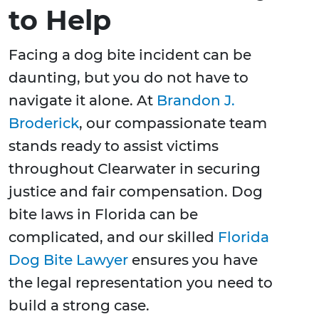
to Help
Facing a dog bite incident can be
daunting, but you do not have to
navigate it alone. At
Brandon J.
Broderick
, our compassionate team
stands ready to assist victims
throughout Clearwater in securing
justice and fair compensation. Dog
bite laws in Florida can be
complicated, and our skilled
Florida
Dog Bite Lawyer
ensures you have
the legal representation you need to
build a strong case.