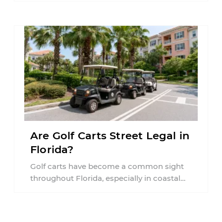
Are Golf Carts Street Legal in
Florida?
Golf carts have become a common sight
throughout Florida, especially in coastal
communities, retirement neighborhoods,
and planned developments. Many people ...