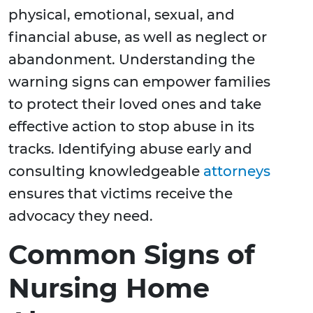
physical, emotional, sexual, and
financial abuse, as well as neglect or
abandonment. Understanding the
warning signs can empower families
to protect their loved ones and take
effective action to stop abuse in its
tracks. Identifying abuse early and
consulting knowledgeable
attorneys
ensures that victims receive the
advocacy they need.
Common Signs of
Nursing Home