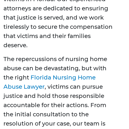
attorneys are dedicated to ensuring
that justice is served, and we work
tirelessly to secure the compensation
that victims and their families
deserve.
The repercussions of nursing home
abuse can be devastating, but with
the right
Florida Nursing Home
Abuse Lawyer
, victims can pursue
justice and hold those responsible
accountable for their actions. From
the initial consultation to the
resolution of your case, our team is