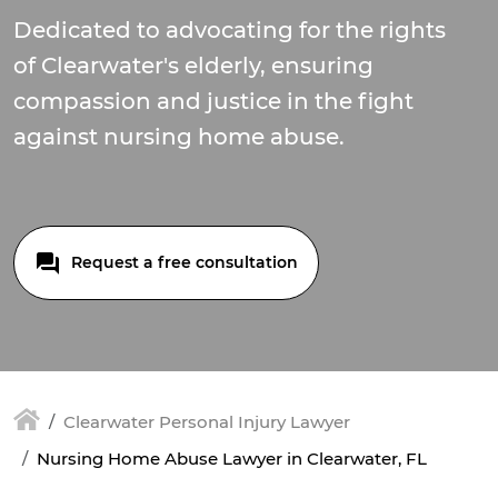
Dedicated to advocating for the rights
of Clearwater's elderly, ensuring
compassion and justice in the fight
against nursing home abuse.
Request a free consultation
Clearwater Personal Injury Lawyer
Nursing Home Abuse Lawyer in Clearwater, FL