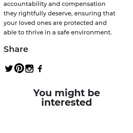
accountability and compensation
they rightfully deserve, ensuring that
your loved ones are protected and
able to thrive in a safe environment.
Share
You might be
interested