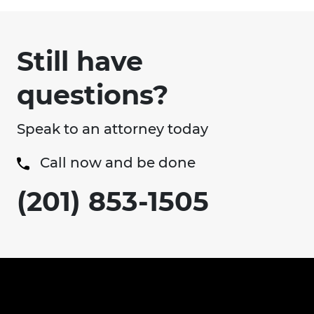
Still have
questions?
Speak to an attorney today
Call now and be done
(201) 853-1505