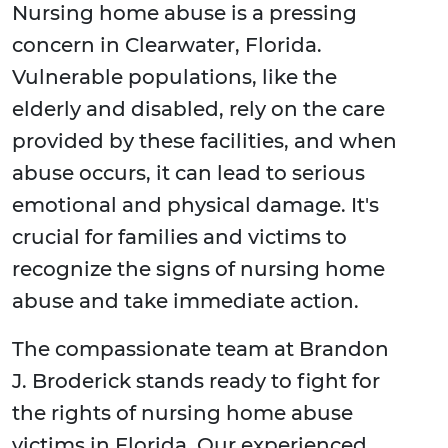
Nursing home abuse is a pressing
concern in Clearwater, Florida.
Vulnerable populations, like the
elderly and disabled, rely on the care
provided by these facilities, and when
abuse occurs, it can lead to serious
emotional and physical damage. It's
crucial for families and victims to
recognize the signs of nursing home
abuse and take immediate action.
The compassionate team at Brandon
J. Broderick stands ready to fight for
the rights of nursing home abuse
victims in Florida. Our experienced