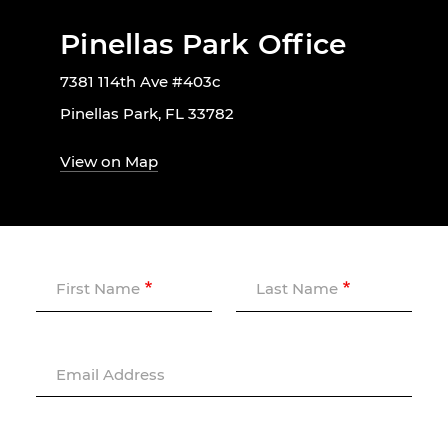
Pinellas Park Office
7381 114th Ave #403c
Pinellas Park, FL 33782
View on Map
First Name
Last Name
Email Address