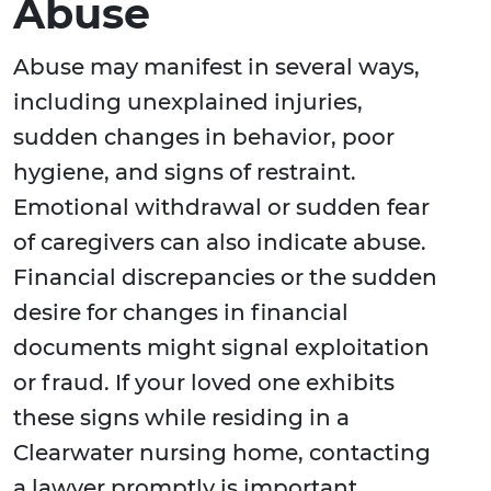
Abuse
Abuse may manifest in several ways,
including unexplained injuries,
sudden changes in behavior, poor
hygiene, and signs of restraint.
Emotional withdrawal or sudden fear
of caregivers can also indicate abuse.
Financial discrepancies or the sudden
desire for changes in financial
documents might signal exploitation
or fraud. If your loved one exhibits
these signs while residing in a
Clearwater nursing home, contacting
a lawyer promptly is important.