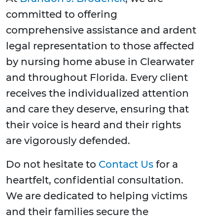
committed to offering
comprehensive assistance and ardent
legal representation to those affected
by nursing home abuse in Clearwater
and throughout Florida. Every client
receives the individualized attention
and care they deserve, ensuring that
their voice is heard and their rights
are vigorously defended.
Do not hesitate to
Contact Us
for a
heartfelt, confidential consultation.
We are dedicated to helping victims
and their families secure the