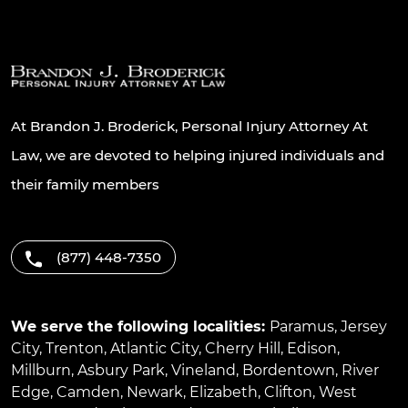
At Brandon J. Broderick, Personal Injury Attorney At
Law, we are devoted to helping injured individuals and
their family members
(877) 448-7350
We serve the following localities:
Paramus
,
Jersey
City
,
Trenton
,
Atlantic City
,
Cherry Hill
,
Edison
,
Millburn
,
Asbury Park
,
Vineland
,
Bordentown
,
River
Edge
,
Camden
,
Newark
,
Elizabeth
,
Clifton
,
West