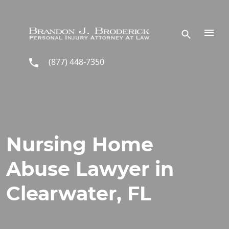
Skip to main content
(877) 448-7350
Nursing Home
Abuse Lawyer in
Clearwater, FL