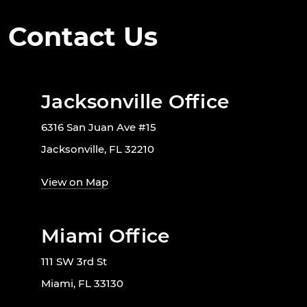
Contact Us
Jacksonville Office
6316 San Juan Ave #15
Jacksonville, FL 32210
View on Map
Miami Office
111 SW 3rd St
Miami, FL 33130