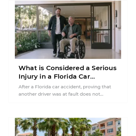
What is Considered a Serious
Injury in a Florida Car
Accident?
After a Florida car accident, proving that
another driver was at fault does not
automatically entitle an injured person ...