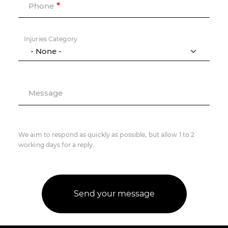
Phone
Injuries Category
Message
We aim to respond as quickly as possible, but allow 1 to 2
working days for a reply.