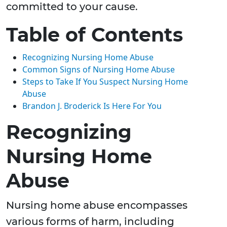
committed to your cause.
Table of Contents
Recognizing Nursing Home Abuse
Common Signs of Nursing Home Abuse
Steps to Take If You Suspect Nursing Home
Abuse
Brandon J. Broderick Is Here For You
Recognizing
Nursing Home
Abuse
Nursing home abuse encompasses
various forms of harm, including