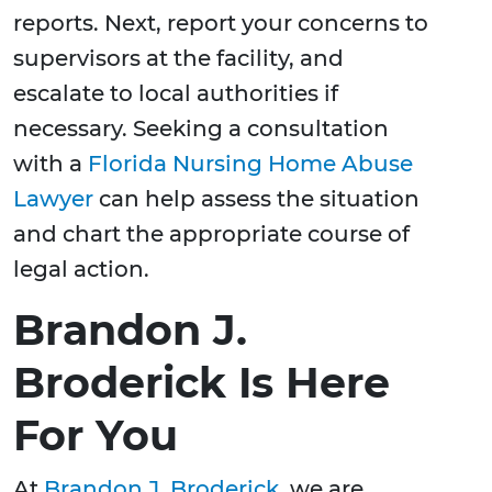
reports. Next, report your concerns to
supervisors at the facility, and
escalate to local authorities if
necessary. Seeking a consultation
with a
Florida Nursing Home Abuse
Lawyer
can help assess the situation
and chart the appropriate course of
legal action.
Brandon J.
Broderick Is Here
For You
At
Brandon J. Broderick
, we are