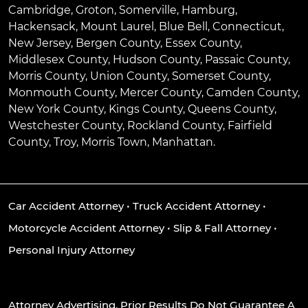
Cambridge
,
Groton
,
Somerville
,
Hamburg
,
Hackensack
,
Mount Laurel
,
Blue Bell
, Connecticut,
New Jersey, Bergen County, Essex County,
Middlesex County, Hudson County, Passaic County,
Morris County, Union County, Somerset County,
Monmouth County, Mercer County, Camden County,
New York County, Kings County, Queens County,
Westchester County, Rockland County, Fairfield
County, Troy, Morris Town, Manhattan.
Car Accident Attorney
•
Truck Accident Attorney
•
Motorcycle Accident Attorney
•
Slip & Fall Attorney
•
Personal Injury Attorney
Attorney Advertising. Prior Results Do Not Guarantee A