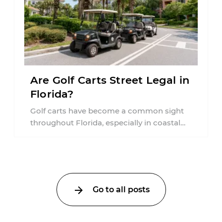
Are Golf Carts Street Legal in
Florida?
Golf carts have become a common sight
throughout Florida, especially in coastal
communities, retirement neighborhoods,
and planned developments. Many people ...
Go to all posts