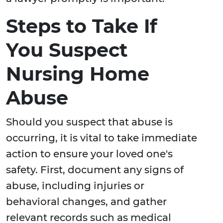
Steps to Take If
You Suspect
Nursing Home
Abuse
Should you suspect that abuse is
occurring, it is vital to take immediate
action to ensure your loved one's
safety. First, document any signs of
abuse, including injuries or
behavioral changes, and gather
relevant records such as medical