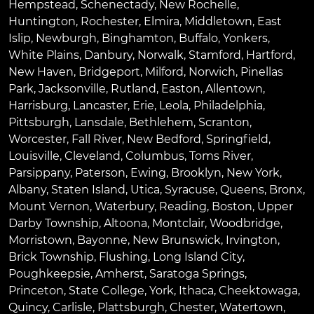
Hempstead
,
Schenectady
,
New Rochelle
,
Huntington
,
Rochester
,
Elmira
,
Middletown
,
East
Islip
,
Newburgh
,
Binghamton
,
Buffalo
,
Yonkers
,
White Plains
,
Danbury
,
Norwalk
,
Stamford
,
Hartford
,
New Haven
,
Bridgeport
,
Milford
,
Norwich
,
Pinellas
Park
,
Jacksonville
,
Rutland
,
Easton
,
Allentown
,
Harrisburg
,
Lancaster
,
Erie
,
Leola
,
Philadelphia
,
Pittsburgh
,
Lansdale
,
Bethlehem
,
Scranton
,
Worcester
,
Fall River
,
New Bedford
,
Springfield
,
Louisville
,
Cleveland
,
Columbus
,
Toms River
,
Parsippany
,
Paterson
,
Ewing
,
Brooklyn
,
New York
,
Albany
,
Staten Island
,
Utica
,
Syracuse
,
Queens
,
Bronx
,
Mount Vernon
,
Waterbury
,
Reading
,
Boston
,
Upper
Darby Township
,
Altoona
,
Montclair
,
Woodbridge
,
Morristown
,
Bayonne
,
New Brunswick
,
Irvington
,
Brick Township
,
Flushing
,
Long Island City
,
Poughkeepsie
,
Amherst
,
Saratoga Springs
,
Princeton
,
State College
,
York
,
Ithaca
,
Cheektowaga
,
Quincy
,
Carlisle
,
Plattsburgh
,
Chester
,
Watertown
,