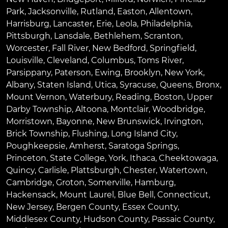
Park
,
Jacksonville
,
Rutland
,
Easton
,
Allentown
,
Harrisburg
,
Lancaster
,
Erie
,
Leola
,
Philadelphia
,
Pittsburgh
,
Lansdale
,
Bethlehem
,
Scranton
,
Worcester
,
Fall River
,
New Bedford
,
Springfield
,
Louisville
,
Cleveland
,
Columbus
,
Toms River
,
Parsippany
,
Paterson
,
Ewing
,
Brooklyn
,
New York
,
Albany
,
Staten Island
,
Utica
,
Syracuse
,
Queens
,
Bronx
,
Mount Vernon
,
Waterbury
,
Reading
,
Boston
,
Upper
Darby Township
,
Altoona
,
Montclair
,
Woodbridge
,
Morristown
,
Bayonne
,
New Brunswick
,
Irvington
,
Brick Township
,
Flushing
,
Long Island City
,
Poughkeepsie
,
Amherst
,
Saratoga Springs
,
Princeton
,
State College
,
York
,
Ithaca
,
Cheektowaga
,
Quincy
,
Carlisle
,
Plattsburgh
,
Chester
,
Watertown
,
Cambridge
,
Groton
,
Somerville
,
Hamburg
,
Hackensack
,
Mount Laurel
,
Blue Bell
, Connecticut,
New Jersey, Bergen County, Essex County,
Middlesex County, Hudson County, Passaic County,