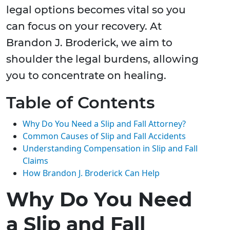
legal options becomes vital so you
can focus on your recovery. At
Brandon J. Broderick, we aim to
shoulder the legal burdens, allowing
you to concentrate on healing.
Table of Contents
Why Do You Need a Slip and Fall Attorney?
Common Causes of Slip and Fall Accidents
Understanding Compensation in Slip and Fall
Claims
How Brandon J. Broderick Can Help
Why Do You Need
a Slip and Fall