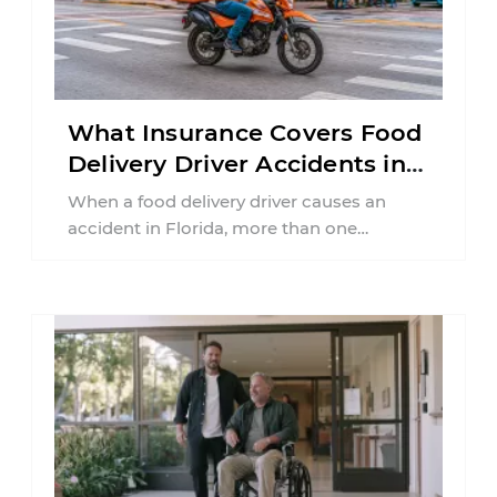
What Insurance Covers Food
Delivery Driver Accidents in
Florida?
When a food delivery driver causes an
accident in Florida, more than one
insurance policy may be involved. Your ...