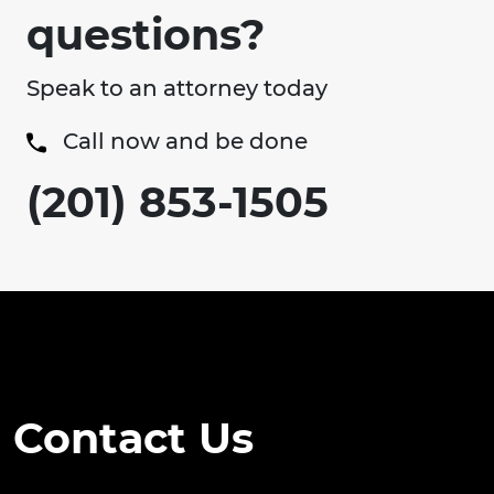
questions?
Speak to an attorney today
Call now and be done
(201) 853-1505
Contact Us