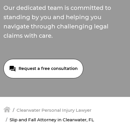
Our dedicated team is committed to
standing by you and helping you
navigate through challenging legal
claims with care.
Request a free consultation
Clearwater Personal Injury Lawyer
Slip and Fall Attorney in Clearwater, FL