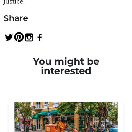
justice.
Share
You might be
interested