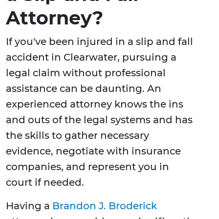
Attorney?
If you've been injured in a slip and fall
accident in Clearwater, pursuing a
legal claim without professional
assistance can be daunting. An
experienced attorney knows the ins
and outs of the legal systems and has
the skills to gather necessary
evidence, negotiate with insurance
companies, and represent you in
court if needed.
Having a
Brandon J. Broderick