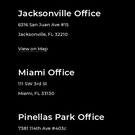
Jacksonville Office
6316 San Juan Ave #15
Jacksonville, FL 32210
View on Map
Miami Office
111 SW 3rd St
Miami, FL 33130
Pinellas Park Office
7381 114th Ave #403c