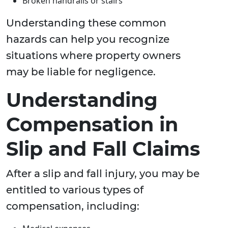
Broken handrails or stairs
Understanding these common
hazards can help you recognize
situations where property owners
may be liable for negligence.
Understanding
Compensation in
Slip and Fall Claims
After a slip and fall injury, you may be
entitled to various types of
compensation, including: