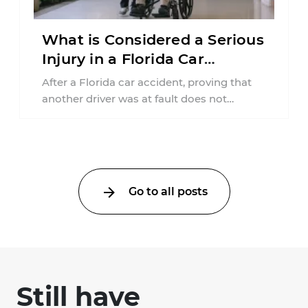
What is Considered a Serious
Injury in a Florida Car
Accident?
After a Florida car accident, proving that
another driver was at fault does not
automatically entitle an injured person ...
Go to all posts
Still have