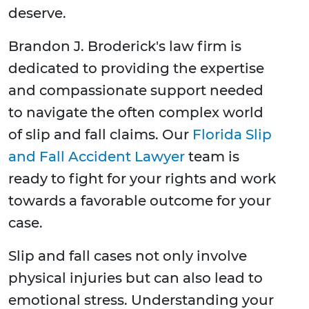
deserve.
Brandon J. Broderick's law firm is
dedicated to providing the expertise
and compassionate support needed
to navigate the often complex world
of slip and fall claims. Our
Florida Slip
and Fall Accident Lawyer
team is
ready to fight for your rights and work
towards a favorable outcome for your
case.
Slip and fall cases not only involve
physical injuries but can also lead to
emotional stress. Understanding your