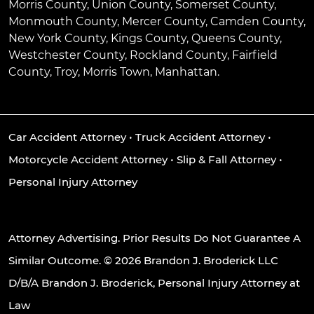
Morris County, Union County, Somerset County,
Monmouth County, Mercer County, Camden County,
New York County, Kings County, Queens County,
Westchester County, Rockland County, Fairfield
County, Troy, Morris Town, Manhattan.
Car Accident Attorney
•
Truck Accident Attorney
•
Motorcycle Accident Attorney
•
Slip & Fall Attorney
•
Personal Injury Attorney
Attorney Advertising. Prior Results Do Not Guarantee A
Similar Outcome. © 2026 Brandon J. Broderick LLC
D/B/A Brandon J. Broderick, Personal Injury Attorney at
Law