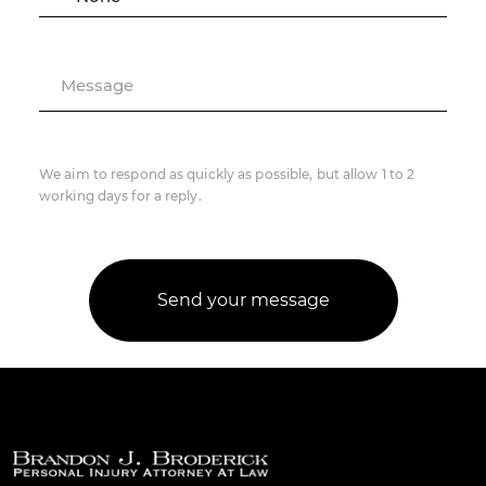
Message
We aim to respond as quickly as possible, but allow 1 to 2
working days for a reply.