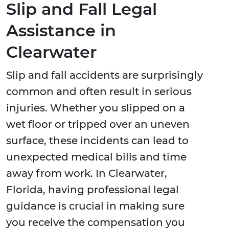
Slip and Fall Legal
Assistance in
Clearwater
Slip and fall accidents are surprisingly
common and often result in serious
injuries. Whether you slipped on a
wet floor or tripped over an uneven
surface, these incidents can lead to
unexpected medical bills and time
away from work. In Clearwater,
Florida, having professional legal
guidance is crucial in making sure
you receive the compensation you