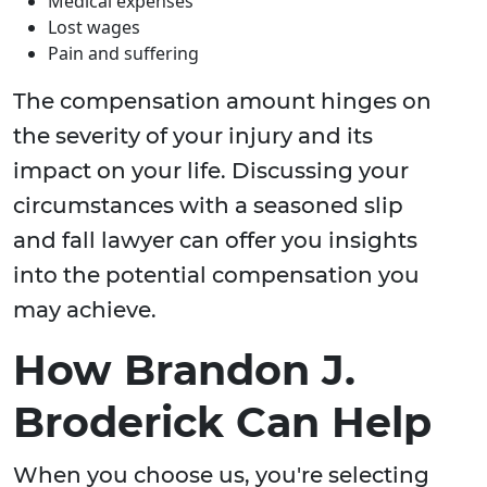
Medical expenses
Lost wages
Pain and suffering
The compensation amount hinges on
the severity of your injury and its
impact on your life. Discussing your
circumstances with a seasoned slip
and fall lawyer can offer you insights
into the potential compensation you
may achieve.
How Brandon J.
Broderick Can Help
When you choose us, you're selecting