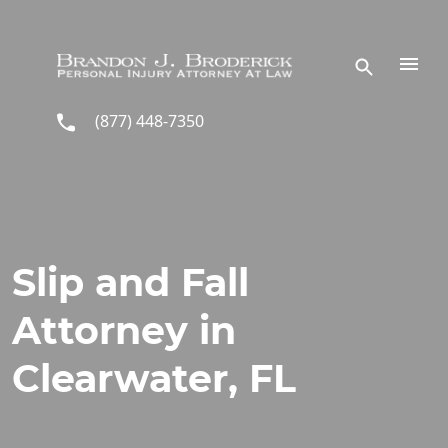
Skip to main content
(877) 448-7350
Slip and Fall
Attorney in
Clearwater, FL