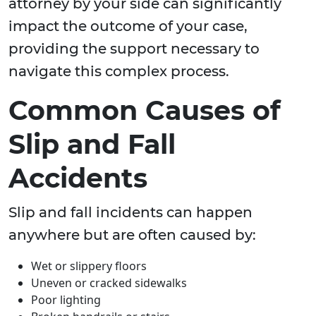
attorney by your side can significantly
impact the outcome of your case,
providing the support necessary to
navigate this complex process.
Common Causes of
Slip and Fall
Accidents
Slip and fall incidents can happen
anywhere but are often caused by:
Wet or slippery floors
Uneven or cracked sidewalks
Poor lighting