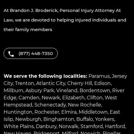
At Brandon J. Broderick, Personal Injury Attorney At
Law, we are devoted to helping injured individuals and
their family members
(877) 448-7350
We serve the following localities:
Paramus
,
Jersey
City
,
Trenton
,
Atlantic City
,
Cherry Hill
,
Edison
,
Millburn
,
Asbury Park
,
Vineland
,
Bordentown
,
River
Edge
,
Camden
,
Newark
,
Elizabeth
,
Clifton
,
West
Hempstead
,
Schenectady
,
New Rochelle
,
Huntington
,
Rochester
,
Elmira
,
Middletown
,
East
Islip
,
Newburgh
,
Binghamton
,
Buffalo
,
Yonkers
,
White Plains
,
Danbury
,
Norwalk
,
Stamford
,
Hartford
,
New Haven
,
Bridgeport
,
Milford
,
Norwich
,
Pinellas