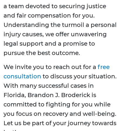
a team devoted to securing justice
and fair compensation for you.
Understanding the turmoil a personal
injury causes, we offer unwavering
legal support and a promise to
pursue the best outcome.
We invite you to reach out for a
free
consultation
to discuss your situation.
With many successful cases in
Florida, Brandon J. Broderick is
committed to fighting for you while
you focus on recovery and well-being.
Let us be part of your journey towards