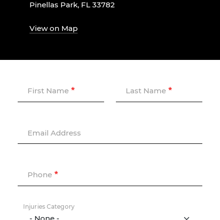
Pinellas Park, FL 33782
View on Map
First Name
Last Name
Email Address
Phone
Injuries Category