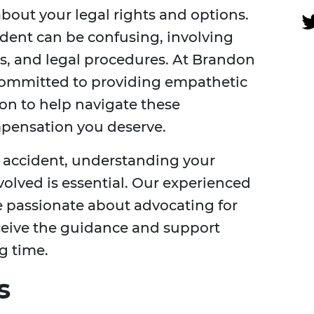
about your legal rights and options.
ident can be confusing, involving
ms, and legal procedures. At Brandon
e committed to providing empathetic
on to help navigate these
pensation you deserve.
 accident, understanding your
volved is essential. Our experienced
 passionate about advocating for
eceive the guidance and support
g time.
s