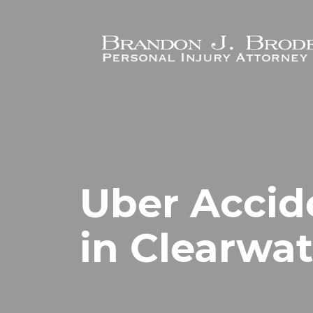
Skip to main content
Uber Accid
in Clearwat