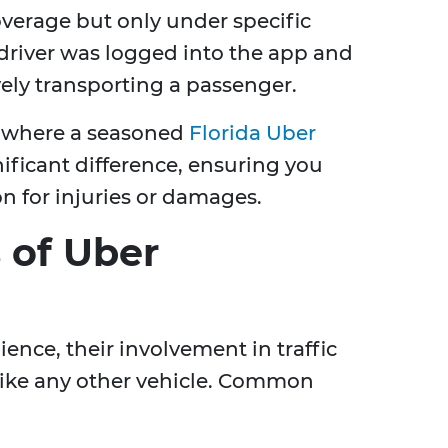
overage but only under specific
driver was logged into the app and
ively transporting a passenger.
 where a seasoned
Florida Uber
ificant difference, ensuring you
n for injuries or damages.
of Uber
ence, their involvement in traffic
 like any other vehicle. Common