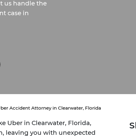
et us handle the
nt case in
ber Accident Attorney in Clearwater, Florida
e Uber in Clearwater, Florida,
S
, leaving you with unexpected