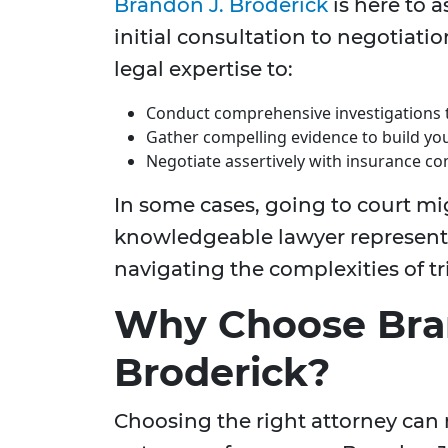
Brandon J. Broderick
is here to a
initial consultation to negotiati
legal expertise to:
Conduct comprehensive investigations t
Gather compelling evidence to build yo
Negotiate assertively with insurance
In some cases, going to court mi
knowledgeable lawyer represent y
navigating the complexities of tr
Why Choose Bra
Broderick?
Choosing the right attorney can m