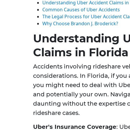
Understanding Uber Accident Claims in 
Common Causes of Uber Accidents
The Legal Process for Uber Accident Cl
Why Choose Brandon J. Broderick?
Understanding U
Claims in Florida
Accidents involving rideshare ve
considerations. In Florida, if you
you might need to deal with Uber'
and potentially your own. Naviga
daunting without the expertise o
rideshare cases.
Uber's Insurance Coverage
: Ub