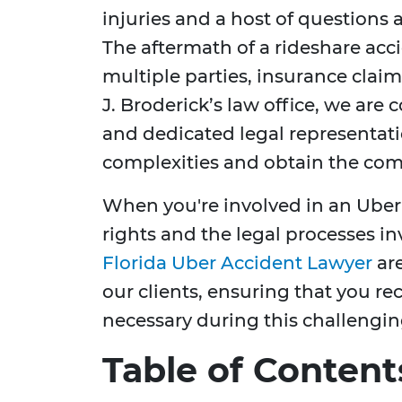
injuries and a host of questions 
The aftermath of a rideshare acc
multiple parties, insurance clai
J. Broderick’s law office, we ar
and dedicated legal representati
complexities and obtain the com
When you're involved in an Uber
rights and the legal processes in
Florida Uber Accident Lawyer
are
our clients, ensuring that you r
necessary during this challengin
Table of Content