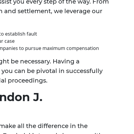
ssist you every step of the way. From
on and settlement, we leverage our
o establish fault
ur case
 companies to pursue maximum compensation
ght be necessary. Having a
ou can be pivotal in successfully
ial proceedings.
ndon J.
ake all the difference in the