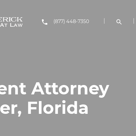
(877) 448-7350
ent Attorney
er, Florida