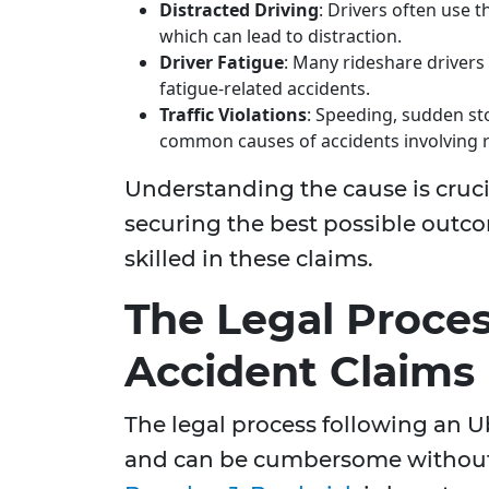
Distracted Driving
: Drivers often use 
which can lead to distraction.
Driver Fatigue
: Many rideshare drivers
fatigue-related accidents.
Traffic Violations
: Speeding, sudden stop
common causes of accidents involving r
Understanding the cause is crucia
securing the best possible outc
skilled in these claims.
The Legal Proces
Accident Claims
The legal process following an U
and can be cumbersome without