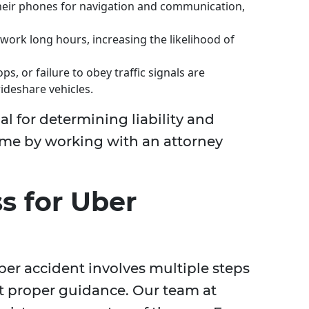
their phones for navigation and communication,
 work long hours, increasing the likelihood of
s, or failure to obey traffic signals are
ideshare vehicles.
l for determining liability and
ome by working with an attorney
s for Uber
ber accident involves multiple steps
 proper guidance. Our team at