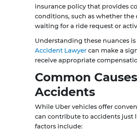
insurance policy that provides c
conditions, such as whether the 
waiting for a ride request or act
Understanding these nuances is
Accident Lawyer
can make a sign
receive appropriate compensatio
Common Causes 
Accidents
While Uber vehicles offer conveni
can contribute to accidents just
factors include: