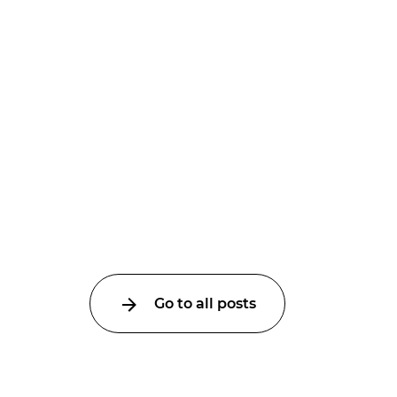
Go to all posts