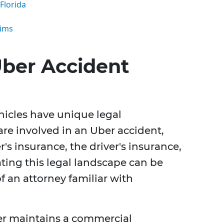
Florida
aims
ber Accident
hicles have unique legal
 are involved in an Uber accident,
s insurance, the driver's insurance,
ting this legal landscape can be
f an attorney familiar with
er maintains a commercial