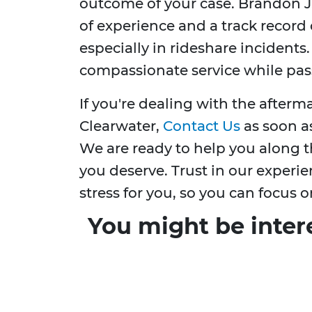
outcome of your case. Brandon J.
of experience and a track record 
especially in rideshare incident
compassionate service while pass
If you're dealing with the afterm
Clearwater,
Contact Us
as soon as
We are ready to help you along t
you deserve. Trust in our experie
stress for you, so you can focus o
You might be inter