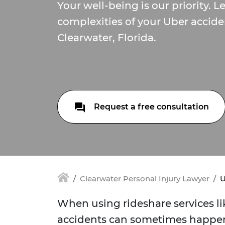
Your well-being is our priority. L
complexities of your Uber accide
Clearwater, Florida.
Request a free consultation
Clearwater Personal Injury Lawyer
U
When using rideshare services lik
accidents can sometimes happen