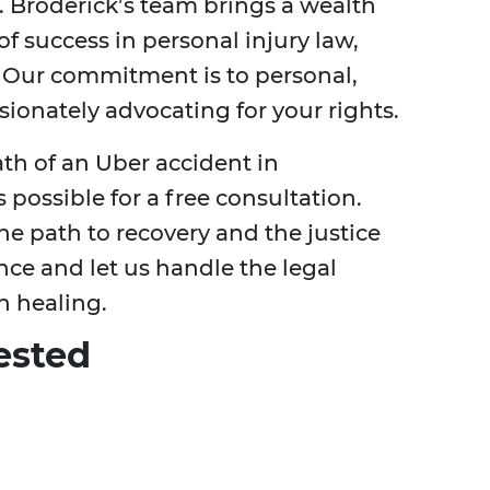
 Broderick’s team brings a wealth
of success in personal injury law,
s. Our commitment is to personal,
ionately advocating for your rights.
ath of an Uber accident in
 possible for a free consultation.
he path to recovery and the justice
nce and let us handle the legal
n healing.
ested