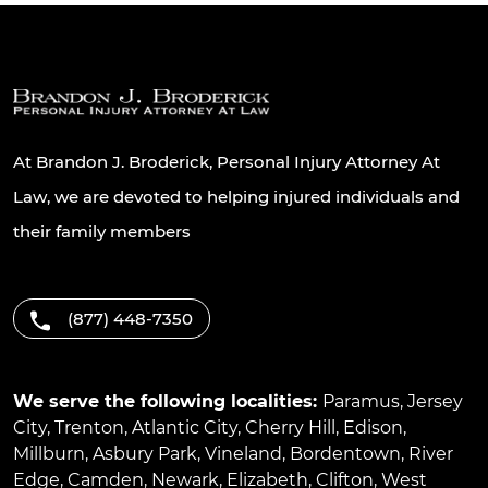
At Brandon J. Broderick, Personal Injury Attorney At
Law, we are devoted to helping injured individuals and
their family members
(877) 448-7350
We serve the following localities:
Paramus
,
Jersey
City
,
Trenton
,
Atlantic City
,
Cherry Hill
,
Edison
,
Millburn
,
Asbury Park
,
Vineland
,
Bordentown
,
River
Edge
,
Camden
,
Newark
,
Elizabeth
,
Clifton
,
West