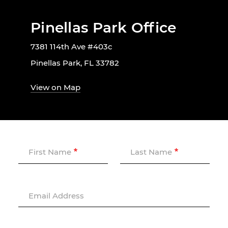
Pinellas Park Office
7381 114th Ave #403c
Pinellas Park, FL 33782
View on Map
First Name
Last Name
Email Address