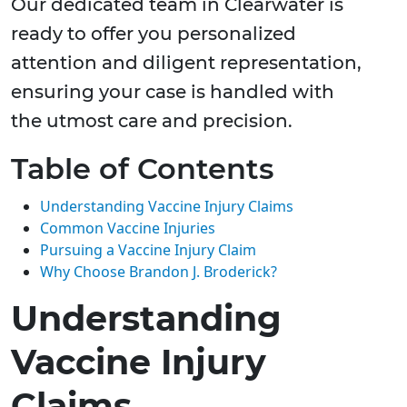
Our dedicated team in Clearwater is
ready to offer you personalized
attention and diligent representation,
ensuring your case is handled with
the utmost care and precision.
Table of Contents
Understanding Vaccine Injury Claims
Common Vaccine Injuries
Pursuing a Vaccine Injury Claim
Why Choose Brandon J. Broderick?
Understanding
Vaccine Injury
Claims