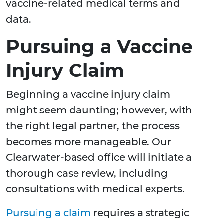
vaccine-related medical terms and
data.
Pursuing a Vaccine
Injury Claim
Beginning a vaccine injury claim
might seem daunting; however, with
the right legal partner, the process
becomes more manageable. Our
Clearwater-based office will initiate a
thorough case review, including
consultations with medical experts.
Pursuing a claim
requires a strategic