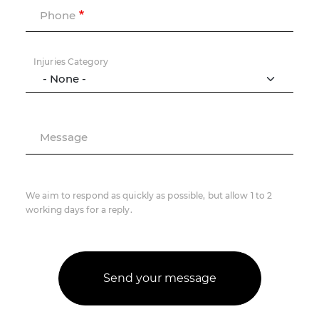
Phone
Injuries Category
Message
We aim to respond as quickly as possible, but allow 1 to 2
working days for a reply.