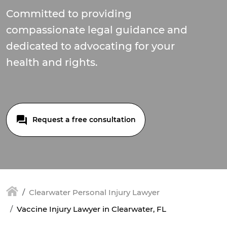
Committed to providing
compassionate legal guidance and
dedicated to advocating for your
health and rights.
Request a free consultation
Clearwater Personal Injury Lawyer
Vaccine Injury Lawyer in Clearwater, FL