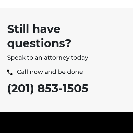
Still have
questions?
Speak to an attorney today
Call now and be done
(201) 853-1505