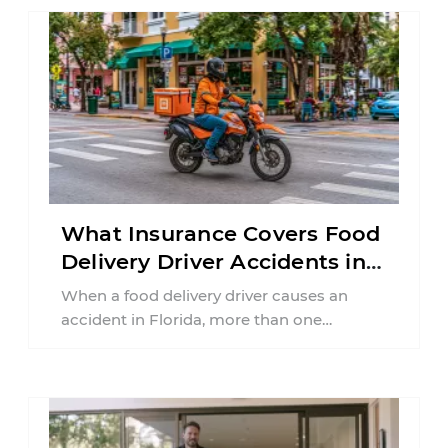
What Insurance Covers Food
Delivery Driver Accidents in
Florida?
When a food delivery driver causes an
accident in Florida, more than one
insurance policy may be involved. Your ...