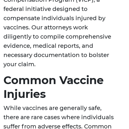
federal initiative designed to
compensate individuals injured by
vaccines. Our attorneys work
diligently to compile comprehensive
evidence, medical reports, and
necessary documentation to bolster
your claim.
Common Vaccine
Injuries
While vaccines are generally safe,
there are rare cases where individuals
suffer from adverse effects. Common