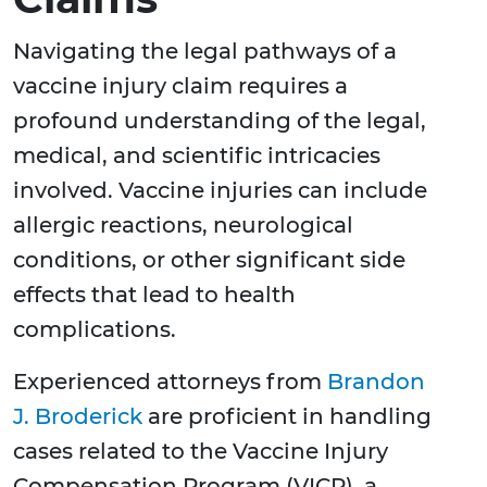
Navigating the legal pathways of a
vaccine injury claim requires a
profound understanding of the legal,
medical, and scientific intricacies
involved. Vaccine injuries can include
allergic reactions, neurological
conditions, or other significant side
effects that lead to health
complications.
Experienced attorneys from
Brandon
J. Broderick
are proficient in handling
cases related to the Vaccine Injury
Compensation Program (VICP), a