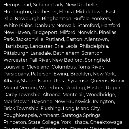
Hempstead
,
Schenectady
,
New Rochelle
,
Huntington
,
Rochester
,
Elmira
,
Middletown
,
East
Islip
,
Newburgh
,
Binghamton
,
Buffalo
,
Yonkers
,
White Plains
,
Danbury
,
Norwalk
,
Stamford
,
Hartford
,
New Haven
,
Bridgeport
,
Milford
,
Norwich
,
Pinellas
Park
,
Jacksonville
,
Rutland
,
Easton
,
Allentown
,
Harrisburg
,
Lancaster
,
Erie
,
Leola
,
Philadelphia
,
Pittsburgh
,
Lansdale
,
Bethlehem
,
Scranton
,
Worcester
,
Fall River
,
New Bedford
,
Springfield
,
Louisville
,
Cleveland
,
Columbus
,
Toms River
,
Parsippany
,
Paterson
,
Ewing
,
Brooklyn
,
New York
,
Albany
,
Staten Island
,
Utica
,
Syracuse
,
Queens
,
Bronx
,
Mount Vernon
,
Waterbury
,
Reading
,
Boston
,
Upper
Darby Township
,
Altoona
,
Montclair
,
Woodbridge
,
Morristown
,
Bayonne
,
New Brunswick
,
Irvington
,
Brick Township
,
Flushing
,
Long Island City
,
Poughkeepsie
,
Amherst
,
Saratoga Springs
,
Princeton
,
State College
,
York
,
Ithaca
,
Cheektowaga
,