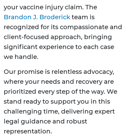
your vaccine injury claim. The
Brandon J. Broderick
team is
recognized for its compassionate and
client-focused approach, bringing
significant experience to each case
we handle.
Our promise is relentless advocacy,
where your needs and recovery are
prioritized every step of the way. We
stand ready to support you in this
challenging time, delivering expert
legal guidance and robust
representation.