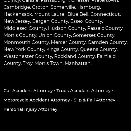
Quincy
,
Carlisle
,
Plattsburgh
,
Chester
,
Watertown
,
Cambridge
,
Groton
,
Somerville
,
Hamburg
,
Hackensack
,
Mount Laurel
,
Blue Bell
, Connecticut,
New Jersey, Bergen County, Essex County,
Middlesex County, Hudson County, Passaic County,
Morris County, Union County, Somerset County,
Monmouth County, Mercer County, Camden County,
New York County, Kings County, Queens County,
Westchester County, Rockland County, Fairfield
County, Troy, Morris Town, Manhattan.
Car Accident Attorney
•
Truck Accident Attorney
•
Motorcycle Accident Attorney
•
Slip & Fall Attorney
•
Personal Injury Attorney