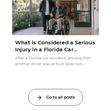
What is Considered a Serious
Injury in a Florida Car
Accident?
After a Florida car accident, proving that
another driver was at fault does not
automatically entitle an injured person ...
Go to all posts