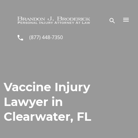
Skip to main content
(877) 448-7350
Vaccine Injury
Lawyer in
Clearwater, FL