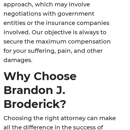
approach, which may involve
negotiations with government
entities or the insurance companies
involved. Our objective is always to
secure the maximum compensation
for your suffering, pain, and other
damages.
Why Choose
Brandon J.
Broderick?
Choosing the right attorney can make
all the difference in the success of