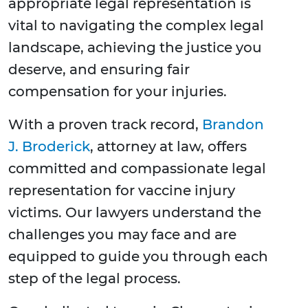
appropriate legal representation is
vital to navigating the complex legal
landscape, achieving the justice you
deserve, and ensuring fair
compensation for your injuries.
With a proven track record,
Brandon
J. Broderick
, attorney at law, offers
committed and compassionate legal
representation for vaccine injury
victims. Our lawyers understand the
challenges you may face and are
equipped to guide you through each
step of the legal process.