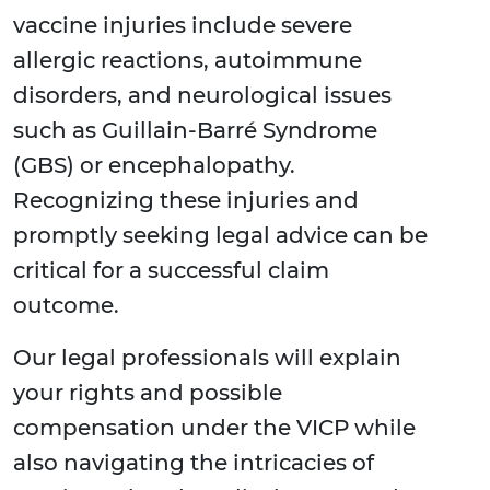
vaccine injuries include severe
allergic reactions, autoimmune
disorders, and neurological issues
such as Guillain-Barré Syndrome
(GBS) or encephalopathy.
Recognizing these injuries and
promptly seeking legal advice can be
critical for a successful claim
outcome.
Our legal professionals will explain
your rights and possible
compensation under the VICP while
also navigating the intricacies of