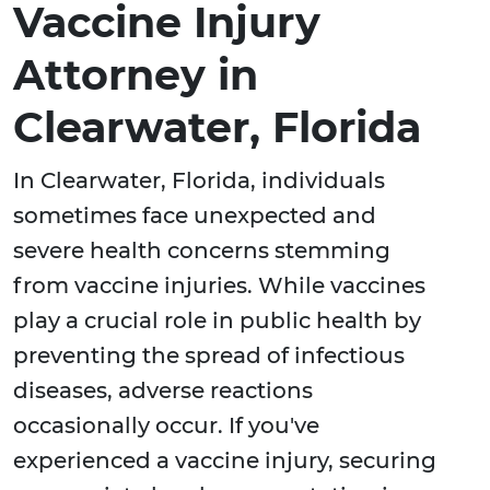
Vaccine Injury
Attorney in
Clearwater, Florida
In Clearwater, Florida, individuals
sometimes face unexpected and
severe health concerns stemming
from vaccine injuries. While vaccines
play a crucial role in public health by
preventing the spread of infectious
diseases, adverse reactions
occasionally occur. If you've
experienced a vaccine injury, securing