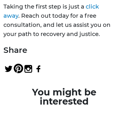
Taking the first step is just a
click
away
. Reach out today for a free
consultation, and let us assist you on
your path to recovery and justice.
Share
You might be
interested