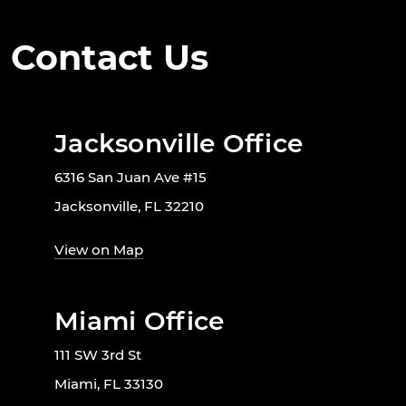
Contact Us
Jacksonville Office
6316 San Juan Ave #15
Jacksonville, FL 32210
View on Map
Miami Office
111 SW 3rd St
Miami, FL 33130