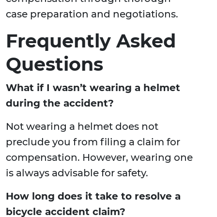
case preparation and negotiations.
Frequently Asked
Questions
What if I wasn’t wearing a helmet
during the accident?
Not wearing a helmet does not
preclude you from filing a claim for
compensation. However, wearing one
is always advisable for safety.
How long does it take to resolve a
bicycle accident claim?