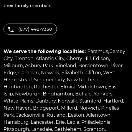
their family members
(877) 448-7350
We serve the following localities:
Paramus
,
Jersey
City
,
Trenton
,
Atlantic City
,
Cherry Hill
,
Edison
,
Millburn
,
Asbury Park
,
Vineland
,
Bordentown
,
River
Edge
,
Camden
,
Newark
,
Elizabeth
,
Clifton
,
West
Hempstead
,
Schenectady
,
New Rochelle
,
Huntington
,
Rochester
,
Elmira
,
Middletown
,
East
Islip
,
Newburgh
,
Binghamton
,
Buffalo
,
Yonkers
,
White Plains
,
Danbury
,
Norwalk
,
Stamford
,
Hartford
,
New Haven
,
Bridgeport
,
Milford
,
Norwich
,
Pinellas
Park
,
Jacksonville
,
Rutland
,
Easton
,
Allentown
,
Harrisburg
,
Lancaster
,
Erie
,
Leola
,
Philadelphia
,
Pittsburgh
,
Lansdale
,
Bethlehem
,
Scranton
,