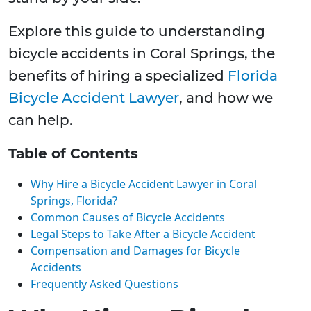
Explore this guide to understanding
bicycle accidents in Coral Springs, the
benefits of hiring a specialized
Florida
Bicycle Accident Lawyer
, and how we
can help.
Table of Contents
Why Hire a Bicycle Accident Lawyer in Coral
Springs, Florida?
Common Causes of Bicycle Accidents
Legal Steps to Take After a Bicycle Accident
Compensation and Damages for Bicycle
Accidents
Frequently Asked Questions