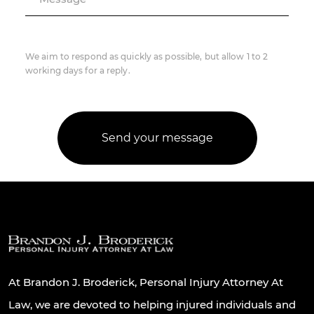
We aim to respond as quickly as possible, but allow 1 to 2
working days for a reply.
At Brandon J. Broderick, Personal Injury Attorney At
Law, we are devoted to helping injured individuals and