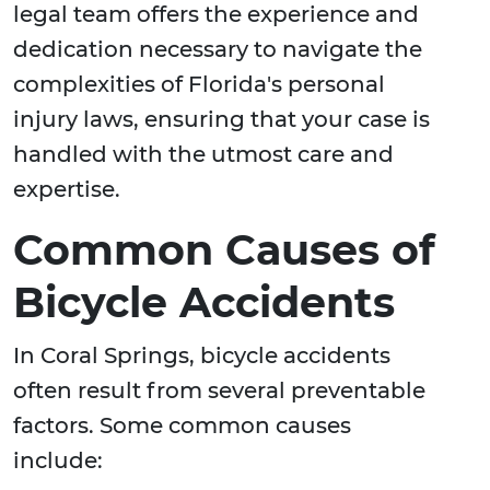
legal team offers the experience and
dedication necessary to navigate the
complexities of Florida's personal
injury laws, ensuring that your case is
handled with the utmost care and
expertise.
Common Causes of
Bicycle Accidents
In Coral Springs, bicycle accidents
often result from several preventable
factors. Some common causes
include: