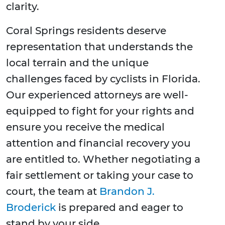
clarity.
Coral Springs residents deserve
representation that understands the
local terrain and the unique
challenges faced by cyclists in Florida.
Our experienced attorneys are well-
equipped to fight for your rights and
ensure you receive the medical
attention and financial recovery you
are entitled to. Whether negotiating a
fair settlement or taking your case to
court, the team at
Brandon J.
Broderick
is prepared and eager to
stand by your side.