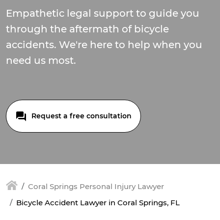
Empathetic legal support to guide you
through the aftermath of bicycle
accidents. We're here to help when you
need us most.
Request a free consultation
Coral Springs Personal Injury Lawyer
Bicycle Accident Lawyer in Coral Springs, FL