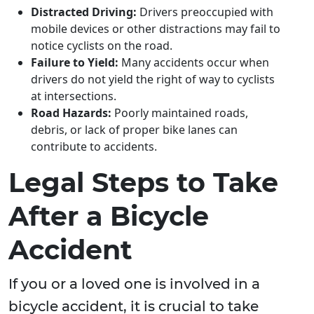
Distracted Driving:
Drivers preoccupied with
mobile devices or other distractions may fail to
notice cyclists on the road.
Failure to Yield:
Many accidents occur when
drivers do not yield the right of way to cyclists
at intersections.
Road Hazards:
Poorly maintained roads,
debris, or lack of proper bike lanes can
contribute to accidents.
Legal Steps to Take
After a Bicycle
Accident
If you or a loved one is involved in a
bicycle accident, it is crucial to take