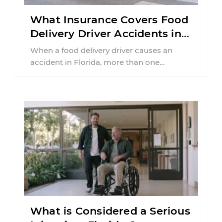
What Insurance Covers Food
Delivery Driver Accidents in
Florida?
When a food delivery driver causes an
accident in Florida, more than one
insurance policy may be involved. Your ...
What is Considered a Serious