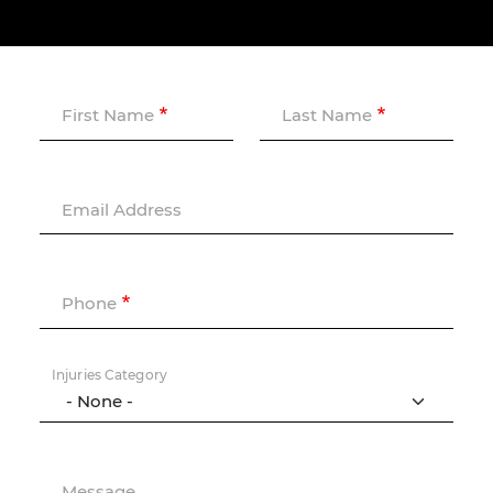
First Name
Last Name
Email Address
Phone
Injuries Category
Message