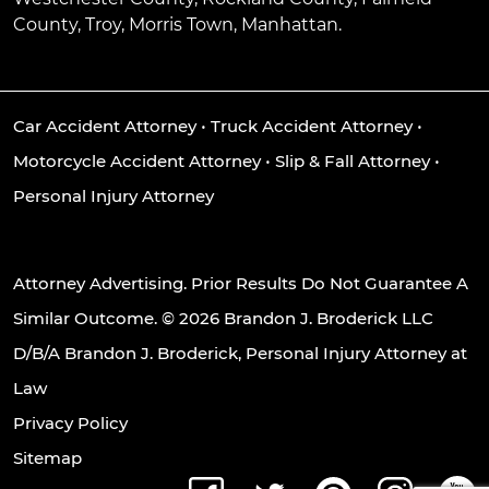
County, Troy, Morris Town, Manhattan.
Car Accident Attorney
•
Truck Accident Attorney
•
Motorcycle Accident Attorney
•
Slip & Fall Attorney
•
Personal Injury Attorney
Attorney Advertising. Prior Results Do Not Guarantee A
Similar Outcome. © 2026 Brandon J. Broderick LLC
D/B/A Brandon J. Broderick, Personal Injury Attorney at
Law
Privacy Policy
Sitemap