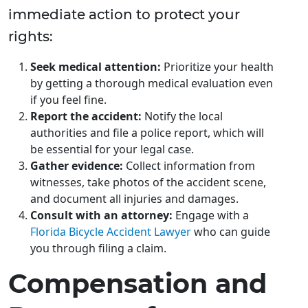
immediate action to protect your
rights:
Seek medical attention:
Prioritize your health
by getting a thorough medical evaluation even
if you feel fine.
Report the accident:
Notify the local
authorities and file a police report, which will
be essential for your legal case.
Gather evidence:
Collect information from
witnesses, take photos of the accident scene,
and document all injuries and damages.
Consult with an attorney:
Engage with a
Florida Bicycle Accident Lawyer
who can guide
you through filing a claim.
Compensation and