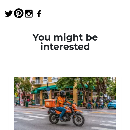
You might be
interested