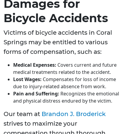
Damages for
Bicycle Accidents
Victims of bicycle accidents in Coral
Springs may be entitled to various
forms of compensation, such as:
Medical Expenses:
Covers current and future
medical treatments related to the accident.
Lost Wages:
Compensates for loss of income
due to injury-related absence from work.
Pain and Suffering:
Recognizes the emotional
and physical distress endured by the victim.
Our team at
Brandon J. Broderick
strives to maximize your
compensation through thorough