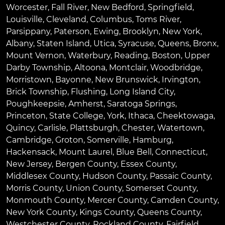
Worcester
,
Fall River
,
New Bedford
,
Springfield
,
Louisville
,
Cleveland
,
Columbus
,
Toms River
,
Parsippany
,
Paterson
,
Ewing
,
Brooklyn
,
New York
,
Albany
,
Staten Island
,
Utica
,
Syracuse
,
Queens
,
Bronx
,
Mount Vernon
,
Waterbury
,
Reading
,
Boston
,
Upper
Darby Township
,
Altoona
,
Montclair
,
Woodbridge
,
Morristown
,
Bayonne
,
New Brunswick
,
Irvington
,
Brick Township
,
Flushing
,
Long Island City
,
Poughkeepsie
,
Amherst
,
Saratoga Springs
,
Princeton
,
State College
,
York
,
Ithaca
,
Cheektowaga
,
Quincy
,
Carlisle
,
Plattsburgh
,
Chester
,
Watertown
,
Cambridge
,
Groton
,
Somerville
,
Hamburg
,
Hackensack
,
Mount Laurel
,
Blue Bell
, Connecticut,
New Jersey, Bergen County, Essex County,
Middlesex County, Hudson County, Passaic County,
Morris County, Union County, Somerset County,
Monmouth County, Mercer County, Camden County,
New York County, Kings County, Queens County,
Westchester County, Rockland County, Fairfield