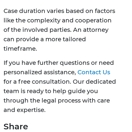
Case duration varies based on factors
like the complexity and cooperation
of the involved parties. An attorney
can provide a more tailored
timeframe.
If you have further questions or need
personalized assistance,
Contact Us
for a free consultation. Our dedicated
team is ready to help guide you
through the legal process with care
and expertise.
Share