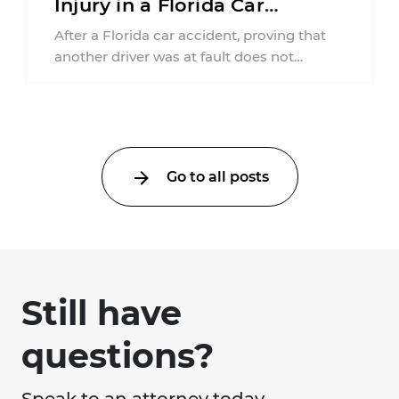
Injury in a Florida Car
Accident?
After a Florida car accident, proving that
another driver was at fault does not
automatically entitle an injured person ...
Go to all posts
Still have
questions?