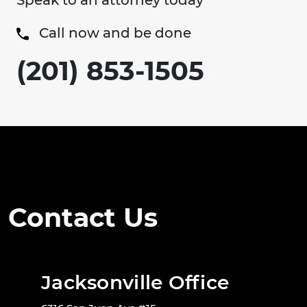
Speak to an attorney today
Call now and be done
(201) 853-1505
Contact Us
Jacksonville Office