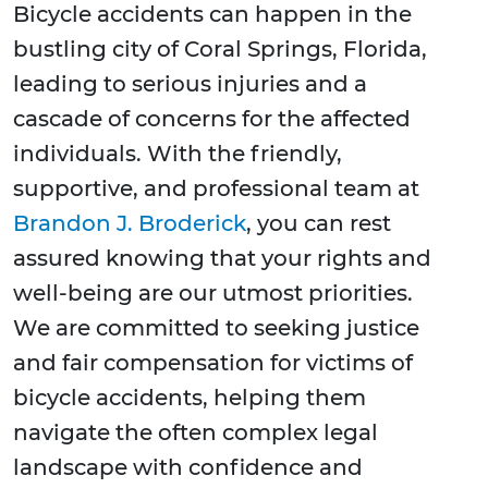
Bicycle accidents can happen in the
bustling city of Coral Springs, Florida,
leading to serious injuries and a
cascade of concerns for the affected
individuals. With the friendly,
supportive, and professional team at
Brandon J. Broderick
, you can rest
assured knowing that your rights and
well-being are our utmost priorities.
We are committed to seeking justice
and fair compensation for victims of
bicycle accidents, helping them
navigate the often complex legal
landscape with confidence and