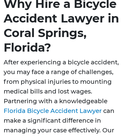
Why Hire a Bicycle
Accident Lawyer in
Coral Springs,
Florida?
After experiencing a bicycle accident,
you may face a range of challenges,
from physical injuries to mounting
medical bills and lost wages.
Partnering with a knowledgeable
Florida Bicycle Accident Lawyer
can
make a significant difference in
managing your case effectively. Our