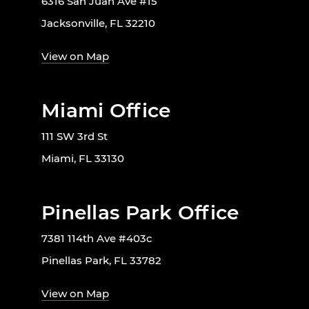
6316 San Juan Ave #15
Jacksonville, FL 32210
View on Map
Miami Office
111 SW 3rd St
Miami, FL 33130
Pinellas Park Office
7381 114th Ave #403c
Pinellas Park, FL 33782
View on Map