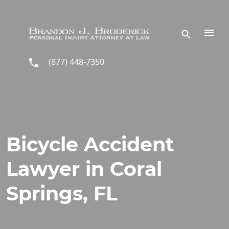
Skip to main content
(877) 448-7350
Bicycle Accident
Lawyer in Coral
Springs, FL