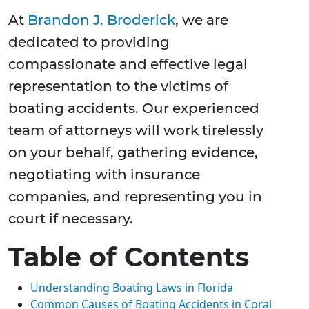
At
Brandon J. Broderick
, we are
dedicated to providing
compassionate and effective legal
representation to the victims of
boating accidents. Our experienced
team of attorneys will work tirelessly
on your behalf, gathering evidence,
negotiating with insurance
companies, and representing you in
court if necessary.
Table of Contents
Understanding Boating Laws in Florida
Common Causes of Boating Accidents in Coral