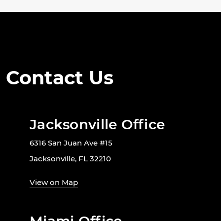
Contact Us
Jacksonville Office
6316 San Juan Ave #15
Jacksonville, FL 32210
View on Map