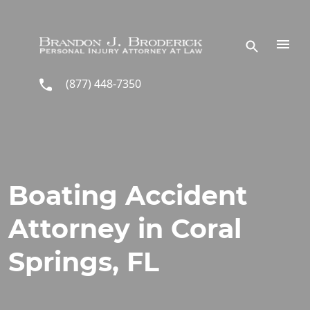
Skip to main content
(877) 448-7350
Boating Accident
Attorney in Coral
Springs, FL