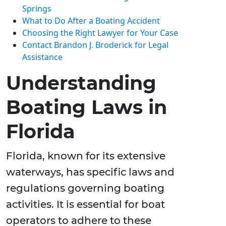
Springs
What to Do After a Boating Accident
Choosing the Right Lawyer for Your Case
Contact Brandon J. Broderick for Legal
Assistance
Understanding
Boating Laws in
Florida
Florida, known for its extensive
waterways, has specific laws and
regulations governing boating
activities. It is essential for boat
operators to adhere to these