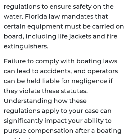
regulations to ensure safety on the
water. Florida law mandates that
certain equipment must be carried on
board, including life jackets and fire
extinguishers.
Failure to comply with boating laws
can lead to accidents, and operators
can be held liable for negligence if
they violate these statutes.
Understanding how these
regulations apply to your case can
significantly impact your ability to
pursue compensation after a boating