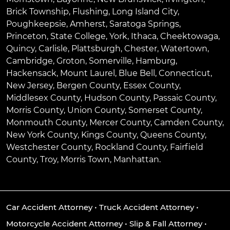
Brick Township
,
Flushing
,
Long Island City
,
Poughkeepsie
,
Amherst
,
Saratoga Springs
,
Princeton
,
State College
,
York
,
Ithaca
,
Cheektowaga
,
Quincy
,
Carlisle
,
Plattsburgh
,
Chester
,
Watertown
,
Cambridge
,
Groton
,
Somerville
,
Hamburg
,
Hackensack
,
Mount Laurel
,
Blue Bell
, Connecticut,
New Jersey, Bergen County, Essex County,
Middlesex County, Hudson County, Passaic County,
Morris County, Union County, Somerset County,
Monmouth County, Mercer County, Camden County,
New York County, Kings County, Queens County,
Westchester County, Rockland County, Fairfield
County, Troy, Morris Town, Manhattan.
Car Accident Attorney
•
Truck Accident Attorney
•
Motorcycle Accident Attorney
•
Slip & Fall Attorney
•