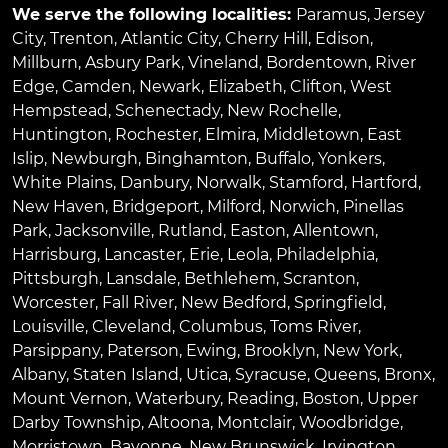
We serve the following localities:
Paramus
,
Jersey
City
,
Trenton
,
Atlantic City
,
Cherry Hill
,
Edison
,
Millburn
,
Asbury Park
,
Vineland
,
Bordentown
,
River
Edge
,
Camden
,
Newark
,
Elizabeth
,
Clifton
,
West
Hempstead
,
Schenectady
,
New Rochelle
,
Huntington
,
Rochester
,
Elmira
,
Middletown
,
East
Islip
,
Newburgh
,
Binghamton
,
Buffalo
,
Yonkers
,
White Plains
,
Danbury
,
Norwalk
,
Stamford
,
Hartford
,
New Haven
,
Bridgeport
,
Milford
,
Norwich
,
Pinellas
Park
,
Jacksonville
,
Rutland
,
Easton
,
Allentown
,
Harrisburg
,
Lancaster
,
Erie
,
Leola
,
Philadelphia
,
Pittsburgh
,
Lansdale
,
Bethlehem
,
Scranton
,
Worcester
,
Fall River
,
New Bedford
,
Springfield
,
Louisville
,
Cleveland
,
Columbus
,
Toms River
,
Parsippany
,
Paterson
,
Ewing
,
Brooklyn
,
New York
,
Albany
,
Staten Island
,
Utica
,
Syracuse
,
Queens
,
Bronx
,
Mount Vernon
,
Waterbury
,
Reading
,
Boston
,
Upper
Darby Township
,
Altoona
,
Montclair
,
Woodbridge
,
Morristown
,
Bayonne
,
New Brunswick
,
Irvington
,