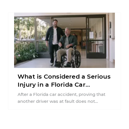
What is Considered a Serious
Injury in a Florida Car
Accident?
After a Florida car accident, proving that
another driver was at fault does not
automatically entitle an injured person ...