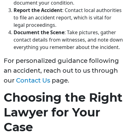
document your condition.
Report the Accident
: Contact local authorities
to file an accident report, which is vital for
legal proceedings.
Document the Scene
: Take pictures, gather
contact details from witnesses, and note down
everything you remember about the incident.
For personalized guidance following
an accident, reach out to us through
our
Contact Us
page.
Choosing the Right
Lawyer for Your
Case