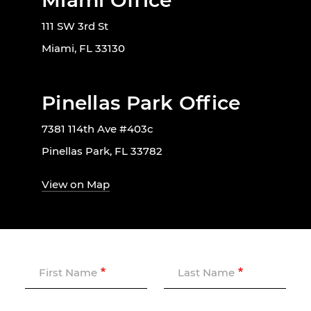
Miami Office
111 SW 3rd St
Miami, FL 33130
Pinellas Park Office
7381 114th Ave #403c
Pinellas Park, FL 33782
View on Map
First Name
Last Name