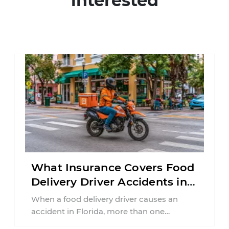
interested
What Insurance Covers Food
Delivery Driver Accidents in
Florida?
When a food delivery driver causes an
accident in Florida, more than one
insurance policy may be involved. Your ...