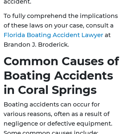
accident.
To fully comprehend the implications
of these laws on your case, consult a
Florida Boating Accident Lawyer
at
Brandon J. Broderick.
Common Causes of
Boating Accidents
in Coral Springs
Boating accidents can occur for
various reasons, often as a result of
negligence or defective equipment.
Some common causes include: