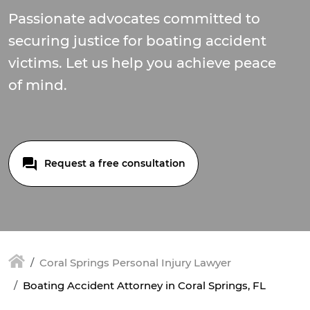
Passionate advocates committed to
securing justice for boating accident
victims. Let us help you achieve peace
of mind.
Request a free consultation
Coral Springs Personal Injury Lawyer
Boating Accident Attorney in Coral Springs, FL