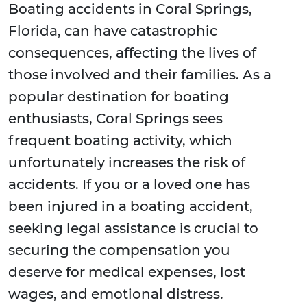
Boating accidents in Coral Springs,
Florida, can have catastrophic
consequences, affecting the lives of
those involved and their families. As a
popular destination for boating
enthusiasts, Coral Springs sees
frequent boating activity, which
unfortunately increases the risk of
accidents. If you or a loved one has
been injured in a boating accident,
seeking legal assistance is crucial to
securing the compensation you
deserve for medical expenses, lost
wages, and emotional distress.