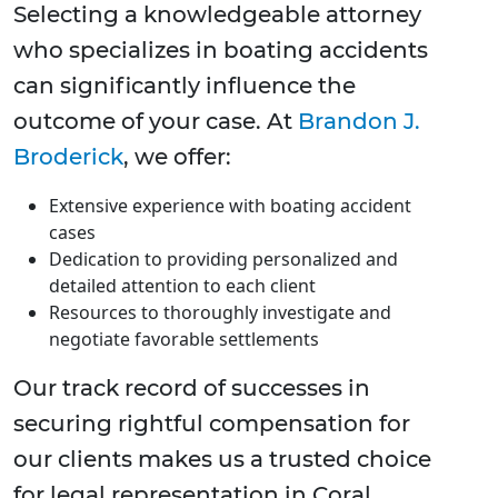
Selecting a knowledgeable attorney
who specializes in boating accidents
can significantly influence the
outcome of your case. At
Brandon J.
Broderick
, we offer:
Extensive experience with boating accident
cases
Dedication to providing personalized and
detailed attention to each client
Resources to thoroughly investigate and
negotiate favorable settlements
Our track record of successes in
securing rightful compensation for
our clients makes us a trusted choice
for legal representation in Coral