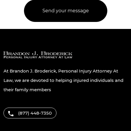
At Brandon J. Broderick, Personal Injury Attorney At
Law, we are devoted to helping injured individuals and
their family members
(877) 448-7350