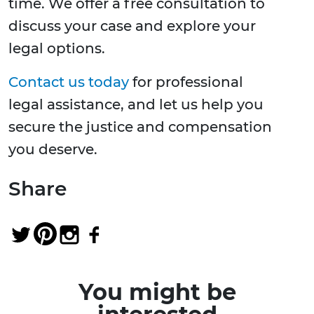
time. We offer a free consultation to
discuss your case and explore your
legal options.
Contact us today
for professional
legal assistance, and let us help you
secure the justice and compensation
you deserve.
Share
You might be