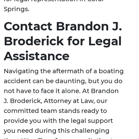
Springs.
Contact Brandon J.
Broderick for Legal
Assistance
Navigating the aftermath of a boating
accident can be daunting, but you do
not have to face it alone. At Brandon
J. Broderick, Attorney at Law, our
committed team stands ready to
provide you with the legal support
you need during this challenging