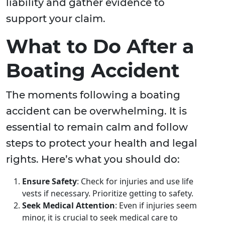
liability and gather evidence to
support your claim.
What to Do After a
Boating Accident
The moments following a boating
accident can be overwhelming. It is
essential to remain calm and follow
steps to protect your health and legal
rights. Here’s what you should do:
Ensure Safety
: Check for injuries and use life
vests if necessary. Prioritize getting to safety.
Seek Medical Attention
: Even if injuries seem
minor, it is crucial to seek medical care to