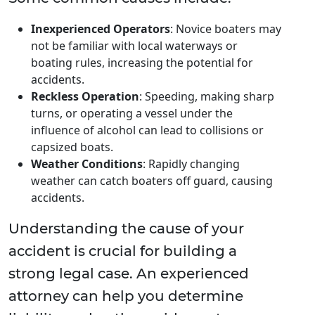
Inexperienced Operators
: Novice boaters may
not be familiar with local waterways or
boating rules, increasing the potential for
accidents.
Reckless Operation
: Speeding, making sharp
turns, or operating a vessel under the
influence of alcohol can lead to collisions or
capsized boats.
Weather Conditions
: Rapidly changing
weather can catch boaters off guard, causing
accidents.
Understanding the cause of your
accident is crucial for building a
strong legal case. An experienced
attorney can help you determine