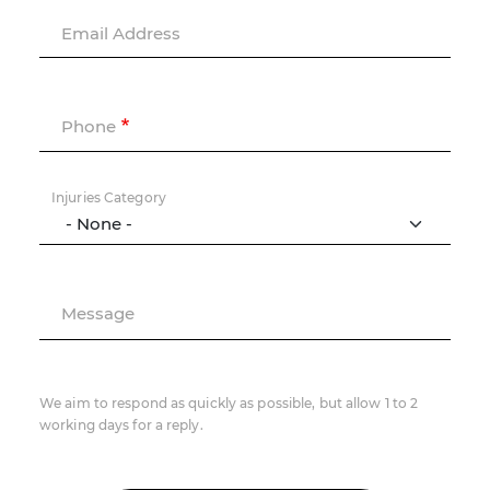
Email Address
Phone
Injuries Category
Message
We aim to respond as quickly as possible, but allow 1 to 2
working days for a reply.