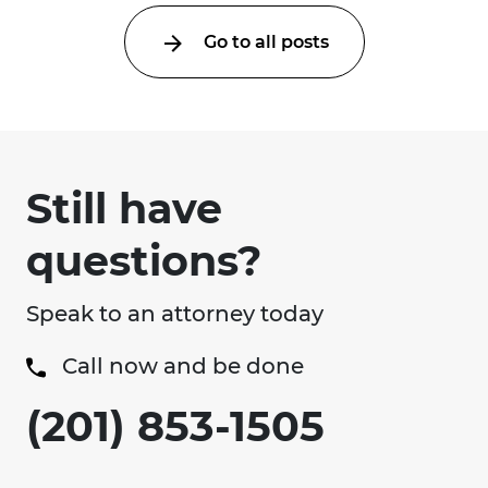
Go to all posts
Still have
questions?
Speak to an attorney today
Call now and be done
(201) 853-1505