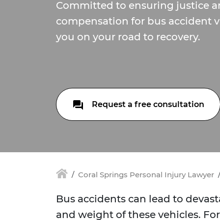
Committed to ensuring justice an
compensation for bus accident vi
you on your road to recovery.
Request a free consultation
Coral Springs Personal Injury Lawyer
Bus accidents can lead to devas
and weight of these vehicles. For