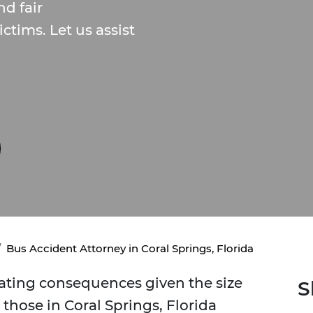
d fair
ctims. Let us assist
Bus Accident Attorney in Coral Springs, Florida
tating consequences given the size
S
 those in Coral Springs, Florida