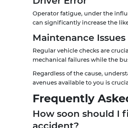
Driver Error
Operator fatigue, under the influ
can significantly increase the lik
Maintenance Issues
Regular vehicle checks are crucia
mechanical failures while the bus
Regardless of the cause, underst
avenues available to you is cruci
Frequently Aske
How soon should I fi
accident?