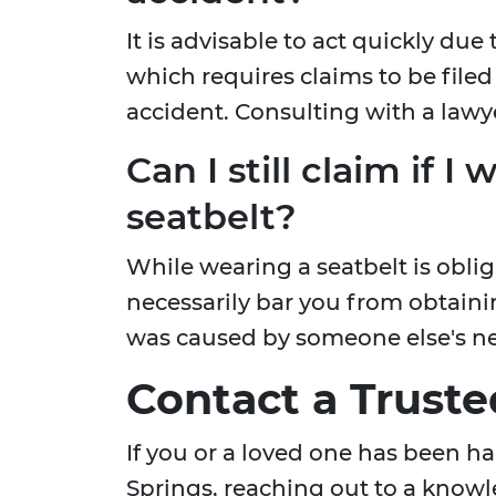
It is advisable to act quickly due 
which requires claims to be filed 
accident. Consulting with a lawy
Can I still claim if I
seatbelt?
While wearing a seatbelt is oblig
necessarily bar you from obtain
was caused by someone else's n
Contact a Trust
If you or a loved one has been h
Springs, reaching out to a knowl