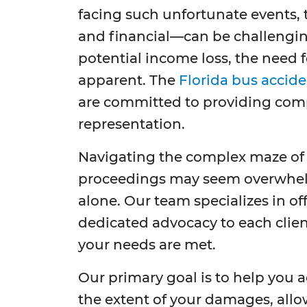
facing such unfortunate events,
and financial—can be challenging
potential income loss, the need 
apparent. The
Florida bus accide
are committed to providing comp
representation.
Navigating the complex maze of 
proceedings may seem overwhelm
alone. Our team specializes in o
dedicated advocacy to each clien
your needs are met.
Our primary goal is to help you ac
the extent of your damages, allo