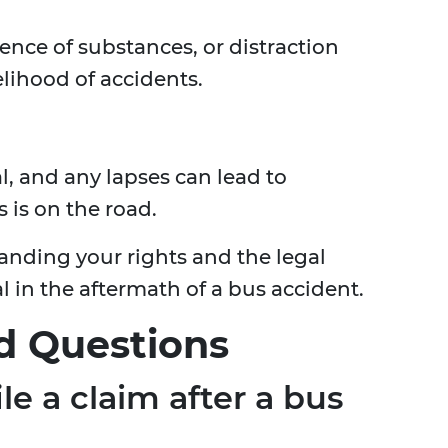
ence of substances, or distraction
elihood of accidents.
l, and any lapses can lead to
 is on the road.
anding your rights and the legal
al in the aftermath of a bus accident.
d Questions
le a claim after a bus