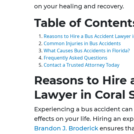
on your healing and recovery.
Table of Content
Reasons to Hire a Bus Accident Lawyer i
Common Injuries in Bus Accidents
What Causes Bus Accidents in Florida?
Frequently Asked Questions
Contact a Trusted Attorney Today
Reasons to Hire 
Lawyer in Coral 
Experiencing a bus accident can 
effects on your life. Hiring an ex
Brandon J. Broderick
ensures tha