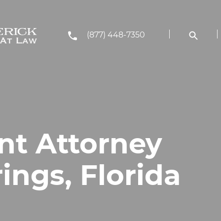
(877) 448-7350
nt Attorney
rings, Florida