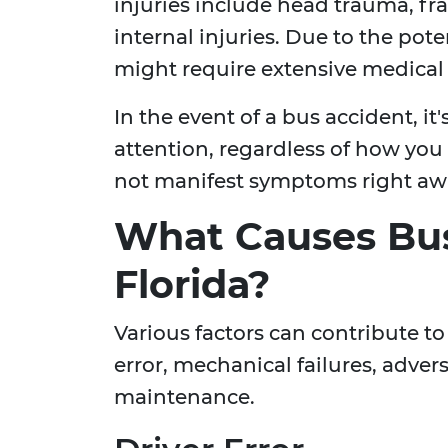
injuries include head trauma, fr
internal injuries. Due to the pote
might require extensive medical 
In the event of a bus accident, it
attention, regardless of how you f
not manifest symptoms right aw
What Causes Bus
Florida?
Various factors can contribute t
error, mechanical failures, adver
maintenance.