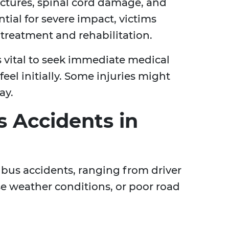
actures, spinal cord damage, and
ntial for severe impact, victims
treatment and rehabilitation.
's vital to seek immediate medical
eel initially. Some injuries might
ay.
 Accidents in
o bus accidents, ranging from driver
se weather conditions, or poor road