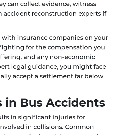
ey can collect evidence, witness
 accident reconstruction experts if
e with insurance companies on your
 fighting for the compensation you
 suffering, and any non-economic
rt legal guidance, you might face
lly accept a settlement far below
 in Bus Accidents
ts in significant injuries for
involved in collisions. Common