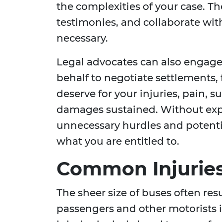
the complexities of your case. Th
testimonies, and collaborate with
necessary.
Legal advocates can also engag
behalf to negotiate settlements,
deserve for your injuries, pain,
damages sustained. Without expe
unnecessary hurdles and potentia
what you are entitled to.
Common Injuries
The sheer size of buses often resul
passengers and other motorists 