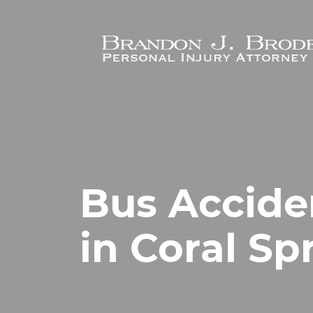
Skip to main content
Bus Accide
in Coral Sp