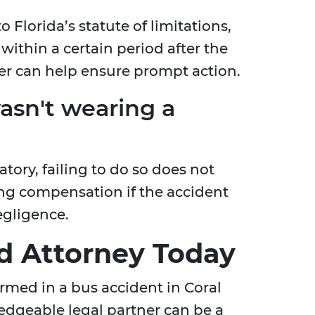
to Florida’s statute of limitations,
within a certain period after the
er can help ensure prompt action.
 wasn't wearing a
atory, failing to do so does not
ing compensation if the accident
egligence.
ed Attorney Today
armed in a bus accident in Coral
edgeable legal partner can be a