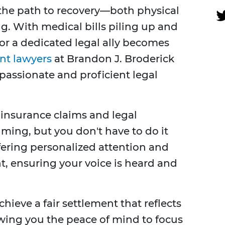
 the path to recovery—both physical
. With medical bills piling up and
for a dedicated legal ally becomes
nt lawyers
at Brandon J. Broderick
assionate and proficient legal
insurance claims and legal
ing, but you don't have to do it
ffering personalized attention and
t, ensuring your voice is heard and
hieve a fair settlement that reflects
wing you the peace of mind to focus