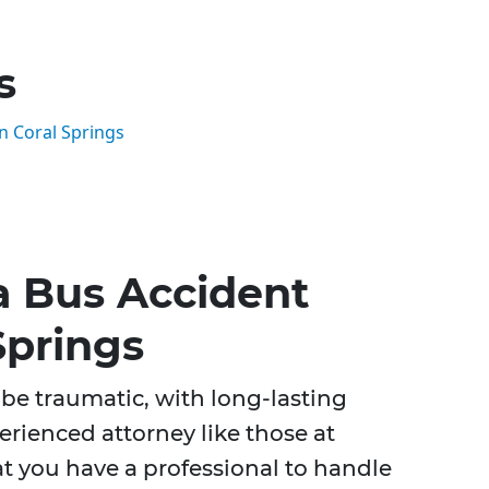
s
n Coral Springs
a Bus Accident
Springs
be traumatic, with long-lasting
perienced attorney like those at
t you have a professional to handle