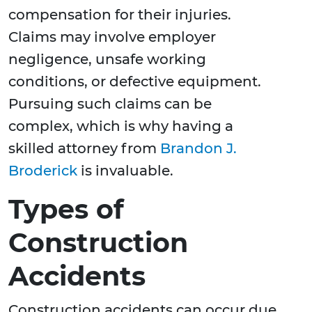
compensation for their injuries.
Claims may involve employer
negligence, unsafe working
conditions, or defective equipment.
Pursuing such claims can be
complex, which is why having a
skilled attorney from
Brandon J.
Broderick
is invaluable.
Types of
Construction
Accidents
Construction accidents can occur due