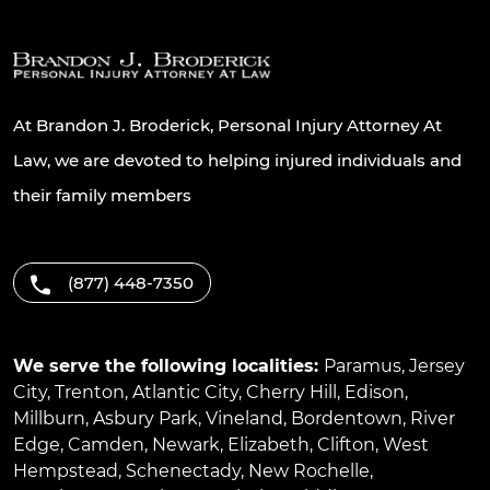
At Brandon J. Broderick, Personal Injury Attorney At
Law, we are devoted to helping injured individuals and
their family members
(877) 448-7350
We serve the following localities:
Paramus
,
Jersey
City
,
Trenton
,
Atlantic City
,
Cherry Hill
,
Edison
,
Millburn
,
Asbury Park
,
Vineland
,
Bordentown
,
River
Edge
,
Camden
,
Newark
,
Elizabeth
,
Clifton
,
West
Hempstead
,
Schenectady
,
New Rochelle
,