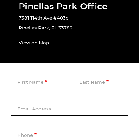
Pinellas Park Office
7381 114th Ave #403c
Pinellas Park, FL 33782
View on Map
First Name
Last Name
Email Address
Phone