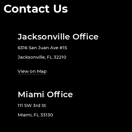
Contact Us
Jacksonville Office
6316 San Juan Ave #15
Jacksonville, FL 32210
View on Map
Miami Office
111 SW 3rd St
Miami, FL 33130