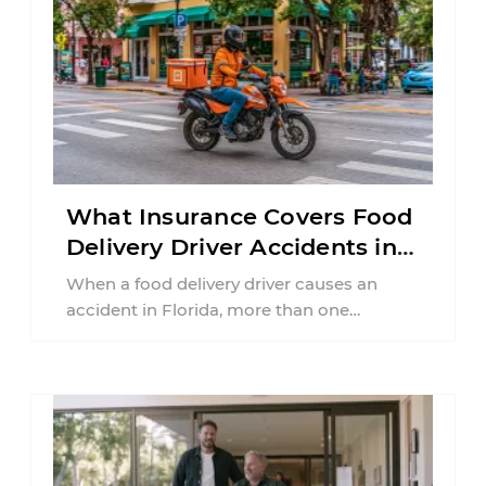
What Insurance Covers Food
Delivery Driver Accidents in
Florida?
When a food delivery driver causes an
accident in Florida, more than one
insurance policy may be involved. Your ...