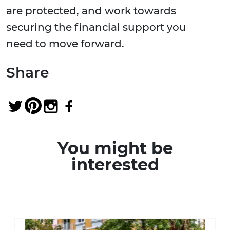
are protected, and work towards
securing the financial support you
need to move forward.
Share
You might be
interested