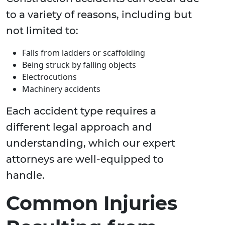
to a variety of reasons, including but
not limited to:
Falls from ladders or scaffolding
Being struck by falling objects
Electrocutions
Machinery accidents
Each accident type requires a
different legal approach and
understanding, which our expert
attorneys are well-equipped to
handle.
Common Injuries