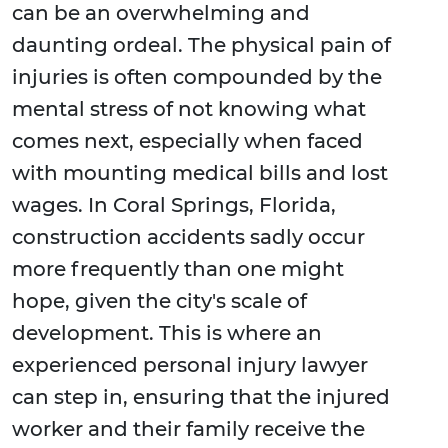
can be an overwhelming and
daunting ordeal. The physical pain of
injuries is often compounded by the
mental stress of not knowing what
comes next, especially when faced
with mounting medical bills and lost
wages. In Coral Springs, Florida,
construction accidents sadly occur
more frequently than one might
hope, given the city's scale of
development. This is where an
experienced personal injury lawyer
can step in, ensuring that the injured
worker and their family receive the