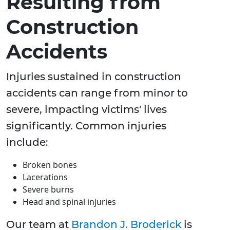
Resulting from
Construction
Accidents
Injuries sustained in construction
accidents can range from minor to
severe, impacting victims' lives
significantly. Common injuries
include:
Broken bones
Lacerations
Severe burns
Head and spinal injuries
Our team at
Brandon J. Broderick
is