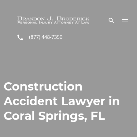
Skip to main content
(877) 448-7350
Construction
Accident Lawyer in
Coral Springs, FL