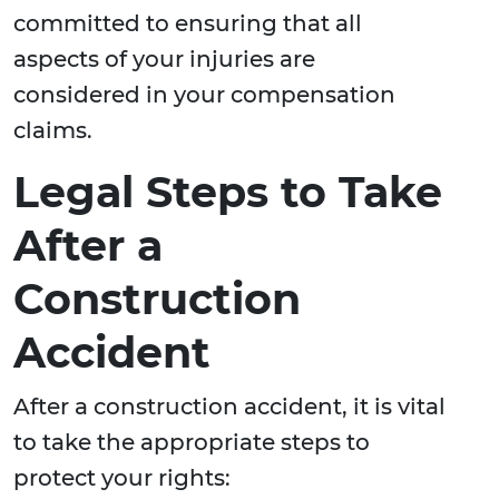
committed to ensuring that all
aspects of your injuries are
considered in your compensation
claims.
Legal Steps to Take
After a
Construction
Accident
After a construction accident, it is vital
to take the appropriate steps to
protect your rights: