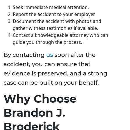
Seek immediate medical attention.
Report the accident to your employer.
Document the accident with photos and
gather witness testimonies if available.
Contact a knowledgeable attorney who can
guide you through the process.
By contacting
us
soon after the
accident, you can ensure that
evidence is preserved, and a strong
case can be built on your behalf.
Why Choose
Brandon J.
Broderick