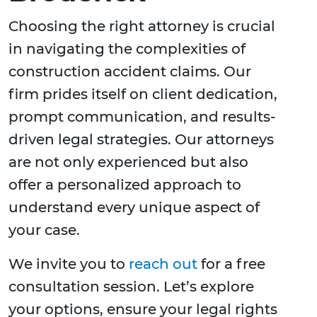
Choosing the right attorney is crucial
in navigating the complexities of
construction accident claims. Our
firm prides itself on client dedication,
prompt communication, and results-
driven legal strategies. Our attorneys
are not only experienced but also
offer a personalized approach to
understand every unique aspect of
your case.
We invite you to
reach out
for a free
consultation session. Let’s explore
your options, ensure your legal rights