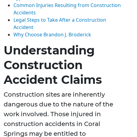
Common Injuries Resulting from Construction
Accidents
Legal Steps to Take After a Construction
Accident
Why Choose Brandon J. Broderick
Understanding
Construction
Accident Claims
Construction sites are inherently
dangerous due to the nature of the
work involved. Those injured in
construction accidents in Coral
Springs may be entitled to