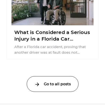
What is Considered a Serious
Injury in a Florida Car
Accident?
After a Florida car accident, proving that
another driver was at fault does not
automatically entitle an injured person ...
Go to all posts