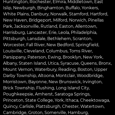
Huntington
,
Rochester
,
Elmira
,
Middletown
,
East
Islip
,
Newburgh
,
Binghamton
,
Buffalo
,
Yonkers
,
White Plains
,
Danbury
,
Norwalk
,
Stamford
,
Hartford
,
New Haven
,
Bridgeport
,
Milford
,
Norwich
,
Pinellas
Park
,
Jacksonville
,
Rutland
,
Easton
,
Allentown
,
Harrisburg
,
Lancaster
,
Erie
,
Leola
,
Philadelphia
,
Pittsburgh
,
Lansdale
,
Bethlehem
,
Scranton
,
Worcester
,
Fall River
,
New Bedford
,
Springfield
,
Louisville
,
Cleveland
,
Columbus
,
Toms River
,
Parsippany
,
Paterson
,
Ewing
,
Brooklyn
,
New York
,
Albany
,
Staten Island
,
Utica
,
Syracuse
,
Queens
,
Bronx
,
Mount Vernon
,
Waterbury
,
Reading
,
Boston
,
Upper
Darby Township
,
Altoona
,
Montclair
,
Woodbridge
,
Morristown
,
Bayonne
,
New Brunswick
,
Irvington
,
Brick Township
,
Flushing
,
Long Island City
,
Poughkeepsie
,
Amherst
,
Saratoga Springs
,
Princeton
,
State College
,
York
,
Ithaca
,
Cheektowaga
,
Quincy
,
Carlisle
,
Plattsburgh
,
Chester
,
Watertown
,
Cambridge
,
Groton
,
Somerville
,
Hamburg
,