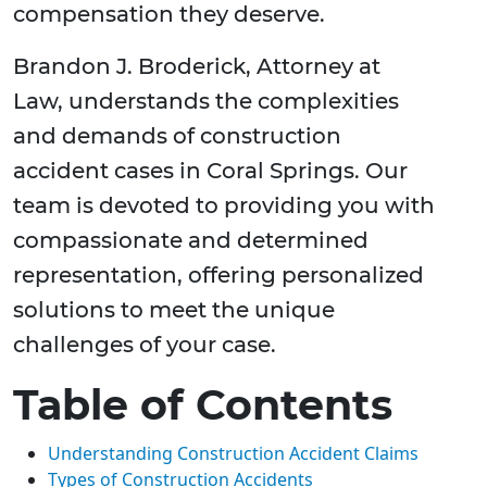
compensation they deserve.
Brandon J. Broderick, Attorney at
Law, understands the complexities
and demands of construction
accident cases in Coral Springs. Our
team is devoted to providing you with
compassionate and determined
representation, offering personalized
solutions to meet the unique
challenges of your case.
Table of Contents
Understanding Construction Accident Claims
Types of Construction Accidents