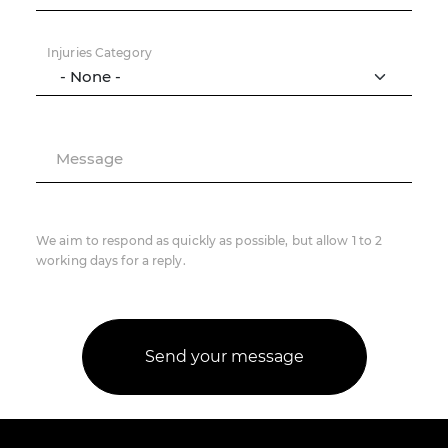
Injuries Category
Message
We aim to respond as quickly as possible, but allow 1 to 2
working days for a reply.