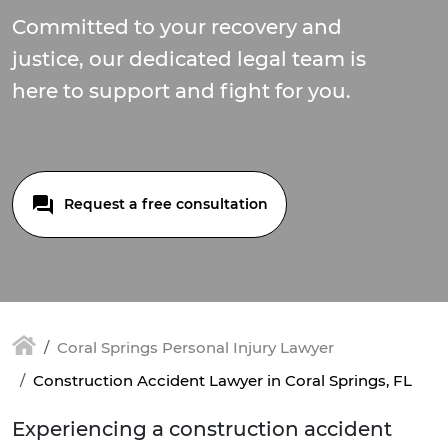
Committed to your recovery and
justice, our dedicated legal team is
here to support and fight for you.
Request a free consultation
Coral Springs Personal Injury Lawyer
Construction Accident Lawyer in Coral Springs, FL
Experiencing a construction accident