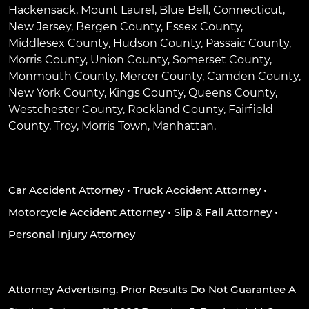
Hackensack
,
Mount Laurel
,
Blue Bell
, Connecticut,
New Jersey, Bergen County, Essex County,
Middlesex County, Hudson County, Passaic County,
Morris County, Union County, Somerset County,
Monmouth County, Mercer County, Camden County,
New York County, Kings County, Queens County,
Westchester County, Rockland County, Fairfield
County, Troy, Morris Town, Manhattan.
Car Accident Attorney
•
Truck Accident Attorney
•
Motorcycle Accident Attorney
•
Slip & Fall Attorney
•
Personal Injury Attorney
Attorney Advertising. Prior Results Do Not Guarantee A