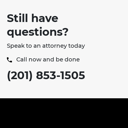
Still have
questions?
Speak to an attorney today
Call now and be done
(201) 853-1505