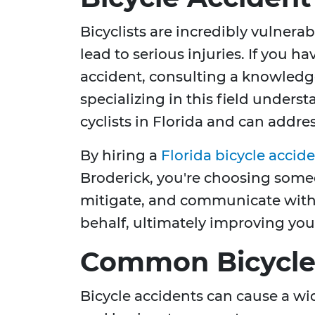
Bicyclists are incredibly vulnera
lead to serious injuries. If you h
accident, consulting a knowledge
specializing in this field underst
cyclists in Florida and can addre
By hiring a
Florida bicycle accid
Broderick, you're choosing som
mitigate, and communicate with
behalf, ultimately improving your
Common Bicycle 
Bicycle accidents can cause a wi