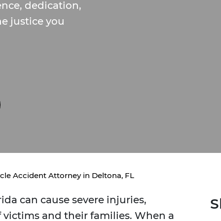
nce, dedication,
e justice you
cle Accident Attorney in Deltona, FL
rida can cause severe injuries,
S
of victims and their families. When a