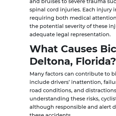
and bruises to severe trauma suc
spinal cord injuries. Each injury i
requiring both medical attentio
the potential severity of these i
adequate legal representation.
What Causes Bic
Deltona, Florida?
Many factors can contribute to 
include drivers’ inattention, failu
road conditions, and distractions
understanding these risks, cyclis
although responsible and alert dr
these accidents.