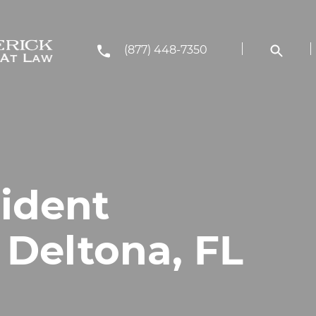
(877) 448-7350
cident
 Deltona, FL