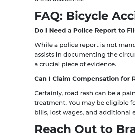
FAQ: Bicycle Acc
Do I Need a Police Report to Fi
While a police report is not manda
assists in documenting the circu
a crucial piece of evidence.
Can I Claim Compensation for 
Certainly, road rash can be a pai
treatment. You may be eligible 
bills, lost wages, and additional
Reach Out to Br