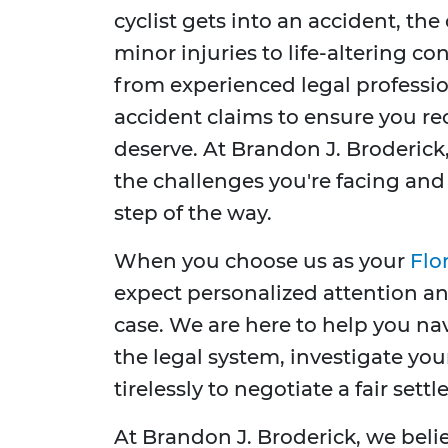
cyclist gets into an accident, t
minor injuries to life-altering con
from experienced legal professio
accident claims to ensure you r
deserve. At Brandon J. Broderick
the challenges you're facing an
step of the way.
When you choose us as your
Flo
expect personalized attention a
case. We are here to help you na
the legal system, investigate yo
tirelessly to negotiate a fair set
At Brandon J. Broderick, we bel