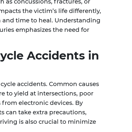
h as concussions, fractures, or
mpacts the victim’s life differently,
n and time to heal. Understanding
njuries emphasizes the need for
ycle Accidents in
bicycle accidents. Common causes
re to yield at intersections, poor
 from electronic devices. By
ts can take extra precautions,
iving is also crucial to minimize