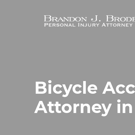
Skip to main content
Bicycle Ac
Attorney in