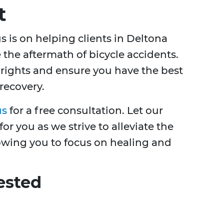
t
us is on helping clients in Deltona
the aftermath of bicycle accidents.
 rights and ensure you have the best
 recovery.
us
for a free consultation. Let our
r you as we strive to alleviate the
owing you to focus on healing and
ested