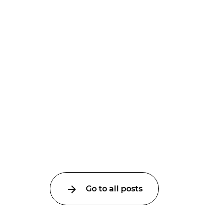
Go to all posts