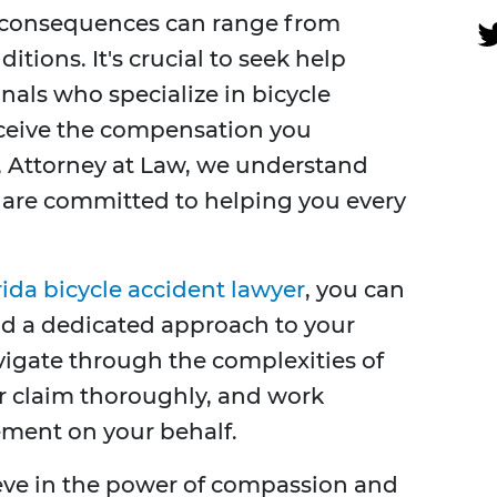
he consequences can range from
ditions. It's crucial to seek help
nals who specialize in bicycle
eceive the compensation you
, Attorney at Law, we understand
d are committed to helping you every
rida bicycle accident lawyer
, you can
nd a dedicated approach to your
vigate through the complexities of
ur claim thoroughly, and work
tlement on your behalf.
ieve in the power of compassion and