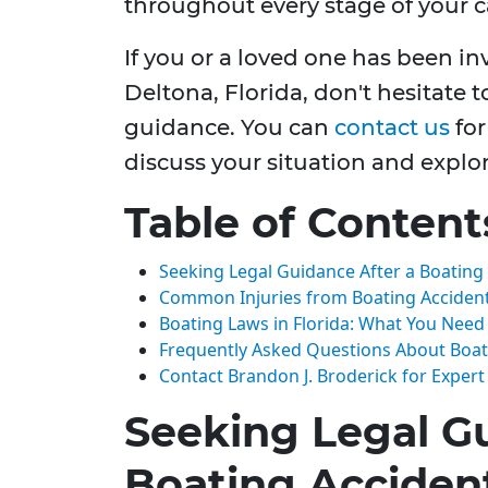
throughout every stage of your c
If you or a loved one has been in
Deltona, Florida, don't hesitate t
guidance. You can
contact us
for
discuss your situation and explo
Table of Content
Seeking Legal Guidance After a Boating
Common Injuries from Boating Acciden
Boating Laws in Florida: What You Nee
Frequently Asked Questions About Boat
Contact Brandon J. Broderick for Expert
Seeking Legal Gu
Boating Acciden