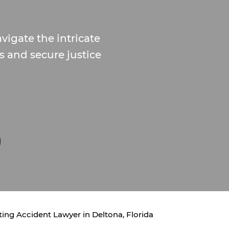
vigate the intricate
s and secure justice
ing Accident Lawyer in Deltona, Florida