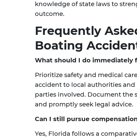
knowledge of state laws to stren
outcome.
Frequently Aske
Boating Acciden
What should I do immediately f
Prioritize safety and medical car
accident to local authorities and
parties involved. Document the s
and promptly seek legal advice.
Can I still pursue compensation i
Yes, Florida follows a comparat