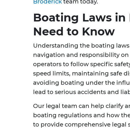
Broderick
team today.
Boating Laws in 
Need to Know
Understanding the boating laws in
navigation and responsibility on 
operators to follow specific safe
speed limits, maintaining safe d
avoiding boating under the influ
lead to serious accidents and lia
Our legal team can help clarify a
boating regulations and how th
to provide comprehensive legal 