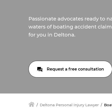
Passionate advocates ready to na
waters of boating accident claim
for you in Deltona.
Request a free consultation
Deltona Personal Injury Lawyer
Boat