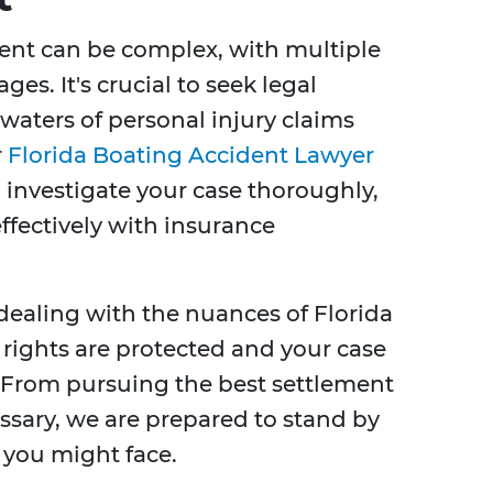
dent can be complex, with multiple
ges. It's crucial to seek legal
 waters of personal injury claims
r
Florida Boating Accident Lawyer
 investigate your case thoroughly,
ffectively with insurance
 dealing with the nuances of Florida
 rights are protected and your case
. From pursuing the best settlement
essary, we are prepared to stand by
 you might face.