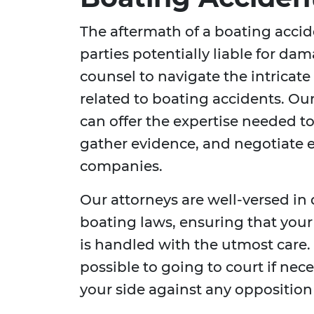
The aftermath of a boating acci
parties potentially liable for dama
counsel to navigate the intricate
related to boating accidents. Ou
can offer the expertise needed to
gather evidence, and negotiate e
companies.
Our attorneys are well-versed in
boating laws, ensuring that your
is handled with the utmost care
possible to going to court if nec
your side against any opposition