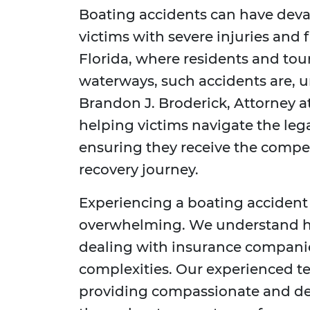
Boating accidents can have deva
victims with severe injuries and f
Florida, where residents and tou
waterways, such accidents are, u
Brandon J. Broderick, Attorney a
helping victims navigate the leg
ensuring they receive the compe
recovery journey.
Experiencing a boating accident
overwhelming. We understand how 
dealing with insurance companies
complexities. Our experienced t
providing compassionate and de