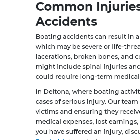
Common Injuries
Accidents
Boating accidents can result in a
which may be severe or life-thre
lacerations, broken bones, and c
might include spinal injuries and
could require long-term medical 
In Deltona, where boating activi
cases of serious injury. Our team
victims and ensuring they recei
medical expenses, lost earnings, a
you have suffered an injury, dis