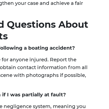
gthen your case and achieve a fair
d Questions About
ts
ollowing a boating accident?
e for anyone injured. Report the
 obtain contact information from all
cene with photographs if possible,
f I was partially at fault?
ive negligence system, meaning you