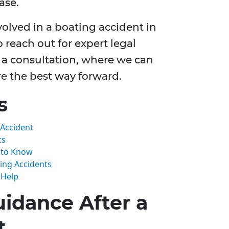
ase.
volved in a boating accident in
o reach out for expert legal
 a consultation, where we can
re the best way forward.
s
 Accident
ts
d to Know
ing Accidents
 Help
idance After a
t