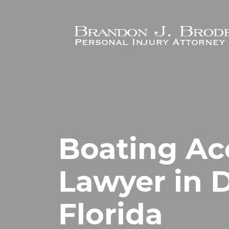
Skip to main content
Boating Ac
Lawyer in 
Florida