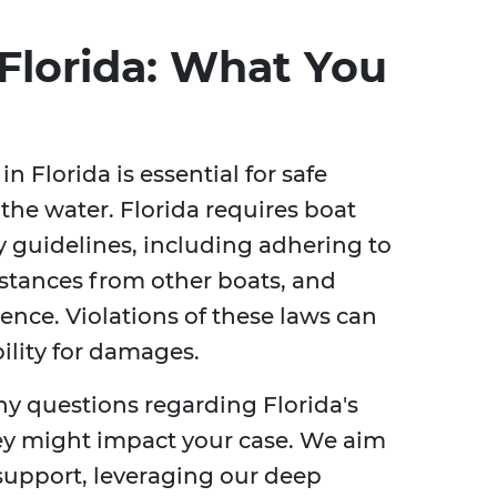
Florida: What You
 Florida is essential for safe
the water. Florida requires boat
ty guidelines, including adhering to
istances from other boats, and
ence. Violations of these laws can
bility for damages.
ny questions regarding Florida's
ey might impact your case. We aim
support, leveraging our deep