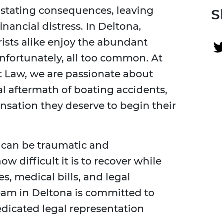
stating consequences, leaving
S
inancial distress. In Deltona,
rists alike enjoy the abundant
nfortunately, all too common. At
t Law, we are passionate about
al aftermath of boating accidents,
nsation they deserve to begin their
 can be traumatic and
difficult it is to recover while
, medical bills, and legal
eam in Deltona is committed to
dicated legal representation