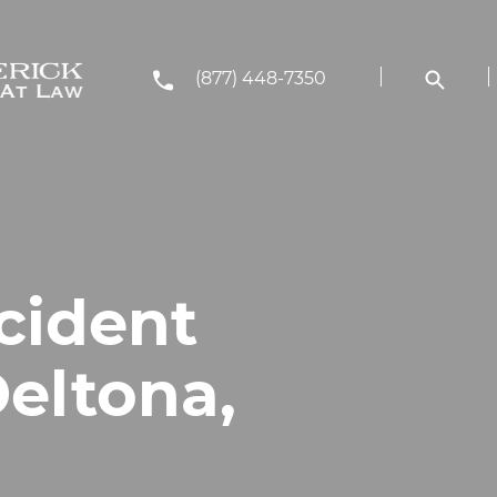
(877) 448-7350
cident
Deltona,