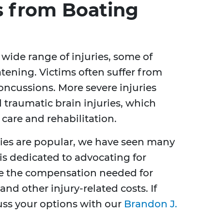
 from Boating
 wide range of injuries, some of
atening. Victims often suffer from
oncussions. More severe injuries
 traumatic brain injuries, which
care and rehabilitation.
ties are popular, we have seen many
 is dedicated to advocating for
ve the compensation needed for
nd other injury-related costs. If
cuss your options with our
Brandon J.