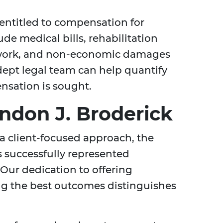
entitled to compensation for
de medical bills, rehabilitation
 work, and non-economic damages
dept legal team can help quantify
ensation is sought.
don J. Broderick
a client-focused approach, the
 successfully represented
 Our dedication to offering
ng the best outcomes distinguishes