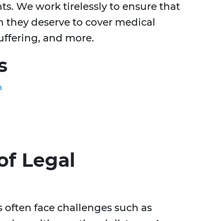
nts. We work tirelessly to ensure that
n they deserve to cover medical
uffering, and more.
s
n
of Legal
s often face challenges such as