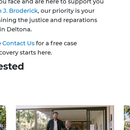
u face and are here to support you
 J. Broderick
, our priority is your
taining the justice and reparations
in Deltona.
e
Contact Us
for a free case
covery starts here.
ested