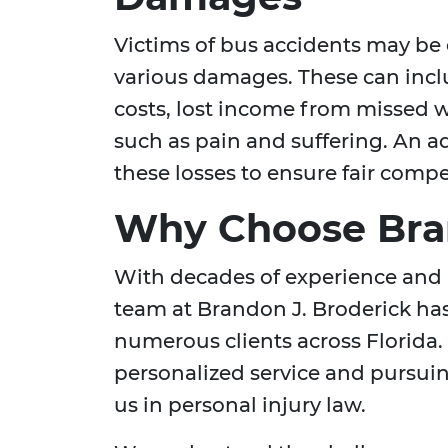
Victims of bus accidents may be 
various damages. These can inclu
costs, lost income from missed
such as pain and suffering. An a
these losses to ensure fair comp
Why Choose Bran
With decades of experience and 
team at Brandon J. Broderick has
numerous clients across Florida.
personalized service and pursui
us in personal injury law.