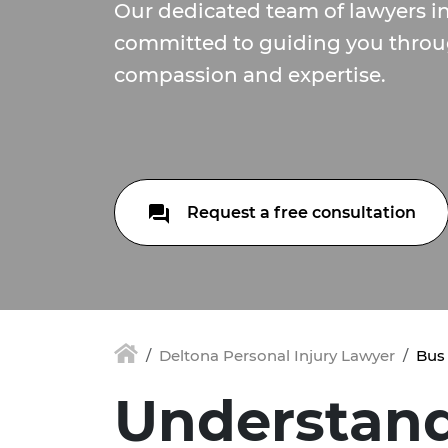
Our dedicated team of lawyers in
committed to guiding you throu
compassion and expertise.
Request a free consultation
Deltona Personal Injury Lawyer
Bus 
Understan