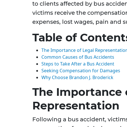
to clients affected by bus accide
victims receive the compensatio
expenses, lost wages, pain and s
Table of Content
The Importance of Legal Representatio
Common Causes of Bus Accidents
Steps to Take After a Bus Accident
Seeking Compensation for Damages
Why Choose Brandon J. Broderick
The Importance 
Representation
Following a bus accident, victim