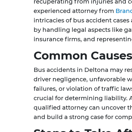
recuperating from injuries and c
experienced attorney from
Brand
intricacies of bus accident cases
by handling legal aspects like g
insurance firms, and representing
Common Causes 
Bus accidents in Deltona may res
driver negligence, unfavorable 
failures, or violation of traffic 
crucial for determining liability.
qualified attorney can uncover th
and build a strong case for com