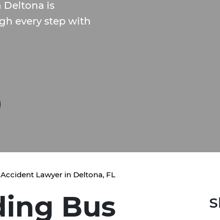
 Deltona is
gh every step with
Accident Lawyer in Deltona, FL
ding Bus
S