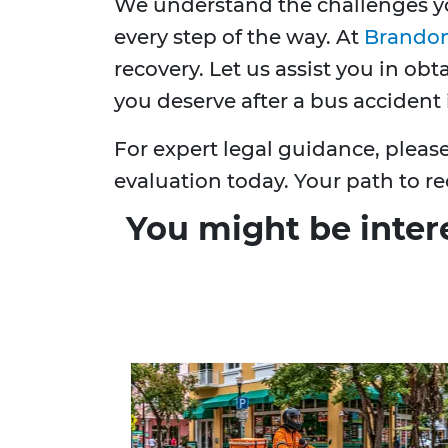
We understand the challenges yo
every step of the way. At
Brandon
recovery. Let us assist you in ob
you deserve after a bus accident 
For expert legal guidance, pleas
evaluation today. Your path to re
You might be inter