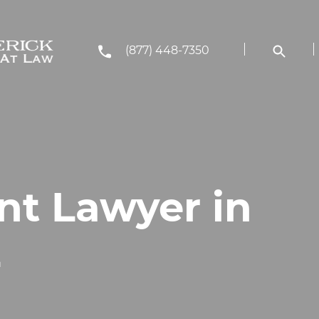
(877) 448-7350
nt Lawyer in
L