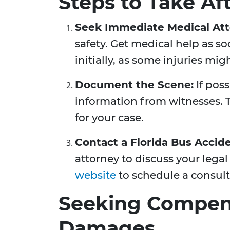
Steps to Take Af
Seek Immediate Medical Att
safety. Get medical help as soo
initially, as some injuries mi
Document the Scene:
If pos
information from witnesses. 
for your case.
Contact a Florida Bus Accid
attorney to discuss your legal
website
to schedule a consult
Seeking Compens
Damages