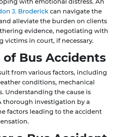
oping with emotional distress. An
on J. Broderick
can navigate the
 and alleviate the burden on clients
athering evidence, negotiating with
 victims in court, if necessary.
of Bus Accidents
ult from various factors, including
weather conditions, mechanical
laws. Understanding the cause is
 A thorough investigation by a
e factors leading to the accident
pensation.