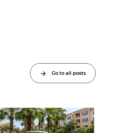
Go to all posts