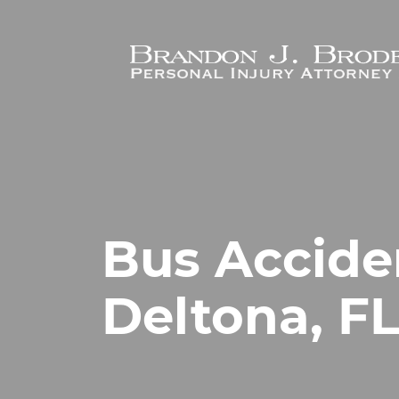
Skip to main content
Bus Accide
Deltona, F