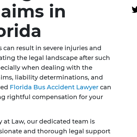
laims in
orida
 can result in severe injuries and
ating the legal landscape after such
ecially when dealing with the
ims, liability determinations, and
nced
Florida Bus Accident Lawyer
can
ing rightful compensation for your
y at Law, our dedicated team is
ionate and thorough legal support