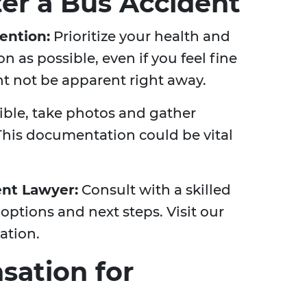
ter a Bus Accident
ention:
Prioritize your health and
n as possible, even if you feel fine
ght not be apparent right away.
sible, take photos and gather
This documentation could be vital
ent Lawyer:
Consult with a skilled
 options and next steps. Visit our
ation.
ation for