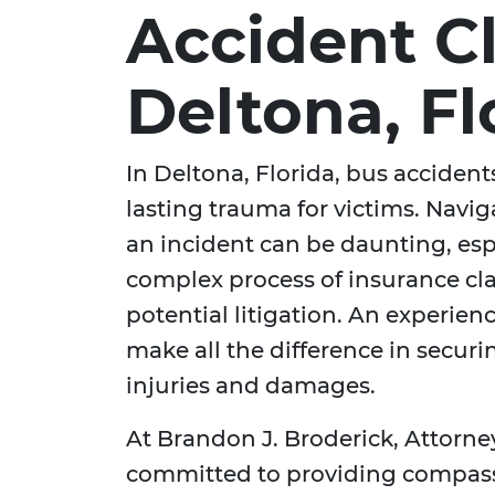
Accident C
Deltona, Fl
In Deltona, Florida, bus accidents
lasting trauma for victims. Navig
an incident can be daunting, esp
complex process of insurance cla
potential litigation. An experie
make all the difference in secur
injuries and damages.
At Brandon J. Broderick, Attorne
committed to providing compass