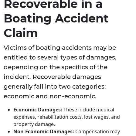
Recoverable in a
Boating Accident
Claim
Victims of boating accidents may be
entitled to several types of damages,
depending on the specifics of the
incident. Recoverable damages
generally fall into two categories:
economic and non-economic.
Economic Damages:
These include medical
expenses, rehabilitation costs, lost wages, and
property damage.
Non-Economic Damages:
Compensation may