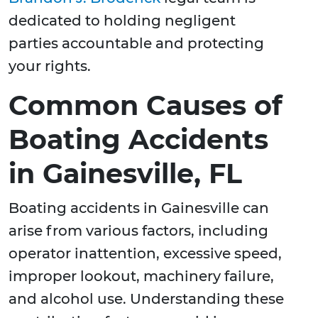
dedicated to holding negligent
parties accountable and protecting
your rights.
Common Causes of
Boating Accidents
in Gainesville, FL
Boating accidents in Gainesville can
arise from various factors, including
operator inattention, excessive speed,
improper lookout, machinery failure,
and alcohol use. Understanding these