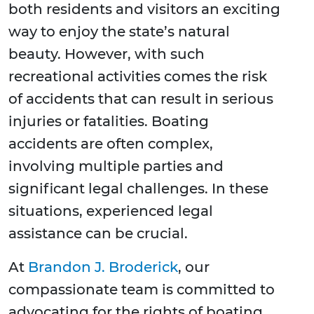
both residents and visitors an exciting
way to enjoy the state’s natural
beauty. However, with such
recreational activities comes the risk
of accidents that can result in serious
injuries or fatalities. Boating
accidents are often complex,
involving multiple parties and
significant legal challenges. In these
situations, experienced legal
assistance can be crucial.
At
Brandon J. Broderick
, our
compassionate team is committed to
advocating for the rights of boating