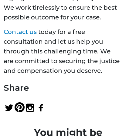
We work tirelessly to ensure the best
possible outcome for your case.
Contact us
today for a free
consultation and let us help you
through this challenging time. We
are committed to securing the justice
and compensation you deserve.
Share
You might be