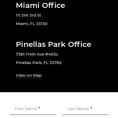
Miami Office
111 SW 3rd St
Miami, FL 33130
Pinellas Park Office
7381 114th Ave #403c
Pinellas Park, FL 33782
View on Map
First Name
Last Name