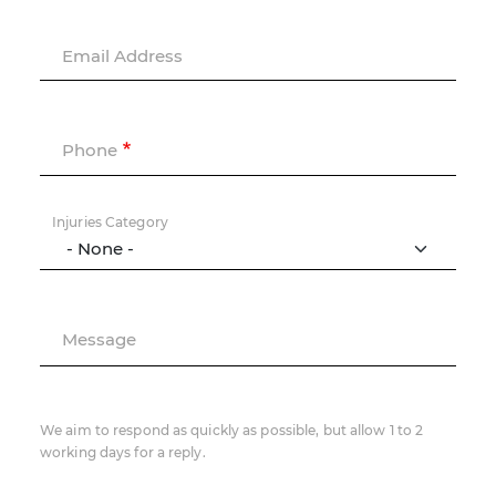
Email Address
Phone
Injuries Category
Message
We aim to respond as quickly as possible, but allow 1 to 2
working days for a reply.