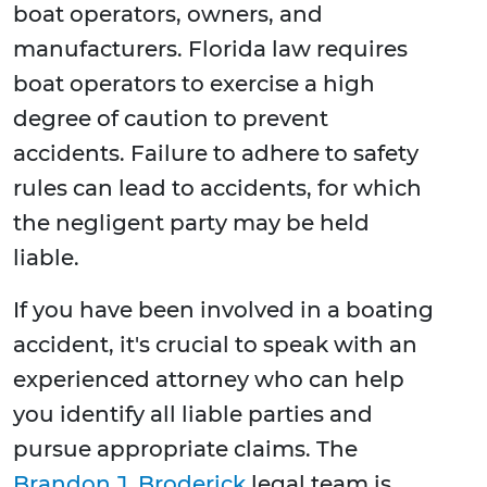
boat operators, owners, and
manufacturers. Florida law requires
boat operators to exercise a high
degree of caution to prevent
accidents. Failure to adhere to safety
rules can lead to accidents, for which
the negligent party may be held
liable.
If you have been involved in a boating
accident, it's crucial to speak with an
experienced attorney who can help
you identify all liable parties and
pursue appropriate claims. The
Brandon J. Broderick
legal team is