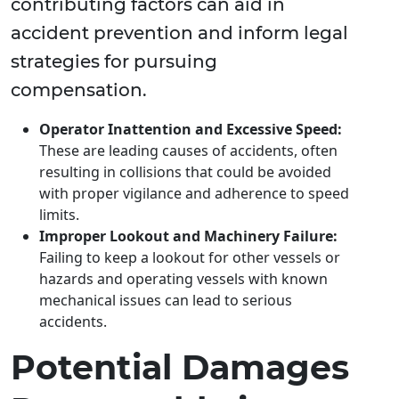
contributing factors can aid in
accident prevention and inform legal
strategies for pursuing
compensation.
Operator Inattention and Excessive Speed:
These are leading causes of accidents, often
resulting in collisions that could be avoided
with proper vigilance and adherence to speed
limits.
Improper Lookout and Machinery Failure:
Failing to keep a lookout for other vessels or
hazards and operating vessels with known
mechanical issues can lead to serious
accidents.
Potential Damages