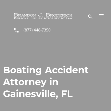
Skip to main content
(877) 448-7350
Boating Accident
Attorney in
Gainesville, FL