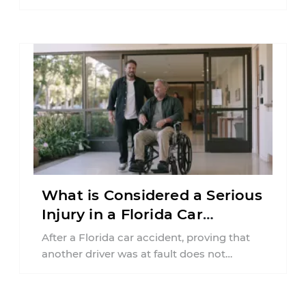
insurance policy may be involved. Your ...
What is Considered a Serious
Injury in a Florida Car
Accident?
After a Florida car accident, proving that
another driver was at fault does not
automatically entitle an injured person ...