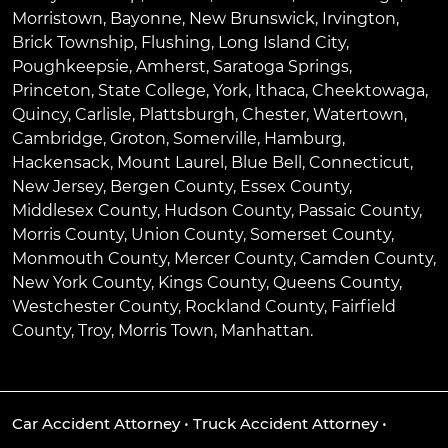
Morristown
,
Bayonne
,
New Brunswick
,
Irvington
,
Brick Township
,
Flushing
,
Long Island City
,
Poughkeepsie
,
Amherst
,
Saratoga Springs
,
Princeton
,
State College
,
York
,
Ithaca
,
Cheektowaga
,
Quincy
,
Carlisle
,
Plattsburgh
,
Chester
,
Watertown
,
Cambridge
,
Groton
,
Somerville
,
Hamburg
,
Hackensack
,
Mount Laurel
,
Blue Bell
, Connecticut,
New Jersey, Bergen County, Essex County,
Middlesex County, Hudson County, Passaic County,
Morris County, Union County, Somerset County,
Monmouth County, Mercer County, Camden County,
New York County, Kings County, Queens County,
Westchester County, Rockland County, Fairfield
County, Troy, Morris Town, Manhattan.
Car Accident Attorney
•
Truck Accident Attorney
•