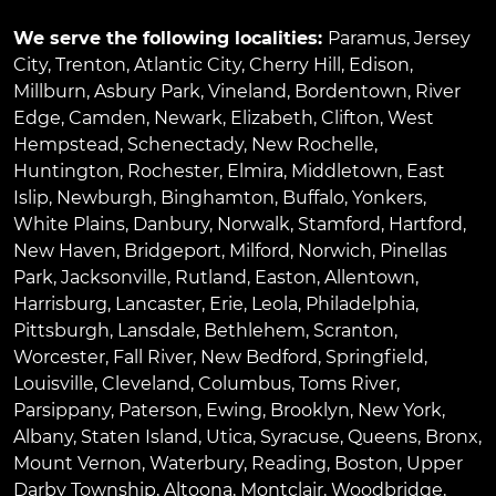
We serve the following localities:
Paramus
,
Jersey
City
,
Trenton
,
Atlantic City
,
Cherry Hill
,
Edison
,
Millburn
,
Asbury Park
,
Vineland
,
Bordentown
,
River
Edge
,
Camden
,
Newark
,
Elizabeth
,
Clifton
,
West
Hempstead
,
Schenectady
,
New Rochelle
,
Huntington
,
Rochester
,
Elmira
,
Middletown
,
East
Islip
,
Newburgh
,
Binghamton
,
Buffalo
,
Yonkers
,
White Plains
,
Danbury
,
Norwalk
,
Stamford
,
Hartford
,
New Haven
,
Bridgeport
,
Milford
,
Norwich
,
Pinellas
Park
,
Jacksonville
,
Rutland
,
Easton
,
Allentown
,
Harrisburg
,
Lancaster
,
Erie
,
Leola
,
Philadelphia
,
Pittsburgh
,
Lansdale
,
Bethlehem
,
Scranton
,
Worcester
,
Fall River
,
New Bedford
,
Springfield
,
Louisville
,
Cleveland
,
Columbus
,
Toms River
,
Parsippany
,
Paterson
,
Ewing
,
Brooklyn
,
New York
,
Albany
,
Staten Island
,
Utica
,
Syracuse
,
Queens
,
Bronx
,
Mount Vernon
,
Waterbury
,
Reading
,
Boston
,
Upper
Darby Township
,
Altoona
,
Montclair
,
Woodbridge
,