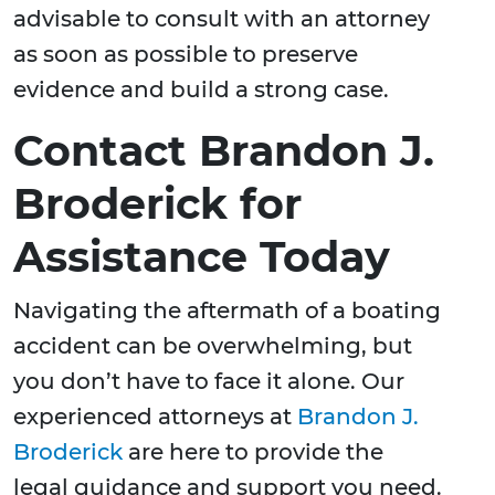
advisable to consult with an attorney
as soon as possible to preserve
evidence and build a strong case.
Contact Brandon J.
Broderick for
Assistance Today
Navigating the aftermath of a boating
accident can be overwhelming, but
you don’t have to face it alone. Our
experienced attorneys at
Brandon J.
Broderick
are here to provide the
legal guidance and support you need.