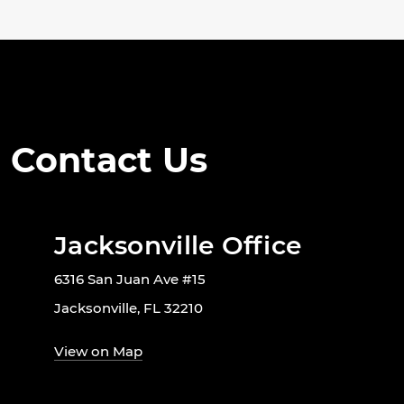
Contact Us
Jacksonville Office
6316 San Juan Ave #15
Jacksonville, FL 32210
View on Map