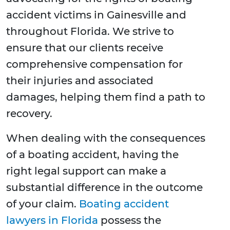
accident victims in Gainesville and
throughout Florida. We strive to
ensure that our clients receive
comprehensive compensation for
their injuries and associated
damages, helping them find a path to
recovery.
When dealing with the consequences
of a boating accident, having the
right legal support can make a
substantial difference in the outcome
of your claim.
Boating accident
lawyers in Florida
possess the