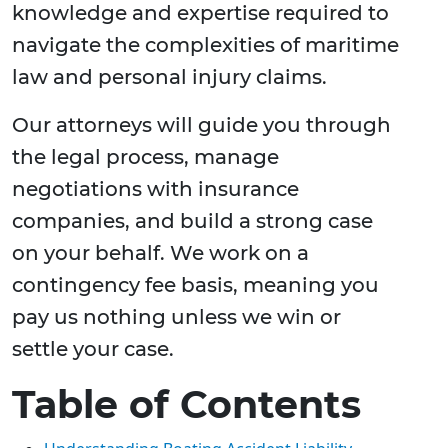
knowledge and expertise required to
navigate the complexities of maritime
law and personal injury claims.
Our attorneys will guide you through
the legal process, manage
negotiations with insurance
companies, and build a strong case
on your behalf. We work on a
contingency fee basis, meaning you
pay us nothing unless we win or
settle your case.
Table of Contents