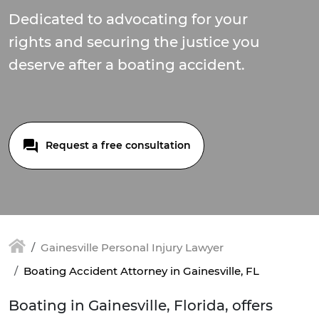
Dedicated to advocating for your
rights and securing the justice you
deserve after a boating accident.
Request a free consultation
Gainesville Personal Injury Lawyer
Boating Accident Attorney in Gainesville, FL
Boating in Gainesville, Florida, offers