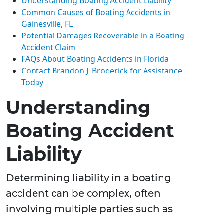
Understanding Boating Accident Liability
Common Causes of Boating Accidents in
Gainesville, FL
Potential Damages Recoverable in a Boating
Accident Claim
FAQs About Boating Accidents in Florida
Contact Brandon J. Broderick for Assistance
Today
Understanding
Boating Accident
Liability
Determining liability in a boating
accident can be complex, often
involving multiple parties such as