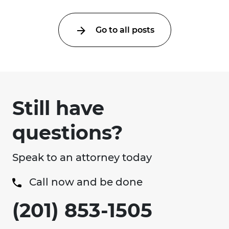
Go to all posts
Still have
questions?
Speak to an attorney today
Call now and be done
(201) 853-1505