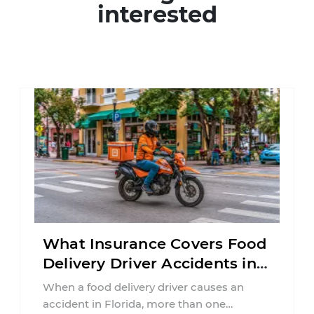
interested
What Insurance Covers Food
Delivery Driver Accidents in
Florida?
When a food delivery driver causes an
accident in Florida, more than one