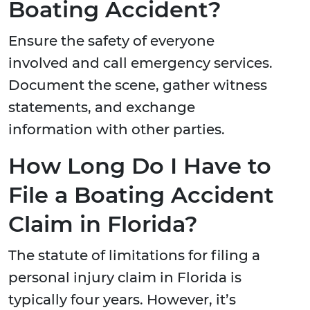
Boating Accident?
Ensure the safety of everyone
involved and call emergency services.
Document the scene, gather witness
statements, and exchange
information with other parties.
How Long Do I Have to
File a Boating Accident
Claim in Florida?
The statute of limitations for filing a
personal injury claim in Florida is
typically four years. However, it’s