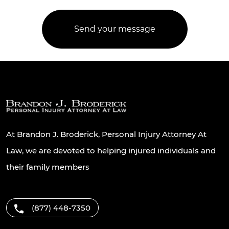
At Brandon J. Broderick, Personal Injury Attorney At
Law, we are devoted to helping injured individuals and
their family members
(877) 448-7350