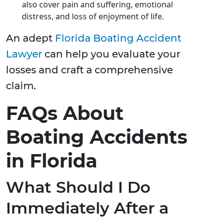
also cover pain and suffering, emotional
distress, and loss of enjoyment of life.
An adept
Florida Boating Accident
Lawyer
can help you evaluate your
losses and craft a comprehensive
claim.
FAQs About
Boating Accidents
in Florida
What Should I Do
Immediately After a