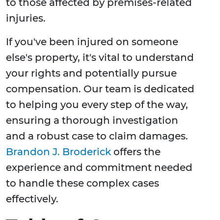
to those affected by premises-related
injuries.
If you've been injured on someone
else's property, it's vital to understand
your rights and potentially pursue
compensation. Our team is dedicated
to helping you every step of the way,
ensuring a thorough investigation
and a robust case to claim damages.
Brandon J. Broderick
offers the
experience and commitment needed
to handle these complex cases
effectively.