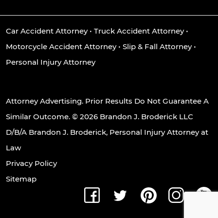
Car Accident Attorney
•
Truck Accident Attorney
•
Motorcycle Accident Attorney
•
Slip & Fall Attorney
•
Personal Injury Attorney
Attorney Advertising. Prior Results Do Not Guarantee A
Similar Outcome. © 2026 Brandon J. Broderick LLC
D/B/A Brandon J. Broderick, Personal Injury Attorney at
Law
Privacy Policy
Sitemap