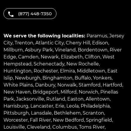
(877) 448-7350
We serve the following localities:
Paramus
,
Jersey
City
,
Trenton
,
Atlantic City
,
Cherry Hill
,
Edison
,
Millburn
,
Asbury Park
,
Vineland
,
Bordentown
,
River
Edge
,
Camden
,
Newark
,
Elizabeth
,
Clifton
,
West
Hempstead
,
Schenectady
,
New Rochelle
,
Huntington
,
Rochester
,
Elmira
,
Middletown
,
East
Islip
,
Newburgh
,
Binghamton
,
Buffalo
,
Yonkers
,
White Plains
,
Danbury
,
Norwalk
,
Stamford
,
Hartford
,
New Haven
,
Bridgeport
,
Milford
,
Norwich
,
Pinellas
Park
,
Jacksonville
,
Rutland
,
Easton
,
Allentown
,
Harrisburg
,
Lancaster
,
Erie
,
Leola
,
Philadelphia
,
Pittsburgh
,
Lansdale
,
Bethlehem
,
Scranton
,
Worcester
,
Fall River
,
New Bedford
,
Springfield
,
Louisville
,
Cleveland
,
Columbus
,
Toms River
,