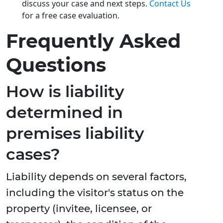
discuss your case and next steps.
Contact Us
for a free case evaluation.
Frequently Asked
Questions
How is liability
determined in
premises liability
cases?
Liability depends on several factors,
including the visitor's status on the
property (invitee, licensee, or