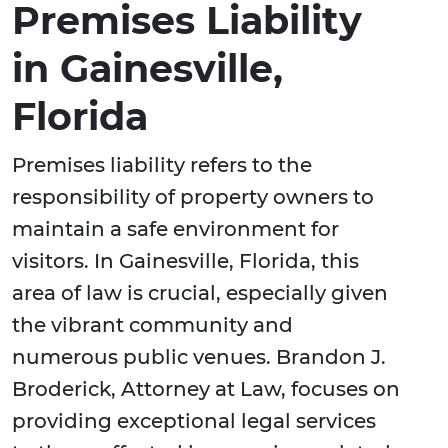
Premises Liability
in Gainesville,
Florida
Premises liability refers to the
responsibility of property owners to
maintain a safe environment for
visitors. In Gainesville, Florida, this
area of law is crucial, especially given
the vibrant community and
numerous public venues. Brandon J.
Broderick, Attorney at Law, focuses on
providing exceptional legal services