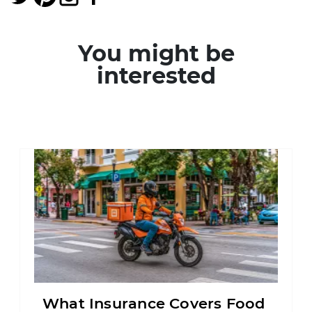
You might be
interested
What Insurance Covers Food