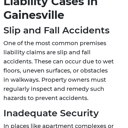
Liability Cases in
Gainesville
Slip and Fall Accidents
One of the most common premises
liability claims are slip and fall
accidents. These can occur due to wet
floors, uneven surfaces, or obstacles
in walkways. Property owners must
regularly inspect and remedy such
hazards to prevent accidents.
Inadequate Security
In places like apartment complexes or