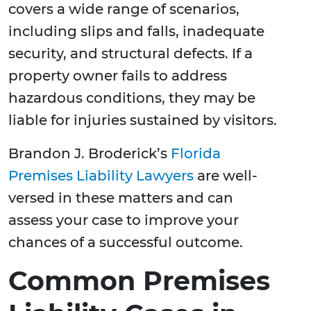
covers a wide range of scenarios,
including slips and falls, inadequate
security, and structural defects. If a
property owner fails to address
hazardous conditions, they may be
liable for injuries sustained by visitors.
Brandon J. Broderick’s
Florida
Premises Liability Lawyers
are well-
versed in these matters and can
assess your case to improve your
chances of a successful outcome.
Common Premises