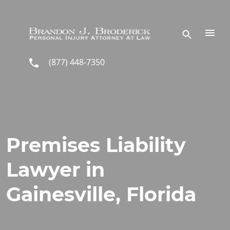
Skip to main content
(877) 448-7350
Premises Liability
Lawyer in
Gainesville, Florida