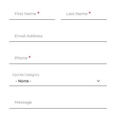
First Name
Last Name
Email Address
Phone
Injuries Category
Message