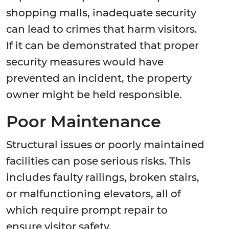
shopping malls, inadequate security
can lead to crimes that harm visitors.
If it can be demonstrated that proper
security measures would have
prevented an incident, the property
owner might be held responsible.
Poor Maintenance
Structural issues or poorly maintained
facilities can pose serious risks. This
includes faulty railings, broken stairs,
or malfunctioning elevators, all of
which require prompt repair to
ensure visitor safety.