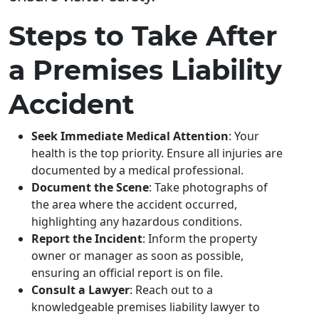
Steps to Take After
a Premises Liability
Accident
Seek Immediate Medical Attention
: Your
health is the top priority. Ensure all injuries are
documented by a medical professional.
Document the Scene
: Take photographs of
the area where the accident occurred,
highlighting any hazardous conditions.
Report the Incident
: Inform the property
owner or manager as soon as possible,
ensuring an official report is on file.
Consult a Lawyer
: Reach out to a
knowledgeable premises liability lawyer to