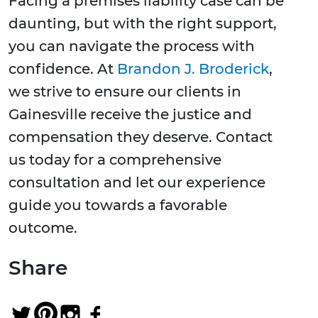
Facing a premises liability case can be
daunting, but with the right support,
you can navigate the process with
confidence. At
Brandon J. Broderick
,
we strive to ensure our clients in
Gainesville receive the justice and
compensation they deserve. Contact
us today for a comprehensive
consultation and let our experience
guide you towards a favorable
outcome.
Share