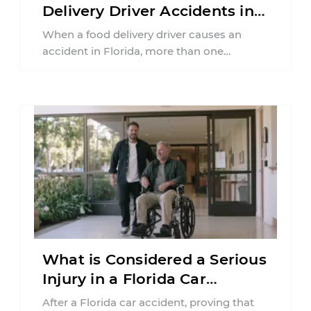
Delivery Driver Accidents in
Florida?
When a food delivery driver causes an
accident in Florida, more than one
insurance policy may be involved. Your ...
What is Considered a Serious
Injury in a Florida Car
Accident?
After a Florida car accident, proving that