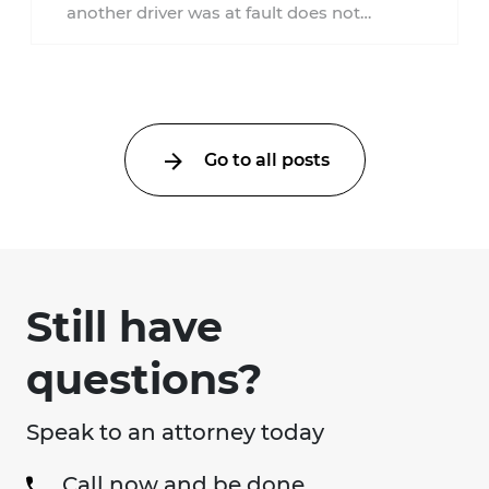
another driver was at fault does not
automatically entitle an injured person ...
Go to all posts
Still have
questions?
Speak to an attorney today
Call now and be done