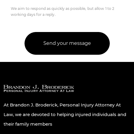
We aim to respond as quickly as possible, but allow 1 to 2
working days for a reply.
At Brandon J. Broderick, Personal Injury Attorney At
Law, we are devoted to helping injured individuals and
their family members