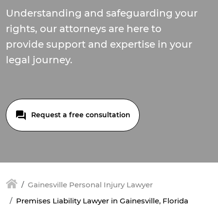
Understanding and safeguarding your
rights, our attorneys are here to
provide support and expertise in your
legal journey.
Request a free consultation
Gainesville Personal Injury Lawyer
Premises Liability Lawyer in Gainesville, Florida