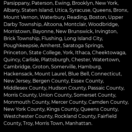
Parsippany
,
Paterson
,
Ewing
,
Brooklyn
,
New York
,
Albany
,
Staten Island
,
Utica
,
Syracuse
,
Queens
,
Bronx
,
Mount Vernon
,
Waterbury
,
Reading
,
Boston
,
Upper
Darby Township
,
Altoona
,
Montclair
,
Woodbridge
,
Morristown
,
Bayonne
,
New Brunswick
,
Irvington
,
Brick Township
,
Flushing
,
Long Island City
,
Poughkeepsie
,
Amherst
,
Saratoga Springs
,
Princeton
,
State College
,
York
,
Ithaca
,
Cheektowaga
,
Quincy
,
Carlisle
,
Plattsburgh
,
Chester
,
Watertown
,
Cambridge
,
Groton
,
Somerville
,
Hamburg
,
Hackensack
,
Mount Laurel
,
Blue Bell
, Connecticut,
New Jersey, Bergen County, Essex County,
Middlesex County, Hudson County, Passaic County,
Morris County, Union County, Somerset County,
Monmouth County, Mercer County, Camden County,
New York County, Kings County, Queens County,
Westchester County, Rockland County, Fairfield
County, Troy, Morris Town, Manhattan.