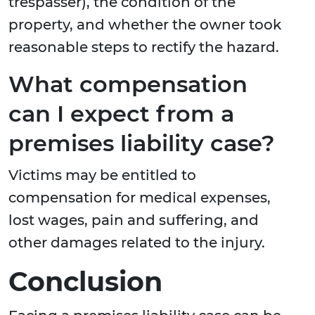
trespasser), the condition of the
property, and whether the owner took
reasonable steps to rectify the hazard.
What compensation
can I expect from a
premises liability case?
Victims may be entitled to
compensation for medical expenses,
lost wages, pain and suffering, and
other damages related to the injury.
Conclusion