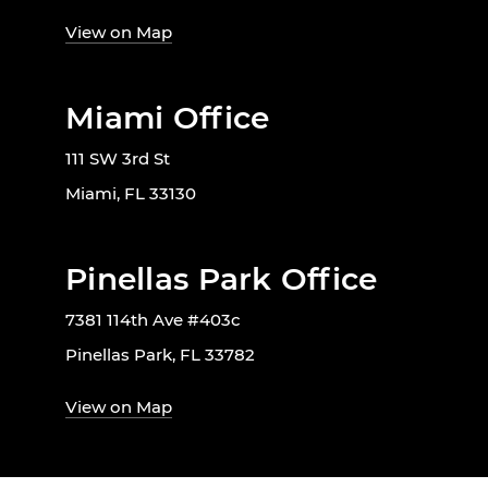
View on Map
Miami Office
111 SW 3rd St
Miami, FL 33130
Pinellas Park Office
7381 114th Ave #403c
Pinellas Park, FL 33782
View on Map