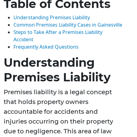
Table of Contents
Understanding Premises Liability
Common Premises Liability Cases in Gainesville
Steps to Take After a Premises Liability
Accident
Frequently Asked Questions
Understanding
Premises Liability
Premises liability is a legal concept
that holds property owners
accountable for accidents and
injuries occurring on their property
due to negligence. This area of law