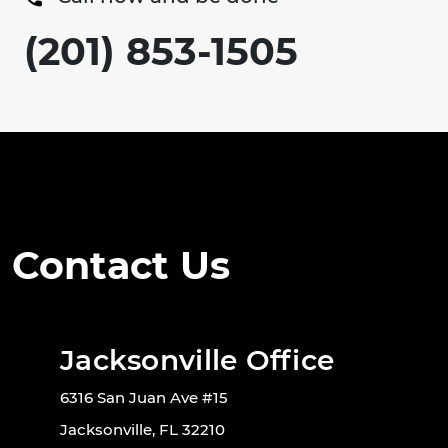
(201) 853-1505
Contact Us
Jacksonville Office
6316 San Juan Ave #15
Jacksonville, FL 32210