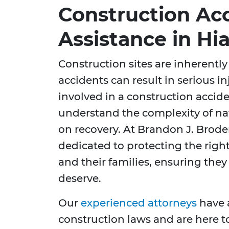
Construction Ac
Assistance in Hia
Construction sites are inherent
accidents can result in serious in
involved in a construction accide
understand the complexity of nav
on recovery. At Brandon J. Broder
dedicated to protecting the righ
and their families, ensuring the
deserve.
Our
experienced attorneys
have 
construction laws and are here t