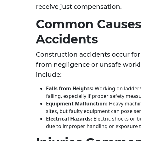
receive just compensation.
Common Causes 
Accidents
Construction accidents occur fo
from negligence or unsafe work
include:
Falls from Heights:
Working on ladders, 
falling, especially if proper safety meas
Equipment Malfunction:
Heavy machine
sites, but faulty equipment can pose se
Electrical Hazards:
Electric shocks or b
due to improper handling or exposure to