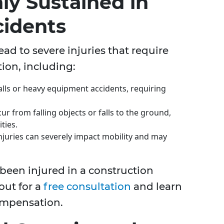
ly Sustained in
cidents
ead to severe injuries that require
ion, including:
alls or heavy equipment accidents, requiring
r from falling objects or falls to the ground,
ties.
njuries can severely impact mobility and may
been injured in a construction
out for a
free consultation
and learn
compensation.