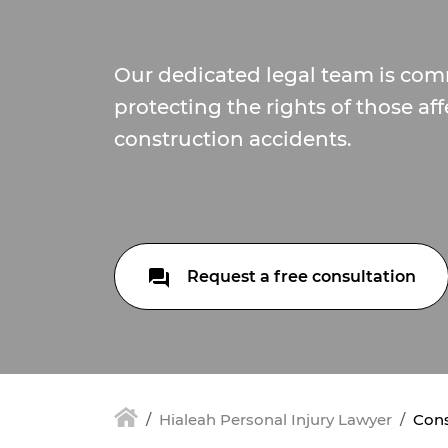
Our dedicated legal team is com
protecting the rights of those af
construction accidents.
Request a free consultation
Hialeah Personal Injury Lawyer
Cons