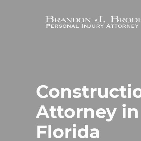
Skip to main content
Constructi
Attorney in
Florida