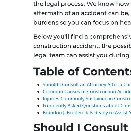
the legal process. We know how
aftermath of an accident can be, 
burdens so you can focus on hea
Below you'll find a comprehensiv
construction accident, the possi
legal team can assist you during
Table of Content
Should I Consult an Attorney After a Co
Common Causes of Construction Accid
Injuries Commonly Sustained in Constru
Frequently Asked Questions about Const
Brandon J. Broderick Is Ready to Assist
Should I Consult