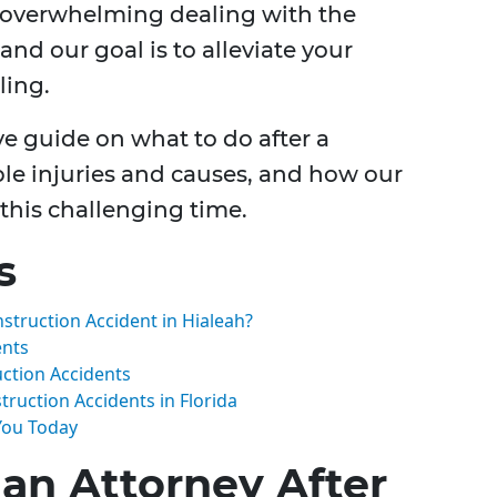
 overwhelming dealing with the
and our goal is to alleviate your
ling.
e guide on what to do after a
ble injuries and causes, and how our
 this challenging time.
s
nstruction Accident in Hialeah?
ents
ction Accidents
ruction Accidents in Florida
 You Today
 an Attorney After