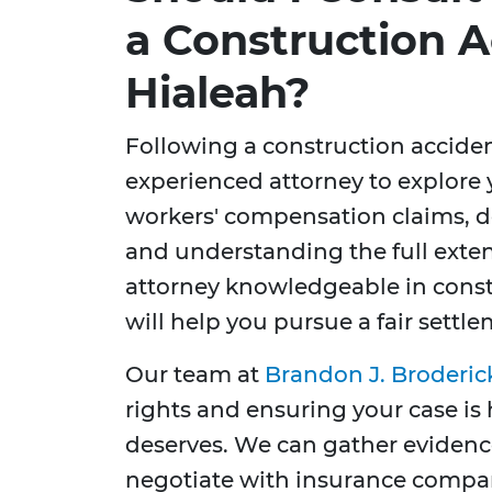
a Construction A
Hialeah?
Following a construction accident,
experienced attorney to explore 
workers' compensation claims, de
and understanding the full exten
attorney knowledgeable in constr
will help you pursue a fair settlem
Our team at
Brandon J. Broderic
rights and ensuring your case is 
deserves. We can gather evidence
negotiate with insurance compan