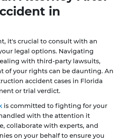
ccident in
 it's crucial to consult with an
your legal options. Navigating
aling with third-party lawsuits,
t of your rights can be daunting. An
uction accident cases in Florida
ent or trial verdict.
k
is committed to fighting for your
handled with the attention it
, collaborate with experts, and
ies on your behalf to ensure you