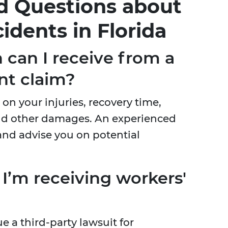
d Questions about
idents in Florida
can I receive from a
nt claim?
n your injuries, recovery time,
and other damages. An experienced
and advise you on potential
if I’m receiving workers'
e a third-party lawsuit for