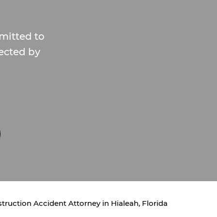
mitted to
fected by
truction Accident Attorney in Hialeah, Florida