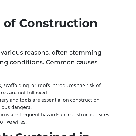
of Construction
r various reasons, often stemming
ing conditions. Common causes
scaffolding, or roofs introduces the risk of
ures are not followed.
ry and tools are essential on construction
rious dangers.
urns are frequent hazards on construction sites
 live wires.