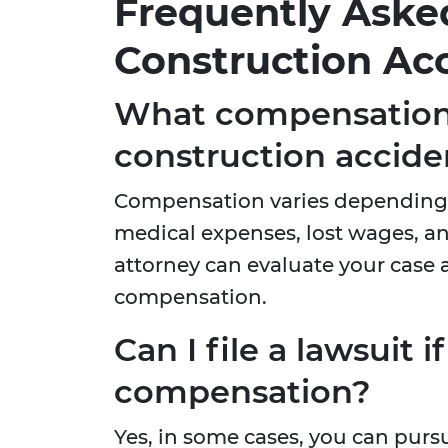
Frequently Aske
Construction Acc
What compensation 
construction accide
Compensation varies depending o
medical expenses, lost wages, 
attorney can evaluate your case 
compensation.
Can I file a lawsuit 
compensation?
Yes, in some cases, you can pursu