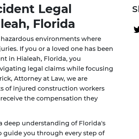
cident Legal
S
leah, Florida
ly hazardous environments where
juries. If you or a loved one has been
nt in Hialeah, Florida, you
igating legal claims while focusing
ick, Attorney at Law, we are
ts of injured construction workers
y receive the compensation they
a deep understanding of Florida's
o guide you through every step of