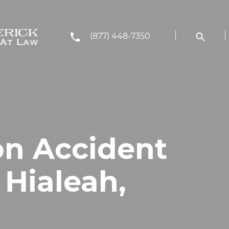
(877) 448-7350
on Accident
 Hialeah,