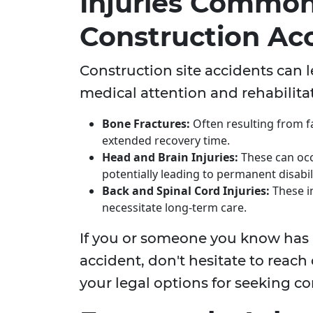
Injuries Common
Construction Ac
Construction site accidents can l
medical attention and rehabilitat
Bone Fractures:
Often resulting from f
extended recovery time.
Head and Brain Injuries:
These can occu
potentially leading to permanent disabili
Back and Spinal Cord Injuries:
These i
necessitate long-term care.
If you or someone you know has 
accident, don't hesitate to reach 
your legal options for seeking 