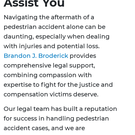
Assist You
Navigating the aftermath of a
pedestrian accident alone can be
daunting, especially when dealing
with injuries and potential loss.
Brandon J. Broderick
provides
comprehensive legal support,
combining compassion with
expertise to fight for the justice and
compensation victims deserve.
Our legal team has built a reputation
for success in handling pedestrian
accident cases, and we are