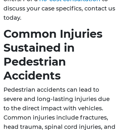
discuss your case specifics, contact us
today.
Common Injuries
Sustained in
Pedestrian
Accidents
Pedestrian accidents can lead to
severe and long-lasting injuries due
to the direct impact with vehicles.
Common injuries include fractures,
head trauma, spinal cord injuries, and