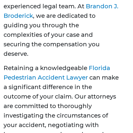
experienced legal team. At
Brandon J.
Broderick
, we are dedicated to
guiding you through the
complexities of your case and
securing the compensation you
deserve.
Retaining a knowledgeable
Florida
Pedestrian Accident Lawyer
can make
a significant difference in the
outcome of your claim. Our attorneys
are committed to thoroughly
investigating the circumstances of
your accident, negotiating with