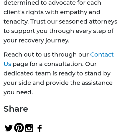
determined to advocate for each
client's rights with empathy and
tenacity. Trust our seasoned attorneys
to support you through every step of
your recovery journey.
Reach out to us through our
Contact
Us
page for a consultation. Our
dedicated team is ready to stand by
your side and provide the assistance
you need.
Share