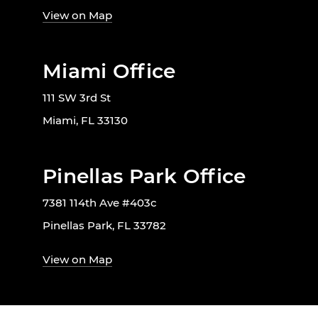
View on Map
Miami Office
111 SW 3rd St
Miami, FL 33130
Pinellas Park Office
7381 114th Ave #403c
Pinellas Park, FL 33782
View on Map