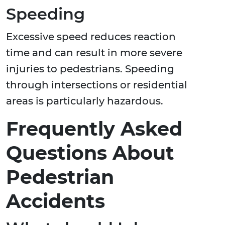
Speeding
Excessive speed reduces reaction
time and can result in more severe
injuries to pedestrians. Speeding
through intersections or residential
areas is particularly hazardous.
Frequently Asked
Questions About
Pedestrian
Accidents