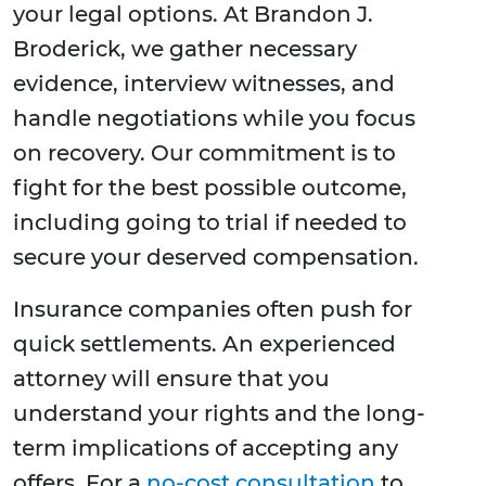
your legal options. At Brandon J.
Broderick, we gather necessary
evidence, interview witnesses, and
handle negotiations while you focus
on recovery. Our commitment is to
fight for the best possible outcome,
including going to trial if needed to
secure your deserved compensation.
Insurance companies often push for
quick settlements. An experienced
attorney will ensure that you
understand your rights and the long-
term implications of accepting any
offers. For a
no-cost consultation
to