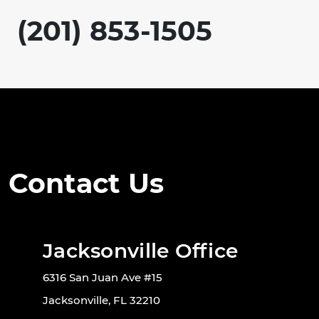
(201) 853-1505
Contact Us
Jacksonville Office
6316 San Juan Ave #15
Jacksonville, FL 32210