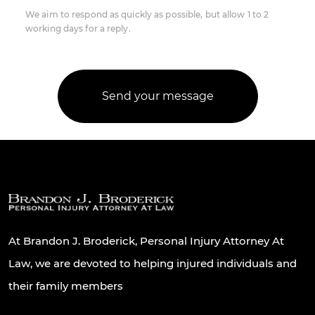
We aim to respond as quickly as possible, but allow 1 to 2
working days for a reply.
At Brandon J. Broderick, Personal Injury Attorney At
Law, we are devoted to helping injured individuals and
their family members