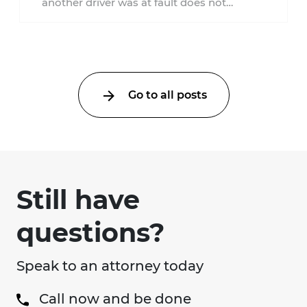
another driver was at fault does not
automatically entitle an injured person ...
Go to all posts
Still have
questions?
Speak to an attorney today
Call now and be done