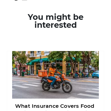
You might be
interested
What Insurance Covers Food