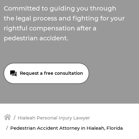
Committed to guiding you through
the legal process and fighting for your
rightful compensation after a
pedestrian accident.
Request a free consultation
Hialeah Personal Injury Lawyer
Pedestrian Accident Attorney in Hialeah, Florida