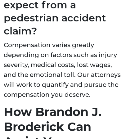
expect from a
pedestrian accident
claim?
Compensation varies greatly
depending on factors such as injury
severity, medical costs, lost wages,
and the emotional toll. Our attorneys
will work to quantify and pursue the
compensation you deserve.
How Brandon J.
Broderick Can