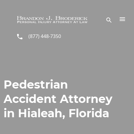
Skip to main content
(877) 448-7350
Pedestrian
Accident Attorney
in Hialeah, Florida