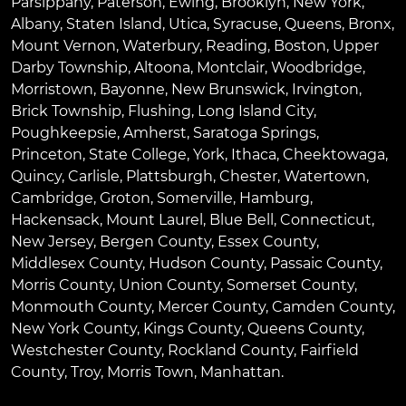
Parsippany
,
Paterson
,
Ewing
,
Brooklyn
,
New York
,
Albany
,
Staten Island
,
Utica
,
Syracuse
,
Queens
,
Bronx
,
Mount Vernon
,
Waterbury
,
Reading
,
Boston
,
Upper
Darby Township
,
Altoona
,
Montclair
,
Woodbridge
,
Morristown
,
Bayonne
,
New Brunswick
,
Irvington
,
Brick Township
,
Flushing
,
Long Island City
,
Poughkeepsie
,
Amherst
,
Saratoga Springs
,
Princeton
,
State College
,
York
,
Ithaca
,
Cheektowaga
,
Quincy
,
Carlisle
,
Plattsburgh
,
Chester
,
Watertown
,
Cambridge
,
Groton
,
Somerville
,
Hamburg
,
Hackensack
,
Mount Laurel
,
Blue Bell
, Connecticut,
New Jersey, Bergen County, Essex County,
Middlesex County, Hudson County, Passaic County,
Morris County, Union County, Somerset County,
Monmouth County, Mercer County, Camden County,
New York County, Kings County, Queens County,
Westchester County, Rockland County, Fairfield
County, Troy, Morris Town, Manhattan.