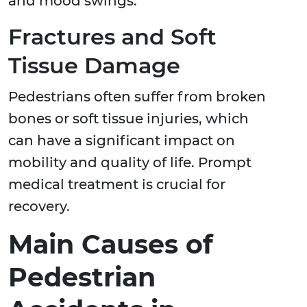
and mood swings.
Fractures and Soft
Tissue Damage
Pedestrians often suffer from broken
bones or soft tissue injuries, which
can have a significant impact on
mobility and quality of life. Prompt
medical treatment is crucial for
recovery.
Main Causes of
Pedestrian