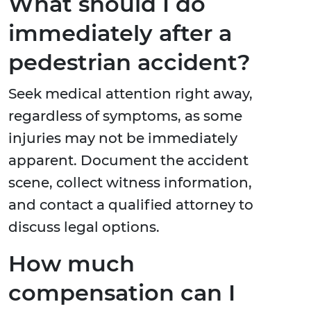
What should I do
immediately after a
pedestrian accident?
Seek medical attention right away,
regardless of symptoms, as some
injuries may not be immediately
apparent. Document the accident
scene, collect witness information,
and contact a qualified attorney to
discuss legal options.
How much
compensation can I