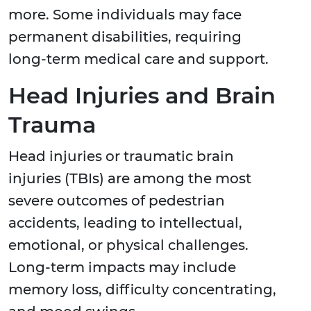
more. Some individuals may face
permanent disabilities, requiring
long-term medical care and support.
Head Injuries and Brain
Trauma
Head injuries or traumatic brain
injuries (TBIs) are among the most
severe outcomes of pedestrian
accidents, leading to intellectual,
emotional, or physical challenges.
Long-term impacts may include
memory loss, difficulty concentrating,