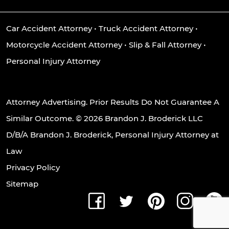
Car Accident Attorney
•
Truck Accident Attorney
•
Motorcycle Accident Attorney
•
Slip & Fall Attorney
•
Personal Injury Attorney
Attorney Advertising. Prior Results Do Not Guarantee A
Similar Outcome. © 2026 Brandon J. Broderick LLC
D/B/A Brandon J. Broderick, Personal Injury Attorney at
Law
Privacy Policy
Sitemap