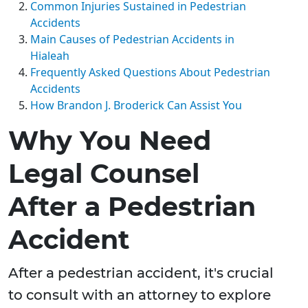
Common Injuries Sustained in Pedestrian
Accidents
Main Causes of Pedestrian Accidents in
Hialeah
Frequently Asked Questions About Pedestrian
Accidents
How Brandon J. Broderick Can Assist You
Why You Need
Legal Counsel
After a Pedestrian
Accident
After a pedestrian accident, it's crucial
to consult with an attorney to explore