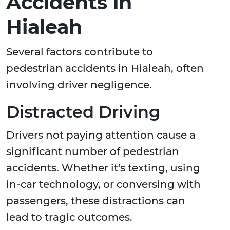
Accidents in
Hialeah
Several factors contribute to
pedestrian accidents in Hialeah, often
involving driver negligence.
Distracted Driving
Drivers not paying attention cause a
significant number of pedestrian
accidents. Whether it's texting, using
in-car technology, or conversing with
passengers, these distractions can
lead to tragic outcomes.