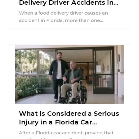
Delivery Driver Accidents in
Florida?
When a food delivery driver causes an
accident in Florida, more than one
insurance policy may be involved. Your ...
What is Considered a Serious
Injury in a Florida Car
Accident?
After a Florida car accident, proving that