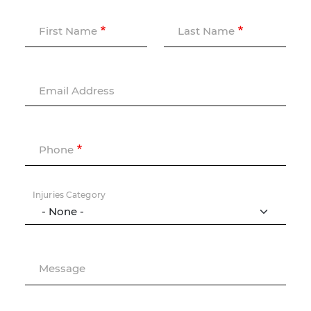
First Name
Last Name
Email Address
Phone
Injuries Category
Message