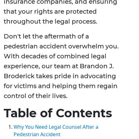
insurance companies, and ensuring
that your rights are protected
throughout the legal process.
Don't let the aftermath of a
pedestrian accident overwhelm you.
With decades of combined legal
experience, our team at Brandon J.
Broderick takes pride in advocating
for victims and helping them regain
control of their lives.
Table of Contents
Why You Need Legal Counsel After a
Pedestrian Accident