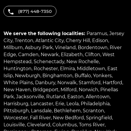
(877) 448-7350
We serve the following localities:
Paramus
,
Jersey
City
,
Trenton
,
Atlantic City
,
Cherry Hill
,
Edison
,
Millburn
,
Asbury Park
,
Vineland
,
Bordentown
,
River
Edge
,
Camden
,
Newark
,
Elizabeth
,
Clifton
,
West
Hempstead
,
Schenectady
,
New Rochelle
,
Huntington
,
Rochester
,
Elmira
,
Middletown
,
East
Islip
,
Newburgh
,
Binghamton
,
Buffalo
,
Yonkers
,
White Plains
,
Danbury
,
Norwalk
,
Stamford
,
Hartford
,
New Haven
,
Bridgeport
,
Milford
,
Norwich
,
Pinellas
Park
,
Jacksonville
,
Rutland
,
Easton
,
Allentown
,
Harrisburg
,
Lancaster
,
Erie
,
Leola
,
Philadelphia
,
Pittsburgh
,
Lansdale
,
Bethlehem
,
Scranton
,
Worcester
,
Fall River
,
New Bedford
,
Springfield
,
Louisville
,
Cleveland
,
Columbus
,
Toms River
,