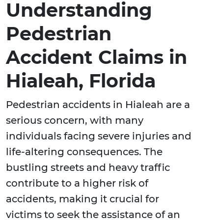
Understanding
Pedestrian
Accident Claims in
Hialeah, Florida
Pedestrian accidents in Hialeah are a
serious concern, with many
individuals facing severe injuries and
life-altering consequences. The
bustling streets and heavy traffic
contribute to a higher risk of
accidents, making it crucial for
victims to seek the assistance of an