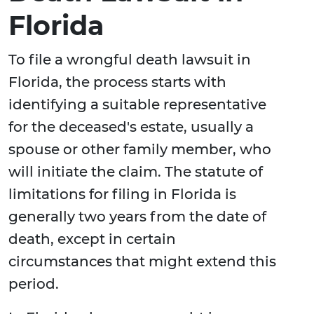
Florida
To file a wrongful death lawsuit in
Florida, the process starts with
identifying a suitable representative
for the deceased's estate, usually a
spouse or other family member, who
will initiate the claim. The statute of
limitations for filing in Florida is
generally two years from the date of
death, except in certain
circumstances that might extend this
period.