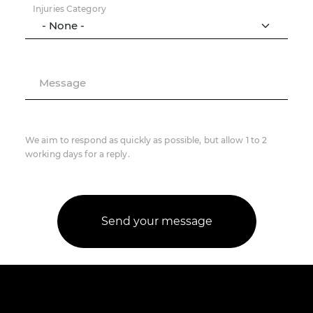
Injuries Category
Message
We aim to respond as quickly as possible, but allow 1 to 2
working days for a reply.