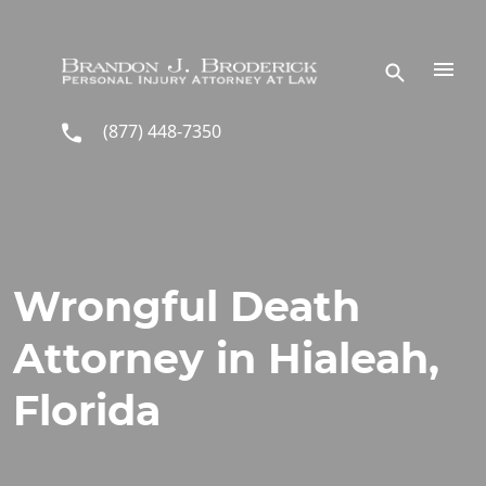
Skip to main content
(877) 448-7350
Wrongful Death
Attorney in Hialeah,
Florida