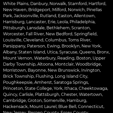
White Plains
,
Danbury
,
Norwalk
,
Stamford
,
Hartford
,
New Haven
,
Bridgeport
,
Milford
,
Norwich
,
Pinellas
Park
,
Jacksonville
,
Rutland
,
Easton
,
Allentown
,
Harrisburg
,
Lancaster
,
Erie
,
Leola
,
Philadelphia
,
Pittsburgh
,
Lansdale
,
Bethlehem
,
Scranton
,
Worcester
,
Fall River
,
New Bedford
,
Springfield
,
Louisville
,
Cleveland
,
Columbus
,
Toms River
,
Parsippany
,
Paterson
,
Ewing
,
Brooklyn
,
New York
,
Albany
,
Staten Island
,
Utica
,
Syracuse
,
Queens
,
Bronx
,
Mount Vernon
,
Waterbury
,
Reading
,
Boston
,
Upper
Darby Township
,
Altoona
,
Montclair
,
Woodbridge
,
Morristown
,
Bayonne
,
New Brunswick
,
Irvington
,
Brick Township
,
Flushing
,
Long Island City
,
Poughkeepsie
,
Amherst
,
Saratoga Springs
,
Princeton
,
State College
,
York
,
Ithaca
,
Cheektowaga
,
Quincy
,
Carlisle
,
Plattsburgh
,
Chester
,
Watertown
,
Cambridge
,
Groton
,
Somerville
,
Hamburg
,
Hackensack
,
Mount Laurel
,
Blue Bell
, Connecticut,
New Jersey, Bergen County, Essex County,