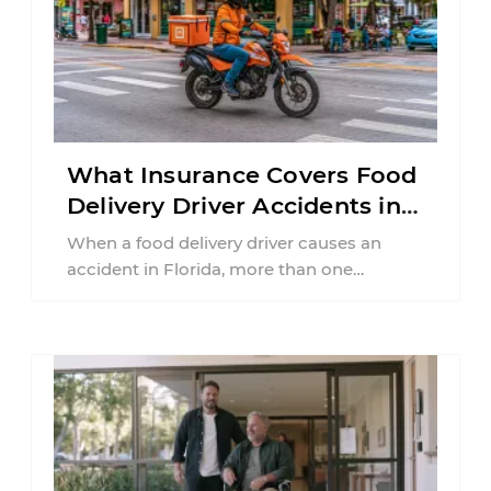
What Insurance Covers Food
Delivery Driver Accidents in
Florida?
When a food delivery driver causes an
accident in Florida, more than one
insurance policy may be involved. Your ...