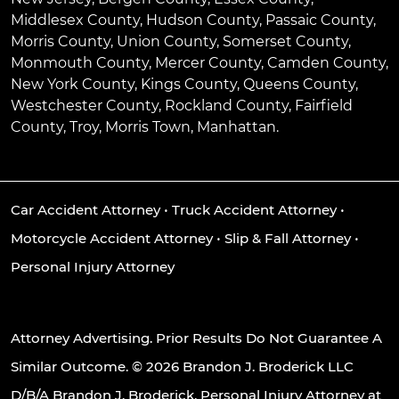
Middlesex County, Hudson County, Passaic County,
Morris County, Union County, Somerset County,
Monmouth County, Mercer County, Camden County,
New York County, Kings County, Queens County,
Westchester County, Rockland County, Fairfield
County, Troy, Morris Town, Manhattan.
Car Accident Attorney
•
Truck Accident Attorney
•
Motorcycle Accident Attorney
•
Slip & Fall Attorney
•
Personal Injury Attorney
Attorney Advertising. Prior Results Do Not Guarantee A
Similar Outcome. © 2026 Brandon J. Broderick LLC
D/B/A Brandon J. Broderick, Personal Injury Attorney at