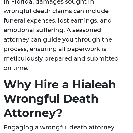
In Florida, damages sought in
wrongful death claims can include
funeral expenses, lost earnings, and
emotional suffering. A seasoned
attorney can guide you through the
process, ensuring all paperwork is
meticulously prepared and submitted
on time.
Why Hire a Hialeah
Wrongful Death
Attorney?
Engaging a wrongful death attorney