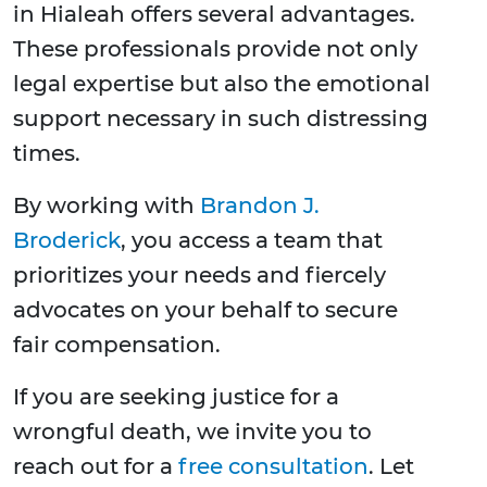
in Hialeah offers several advantages.
These professionals provide not only
legal expertise but also the emotional
support necessary in such distressing
times.
By working with
Brandon J.
Broderick
, you access a team that
prioritizes your needs and fiercely
advocates on your behalf to secure
fair compensation.
If you are seeking justice for a
wrongful death, we invite you to
reach out for a
free consultation
. Let