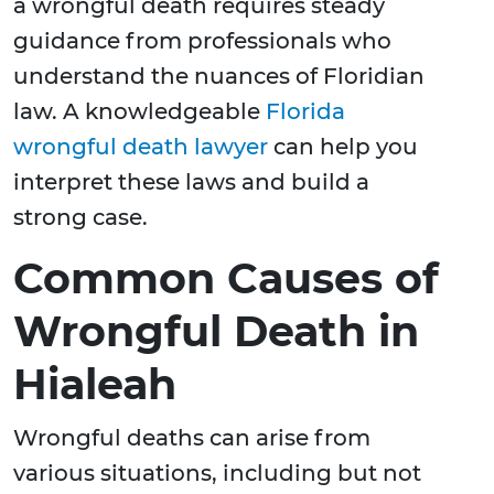
a wrongful death requires steady
guidance from professionals who
understand the nuances of Floridian
law. A knowledgeable
Florida
wrongful death lawyer
can help you
interpret these laws and build a
strong case.
Common Causes of
Wrongful Death in
Hialeah
Wrongful deaths can arise from
various situations, including but not