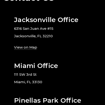
Jacksonville Office
6316 San Juan Ave #15
Jacksonville, FL 32210
View on Map
Miami Office
111 SW 3rd St
Miami, FL 33130
Pinellas Park Office