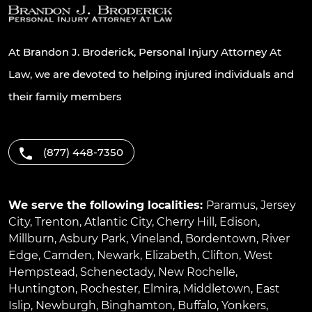
At Brandon J. Broderick, Personal Injury Attorney At
Law, we are devoted to helping injured individuals and
their family members
(877) 448-7350
We serve the following localities:
Paramus
,
Jersey
City
,
Trenton
,
Atlantic City
,
Cherry Hill
,
Edison
,
Millburn
,
Asbury Park
,
Vineland
,
Bordentown
,
River
Edge
,
Camden
,
Newark
,
Elizabeth
,
Clifton
,
West
Hempstead
,
Schenectady
,
New Rochelle
,
Huntington
,
Rochester
,
Elmira
,
Middletown
,
East
Islip
,
Newburgh
,
Binghamton
,
Buffalo
,
Yonkers
,