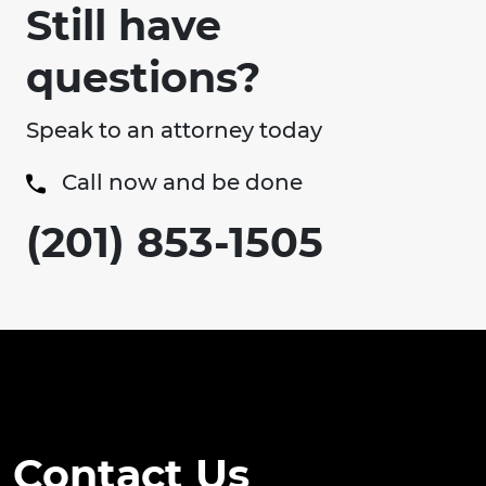
Still have
questions?
Speak to an attorney today
Call now and be done
(201) 853-1505
Contact Us