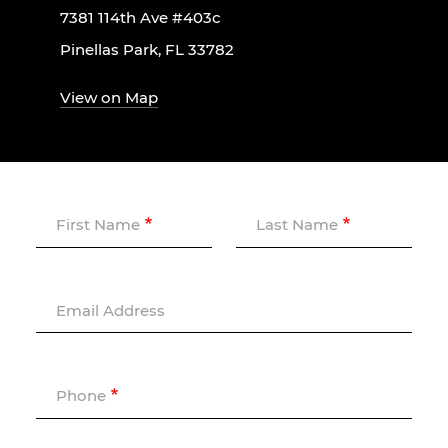
7381 114th Ave #403c
Pinellas Park, FL 33782
View on Map
First Name
Last Name
Email Address
Phone