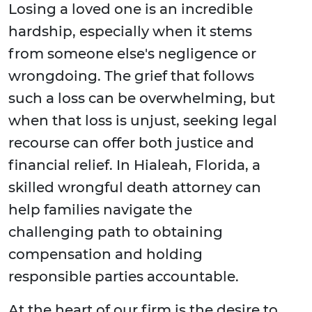
Losing a loved one is an incredible
hardship, especially when it stems
from someone else's negligence or
wrongdoing. The grief that follows
such a loss can be overwhelming, but
when that loss is unjust, seeking legal
recourse can offer both justice and
financial relief. In Hialeah, Florida, a
skilled wrongful death attorney can
help families navigate the
challenging path to obtaining
compensation and holding
responsible parties accountable.
At the heart of our firm is the desire to