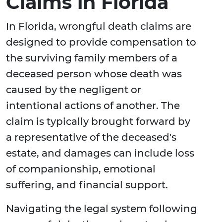
Claims in Florida
In Florida, wrongful death claims are
designed to provide compensation to
the surviving family members of a
deceased person whose death was
caused by the negligent or
intentional actions of another. The
claim is typically brought forward by
a representative of the deceased's
estate, and damages can include loss
of companionship, emotional
suffering, and financial support.
Navigating the legal system following