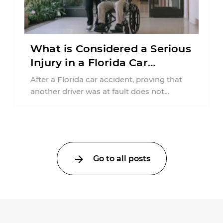
What is Considered a Serious
Injury in a Florida Car
Accident?
After a Florida car accident, proving that
another driver was at fault does not
automatically entitle an injured person ...
Go to all posts