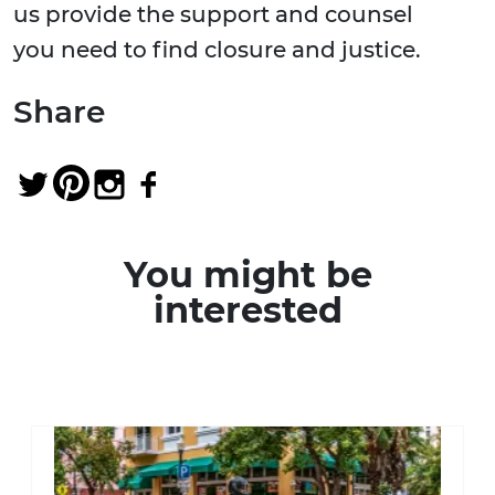
us provide the support and counsel
you need to find closure and justice.
Share
You might be
interested