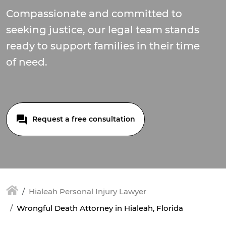
Compassionate and committed to
seeking justice, our legal team stands
ready to support families in their time
of need.
Request a free consultation
Hialeah Personal Injury Lawyer
Wrongful Death Attorney in Hialeah, Florida