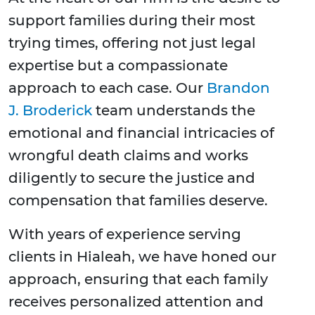
support families during their most
trying times, offering not just legal
expertise but a compassionate
approach to each case. Our
Brandon
J. Broderick
team understands the
emotional and financial intricacies of
wrongful death claims and works
diligently to secure the justice and
compensation that families deserve.
With years of experience serving
clients in Hialeah, we have honed our
approach, ensuring that each family
receives personalized attention and