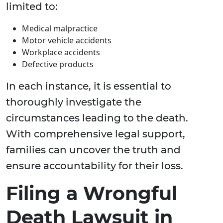
limited to:
Medical malpractice
Motor vehicle accidents
Workplace accidents
Defective products
In each instance, it is essential to
thoroughly investigate the
circumstances leading to the death.
With comprehensive legal support,
families can uncover the truth and
ensure accountability for their loss.
Filing a Wrongful
Death Lawsuit in