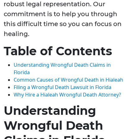
robust legal representation. Our
commitment is to help you through
this difficult time so you can focus on
healing.
Table of Contents
Understanding Wrongful Death Claims in
Florida
Common Causes of Wrongful Death in Hialeah
Filing a Wrongful Death Lawsuit in Florida
Why Hire a Hialeah Wrongful Death Attorney?
Understanding
Wrongful Death