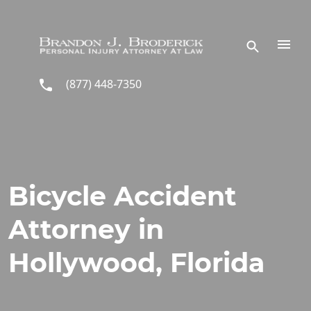
Skip to main content
(877) 448-7350
Bicycle Accident
Attorney in
Hollywood, Florida