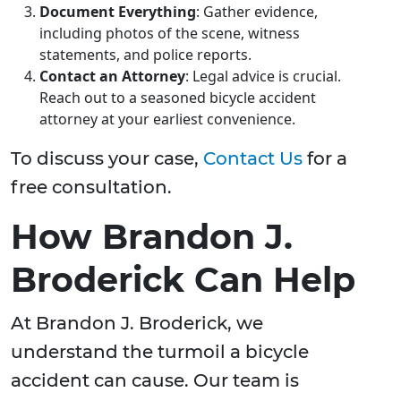
Document Everything
: Gather evidence,
including photos of the scene, witness
statements, and police reports.
Contact an Attorney
: Legal advice is crucial.
Reach out to a seasoned bicycle accident
attorney at your earliest convenience.
To discuss your case,
Contact Us
for a
free consultation.
How Brandon J.
Broderick Can Help
At Brandon J. Broderick, we
understand the turmoil a bicycle
accident can cause. Our team is