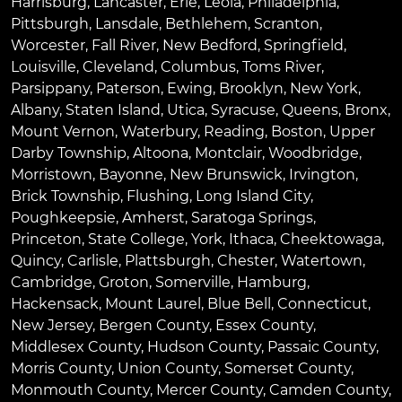
Harrisburg
,
Lancaster
,
Erie
,
Leola
,
Philadelphia
,
Pittsburgh
,
Lansdale
,
Bethlehem
,
Scranton
,
Worcester
,
Fall River
,
New Bedford
,
Springfield
,
Louisville
,
Cleveland
,
Columbus
,
Toms River
,
Parsippany
,
Paterson
,
Ewing
,
Brooklyn
,
New York
,
Albany
,
Staten Island
,
Utica
,
Syracuse
,
Queens
,
Bronx
,
Mount Vernon
,
Waterbury
,
Reading
,
Boston
,
Upper
Darby Township
,
Altoona
,
Montclair
,
Woodbridge
,
Morristown
,
Bayonne
,
New Brunswick
,
Irvington
,
Brick Township
,
Flushing
,
Long Island City
,
Poughkeepsie
,
Amherst
,
Saratoga Springs
,
Princeton
,
State College
,
York
,
Ithaca
,
Cheektowaga
,
Quincy
,
Carlisle
,
Plattsburgh
,
Chester
,
Watertown
,
Cambridge
,
Groton
,
Somerville
,
Hamburg
,
Hackensack
,
Mount Laurel
,
Blue Bell
, Connecticut,
New Jersey, Bergen County, Essex County,
Middlesex County, Hudson County, Passaic County,
Morris County, Union County, Somerset County,
Monmouth County, Mercer County, Camden County,