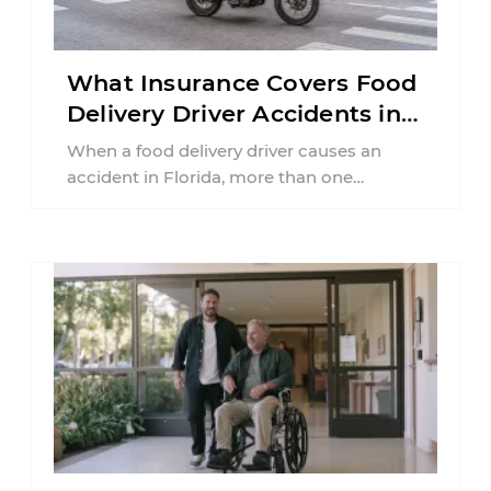
What Insurance Covers Food
Delivery Driver Accidents in
Florida?
When a food delivery driver causes an
accident in Florida, more than one
insurance policy may be involved. Your ...