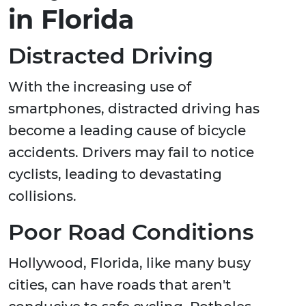
in Florida
Distracted Driving
With the increasing use of
smartphones, distracted driving has
become a leading cause of bicycle
accidents. Drivers may fail to notice
cyclists, leading to devastating
collisions.
Poor Road Conditions
Hollywood, Florida, like many busy
cities, can have roads that aren't