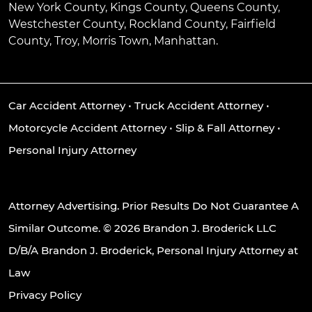
New York County, Kings County, Queens County,
Westchester County, Rockland County, Fairfield
County, Troy, Morris Town, Manhattan.
Car Accident Attorney
•
Truck Accident Attorney
•
Motorcycle Accident Attorney
•
Slip & Fall Attorney
•
Personal Injury Attorney
Attorney Advertising. Prior Results Do Not Guarantee A
Similar Outcome. © 2026 Brandon J. Broderick LLC
D/B/A Brandon J. Broderick, Personal Injury Attorney at
Law
Privacy Policy