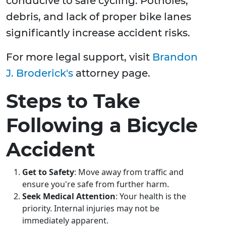
conducive to safe cycling. Potholes,
debris, and lack of proper bike lanes
significantly increase accident risks.
For more legal support, visit
Brandon
J. Broderick's
attorney page.
Steps to Take
Following a Bicycle
Accident
Get to Safety
: Move away from traffic and
ensure you're safe from further harm.
Seek Medical Attention
: Your health is the
priority. Internal injuries may not be
immediately apparent.