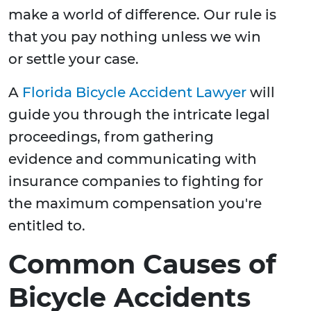
make a world of difference. Our rule is
that you pay nothing unless we win
or settle your case.
A
Florida Bicycle Accident Lawyer
will
guide you through the intricate legal
proceedings, from gathering
evidence and communicating with
insurance companies to fighting for
the maximum compensation you're
entitled to.
Common Causes of
Bicycle Accidents