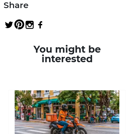
Share
You might be
interested