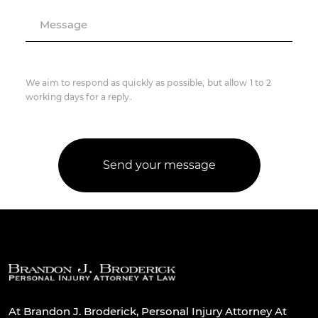
Message
We aim to respond as quickly as possible, but allow 1 to 2
working days for a reply.
At Brandon J. Broderick, Personal Injury Attorney At