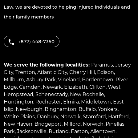
Law, we are devoted to helping injured individuals and
their family members
(877) 448-7350
We serve the following localities:
Paramus
,
Jersey
City
,
Trenton
,
Atlantic City
,
Cherry Hill
,
Edison
,
Millburn
,
Asbury Park
,
Vineland
,
Bordentown
,
River
Edge
,
Camden
,
Newark
,
Elizabeth
,
Clifton
,
West
Hempstead
,
Schenectady
,
New Rochelle
,
Huntington
,
Rochester
,
Elmira
,
Middletown
,
East
Islip
,
Newburgh
,
Binghamton
,
Buffalo
,
Yonkers
,
White Plains
,
Danbury
,
Norwalk
,
Stamford
,
Hartford
,
New Haven
,
Bridgeport
,
Milford
,
Norwich
,
Pinellas
Park
,
Jacksonville
,
Rutland
,
Easton
,
Allentown
,