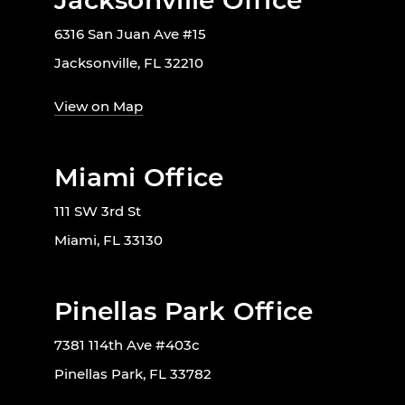
Jacksonville Office
6316 San Juan Ave #15
Jacksonville, FL 32210
View on Map
Miami Office
111 SW 3rd St
Miami, FL 33130
Pinellas Park Office
7381 114th Ave #403c
Pinellas Park, FL 33782