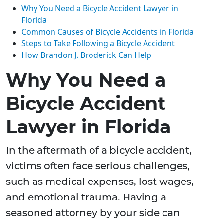
Why You Need a Bicycle Accident Lawyer in
Florida
Common Causes of Bicycle Accidents in Florida
Steps to Take Following a Bicycle Accident
How Brandon J. Broderick Can Help
Why You Need a
Bicycle Accident
Lawyer in Florida
In the aftermath of a bicycle accident,
victims often face serious challenges,
such as medical expenses, lost wages,
and emotional trauma. Having a
seasoned attorney by your side can