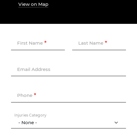
View on Map
First Name
Last Name
Email Address
Phone
Injuries Category