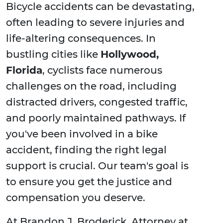
Bicycle accidents can be devastating,
often leading to severe injuries and
life-altering consequences. In
bustling cities like
Hollywood,
Florida
, cyclists face numerous
challenges on the road, including
distracted drivers, congested traffic,
and poorly maintained pathways. If
you've been involved in a bike
accident, finding the right legal
support is crucial. Our team's goal is
to ensure you get the justice and
compensation you deserve.
At Brandon J. Broderick, Attorney at