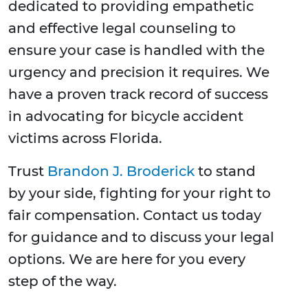
dedicated to providing empathetic
and effective legal counseling to
ensure your case is handled with the
urgency and precision it requires. We
have a proven track record of success
in advocating for bicycle accident
victims across Florida.
Trust
Brandon J. Broderick
to stand
by your side, fighting for your right to
fair compensation. Contact us today
for guidance and to discuss your legal
options. We are here for you every
step of the way.