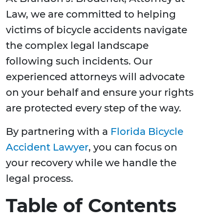
Law, we are committed to helping
victims of bicycle accidents navigate
the complex legal landscape
following such incidents. Our
experienced attorneys will advocate
on your behalf and ensure your rights
are protected every step of the way.
By partnering with a
Florida Bicycle
Accident Lawyer
, you can focus on
your recovery while we handle the
legal process.
Table of Contents