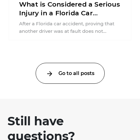
What is Considered a Serious
Injury in a Florida Car
Accident?
After a Florida car accident, proving that
another driver was at fault does not
automatically entitle an injured person ...
Go to all posts
Still have
questions?