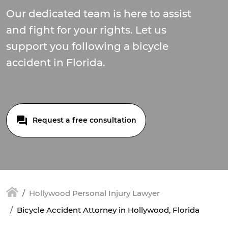
Our dedicated team is here to assist
and fight for your rights. Let us
support you following a bicycle
accident in Florida.
Request a free consultation
Hollywood Personal Injury Lawyer
Bicycle Accident Attorney in Hollywood, Florida