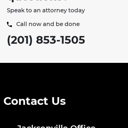
Speak to an attorney today
Call now and be done
(201) 853-1505
Contact Us