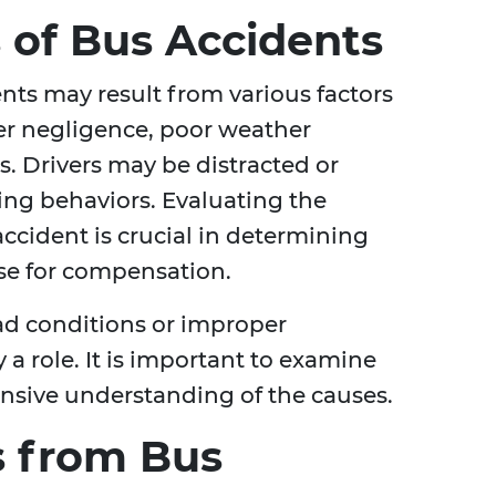
of Bus Accidents
ents may result from various factors
ver negligence, poor weather
s. Drivers may be distracted or
ving behaviors. Evaluating the
cident is crucial in determining
ase for compensation.
ad conditions or improper
a role. It is important to examine
ensive understanding of the causes.
es from Bus