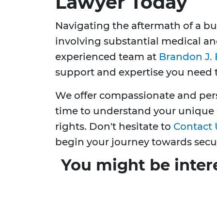
Lawyer Today
Navigating the aftermath of a b
involving substantial medical an
experienced team at
Brandon J. 
support and expertise you need 
We offer compassionate and pers
time to understand your unique 
rights. Don't hesitate to
Contact 
begin your journey towards secu
You might be inter