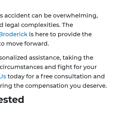
us accident can be overwhelming,
d legal complexities. The
Broderick
is here to provide the
to move forward.
onalized assistance, taking the
circumstances and fight for your
Us
today for a free consultation and
ring the compensation you deserve.
ested