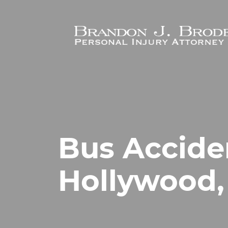
Skip to main content
Bus Accide
Hollywood,