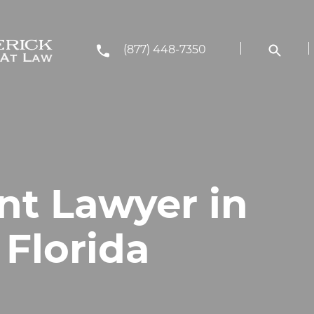
(877) 448-7350
nt Lawyer in
 Florida