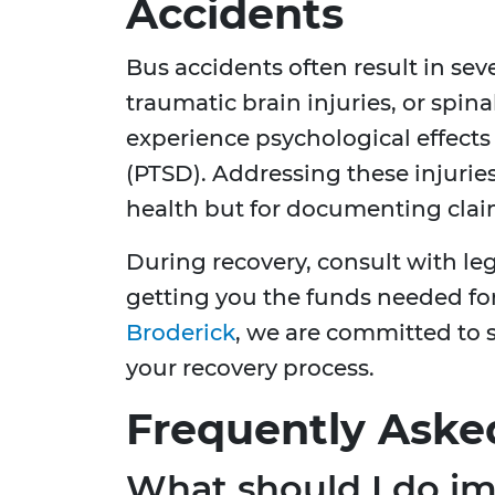
Accidents
Bus accidents often result in sev
traumatic brain injuries, or spi
experience psychological effects 
(PTSD). Addressing these injuries
health but for documenting clai
During recovery, consult with leg
getting you the funds needed for
Broderick
, we are committed to 
your recovery process.
Frequently Aske
What should I do im