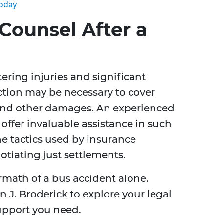
Today
Counsel After a
tering injuries and significant
action may be necessary to cover
 and other damages. An experienced
offer invaluable assistance in such
e tactics used by insurance
otiating just settlements.
rmath of a bus accident alone.
 J. Broderick to explore your legal
upport you need.