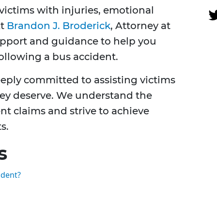
victims with injuries, emotional
At
Brandon J. Broderick
, Attorney at
upport and guidance to help you
following a bus accident.
eply committed to assisting victims
hey deserve. We understand the
ent claims and strive to achieve
s.
s
ident?