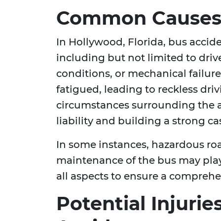
Common Causes 
In Hollywood, Florida, bus accid
including but not limited to dri
conditions, or mechanical failure
fatigued, leading to reckless dri
circumstances surrounding the ac
liability and building a strong c
In some instances, hazardous ro
maintenance of the bus may play 
all aspects to ensure a compreh
Potential Injuri