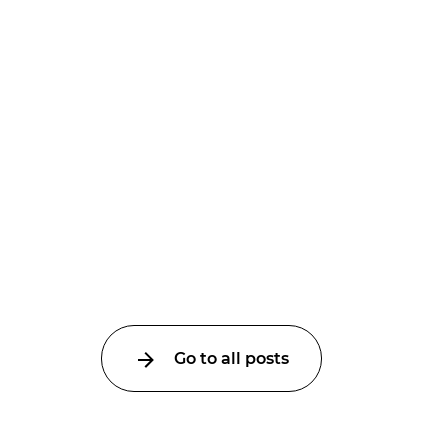
Go to all posts