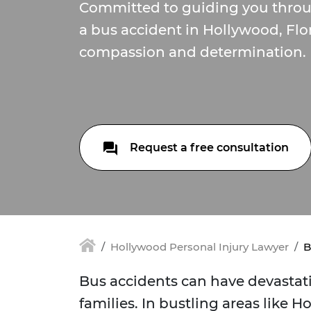
Committed to guiding you throu
a bus accident in Hollywood, Flo
compassion and determination.
Request a free consultation
Hollywood Personal Injury Lawyer
B
Bus accidents can have devastat
families. In bustling areas like H