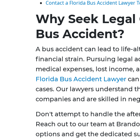
Contact a Florida Bus Accident Lawyer 
Why Seek Legal 
Bus Accident?
A bus accident can lead to life-al
financial strain. Pursuing legal 
medical expenses, lost income,
Florida Bus Accident Lawyer
can 
cases. Our lawyers understand th
companies and are skilled in neg
Don't attempt to handle the afte
Reach out to our team at Brandon
options and get the dedicated s