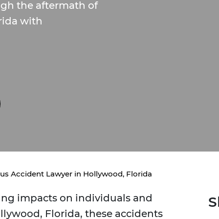
gh the aftermath of
rida with
us Accident Lawyer in Hollywood, Florida
ing impacts on individuals and
S
ollywood, Florida, these accidents