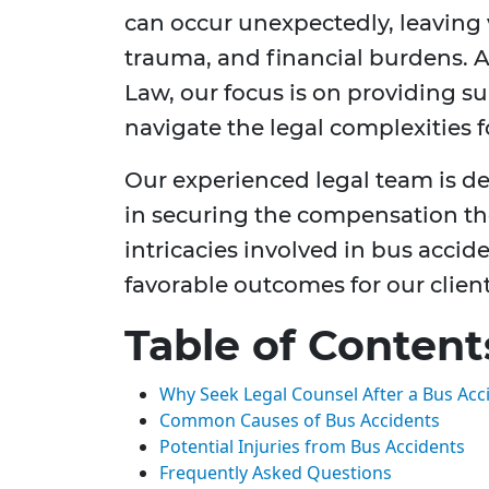
can occur unexpectedly, leaving 
trauma, and financial burdens. 
Law, our focus is on providing s
navigate the legal complexities 
Our experienced legal team is de
in securing the compensation t
intricacies involved in bus accid
favorable outcomes for our client
Table of Content
Why Seek Legal Counsel After a Bus Acc
Common Causes of Bus Accidents
Potential Injuries from Bus Accidents
Frequently Asked Questions