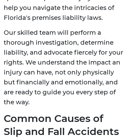
help you navigate the intricacies of
Florida's premises liability laws.
Our skilled team will perform a
thorough investigation, determine
liability, and advocate fiercely for your
rights. We understand the impact an
injury can have, not only physically
but financially and emotionally, and
are ready to guide you every step of
the way.
Common Causes of
Slip and Fall Accidents