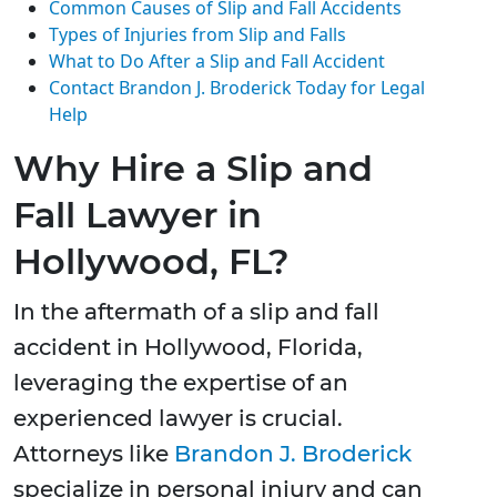
Common Causes of Slip and Fall Accidents
Types of Injuries from Slip and Falls
What to Do After a Slip and Fall Accident
Contact Brandon J. Broderick Today for Legal
Help
Why Hire a Slip and
Fall Lawyer in
Hollywood, FL?
In the aftermath of a slip and fall
accident in Hollywood, Florida,
leveraging the expertise of an
experienced lawyer is crucial.
Attorneys like
Brandon J. Broderick
specialize in personal injury and can