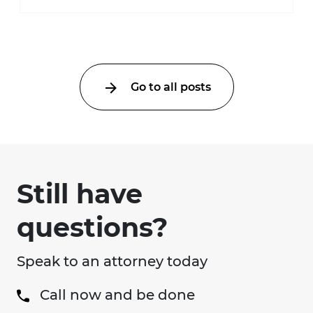
automatically entitle an injured person ...
Go to all posts
Still have
questions?
Speak to an attorney today
Call now and be done