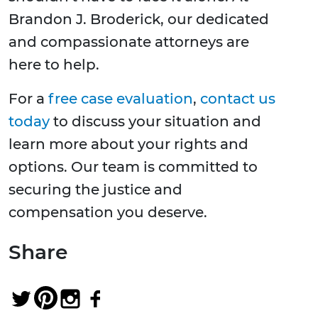
Brandon J. Broderick, our dedicated
and compassionate attorneys are
here to help.
For a
free case evaluation
,
contact us
today
to discuss your situation and
learn more about your rights and
options. Our team is committed to
securing the justice and
compensation you deserve.
Share