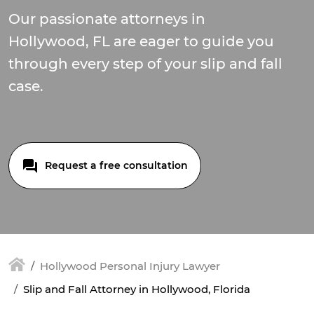
Our passionate attorneys in
Hollywood, FL are eager to guide you
through every step of your slip and fall
case.
Request a free consultation
Hollywood Personal Injury Lawyer
Slip and Fall Attorney in Hollywood, Florida