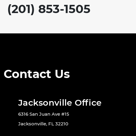
(201) 853-1505
Contact Us
Jacksonville Office
6316 San Juan Ave #15
Jacksonville, FL 32210