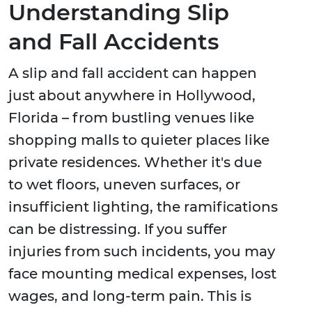
Understanding Slip
and Fall Accidents
A slip and fall accident can happen
just about anywhere in Hollywood,
Florida – from bustling venues like
shopping malls to quieter places like
private residences. Whether it's due
to wet floors, uneven surfaces, or
insufficient lighting, the ramifications
can be distressing. If you suffer
injuries from such incidents, you may
face mounting medical expenses, lost
wages, and long-term pain. This is