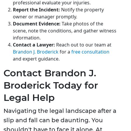
professional evaluate your injuries.
Report the Incident:
Notify the property
owner or manager promptly.
Document Evidence:
Take photos of the
scene, note the conditions, and gather witness
information.
Contact a Lawyer:
Reach out to our team at
Brandon J. Broderick
for a
free consultation
and expert guidance.
Contact Brandon J.
Broderick Today for
Legal Help
Navigating the legal landscape after a
slip and fall can be daunting. You
shouldn't have to face it alone. At