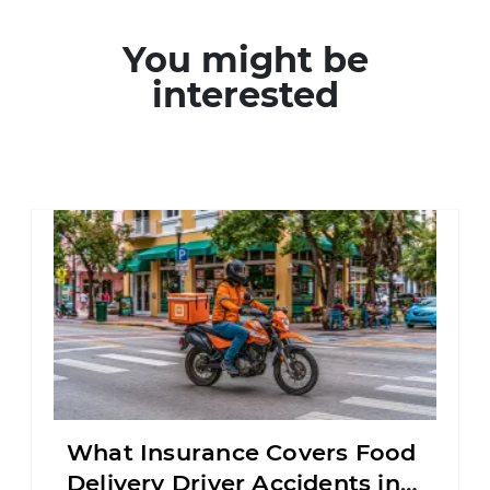
You might be
interested
What Insurance Covers Food
Delivery Driver Accidents in