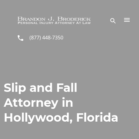
Skip to main content
(877) 448-7350
Slip and Fall
Attorney in
Hollywood, Florida