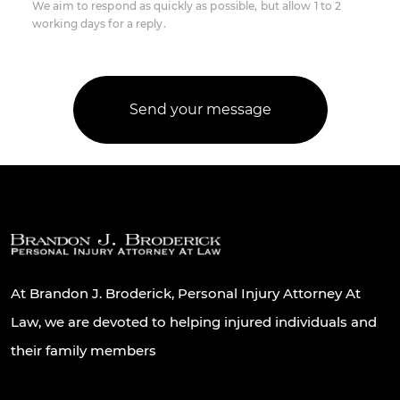
We aim to respond as quickly as possible, but allow 1 to 2
working days for a reply.
At Brandon J. Broderick, Personal Injury Attorney At
Law, we are devoted to helping injured individuals and
their family members