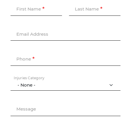
First Name
Last Name
Email Address
Phone
Injuries Category
Message