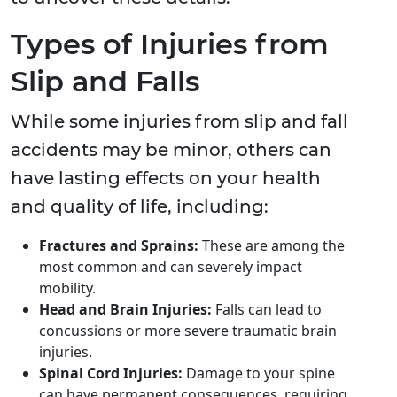
Types of Injuries from
Slip and Falls
While some injuries from slip and fall
accidents may be minor, others can
have lasting effects on your health
and quality of life, including:
Fractures and Sprains:
These are among the
most common and can severely impact
mobility.
Head and Brain Injuries:
Falls can lead to
concussions or more severe traumatic brain
injuries.
Spinal Cord Injuries:
Damage to your spine
can have permanent consequences, requiring