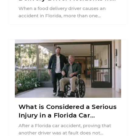
Florida?
When a food delivery driver causes an
accident in Florida, more than one
insurance policy may be involved. Your ...
What is Considered a Serious
Injury in a Florida Car
Accident?
After a Florida car accident, proving that
another driver was at fault does not