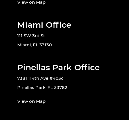
View on Map
Miami Office
111 SW 3rd St
Miami, FL 33130
Pinellas Park Office
7381 114th Ave #403c
Pinellas Park, FL 33782
View on Map