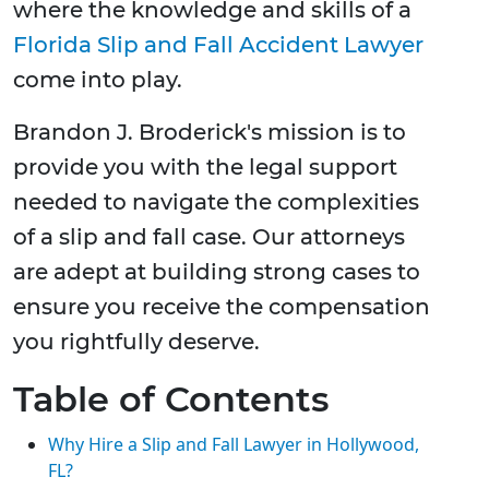
where the knowledge and skills of a
Florida Slip and Fall Accident Lawyer
come into play.
Brandon J. Broderick's mission is to
provide you with the legal support
needed to navigate the complexities
of a slip and fall case. Our attorneys
are adept at building strong cases to
ensure you receive the compensation
you rightfully deserve.
Table of Contents
Why Hire a Slip and Fall Lawyer in Hollywood,
FL?