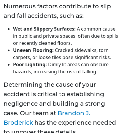
Numerous factors contribute to slip
and fall accidents, such as:
Wet and Slippery Surfaces:
A common cause
in public and private spaces, often due to spills
or recently cleaned floors.
Uneven Flooring:
Cracked sidewalks, torn
carpets, or loose tiles pose significant risks.
Poor Lighting:
Dimly lit areas can obscure
hazards, increasing the risk of falling.
Determining the cause of your
accident is critical to establishing
negligence and building a strong
case. Our team at
Brandon J.
Broderick
has the experience needed
to uncover these details.