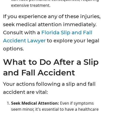
extensive treatment.
If you experience any of these injuries,
seek medical attention immediately.
Consult with a
Florida Slip and Fall
Accident Lawyer
to explore your legal
options.
What to Do After a Slip
and Fall Accident
Your actions following a slip and fall
accident are vital:
Seek Medical Attention:
Even if symptoms
seem minor, it's essential to have a healthcare