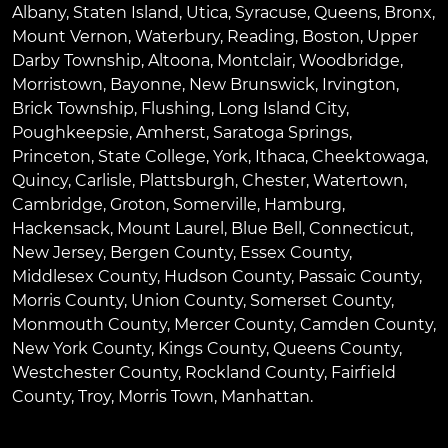
Albany
,
Staten Island
,
Utica
,
Syracuse
,
Queens
,
Bronx
,
Mount Vernon
,
Waterbury
,
Reading
,
Boston
,
Upper
Darby Township
,
Altoona
,
Montclair
,
Woodbridge
,
Morristown
,
Bayonne
,
New Brunswick
,
Irvington
,
Brick Township
,
Flushing
,
Long Island City
,
Poughkeepsie
,
Amherst
,
Saratoga Springs
,
Princeton
,
State College
,
York
,
Ithaca
,
Cheektowaga
,
Quincy
,
Carlisle
,
Plattsburgh
,
Chester
,
Watertown
,
Cambridge
,
Groton
,
Somerville
,
Hamburg
,
Hackensack
,
Mount Laurel
,
Blue Bell
, Connecticut,
New Jersey, Bergen County, Essex County,
Middlesex County, Hudson County, Passaic County,
Morris County, Union County, Somerset County,
Monmouth County, Mercer County, Camden County,
New York County, Kings County, Queens County,
Westchester County, Rockland County, Fairfield
County, Troy, Morris Town, Manhattan.