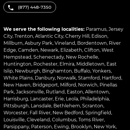
(877) 448-7350
We serve the following localities:
Paramus
,
Jersey
City
,
Trenton
,
Atlantic City
,
Cherry Hill
,
Edison
,
Millburn
,
Asbury Park
,
Vineland
,
Bordentown
,
River
Edge
,
Camden
,
Newark
,
Elizabeth
,
Clifton
,
West
Hempstead
,
Schenectady
,
New Rochelle
,
Huntington
,
Rochester
,
Elmira
,
Middletown
,
East
Islip
,
Newburgh
,
Binghamton
,
Buffalo
,
Yonkers
,
White Plains
,
Danbury
,
Norwalk
,
Stamford
,
Hartford
,
New Haven
,
Bridgeport
,
Milford
,
Norwich
,
Pinellas
Park
,
Jacksonville
,
Rutland
,
Easton
,
Allentown
,
Harrisburg
,
Lancaster
,
Erie
,
Leola
,
Philadelphia
,
Pittsburgh
,
Lansdale
,
Bethlehem
,
Scranton
,
Worcester
,
Fall River
,
New Bedford
,
Springfield
,
Louisville
,
Cleveland
,
Columbus
,
Toms River
,
Parsippany
,
Paterson
,
Ewing
,
Brooklyn
,
New York
,