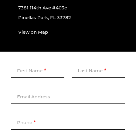
7381 114th Ave #403c
Pinellas Park, FL 33782
View on Map
First Name
Last Name
Email Address
Phone