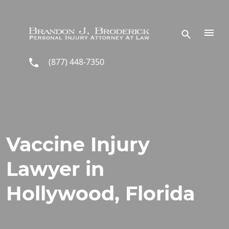
Skip to main content
(877) 448-7350
Vaccine Injury
Lawyer in
Hollywood, Florida