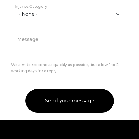
Injuries Category
Message
We aim to respond as quickly as possible, but allow 1 to 2
working days for a reply.