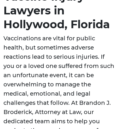
Lawyers in
Hollywood, Florida
Vaccinations are vital for public
health, but sometimes adverse
reactions lead to serious injuries. If
you or a loved one suffered from such
an unfortunate event, it can be
overwhelming to manage the
medical, emotional, and legal
challenges that follow. At Brandon J.
Broderick, Attorney at Law, our
dedicated team aims to help you