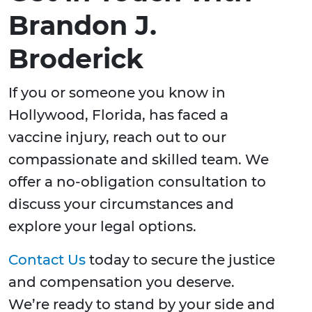
Brandon J.
Broderick
If you or someone you know in
Hollywood, Florida, has faced a
vaccine injury, reach out to our
compassionate and skilled team. We
offer a no-obligation consultation to
discuss your circumstances and
explore your legal options.
Contact Us
today to secure the justice
and compensation you deserve.
We’re ready to stand by your side and