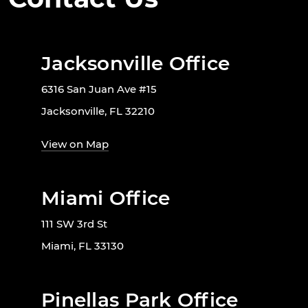
Jacksonville Office
6316 San Juan Ave #15
Jacksonville, FL 32210
View on Map
Miami Office
111 SW 3rd St
Miami, FL 33130
Pinellas Park Office