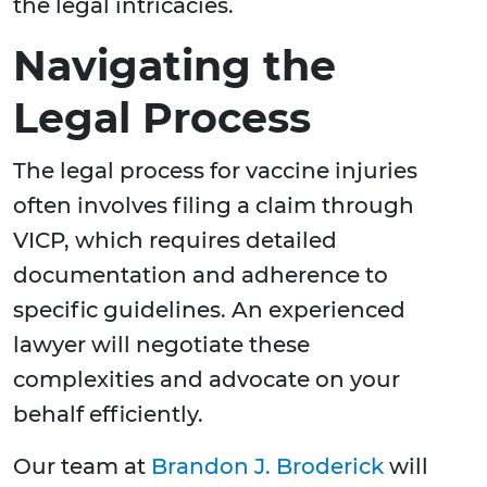
the legal intricacies.
Navigating the
Legal Process
The legal process for vaccine injuries
often involves filing a claim through
VICP, which requires detailed
documentation and adherence to
specific guidelines. An experienced
lawyer will negotiate these
complexities and advocate on your
behalf efficiently.
Our team at
Brandon J. Broderick
will