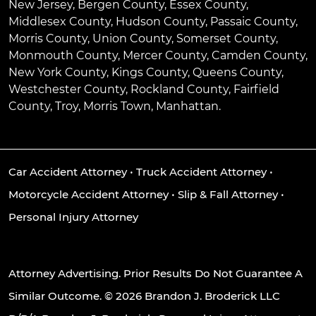
New Jersey, Bergen County, Essex County,
Middlesex County, Hudson County, Passaic County,
Morris County, Union County, Somerset County,
Monmouth County, Mercer County, Camden County,
New York County, Kings County, Queens County,
Westchester County, Rockland County, Fairfield
County, Troy, Morris Town, Manhattan.
Car Accident Attorney
•
Truck Accident Attorney
•
Motorcycle Accident Attorney
•
Slip & Fall Attorney
•
Personal Injury Attorney
Attorney Advertising. Prior Results Do Not Guarantee A
Similar Outcome. © 2026 Brandon J. Broderick LLC