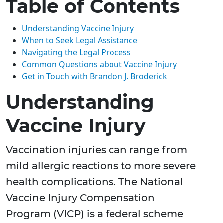
Table of Contents
Understanding Vaccine Injury
When to Seek Legal Assistance
Navigating the Legal Process
Common Questions about Vaccine Injury
Get in Touch with Brandon J. Broderick
Understanding
Vaccine Injury
Vaccination injuries can range from
mild allergic reactions to more severe
health complications. The National
Vaccine Injury Compensation
Program (VICP) is a federal scheme