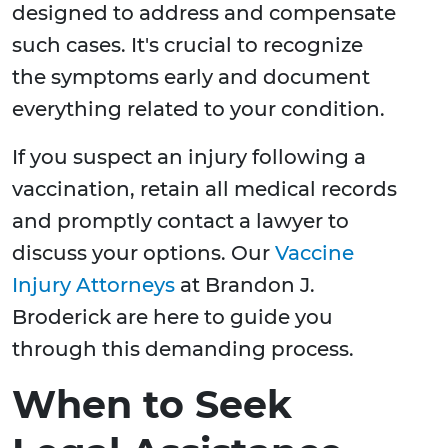
designed to address and compensate
such cases. It's crucial to recognize
the symptoms early and document
everything related to your condition.
If you suspect an injury following a
vaccination, retain all medical records
and promptly contact a lawyer to
discuss your options. Our
Vaccine
Injury Attorneys
at Brandon J.
Broderick are here to guide you
through this demanding process.
When to Seek