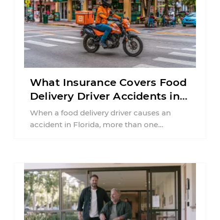
What Insurance Covers Food
Delivery Driver Accidents in
Florida?
When a food delivery driver causes an
accident in Florida, more than one
insurance policy may be involved. Your ...