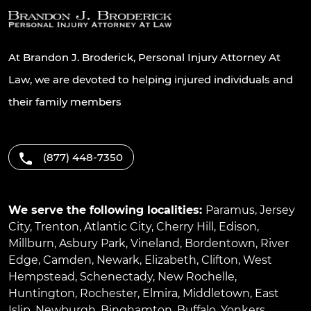
At Brandon J. Broderick, Personal Injury Attorney At
Law, we are devoted to helping injured individuals and
their family members
(877) 448-7350
We serve the following localities:
Paramus
,
Jersey
City
,
Trenton
,
Atlantic City
,
Cherry Hill
,
Edison
,
Millburn
,
Asbury Park
,
Vineland
,
Bordentown
,
River
Edge
,
Camden
,
Newark
,
Elizabeth
,
Clifton
,
West
Hempstead
,
Schenectady
,
New Rochelle
,
Huntington
,
Rochester
,
Elmira
,
Middletown
,
East
Islip
,
Newburgh
,
Binghamton
,
Buffalo
,
Yonkers
,