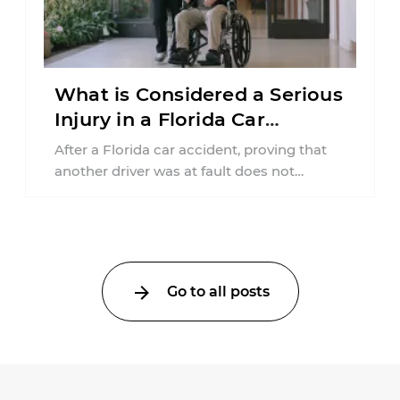
What is Considered a Serious
Injury in a Florida Car
Accident?
After a Florida car accident, proving that
another driver was at fault does not
automatically entitle an injured person ...
Go to all posts