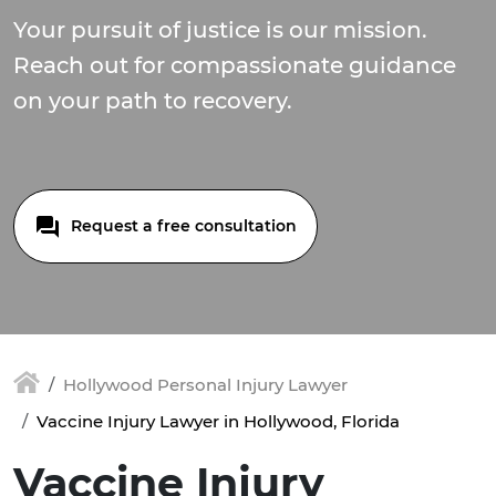
Your pursuit of justice is our mission.
Reach out for compassionate guidance
on your path to recovery.
Request a free consultation
Hollywood Personal Injury Lawyer
Vaccine Injury Lawyer in Hollywood, Florida
Vaccine Injury