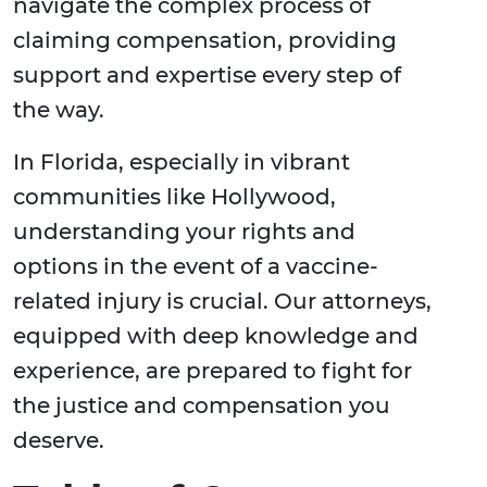
navigate the complex process of
claiming compensation, providing
support and expertise every step of
the way.
In Florida, especially in vibrant
communities like Hollywood,
understanding your rights and
options in the event of a vaccine-
related injury is crucial. Our attorneys,
equipped with deep knowledge and
experience, are prepared to fight for
the justice and compensation you
deserve.