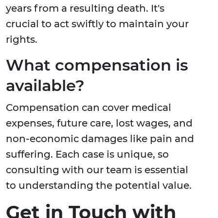
years from a resulting death. It's
crucial to act swiftly to maintain your
rights.
What compensation is
available?
Compensation can cover medical
expenses, future care, lost wages, and
non-economic damages like pain and
suffering. Each case is unique, so
consulting with our team is essential
to understanding the potential value.
Get in Touch with