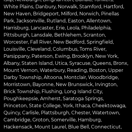
White Plains
,
Danbury
,
Norwalk
,
Stamford
,
Hartford
,
New Haven
,
Bridgeport
,
Milford
,
Norwich
,
Pinellas
Park
,
Jacksonville
,
Rutland
,
Easton
,
Allentown
,
Harrisburg
,
Lancaster
,
Erie
,
Leola
,
Philadelphia
,
Pittsburgh
,
Lansdale
,
Bethlehem
,
Scranton
,
Worcester
,
Fall River
,
New Bedford
,
Springfield
,
Louisville
,
Cleveland
,
Columbus
,
Toms River
,
Parsippany
,
Paterson
,
Ewing
,
Brooklyn
,
New York
,
Albany
,
Staten Island
,
Utica
,
Syracuse
,
Queens
,
Bronx
,
Mount Vernon
,
Waterbury
,
Reading
,
Boston
,
Upper
Darby Township
,
Altoona
,
Montclair
,
Woodbridge
,
Morristown
,
Bayonne
,
New Brunswick
,
Irvington
,
Brick Township
,
Flushing
,
Long Island City
,
Poughkeepsie
,
Amherst
,
Saratoga Springs
,
Princeton
,
State College
,
York
,
Ithaca
,
Cheektowaga
,
Quincy
,
Carlisle
,
Plattsburgh
,
Chester
,
Watertown
,
Cambridge
,
Groton
,
Somerville
,
Hamburg
,
Hackensack
,
Mount Laurel
,
Blue Bell
, Connecticut,