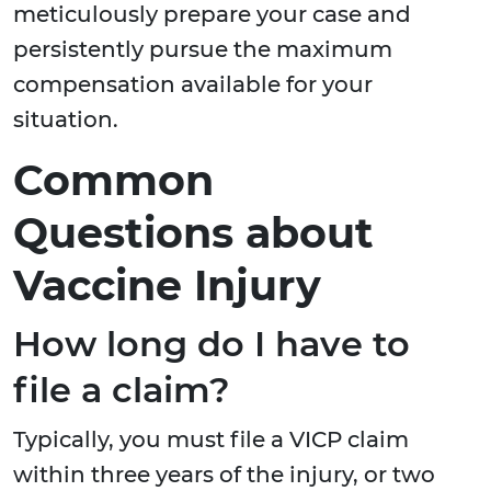
meticulously prepare your case and
persistently pursue the maximum
compensation available for your
situation.
Common
Questions about
Vaccine Injury
How long do I have to
file a claim?
Typically, you must file a VICP claim
within three years of the injury, or two