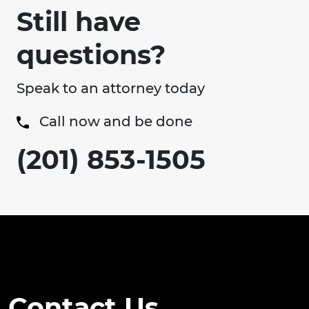
Still have
questions?
Speak to an attorney today
Call now and be done
(201) 853-1505
Contact Us