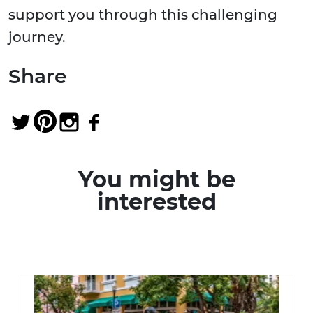
support you through this challenging
journey.
Share
You might be
interested