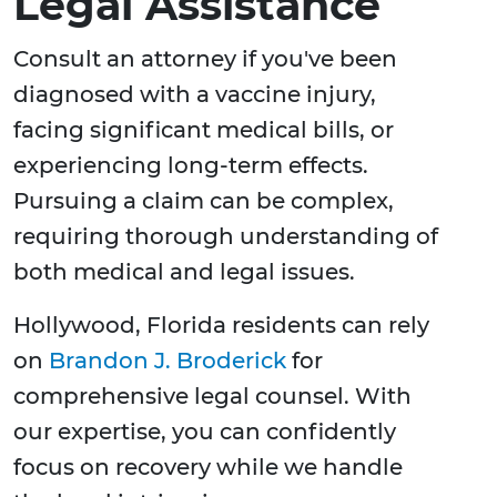
Legal Assistance
Consult an attorney if you've been
diagnosed with a vaccine injury,
facing significant medical bills, or
experiencing long-term effects.
Pursuing a claim can be complex,
requiring thorough understanding of
both medical and legal issues.
Hollywood, Florida residents can rely
on
Brandon J. Broderick
for
comprehensive legal counsel. With
our expertise, you can confidently
focus on recovery while we handle