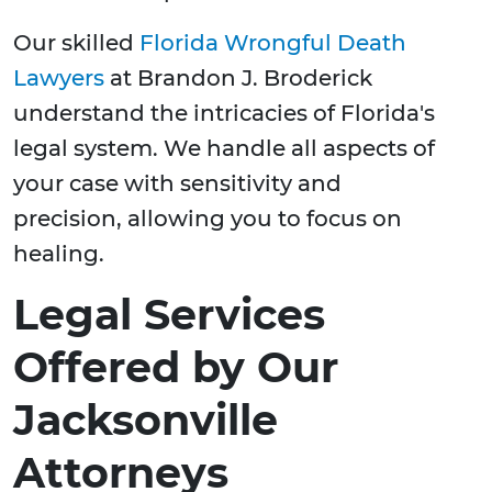
Our skilled
Florida Wrongful Death
Lawyers
at Brandon J. Broderick
understand the intricacies of Florida's
legal system. We handle all aspects of
your case with sensitivity and
precision, allowing you to focus on
healing.
Legal Services
Offered by Our
Jacksonville
Attorneys