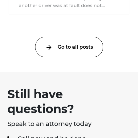
another driver was at fault does not
automatically entitle an injured person ...
Go to all posts
Still have
questions?
Speak to an attorney today