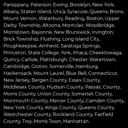
Parsippany
,
Paterson
,
Ewing
,
Brooklyn
,
New York
,
Albany
,
Staten Island
,
Utica
,
Syracuse
,
Queens
,
Bronx
,
Mount Vernon
,
Waterbury
,
Reading
,
Boston
,
Upper
Darby Township
,
Altoona
,
Montclair
,
Woodbridge
,
Morristown
,
Bayonne
,
New Brunswick
,
Irvington
,
Brick Township
,
Flushing
,
Long Island City
,
Poughkeepsie
,
Amherst
,
Saratoga Springs
,
Princeton
,
State College
,
York
,
Ithaca
,
Cheektowaga
,
Quincy
,
Carlisle
,
Plattsburgh
,
Chester
,
Watertown
,
Cambridge
,
Groton
,
Somerville
,
Hamburg
,
Hackensack
,
Mount Laurel
,
Blue Bell
, Connecticut,
New Jersey, Bergen County, Essex County,
Middlesex County, Hudson County, Passaic County,
Morris County, Union County, Somerset County,
Monmouth County, Mercer County, Camden County,
New York County, Kings County, Queens County,
Westchester County, Rockland County, Fairfield
County, Troy, Morris Town, Manhattan.