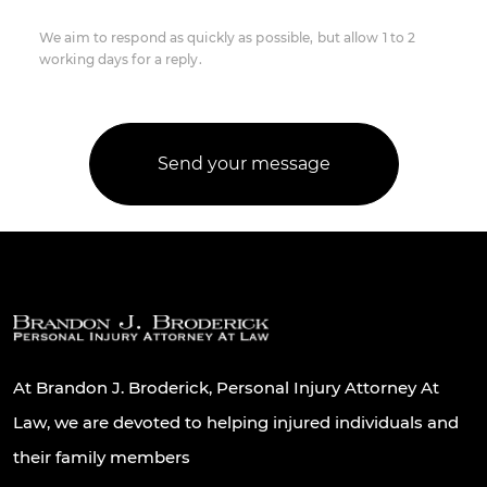
We aim to respond as quickly as possible, but allow 1 to 2
working days for a reply.
At Brandon J. Broderick, Personal Injury Attorney At
Law, we are devoted to helping injured individuals and
their family members