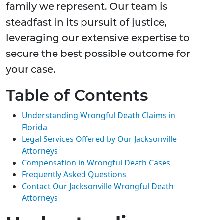
family we represent. Our team is
steadfast in its pursuit of justice,
leveraging our extensive expertise to
secure the best possible outcome for
your case.
Table of Contents
Understanding Wrongful Death Claims in
Florida
Legal Services Offered by Our Jacksonville
Attorneys
Compensation in Wrongful Death Cases
Frequently Asked Questions
Contact Our Jacksonville Wrongful Death
Attorneys