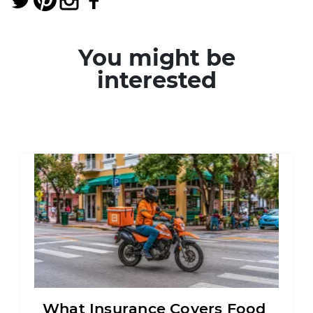
You might be
interested
What Insurance Covers Food