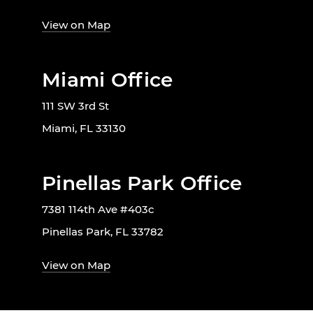
View on Map
Miami Office
111 SW 3rd St
Miami, FL 33130
Pinellas Park Office
7381 114th Ave #403c
Pinellas Park, FL 33782
View on Map