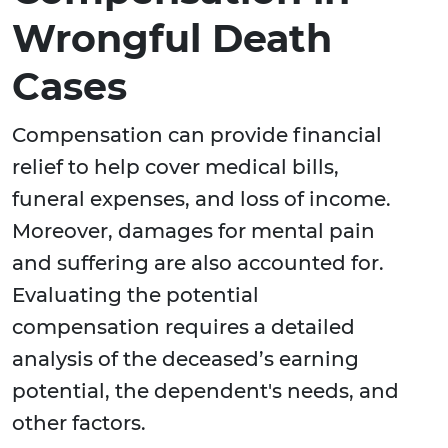
Wrongful Death
Cases
Compensation can provide financial
relief to help cover medical bills,
funeral expenses, and loss of income.
Moreover, damages for mental pain
and suffering are also accounted for.
Evaluating the potential
compensation requires a detailed
analysis of the deceased’s earning
potential, the dependent's needs, and
other factors.