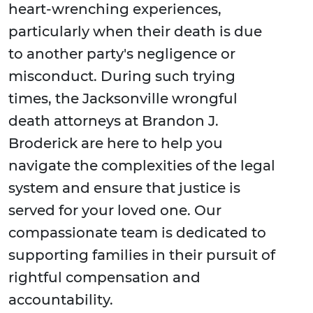
heart-wrenching experiences,
particularly when their death is due
to another party's negligence or
misconduct. During such trying
times, the Jacksonville wrongful
death attorneys at Brandon J.
Broderick are here to help you
navigate the complexities of the legal
system and ensure that justice is
served for your loved one. Our
compassionate team is dedicated to
supporting families in their pursuit of
rightful compensation and
accountability.