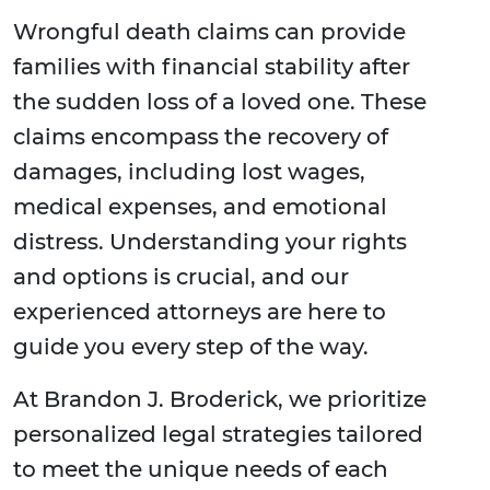
Wrongful death claims can provide
families with financial stability after
the sudden loss of a loved one. These
claims encompass the recovery of
damages, including lost wages,
medical expenses, and emotional
distress. Understanding your rights
and options is crucial, and our
experienced attorneys are here to
guide you every step of the way.
At Brandon J. Broderick, we prioritize
personalized legal strategies tailored
to meet the unique needs of each