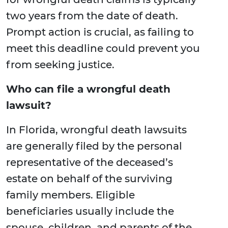
two years from the date of death.
Prompt action is crucial, as failing to
meet this deadline could prevent you
from seeking justice.
Who can file a wrongful death
lawsuit?
In Florida, wrongful death lawsuits
are generally filed by the personal
representative of the deceased’s
estate on behalf of the surviving
family members. Eligible
beneficiaries usually include the
spouse, children, and parents of the