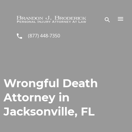
Skip to main content
(877) 448-7350
Wrongful Death
Attorney in
Jacksonville, FL