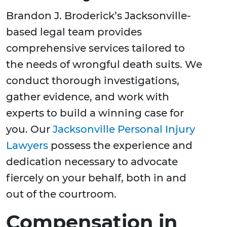
Brandon J. Broderick’s Jacksonville-
based legal team provides
comprehensive services tailored to
the needs of wrongful death suits. We
conduct thorough investigations,
gather evidence, and work with
experts to build a winning case for
you. Our
Jacksonville Personal Injury
Lawyers
possess the experience and
dedication necessary to advocate
fiercely on your behalf, both in and
out of the courtroom.
Compensation in