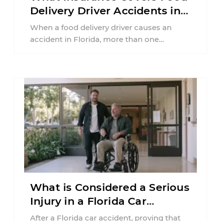
Delivery Driver Accidents in
Florida?
When a food delivery driver causes an
accident in Florida, more than one
insurance policy may be involved. Your ...
What is Considered a Serious
Injury in a Florida Car
Accident?
After a Florida car accident, proving that