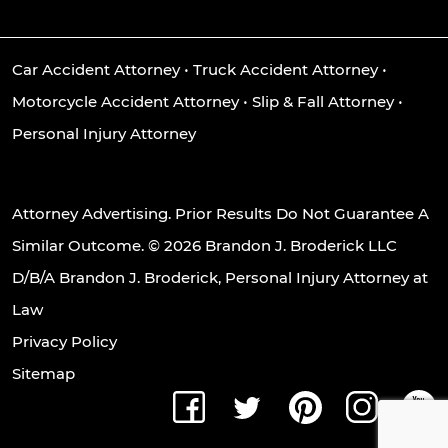
Car Accident Attorney
•
Truck Accident Attorney
•
Motorcycle Accident Attorney
•
Slip & Fall Attorney
•
Personal Injury Attorney
Attorney Advertising. Prior Results Do Not Guarantee A
Similar Outcome. © 2026 Brandon J. Broderick LLC
D/B/A Brandon J. Broderick, Personal Injury Attorney at
Law
Privacy Policy
Sitemap