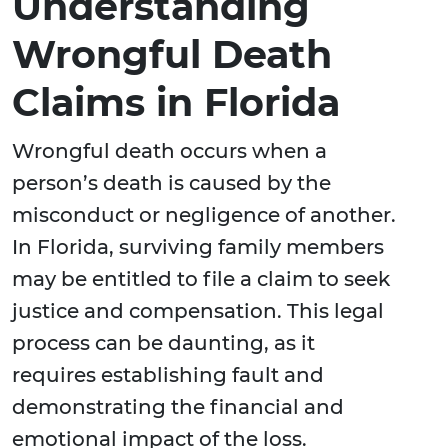
Understanding
Wrongful Death
Claims in Florida
Wrongful death occurs when a
person’s death is caused by the
misconduct or negligence of another.
In Florida, surviving family members
may be entitled to file a claim to seek
justice and compensation. This legal
process can be daunting, as it
requires establishing fault and
demonstrating the financial and
emotional impact of the loss.