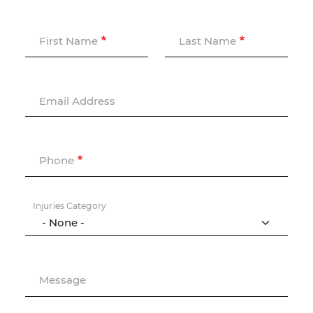
First Name
Last Name
Email Address
Phone
Injuries Category
Message