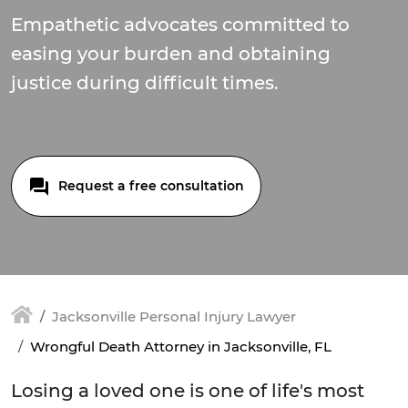
Empathetic advocates committed to
easing your burden and obtaining
justice during difficult times.
Request a free consultation
Jacksonville Personal Injury Lawyer
Wrongful Death Attorney in Jacksonville, FL
Losing a loved one is one of life's most