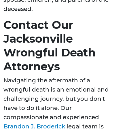
deceased.
Contact Our
Jacksonville
Wrongful Death
Attorneys
Navigating the aftermath of a
wrongful death is an emotional and
challenging journey, but you don't
have to do it alone. Our
compassionate and experienced
Brandon J. Broderick
legal team is