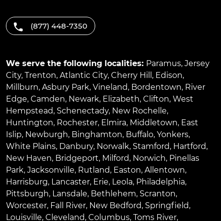
(877) 448-7350
We serve the following localities:
Paramus
,
Jersey
City
,
Trenton
,
Atlantic City
,
Cherry Hill
,
Edison
,
Millburn
,
Asbury Park
,
Vineland
,
Bordentown
,
River
Edge
,
Camden
,
Newark
,
Elizabeth
,
Clifton
,
West
Hempstead
,
Schenectady
,
New Rochelle
,
Huntington
,
Rochester
,
Elmira
,
Middletown
,
East
Islip
,
Newburgh
,
Binghamton
,
Buffalo
,
Yonkers
,
White Plains
,
Danbury
,
Norwalk
,
Stamford
,
Hartford
,
New Haven
,
Bridgeport
,
Milford
,
Norwich
,
Pinellas
Park
,
Jacksonville
,
Rutland
,
Easton
,
Allentown
,
Harrisburg
,
Lancaster
,
Erie
,
Leola
,
Philadelphia
,
Pittsburgh
,
Lansdale
,
Bethlehem
,
Scranton
,
Worcester
,
Fall River
,
New Bedford
,
Springfield
,
Louisville
,
Cleveland
,
Columbus
,
Toms River
,