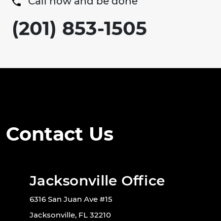
Call now and be done
(201) 853-1505
Contact Us
Jacksonville Office
6316 San Juan Ave #15
Jacksonville, FL 32210