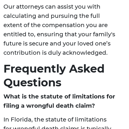
Our attorneys can assist you with
calculating and pursuing the full
extent of the compensation you are
entitled to, ensuring that your family's
future is secure and your loved one’s
contribution is duly acknowledged.
Frequently Asked
Questions
What is the statute of limitations for
filing a wrongful death claim?
In Florida, the statute of limitations
for wrongful death claims is typically