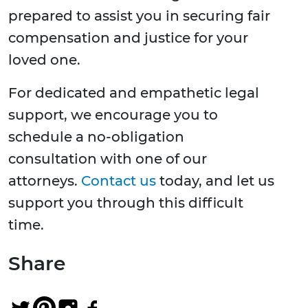
prepared to assist you in securing fair
compensation and justice for your
loved one.
For dedicated and empathetic legal
support, we encourage you to
schedule a no-obligation
consultation with one of our
attorneys.
Contact us
today, and let us
support you through this difficult
time.
Share