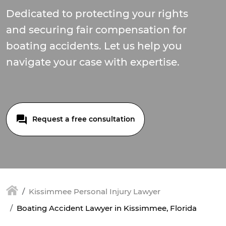
Dedicated to protecting your rights
and securing fair compensation for
boating accidents. Let us help you
navigate your case with expertise.
Request a free consultation
Kissimmee Personal Injury Lawyer
Boating Accident Lawyer in Kissimmee, Florida