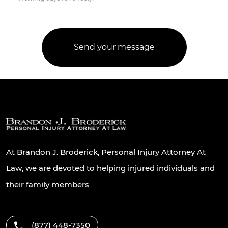
At Brandon J. Broderick, Personal Injury Attorney At
Law, we are devoted to helping injured individuals and
their family members
(877) 448-7350