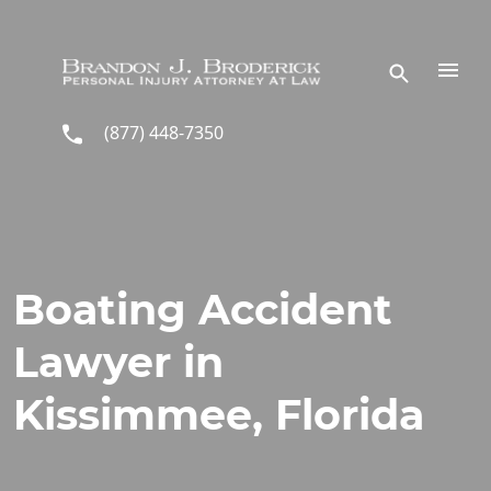
Skip to main content
(877) 448-7350
Boating Accident
Lawyer in
Kissimmee, Florida