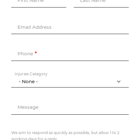
First Name
Last Name
Email Address
Phone
Injuries Category
Message
We aim to respond as quickly as possible, but allow 1 to 2
working days for a reply.