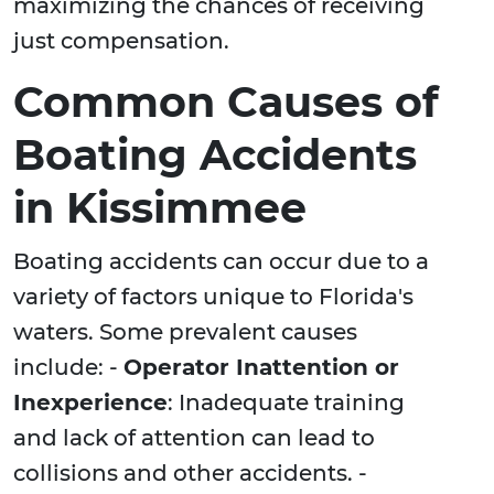
maximizing the chances of receiving
just compensation.
Common Causes of
Boating Accidents
in Kissimmee
Boating accidents can occur due to a
variety of factors unique to Florida's
waters. Some prevalent causes
include: -
Operator Inattention or
Inexperience
: Inadequate training
and lack of attention can lead to
collisions and other accidents. -