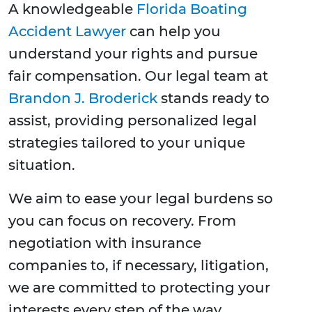
A knowledgeable
Florida Boating
Accident Lawyer
can help you
understand your rights and pursue
fair compensation. Our legal team at
Brandon J. Broderick
stands ready to
assist, providing personalized legal
strategies tailored to your unique
situation.
We aim to ease your legal burdens so
you can focus on recovery. From
negotiation with insurance
companies to, if necessary, litigation,
we are committed to protecting your
interests every step of the way.