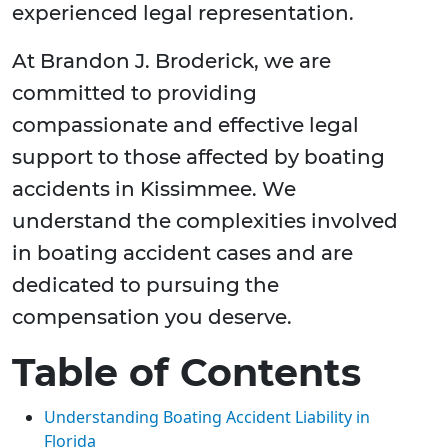
experienced legal representation.
At Brandon J. Broderick, we are
committed to providing
compassionate and effective legal
support to those affected by boating
accidents in Kissimmee. We
understand the complexities involved
in boating accident cases and are
dedicated to pursuing the
compensation you deserve.
Table of Contents
Understanding Boating Accident Liability in
Florida