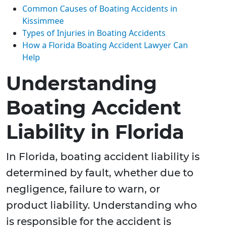
Common Causes of Boating Accidents in
Kissimmee
Types of Injuries in Boating Accidents
How a Florida Boating Accident Lawyer Can
Help
Understanding
Boating Accident
Liability in Florida
In Florida, boating accident liability is
determined by fault, whether due to
negligence, failure to warn, or
product liability. Understanding who
is responsible for the accident is