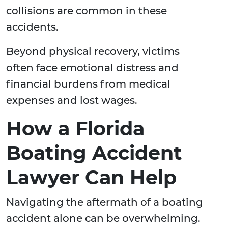
collisions are common in these
accidents.
Beyond physical recovery, victims
often face emotional distress and
financial burdens from medical
expenses and lost wages.
How a Florida
Boating Accident
Lawyer Can Help
Navigating the aftermath of a boating
accident alone can be overwhelming.