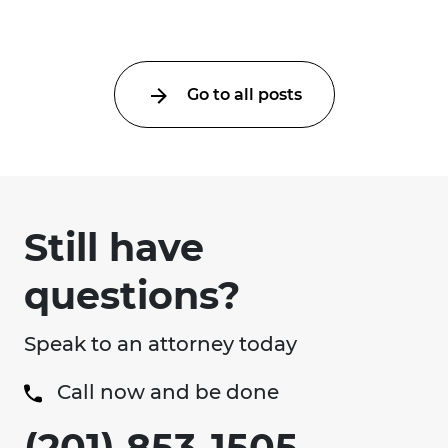
Go to all posts
Still have
questions?
Speak to an attorney today
Call now and be done
(201) 853-1505