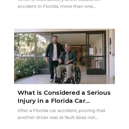
accident in Florida, more than one
insurance policy may be involved. Your ...
What is Considered a Serious
Injury in a Florida Car
Accident?
After a Florida car accident, proving that
another driver was at fault does not
automatically entitle an injured person ...