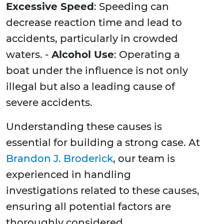
Excessive Speed
: Speeding can
decrease reaction time and lead to
accidents, particularly in crowded
waters. -
Alcohol Use
: Operating a
boat under the influence is not only
illegal but also a leading cause of
severe accidents.
Understanding these causes is
essential for building a strong case. At
Brandon J. Broderick
, our team is
experienced in handling
investigations related to these causes,
ensuring all potential factors are
thoroughly considered.