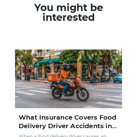
You might be
interested
What Insurance Covers Food
Delivery Driver Accidents in
Florida?
When a food delivery driver causes an