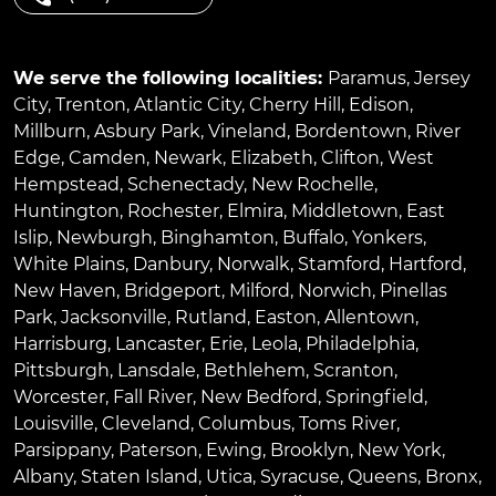
We serve the following localities:
Paramus
,
Jersey
City
,
Trenton
,
Atlantic City
,
Cherry Hill
,
Edison
,
Millburn
,
Asbury Park
,
Vineland
,
Bordentown
,
River
Edge
,
Camden
,
Newark
,
Elizabeth
,
Clifton
,
West
Hempstead
,
Schenectady
,
New Rochelle
,
Huntington
,
Rochester
,
Elmira
,
Middletown
,
East
Islip
,
Newburgh
,
Binghamton
,
Buffalo
,
Yonkers
,
White Plains
,
Danbury
,
Norwalk
,
Stamford
,
Hartford
,
New Haven
,
Bridgeport
,
Milford
,
Norwich
,
Pinellas
Park
,
Jacksonville
,
Rutland
,
Easton
,
Allentown
,
Harrisburg
,
Lancaster
,
Erie
,
Leola
,
Philadelphia
,
Pittsburgh
,
Lansdale
,
Bethlehem
,
Scranton
,
Worcester
,
Fall River
,
New Bedford
,
Springfield
,
Louisville
,
Cleveland
,
Columbus
,
Toms River
,
Parsippany
,
Paterson
,
Ewing
,
Brooklyn
,
New York
,
Albany
,
Staten Island
,
Utica
,
Syracuse
,
Queens
,
Bronx
,