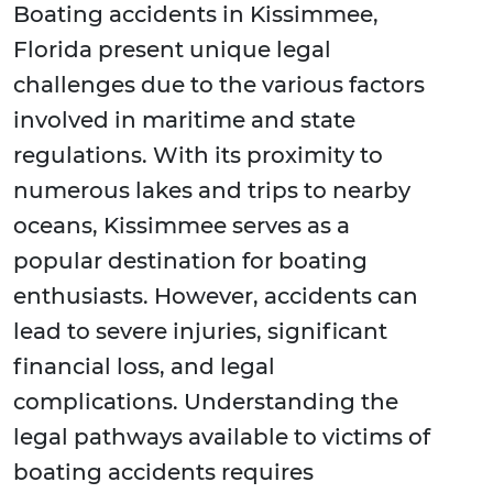
Boating accidents in Kissimmee,
Florida present unique legal
challenges due to the various factors
involved in maritime and state
regulations. With its proximity to
numerous lakes and trips to nearby
oceans, Kissimmee serves as a
popular destination for boating
enthusiasts. However, accidents can
lead to severe injuries, significant
financial loss, and legal
complications. Understanding the
legal pathways available to victims of
boating accidents requires