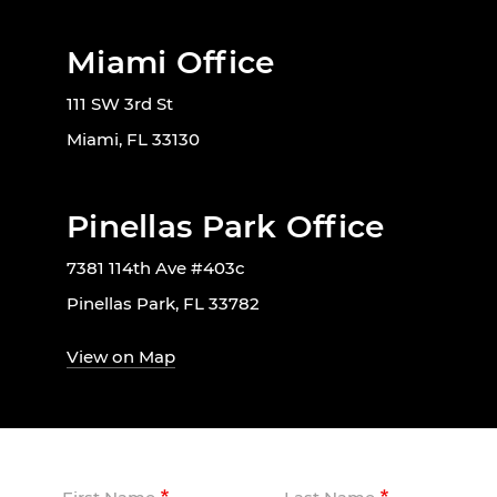
Miami Office
111 SW 3rd St
Miami, FL 33130
Pinellas Park Office
7381 114th Ave #403c
Pinellas Park, FL 33782
View on Map