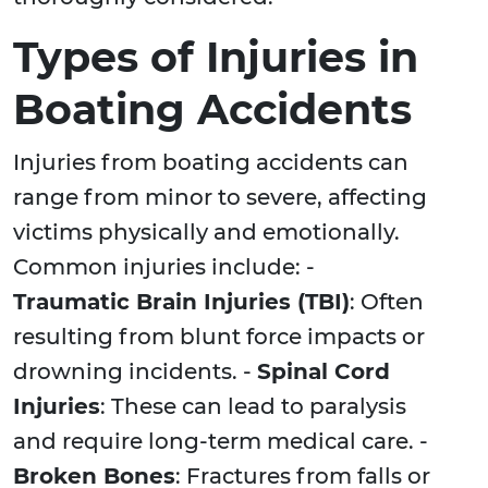
Types of Injuries in
Boating Accidents
Injuries from boating accidents can
range from minor to severe, affecting
victims physically and emotionally.
Common injuries include: -
Traumatic Brain Injuries (TBI)
: Often
resulting from blunt force impacts or
drowning incidents. -
Spinal Cord
Injuries
: These can lead to paralysis
and require long-term medical care. -
Broken Bones
: Fractures from falls or