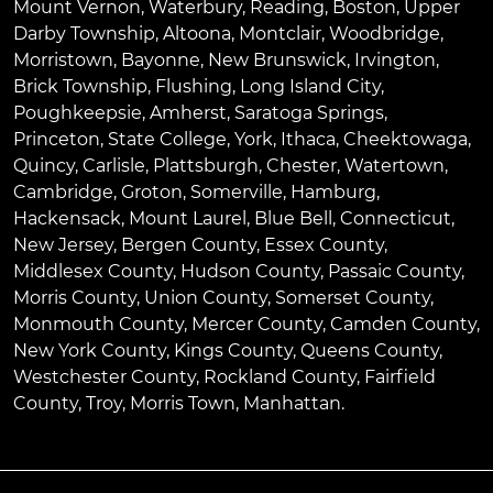
Mount Vernon
,
Waterbury
,
Reading
,
Boston
,
Upper
Darby Township
,
Altoona
,
Montclair
,
Woodbridge
,
Morristown
,
Bayonne
,
New Brunswick
,
Irvington
,
Brick Township
,
Flushing
,
Long Island City
,
Poughkeepsie
,
Amherst
,
Saratoga Springs
,
Princeton
,
State College
,
York
,
Ithaca
,
Cheektowaga
,
Quincy
,
Carlisle
,
Plattsburgh
,
Chester
,
Watertown
,
Cambridge
,
Groton
,
Somerville
,
Hamburg
,
Hackensack
,
Mount Laurel
,
Blue Bell
, Connecticut,
New Jersey, Bergen County, Essex County,
Middlesex County, Hudson County, Passaic County,
Morris County, Union County, Somerset County,
Monmouth County, Mercer County, Camden County,
New York County, Kings County, Queens County,
Westchester County, Rockland County, Fairfield
County, Troy, Morris Town, Manhattan.