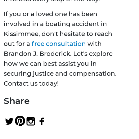
If you or a loved one has been
involved in a boating accident in
Kissimmee, don't hesitate to reach
out for a
free consultation
with
Brandon J. Broderick. Let's explore
how we can best assist you in
securing justice and compensation.
Contact us today!
Share