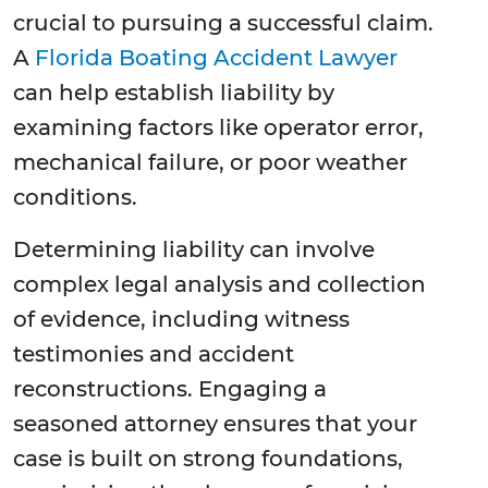
crucial to pursuing a successful claim.
A
Florida Boating Accident Lawyer
can help establish liability by
examining factors like operator error,
mechanical failure, or poor weather
conditions.
Determining liability can involve
complex legal analysis and collection
of evidence, including witness
testimonies and accident
reconstructions. Engaging a
seasoned attorney ensures that your
case is built on strong foundations,