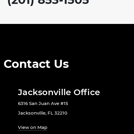
Contact Us
Jacksonville Office
6316 San Juan Ave #15
Jacksonville, FL 32210
View on Map