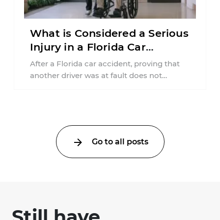
What is Considered a Serious
Injury in a Florida Car
Accident?
After a Florida car accident, proving that
another driver was at fault does not
automatically entitle an injured person ...
Go to all posts
Still have