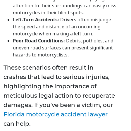
attention to their surroundings can easily miss
motorcycles in their blind spots.
Left-Turn Accidents:
Drivers often misjudge
the speed and distance of an oncoming
motorcycle when making a left turn.
Poor Road Conditions:
Debris, potholes, and
uneven road surfaces can present significant
hazards to motorcyclists.
These scenarios often result in
crashes that lead to serious injuries,
highlighting the importance of
meticulous legal action to recuperate
damages. If you've been a victim, our
Florida motorcycle accident lawyer
can help.