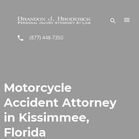
Skip to main content
(877) 448-7350
Motorcycle
Accident Attorney
in Kissimmee,
Florida