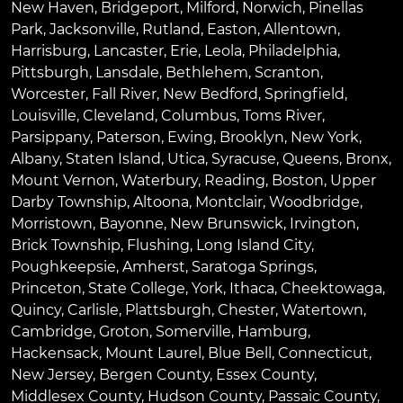
New Haven
,
Bridgeport
,
Milford
,
Norwich
,
Pinellas
Park
,
Jacksonville
,
Rutland
,
Easton
,
Allentown
,
Harrisburg
,
Lancaster
,
Erie
,
Leola
,
Philadelphia
,
Pittsburgh
,
Lansdale
,
Bethlehem
,
Scranton
,
Worcester
,
Fall River
,
New Bedford
,
Springfield
,
Louisville
,
Cleveland
,
Columbus
,
Toms River
,
Parsippany
,
Paterson
,
Ewing
,
Brooklyn
,
New York
,
Albany
,
Staten Island
,
Utica
,
Syracuse
,
Queens
,
Bronx
,
Mount Vernon
,
Waterbury
,
Reading
,
Boston
,
Upper
Darby Township
,
Altoona
,
Montclair
,
Woodbridge
,
Morristown
,
Bayonne
,
New Brunswick
,
Irvington
,
Brick Township
,
Flushing
,
Long Island City
,
Poughkeepsie
,
Amherst
,
Saratoga Springs
,
Princeton
,
State College
,
York
,
Ithaca
,
Cheektowaga
,
Quincy
,
Carlisle
,
Plattsburgh
,
Chester
,
Watertown
,
Cambridge
,
Groton
,
Somerville
,
Hamburg
,
Hackensack
,
Mount Laurel
,
Blue Bell
, Connecticut,
New Jersey, Bergen County, Essex County,
Middlesex County, Hudson County, Passaic County,