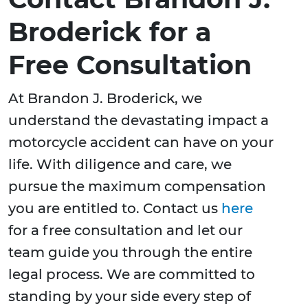
Broderick for a
Free Consultation
At Brandon J. Broderick, we
understand the devastating impact a
motorcycle accident can have on your
life. With diligence and care, we
pursue the maximum compensation
you are entitled to. Contact us
here
for a free consultation and let our
team guide you through the entire
legal process. We are committed to
standing by your side every step of