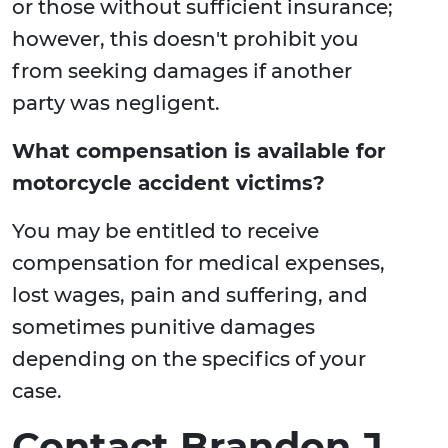
or those without sufficient insurance;
however, this doesn't prohibit you
from seeking damages if another
party was negligent.
What compensation is available for
motorcycle accident victims?
You may be entitled to receive
compensation for medical expenses,
lost wages, pain and suffering, and
sometimes punitive damages
depending on the specifics of your
case.
Contact Brandon J.