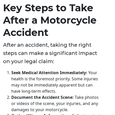
Key Steps to Take
After a Motorcycle
Accident
After an accident, taking the right
steps can make a significant impact
on your legal claim:
Seek Medical Attention Immediately:
Your
health is the foremost priority. Some injuries
may not be immediately apparent but can
have long-term effects.
Document the Accident Scene:
Take photos
or videos of the scene, your injuries, and any
damages to your motorcycle.