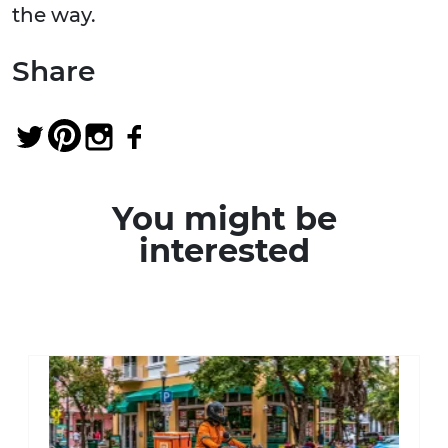
the way.
Share
You might be
interested