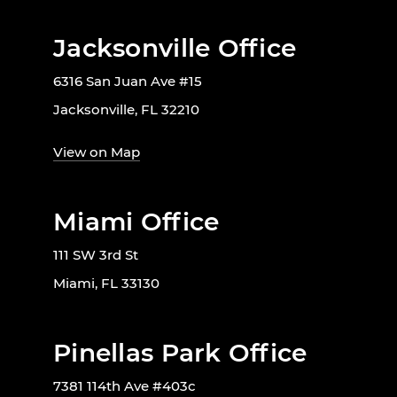
Jacksonville Office
6316 San Juan Ave #15
Jacksonville, FL 32210
View on Map
Miami Office
111 SW 3rd St
Miami, FL 33130
Pinellas Park Office
7381 114th Ave #403c