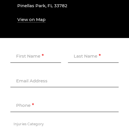
Pinellas Park, FL 33782
View on Map
First Name
Last Name
Email Address
Phone
Injuries Category