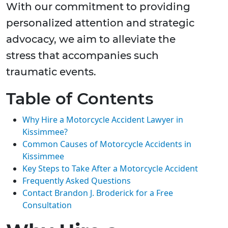
With our commitment to providing
personalized attention and strategic
advocacy, we aim to alleviate the
stress that accompanies such
traumatic events.
Table of Contents
Why Hire a Motorcycle Accident Lawyer in
Kissimmee?
Common Causes of Motorcycle Accidents in
Kissimmee
Key Steps to Take After a Motorcycle Accident
Frequently Asked Questions
Contact Brandon J. Broderick for a Free
Consultation