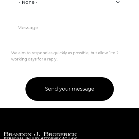
Message
We aim to respond as quickly as possible, but allow 1 to 2
working days for a reply.