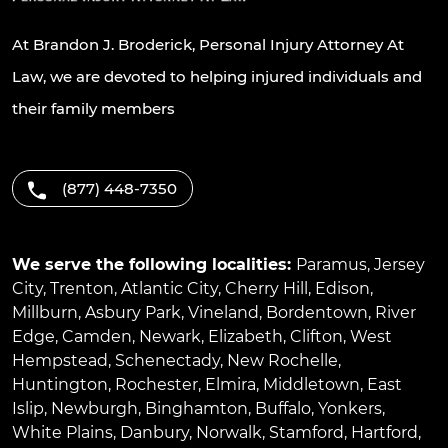
At Brandon J. Broderick, Personal Injury Attorney At
Law, we are devoted to helping injured individuals and
their family members
(877) 448-7350
We serve the following localities:
Paramus
,
Jersey
City
,
Trenton
,
Atlantic City
,
Cherry Hill
,
Edison
,
Millburn
,
Asbury Park
,
Vineland
,
Bordentown
,
River
Edge
,
Camden
,
Newark
,
Elizabeth
,
Clifton
,
West
Hempstead
,
Schenectady
,
New Rochelle
,
Huntington
,
Rochester
,
Elmira
,
Middletown
,
East
Islip
,
Newburgh
,
Binghamton
,
Buffalo
,
Yonkers
,
White Plains
,
Danbury
,
Norwalk
,
Stamford
,
Hartford
,