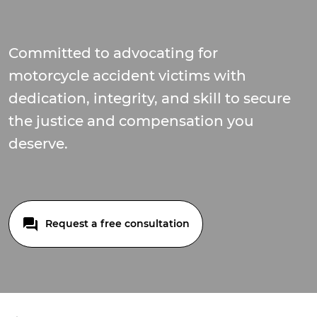
Committed to advocating for
motorcycle accident victims with
dedication, integrity, and skill to secure
the justice and compensation you
deserve.
Request a free consultation