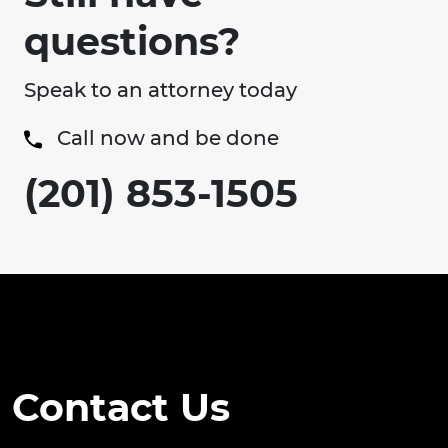
questions?
Speak to an attorney today
Call now and be done
(201) 853-1505
Contact Us