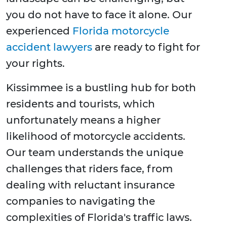
you do not have to face it alone. Our
experienced
Florida motorcycle
accident lawyers
are ready to fight for
your rights.
Kissimmee is a bustling hub for both
residents and tourists, which
unfortunately means a higher
likelihood of motorcycle accidents.
Our team understands the unique
challenges that riders face, from
dealing with reluctant insurance
companies to navigating the
complexities of Florida's traffic laws.