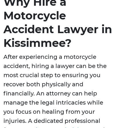
Why Hire a
Motorcycle
Accident Lawyer in
Kissimmee?
After experiencing a motorcycle
accident, hiring a lawyer can be the
most crucial step to ensuring you
recover both physically and
financially. An attorney can help
manage the legal intricacies while
you focus on healing from your
injuries. A dedicated professional