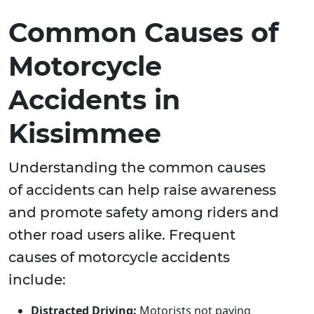
Common Causes of
Motorcycle
Accidents in
Kissimmee
Understanding the common causes
of accidents can help raise awareness
and promote safety among riders and
other road users alike. Frequent
causes of motorcycle accidents
include:
Distracted Driving:
Motorists not paying