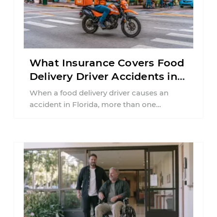
What Insurance Covers Food
Delivery Driver Accidents in
Florida?
When a food delivery driver causes an
accident in Florida, more than one
insurance policy may be involved. Your ...