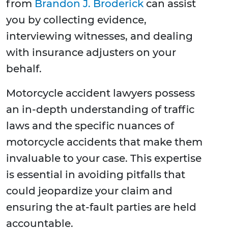
from
Brandon J. Broderick
can assist
you by collecting evidence,
interviewing witnesses, and dealing
with insurance adjusters on your
behalf.
Motorcycle accident lawyers possess
an in-depth understanding of traffic
laws and the specific nuances of
motorcycle accidents that make them
invaluable to your case. This expertise
is essential in avoiding pitfalls that
could jeopardize your claim and
ensuring the at-fault parties are held
accountable.