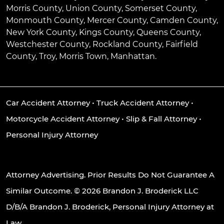
Morris County, Union County, Somerset County,
Monmouth County, Mercer County, Camden County,
New York County, Kings County, Queens County,
Westchester County, Rockland County, Fairfield
County, Troy, Morris Town, Manhattan.
Car Accident Attorney
•
Truck Accident Attorney
•
Motorcycle Accident Attorney
•
Slip & Fall Attorney
•
Personal Injury Attorney
Attorney Advertising. Prior Results Do Not Guarantee A
Similar Outcome. © 2026 Brandon J. Broderick LLC
D/B/A Brandon J. Broderick, Personal Injury Attorney at
Law