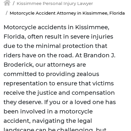
Kissimmee Personal Injury Lawyer
Motorcycle Accident Attorney in Kissimmee, Florida
Motorcycle accidents in Kissimmee,
Florida, often result in severe injuries
due to the minimal protection that
riders have on the road. At Brandon J.
Broderick, our attorneys are
committed to providing zealous
representation to ensure that victims
receive the justice and compensation
they deserve. If you or a loved one has
been involved in a motorcycle
accident, navigating the legal
landscape can be challenging, but