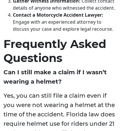
Gather Witness Information:
Collect contact
details of anyone who witnessed the accident.
Contact a Motorcycle Accident Lawyer:
Engage with an experienced attorney to
discuss your case and explore legal recourse.
Frequently Asked
Questions
Can I still make a claim if I wasn’t
wearing a helmet?
Yes, you can still file a claim even if
you were not wearing a helmet at the
time of the accident. Florida law does
require helmet use for riders under 21