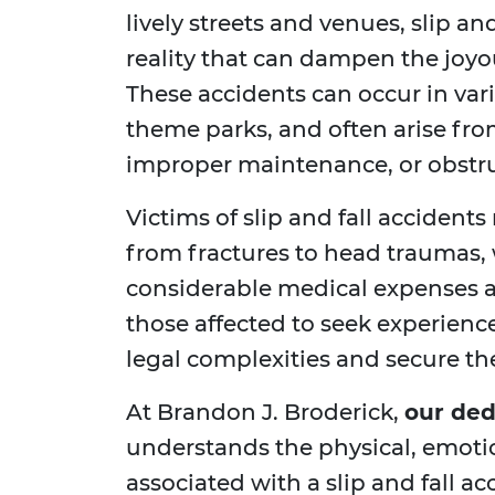
lively streets and venues, slip an
reality that can dampen the joyo
These accidents can occur in var
theme parks, and often arise fro
improper maintenance, or obstr
Victims of slip and fall accidents
from fractures to head traumas, w
considerable medical expenses and
those affected to seek experienc
legal complexities and secure t
At Brandon J. Broderick,
our ded
understands the physical, emoti
associated with a slip and fall a