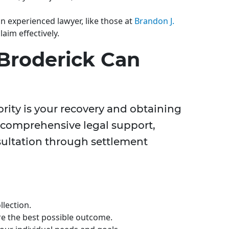
n experienced lawyer, like those at
Brandon J.
claim effectively.
Broderick Can
iority is your recovery and obtaining
r comprehensive legal support,
sultation through settlement
lection.
re the best possible outcome.