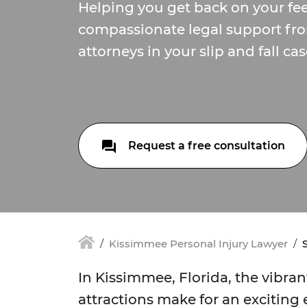
Helping you get back on your fee
compassionate legal support fr
attorneys in your slip and fall cas
Request a free consultation
Kissimmee Personal Injury Lawyer
In Kissimmee, Florida, the vibra
attractions make for an excitin