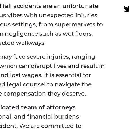
d fall accidents are an unfortunate
us vibes with unexpected injuries.
ious settings, from supermarkets to
m negligence such as wet floors,
ucted walkways.
 may face severe injuries, ranging
hich can disrupt lives and result in
 lost wages. It is essential for
ed legal counsel to navigate the
he compensation they deserve.
icated team of attorneys
onal, and financial burdens
ccident. We are committed to