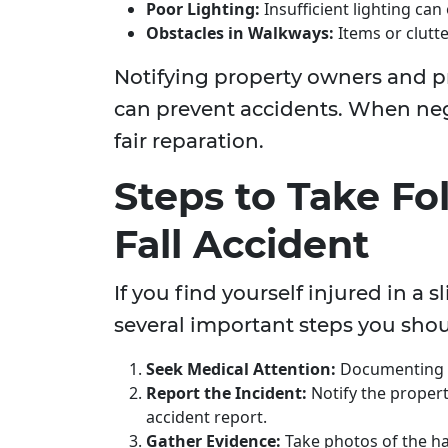
Poor Lighting:
Insufficient lighting can
Obstacles in Walkways:
Items or clutte
Notifying property owners and p
can prevent accidents. When negl
fair reparation.
Steps to Take Fo
Fall Accident
If you find yourself injured in a s
several important steps you sho
Seek Medical Attention:
Documenting yo
Report the Incident:
Notify the propert
accident report.
Gather Evidence:
Take photos of the haz