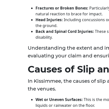
Fractures or Broken Bones:
Particularl
natural reaction to brace for impact.
Head Injuries:
Including concussions or 
the ground.
Back and Spinal Cord Injuries:
These se
disability.
Understanding the extent and impa
evaluating your claim and ensur
Causes of Slip an
In Kissimmee, the causes of slip 
the venues.
Wet or Uneven Surfaces:
This is the m
liquids or rainwater on the floor.