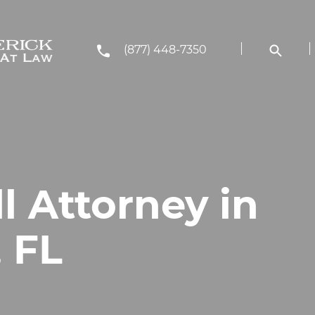
(877) 448-7350
ll Attorney in
 FL