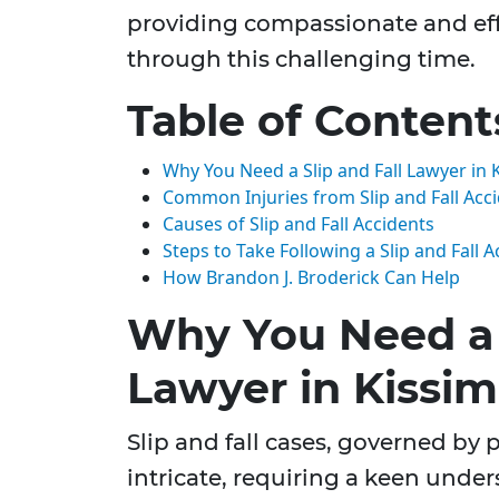
providing compassionate and eff
through this challenging time.
Table of Content
Why You Need a Slip and Fall Lawyer in 
Common Injuries from Slip and Fall Acc
Causes of Slip and Fall Accidents
Steps to Take Following a Slip and Fall A
How Brandon J. Broderick Can Help
Why You Need a S
Lawyer in Kissim
Slip and fall cases, governed by p
intricate, requiring a keen unde