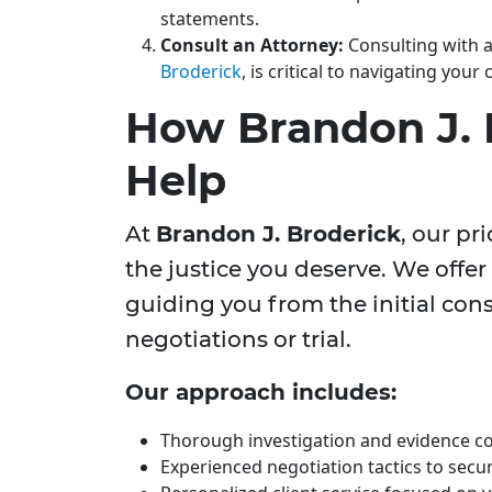
statements.
Consult an Attorney:
Consulting with a
Broderick
, is critical to navigating your 
How Brandon J. 
Help
At
Brandon J. Broderick
, our pr
the justice you deserve. We offe
guiding you from the initial con
negotiations or trial.
Our approach includes:
Thorough investigation and evidence col
Experienced negotiation tactics to secu