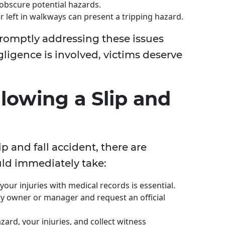
 obscure potential hazards.
r left in walkways can present a tripping hazard.
romptly addressing these issues
igence is involved, victims deserve
llowing a Slip and
lip and fall accident, there are
uld immediately take:
ur injuries with medical records is essential.
y owner or manager and request an official
ard, your injuries, and collect witness