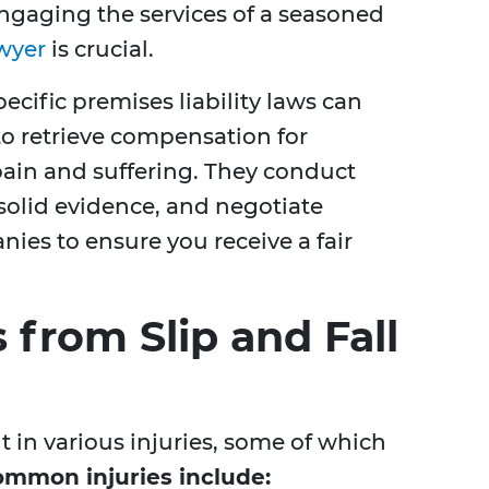
Engaging the services of a seasoned
awyer
is crucial.
pecific premises liability laws can
 to retrieve compensation for
pain and suffering. They conduct
solid evidence, and negotiate
ies to ensure you receive a fair
from Slip and Fall
lt in various injuries, some of which
mmon injuries include: