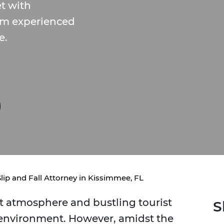
t with
om experienced
e.
Slip and Fall Attorney in Kissimmee, FL
nt atmosphere and bustling tourist
S
g environment. However, amidst the