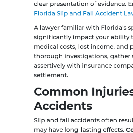
clear presentation of evidence. 
Florida Slip and Fall Accident L
A lawyer familiar with Florida's s
significantly impact your ability
medical costs, lost income, and 
thorough investigations, gather 
assertively with insurance compan
settlement.
Common Injuries 
Accidents
Slip and fall accidents often resu
may have long-lasting effects.
Co