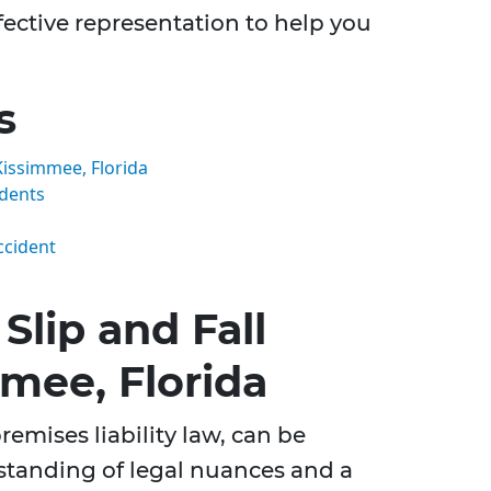
ective representation to help you
s
Kissimmee, Florida
idents
ccident
lip and Fall
mee, Florida
remises liability law, can be
rstanding of legal nuances and a