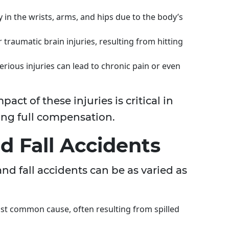
y in the wrists, arms, and hips due to the body’s
traumatic brain injuries, resulting from hitting
rious injuries can lead to chronic pain or even
ct of these injuries is critical in
ing full compensation.
d Fall Accidents
and fall accidents can be as varied as
ost common cause, often resulting from spilled