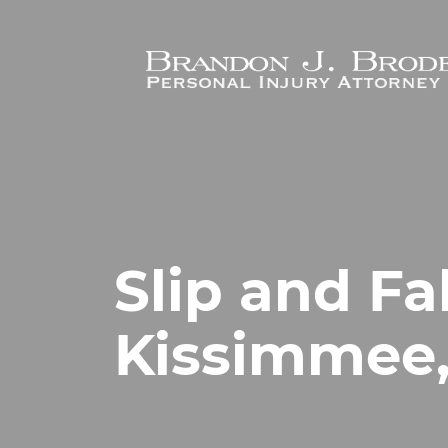
Skip to main content
Slip and Fa
Kissimmee,