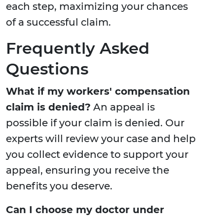
each step, maximizing your chances
of a successful claim.
Frequently Asked
Questions
What if my workers' compensation
claim is denied?
An appeal is
possible if your claim is denied. Our
experts will review your case and help
you collect evidence to support your
appeal, ensuring you receive the
benefits you deserve.
Can I choose my doctor under