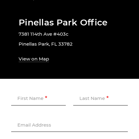
Pinellas Park Office
7381 114th Ave #403c
Pinellas Park, FL 33782
View on Map
First Name
Last Name
Email Address