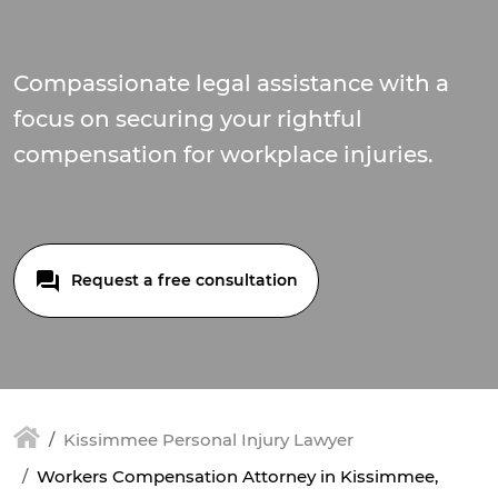
Compassionate legal assistance with a
focus on securing your rightful
compensation for workplace injuries.
Request a free consultation
Kissimmee Personal Injury Lawyer
Workers Compensation Attorney in Kissimmee,