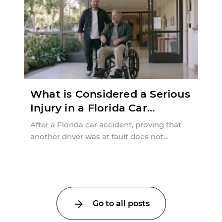
What is Considered a Serious
Injury in a Florida Car
Accident?
After a Florida car accident, proving that
another driver was at fault does not
automatically entitle an injured person ...
Go to all posts