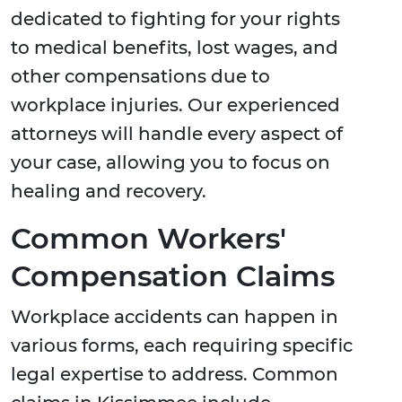
dedicated to fighting for your rights
to medical benefits, lost wages, and
other compensations due to
workplace injuries. Our experienced
attorneys will handle every aspect of
your case, allowing you to focus on
healing and recovery.
Common Workers'
Compensation Claims
Workplace accidents can happen in
various forms, each requiring specific
legal expertise to address. Common