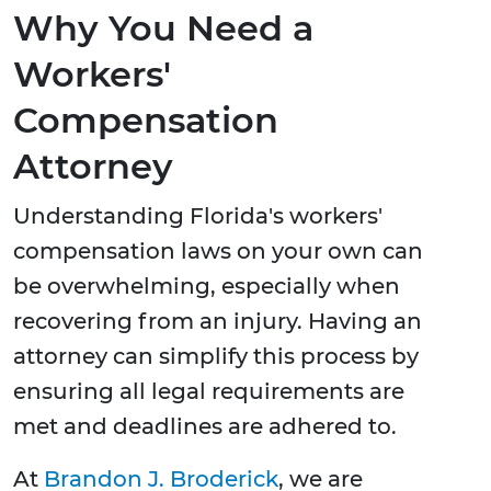
Why You Need a
Workers'
Compensation
Attorney
Understanding Florida's workers'
compensation laws on your own can
be overwhelming, especially when
recovering from an injury. Having an
attorney can simplify this process by
ensuring all legal requirements are
met and deadlines are adhered to.
At
Brandon J. Broderick
, we are