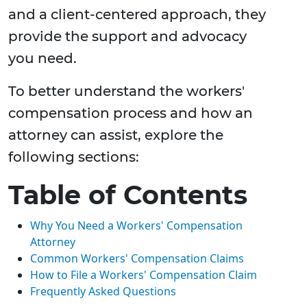
and a client-centered approach, they
provide the support and advocacy
you need.
To better understand the workers'
compensation process and how an
attorney can assist, explore the
following sections:
Table of Contents
Why You Need a Workers' Compensation
Attorney
Common Workers' Compensation Claims
How to File a Workers' Compensation Claim
Frequently Asked Questions