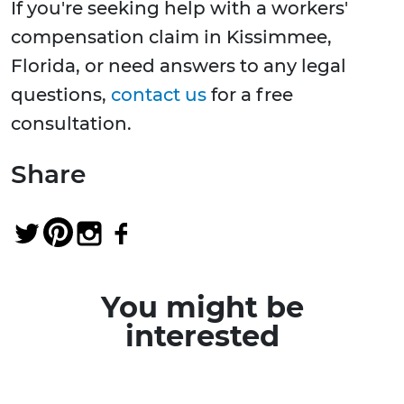
If you're seeking help with a workers'
compensation claim in Kissimmee,
Florida, or need answers to any legal
questions,
contact us
for a free
consultation.
Share
You might be
interested