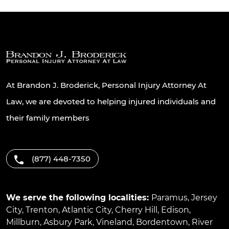
At Brandon J. Broderick, Personal Injury Attorney At
Law, we are devoted to helping injured individuals and
their family members
(877) 448-7350
We serve the following localities:
Paramus
,
Jersey
City
,
Trenton
,
Atlantic City
,
Cherry Hill
,
Edison
,
Millburn
,
Asbury Park
,
Vineland
,
Bordentown
,
River