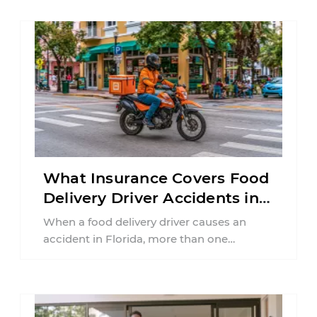
What Insurance Covers Food
Delivery Driver Accidents in
Florida?
When a food delivery driver causes an
accident in Florida, more than one
insurance policy may be involved. Your ...