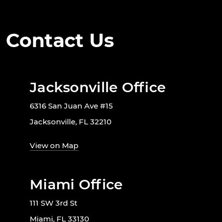
Contact Us
Jacksonville Office
6316 San Juan Ave #15
Jacksonville, FL 32210
View on Map
Miami Office
111 SW 3rd St
Miami, FL 33130