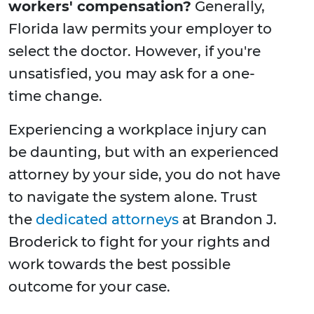
workers' compensation?
Generally,
Florida law permits your employer to
select the doctor. However, if you're
unsatisfied, you may ask for a one-
time change.
Experiencing a workplace injury can
be daunting, but with an experienced
attorney by your side, you do not have
to navigate the system alone. Trust
the
dedicated attorneys
at Brandon J.
Broderick to fight for your rights and
work towards the best possible
outcome for your case.