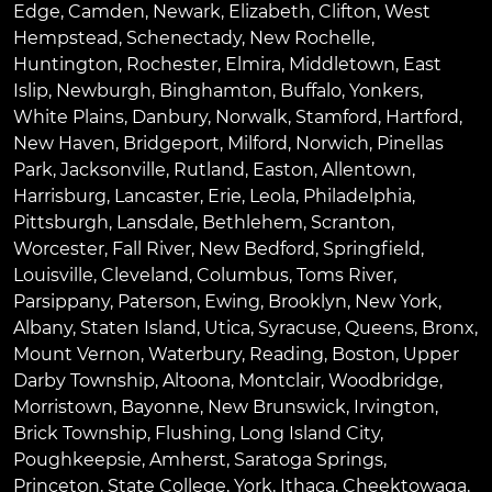
Edge
,
Camden
,
Newark
,
Elizabeth
,
Clifton
,
West
Hempstead
,
Schenectady
,
New Rochelle
,
Huntington
,
Rochester
,
Elmira
,
Middletown
,
East
Islip
,
Newburgh
,
Binghamton
,
Buffalo
,
Yonkers
,
White Plains
,
Danbury
,
Norwalk
,
Stamford
,
Hartford
,
New Haven
,
Bridgeport
,
Milford
,
Norwich
,
Pinellas
Park
,
Jacksonville
,
Rutland
,
Easton
,
Allentown
,
Harrisburg
,
Lancaster
,
Erie
,
Leola
,
Philadelphia
,
Pittsburgh
,
Lansdale
,
Bethlehem
,
Scranton
,
Worcester
,
Fall River
,
New Bedford
,
Springfield
,
Louisville
,
Cleveland
,
Columbus
,
Toms River
,
Parsippany
,
Paterson
,
Ewing
,
Brooklyn
,
New York
,
Albany
,
Staten Island
,
Utica
,
Syracuse
,
Queens
,
Bronx
,
Mount Vernon
,
Waterbury
,
Reading
,
Boston
,
Upper
Darby Township
,
Altoona
,
Montclair
,
Woodbridge
,
Morristown
,
Bayonne
,
New Brunswick
,
Irvington
,
Brick Township
,
Flushing
,
Long Island City
,
Poughkeepsie
,
Amherst
,
Saratoga Springs
,
Princeton
,
State College
,
York
,
Ithaca
,
Cheektowaga
,