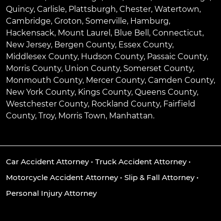
Quincy
,
Carlisle
,
Plattsburgh
,
Chester
,
Watertown
,
Cambridge
,
Groton
,
Somerville
,
Hamburg
,
Hackensack
,
Mount Laurel
,
Blue Bell
, Connecticut,
New Jersey, Bergen County, Essex County,
Middlesex County, Hudson County, Passaic County,
Morris County, Union County, Somerset County,
Monmouth County, Mercer County, Camden County,
New York County, Kings County, Queens County,
Westchester County, Rockland County, Fairfield
County, Troy, Morris Town, Manhattan.
Car Accident Attorney
•
Truck Accident Attorney
•
Motorcycle Accident Attorney
•
Slip & Fall Attorney
•
Personal Injury Attorney