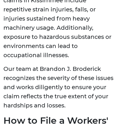
claims in Kissimmee include
repetitive strain injuries, falls, or
injuries sustained from heavy
machinery usage. Additionally,
exposure to hazardous substances or
environments can lead to
occupational illnesses.
Our team at Brandon J. Broderick
recognizes the severity of these issues
and works diligently to ensure your
claim reflects the true extent of your
hardships and losses.
How to File a Workers'