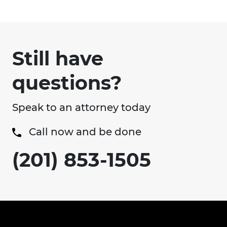
Still have
questions?
Speak to an attorney today
Call now and be done
(201) 853-1505