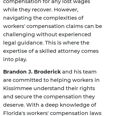
compensation for any lost wages
while they recover. However,
navigating the complexities of
workers' compensation claims can be
challenging without experienced
legal guidance. This is where the
expertise of a skilled attorney comes
into play.
Brandon J. Broderick
and his team
are committed to helping workers in
Kissimmee understand their rights
and secure the compensation they
deserve. With a deep knowledge of
Florida's workers' compensation laws