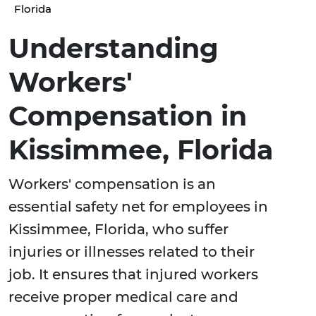
Florida
Understanding
Workers'
Compensation in
Kissimmee, Florida
Workers' compensation is an
essential safety net for employees in
Kissimmee, Florida, who suffer
injuries or illnesses related to their
job. It ensures that injured workers
receive proper medical care and