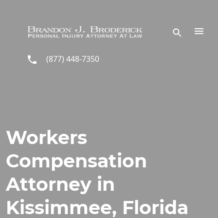
Skip to main content
(877) 448-7350
Workers
Compensation
Attorney in
Kissimmee, Florida