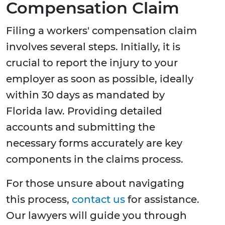
Compensation Claim
Filing a workers' compensation claim
involves several steps. Initially, it is
crucial to report the injury to your
employer as soon as possible, ideally
within 30 days as mandated by
Florida law. Providing detailed
accounts and submitting the
necessary forms accurately are key
components in the claims process.
For those unsure about navigating
this process,
contact us
for assistance.
Our lawyers will guide you through