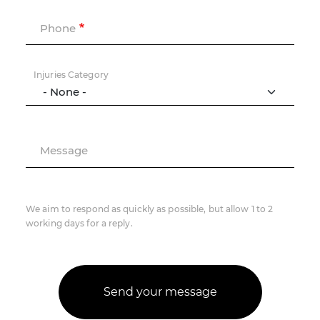
Phone
Injuries Category
Message
We aim to respond as quickly as possible, but allow 1 to 2
working days for a reply.