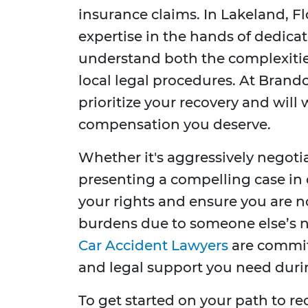
insurance claims. In Lakeland, Fl
expertise in the hands of dedic
understand both the complexities
local legal procedures. At Brando
prioritize your recovery and will 
compensation you deserve.
Whether it's aggressively negot
presenting a compelling case in c
your rights and ensure you are no
burdens due to someone else’s 
Car Accident Lawyers
are commit
and legal support you need during
To get started on your path to r