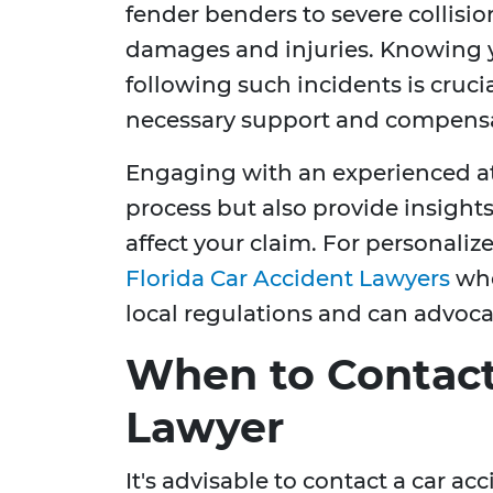
fender benders to severe collision
damages and injuries. Knowing y
following such incidents is cruci
necessary support and compensa
Engaging with an experienced at
process but also provide insights
affect your claim. For personaliz
Florida Car Accident Lawyers
who
local regulations and can advocate
When to Contact
Lawyer
It's advisable to contact a car a