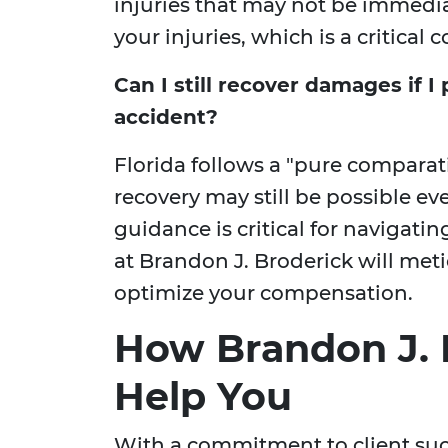
injuries that may not be immedi
your injuries, which is a critical
Can I still recover damages if I 
accident?
Florida follows a "pure compara
recovery may still be possible even
guidance is critical for navigati
at Brandon J. Broderick will meti
optimize your compensation.
How Brandon J. 
Help You
With a commitment to client suc