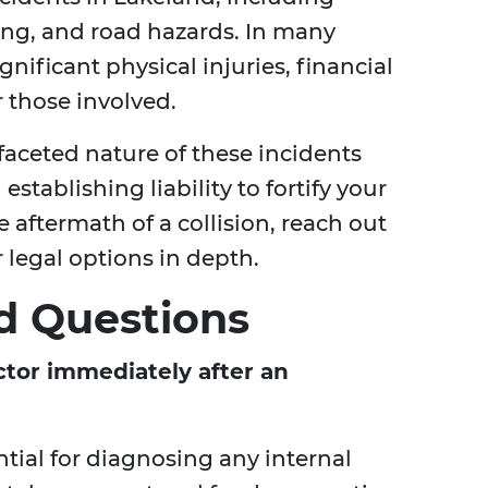
ving, and road hazards. In many
gnificant physical injuries, financial
r those involved.
aceted nature of these incidents
establishing liability to fortify your
e aftermath of a collision, reach out
r legal options in depth.
d Questions
ctor immediately after an
tial for diagnosing any internal