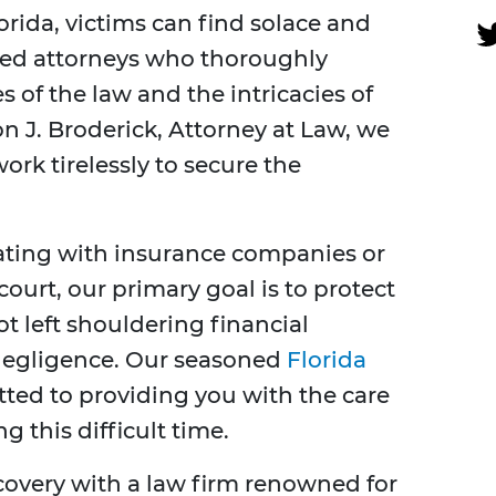
orida, victims can find solace and
ated attorneys who thoroughly
 of the law and the intricacies of
n J. Broderick, Attorney at Law, we
work tirelessly to secure the
iating with insurance companies or
ourt, our primary goal is to protect
t left shouldering financial
negligence. Our seasoned
Florida
ted to providing you with the care
 this difficult time.
ecovery with a law firm renowned for