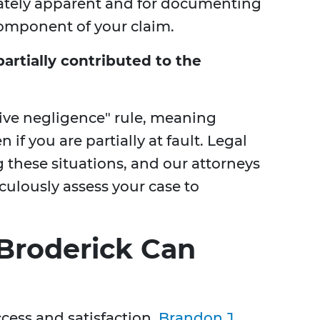
ately apparent and for documenting
 component of your claim.
partially contributed to the
tive negligence" rule, meaning
 if you are partially at fault. Legal
ng these situations, and our attorneys
culously assess your case to
Broderick Can
cess and satisfaction,
Brandon J.