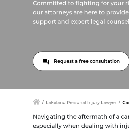
Committed to fighting for your r
our attorneys are here to provi
support and expert legal counsel
Request a free consultation
Lakeland Personal Injury Lawyer
Car
Navigating the aftermath of a c
especially when dealing with inj