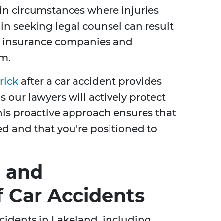
 in circumstances where injuries
 in seeking legal counsel can result
h insurance companies and
im.
rick
after a car accident provides
s our lawyers will actively protect
This proactive approach ensures that
ed and that you're positioned to
 and
 Car Accidents
ccidents in Lakeland, including