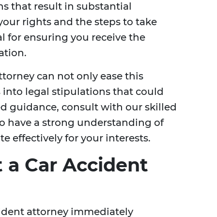
s that result in substantial
our rights and the steps to take
al for ensuring you receive the
tion.
torney can not only ease this
 into legal stipulations that could
ed guidance, consult with our skilled
 have a strong understanding of
 effectively for your interests.
 a Car Accident
ccident attorney immediately