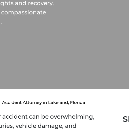
ights and recovery,
de compassionate
.
 Accident Attorney in Lakeland, Florida
ar accident can be overwhelming,
S
uries, vehicle damage, and