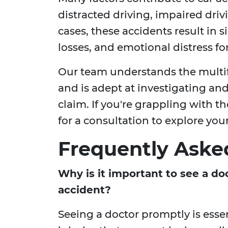
distracted driving, impaired dri
cases, these accidents result in si
losses, and emotional distress fo
Our team understands the multif
and is adept at investigating and 
claim. If you're grappling with th
for a consultation to explore you
Frequently Aske
Why is it important to see a do
accident?
Seeing a doctor promptly is essen