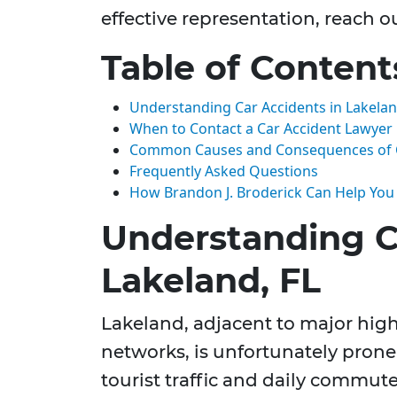
effective representation, reach o
Table of Content
Understanding Car Accidents in Lakelan
When to Contact a Car Accident Lawyer
Common Causes and Consequences of C
Frequently Asked Questions
How Brandon J. Broderick Can Help You
Understanding C
Lakeland, FL
Lakeland, adjacent to major hi
networks, is unfortunately prone 
tourist traffic and daily commut