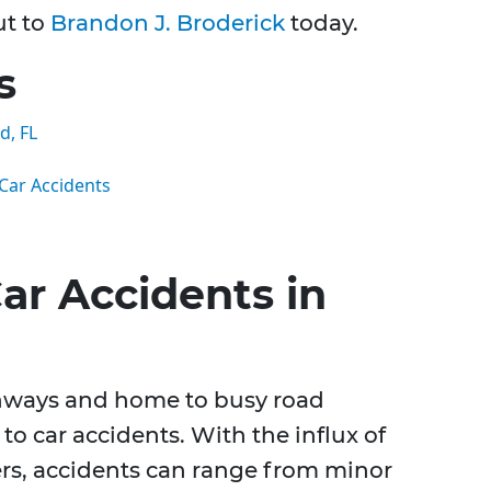
ut to
Brandon J. Broderick
today.
s
d, FL
ar Accidents
ar Accidents in
ghways and home to busy road
to car accidents. With the influx of
ers, accidents can range from minor