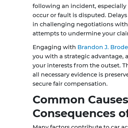
following an incident, especially
occur or fault is disputed. Delays
in challenging negotiations wit
attempts to undermine your cla
Engaging with
Brandon J. Brode
you with a strategic advantage, a
your interests from the outset. 
all necessary evidence is preserv
secure fair compensation.
Common Causes
Consequences of
Many factors contribute to car a