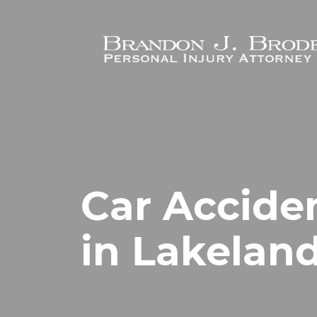
Skip to main content
Car Accide
in Lakeland