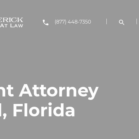
(877) 448-7350
nt Attorney
, Florida