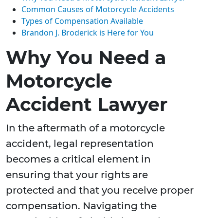
Common Causes of Motorcycle Accidents
Types of Compensation Available
Brandon J. Broderick is Here for You
Why You Need a
Motorcycle
Accident Lawyer
In the aftermath of a motorcycle
accident, legal representation
becomes a critical element in
ensuring that your rights are
protected and that you receive proper
compensation. Navigating the