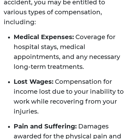
accident, you may be entitled to
various types of compensation,
including:
Medical Expenses:
Coverage for
hospital stays, medical
appointments, and any necessary
long-term treatments.
Lost Wages:
Compensation for
income lost due to your inability to
work while recovering from your
injuries.
Pain and Suffering:
Damages
awarded for the physical pain and