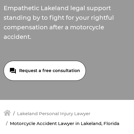
Empathetic Lakeland legal support
standing by to fight for your rightful
compensation after a motorcycle
accident.
Request a free consultation
Lakeland Personal Injury Lawyer
Motorcycle Accident Lawyer in Lakeland, Florida