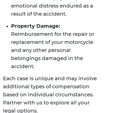
emotional distress endured as a
result of the accident.
Property Damage:
Reimbursement for the repair or
replacement of your motorcycle
and any other personal
belongings damaged in the
accident.
Each case is unique and may involve
additional types of compensation
based on individual circumstances.
Partner with us to explore all your
legal options.