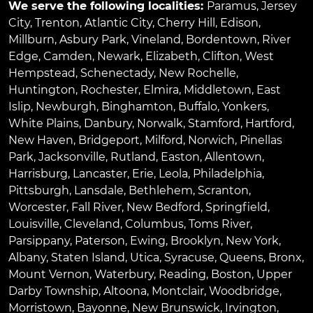
We serve the following localities:
Paramus
,
Jersey
City
,
Trenton
,
Atlantic City
,
Cherry Hill
,
Edison
,
Millburn
,
Asbury Park
,
Vineland
,
Bordentown
,
River
Edge
,
Camden
,
Newark
,
Elizabeth
,
Clifton
,
West
Hempstead
,
Schenectady
,
New Rochelle
,
Huntington
,
Rochester
,
Elmira
,
Middletown
,
East
Islip
,
Newburgh
,
Binghamton
,
Buffalo
,
Yonkers
,
White Plains
,
Danbury
,
Norwalk
,
Stamford
,
Hartford
,
New Haven
,
Bridgeport
,
Milford
,
Norwich
,
Pinellas
Park
,
Jacksonville
,
Rutland
,
Easton
,
Allentown
,
Harrisburg
,
Lancaster
,
Erie
,
Leola
,
Philadelphia
,
Pittsburgh
,
Lansdale
,
Bethlehem
,
Scranton
,
Worcester
,
Fall River
,
New Bedford
,
Springfield
,
Louisville
,
Cleveland
,
Columbus
,
Toms River
,
Parsippany
,
Paterson
,
Ewing
,
Brooklyn
,
New York
,
Albany
,
Staten Island
,
Utica
,
Syracuse
,
Queens
,
Bronx
,
Mount Vernon
,
Waterbury
,
Reading
,
Boston
,
Upper
Darby Township
,
Altoona
,
Montclair
,
Woodbridge
,
Morristown
,
Bayonne
,
New Brunswick
,
Irvington
,