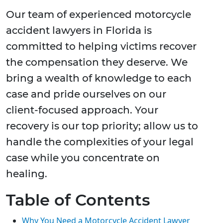
Our team of experienced motorcycle
accident lawyers in Florida is
committed to helping victims recover
the compensation they deserve. We
bring a wealth of knowledge to each
case and pride ourselves on our
client-focused approach. Your
recovery is our top priority; allow us to
handle the complexities of your legal
case while you concentrate on
healing.
Table of Contents
Why You Need a Motorcycle Accident Lawyer