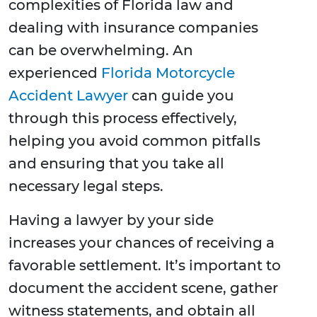
complexities of Florida law and
dealing with insurance companies
can be overwhelming. An
experienced
Florida Motorcycle
Accident Lawyer
can guide you
through this process effectively,
helping you avoid common pitfalls
and ensuring that you take all
necessary legal steps.
Having a lawyer by your side
increases your chances of receiving a
favorable settlement. It’s important to
document the accident scene, gather
witness statements, and obtain all