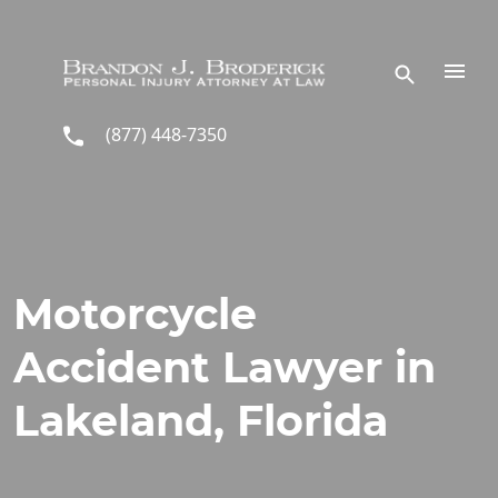
Skip to main content
(877) 448-7350
Motorcycle
Accident Lawyer in
Lakeland, Florida