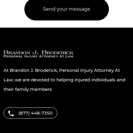
At Brandon J. Broderick, Personal Injury Attorney At
Law, we are devoted to helping injured individuals and
their family members
(877) 448-7350