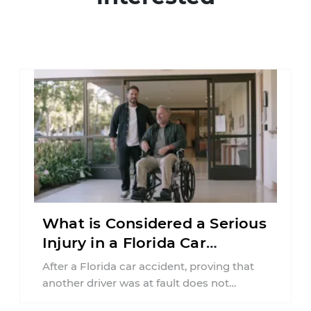
What is Considered a Serious
Injury in a Florida Car
Accident?
After a Florida car accident, proving that
another driver was at fault does not
automatically entitle an injured person ...