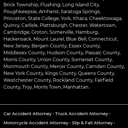
Brick Township
,
Flushing
,
Long Island City
,
Poughkeepsie
,
Amherst
,
Saratoga Springs
,
Princeton
,
State College
,
York
,
Ithaca
,
Cheektowaga
,
Quincy
,
Carlisle
,
Plattsburgh
,
Chester
,
Watertown
,
Cambridge
,
Groton
,
Somerville
,
Hamburg
,
Hackensack
,
Mount Laurel
,
Blue Bell
, Connecticut,
New Jersey, Bergen County, Essex County,
Middlesex County, Hudson County, Passaic County,
Morris County, Union County, Somerset County,
Monmouth County, Mercer County, Camden County,
New York County, Kings County, Queens County,
Westchester County, Rockland County, Fairfield
County, Troy, Morris Town, Manhattan.
Car Accident Attorney
•
Truck Accident Attorney
•
Motorcycle Accident Attorney
•
Slip & Fall Attorney
•