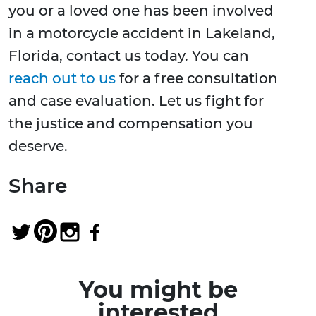
you or a loved one has been involved
in a motorcycle accident in Lakeland,
Florida, contact us today. You can
reach out to us
for a free consultation
and case evaluation. Let us fight for
the justice and compensation you
deserve.
Share
You might be
interested