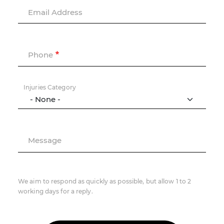
Email Address
Phone
Injuries Category
Message
We aim to respond as quickly as possible, but allow 1 to 2
working days for a reply.