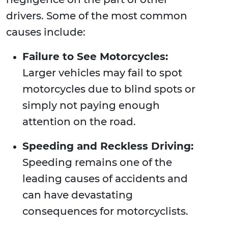
drivers. Some of the most common
causes include:
Failure to See Motorcycles:
Larger vehicles may fail to spot
motorcycles due to blind spots or
simply not paying enough
attention on the road.
Speeding and Reckless Driving:
Speeding remains one of the
leading causes of accidents and
can have devastating
consequences for motorcyclists.