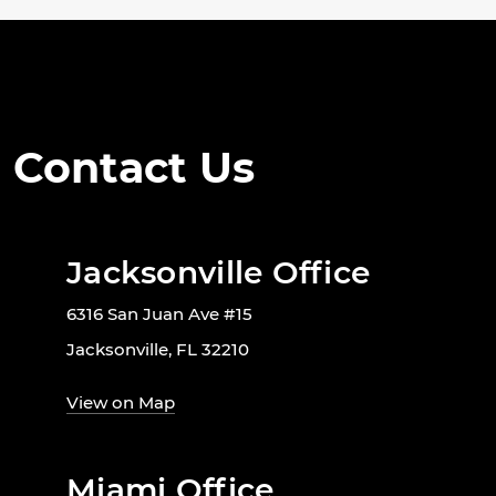
Contact Us
Jacksonville Office
6316 San Juan Ave #15
Jacksonville, FL 32210
View on Map
Miami Office