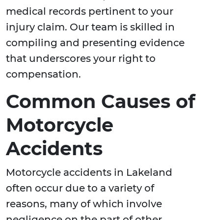
medical records pertinent to your
injury claim. Our team is skilled in
compiling and presenting evidence
that underscores your right to
compensation.
Common Causes of
Motorcycle
Accidents
Motorcycle accidents in Lakeland
often occur due to a variety of
reasons, many of which involve
negligence on the part of other