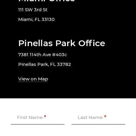
111 SW 3rd St
Miami, FL 33130
Pinellas Park Office
7381 114th Ave #403c
Pinellas Park, FL 33782
View on Map
First Name
Last Name