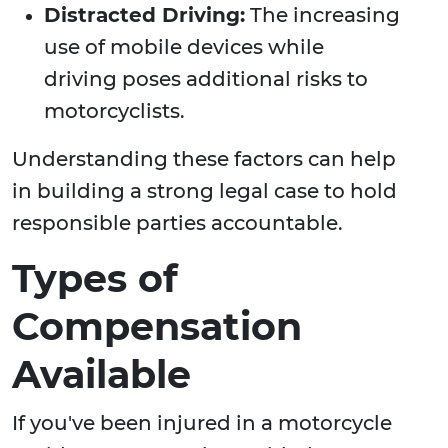
Distracted Driving:
The increasing
use of mobile devices while
driving poses additional risks to
motorcyclists.
Understanding these factors can help
in building a strong legal case to hold
responsible parties accountable.
Types of
Compensation
Available
If you've been injured in a motorcycle