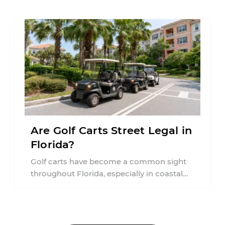
Are Golf Carts Street Legal in
Florida?
Golf carts have become a common sight
throughout Florida, especially in coastal
communities, retirement neighborhoods,
and planned developments. Many people ...