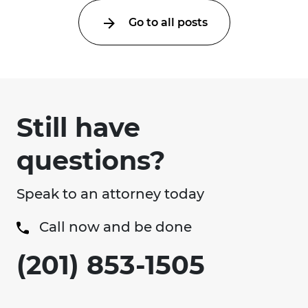
Go to all posts
Still have
questions?
Speak to an attorney today
Call now and be done
(201) 853-1505