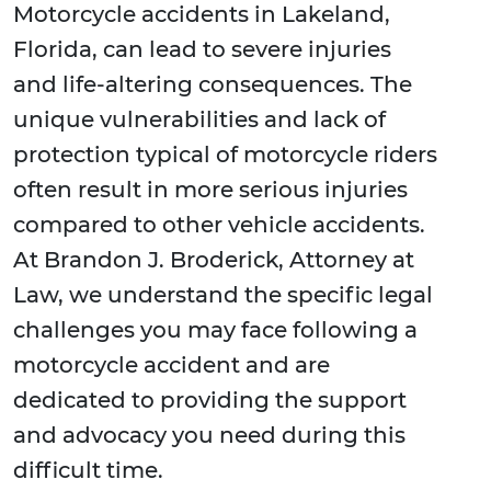
Motorcycle accidents in Lakeland,
Florida, can lead to severe injuries
and life-altering consequences. The
unique vulnerabilities and lack of
protection typical of motorcycle riders
often result in more serious injuries
compared to other vehicle accidents.
At Brandon J. Broderick, Attorney at
Law, we understand the specific legal
challenges you may face following a
motorcycle accident and are
dedicated to providing the support
and advocacy you need during this
difficult time.