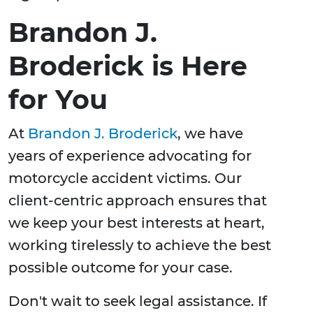
Brandon J.
Broderick is Here
for You
At
Brandon J. Broderick
, we have
years of experience advocating for
motorcycle accident victims. Our
client-centric approach ensures that
we keep your best interests at heart,
working tirelessly to achieve the best
possible outcome for your case.
Don't wait to seek legal assistance. If