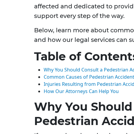
affected and dedicated to provi
support every step of the way.
Below, learn more about common
and how our legal services can su
Table of Content
Why You Should Consult a Pedestrian A
Common Causes of Pedestrian Accidents
Injuries Resulting from Pedestrian Acci
How Our Attorneys Can Help You
Why You Should 
Pedestrian Acci