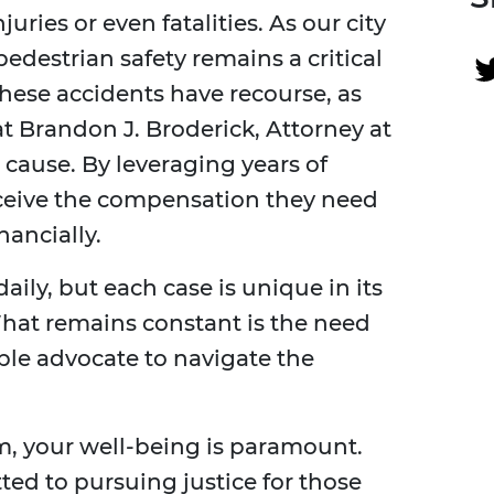
juries or even fatalities. As our city
edestrian safety remains a critical
these accidents have recourse, as
at Brandon J. Broderick, Attorney at
 cause. By leveraging years of
eceive the compensation they need
nancially.
ily, but each case is unique in its
hat remains constant is the need
le advocate to navigate the
rm, your well-being is paramount.
ed to pursuing justice for those