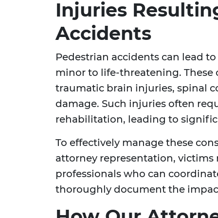
Injuries Resulti
Accidents
Pedestrian accidents can lead t
minor to life-threatening. These
traumatic brain injuries, spinal c
damage. Such injuries often requ
rehabilitation, leading to signific
To effectively manage these con
attorney representation, victims
professionals who can coordinat
thoroughly document the impact 
How Our Attorne