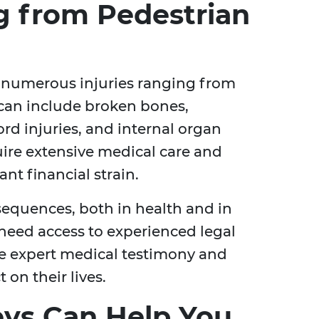
ng from Pedestrian
o numerous injuries ranging from
 can include broken bones,
ord injuries, and internal organ
ire extensive medical care and
ant financial strain.
sequences, both in health and in
 need access to experienced legal
e expert medical testimony and
on their lives.
ys Can Help You