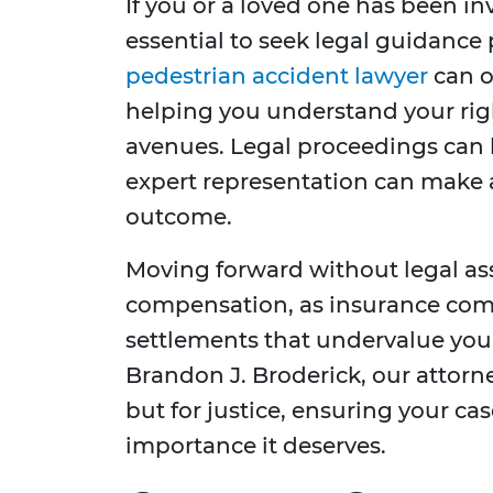
If you or a loved one has been inv
essential to seek legal guidanc
pedestrian accident lawyer
can o
helping you understand your ri
avenues. Legal proceedings can
expert representation can make a
outcome.
Moving forward without legal ass
compensation, as insurance com
settlements that undervalue your
Brandon J. Broderick, our attorne
but for justice, ensuring your ca
importance it deserves.