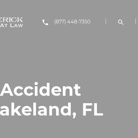
(877) 448-7350
 Accident
Lakeland, FL