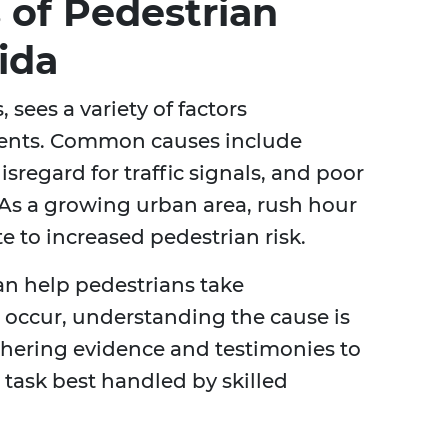
of Pedestrian
ida
 sees a variety of factors
idents. Common causes include
isregard for traffic signals, and poor
s. As a growing urban area, rush hour
te to increased pedestrian risk.
can help pedestrians take
 occur, understanding the cause is
athering evidence and testimonies to
x task best handled by skilled