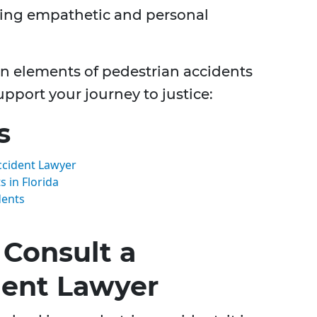
ding empathetic and personal
 elements of pedestrian accidents
pport your journey to justice:
s
ccident Lawyer
 in Florida
dents
Consult a
dent Lawyer