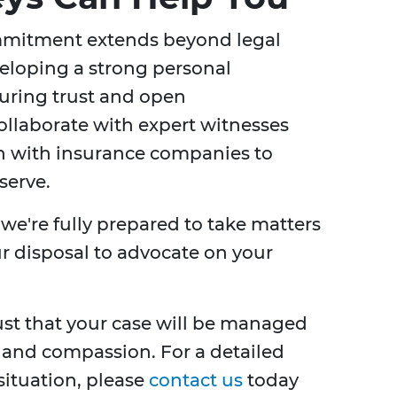
mmitment extends beyond legal
veloping a strong personal
suring trust and open
llaborate with expert witnesses
n with insurance companies to
serve.
, we're fully prepared to take matters
our disposal to advocate on your
ust that your case will be managed
 and compassion. For a detailed
situation, please
contact us
today