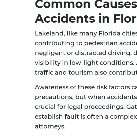
Common Causes 
Accidents in Flor
Lakeland, like many Florida cities,
contributing to pedestrian acc
negligent or distracted driving, d
visibility in low-light condition
traffic and tourism also contribu
Awareness of these risk factors 
precautions, but when accidents
crucial for legal proceedings. G
establish fault is often a comple
attorneys.