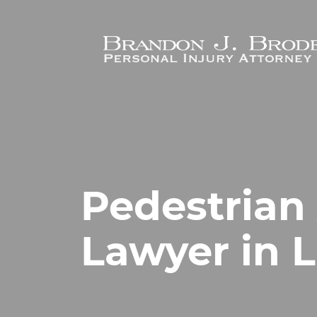
Skip to main content
Pedestrian
Lawyer in 