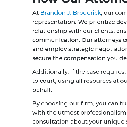
At
Brandon J. Broderick
, our co
representation. We prioritize de
relationship with our clients, en
communication. Our attorneys co
and employ strategic negotiatio
secure the compensation you de
Additionally, if the case requires
to court, using all resources at 
behalf.
By choosing our firm, you can tr
with the utmost professionalism
consultation about your unique 