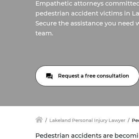
Empathetic attorneys committed
pedestrian accident victims in La
Secure the assistance you need w
team.
Request a free consultation
Lakeland Personal Injury Lawyer
Pe
Pedestrian accidents are becomi