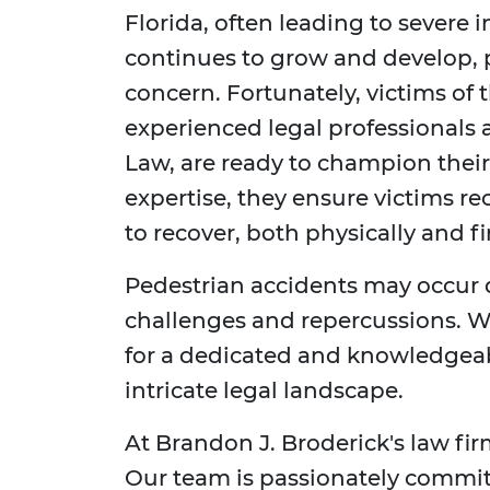
Florida, often leading to severe in
continues to grow and develop, p
concern. Fortunately, victims of 
experienced legal professionals 
Law, are ready to champion their
expertise, they ensure victims r
to recover, both physically and fi
Pedestrian accidents may occur da
challenges and repercussions. W
for a dedicated and knowledgeab
intricate legal landscape.
At Brandon J. Broderick's law fi
Our team is passionately committ