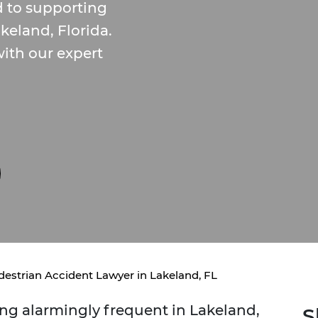
 to supporting
keland, Florida.
ith our expert
destrian Accident Lawyer in Lakeland, FL
ng alarmingly frequent in Lakeland,
S