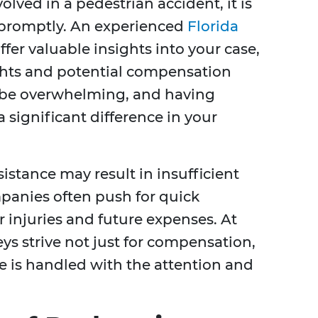
olved in a pedestrian accident, it is
e promptly. An experienced
Florida
ffer valuable insights into your case,
ghts and potential compensation
 be overwhelming, and having
 significant difference in your
istance may result in insufficient
panies often push for quick
 injuries and future expenses. At
ys strive not just for compensation,
se is handled with the attention and