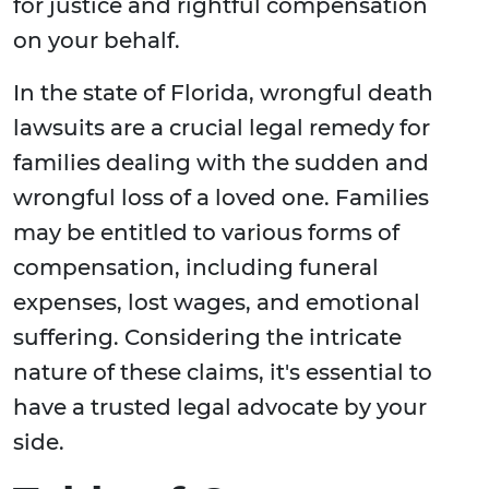
for justice and rightful compensation
on your behalf.
In the state of Florida, wrongful death
lawsuits are a crucial legal remedy for
families dealing with the sudden and
wrongful loss of a loved one. Families
may be entitled to various forms of
compensation, including funeral
expenses, lost wages, and emotional
suffering. Considering the intricate
nature of these claims, it's essential to
have a trusted legal advocate by your
side.