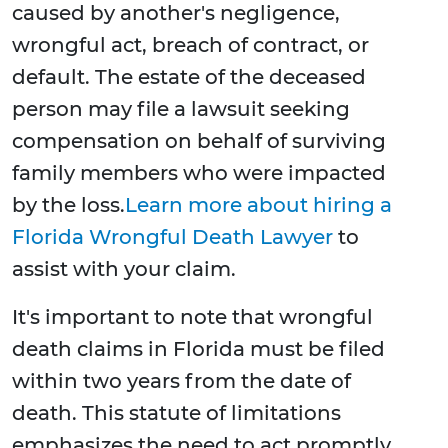
caused by another's negligence,
wrongful act, breach of contract, or
default. The estate of the deceased
person may file a lawsuit seeking
compensation on behalf of surviving
family members who were impacted
by the loss.
Learn more about hiring a
Florida Wrongful Death Lawyer
to
assist with your claim.
It's important to note that wrongful
death claims in Florida must be filed
within two years from the date of
death. This statute of limitations
emphasizes the need to act promptly