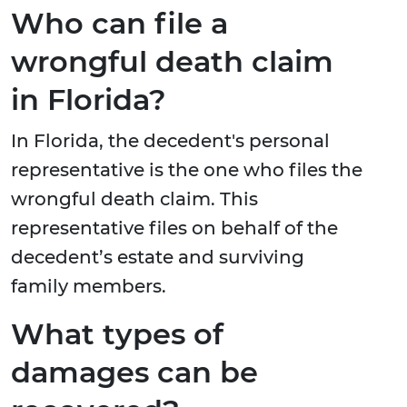
Who can file a
wrongful death claim
in Florida?
In Florida, the decedent's personal
representative is the one who files the
wrongful death claim. This
representative files on behalf of the
decedent’s estate and surviving
family members.
What types of
damages can be