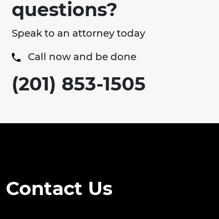
questions?
Speak to an attorney today
Call now and be done
(201) 853-1505
Contact Us