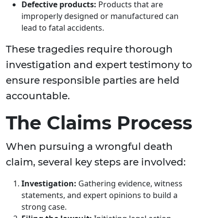
Defective products:
Products that are
improperly designed or manufactured can
lead to fatal accidents.
These tragedies require thorough
investigation and expert testimony to
ensure responsible parties are held
accountable.
The Claims Process
When pursuing a wrongful death
claim, several key steps are involved:
Investigation:
Gathering evidence, witness
statements, and expert opinions to build a
strong case.