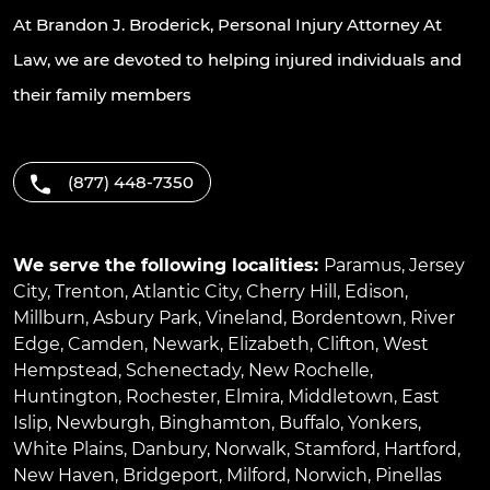
At Brandon J. Broderick, Personal Injury Attorney At
Law, we are devoted to helping injured individuals and
their family members
(877) 448-7350
We serve the following localities:
Paramus
,
Jersey
City
,
Trenton
,
Atlantic City
,
Cherry Hill
,
Edison
,
Millburn
,
Asbury Park
,
Vineland
,
Bordentown
,
River
Edge
,
Camden
,
Newark
,
Elizabeth
,
Clifton
,
West
Hempstead
,
Schenectady
,
New Rochelle
,
Huntington
,
Rochester
,
Elmira
,
Middletown
,
East
Islip
,
Newburgh
,
Binghamton
,
Buffalo
,
Yonkers
,
White Plains
,
Danbury
,
Norwalk
,
Stamford
,
Hartford
,
New Haven
,
Bridgeport
,
Milford
,
Norwich
,
Pinellas