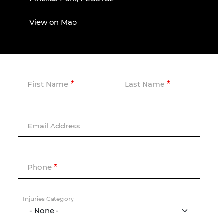
View on Map
First Name
Last Name
Email Address
Phone
Injuries Category