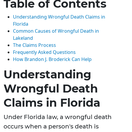
Table of Contents
Understanding Wrongful Death Claims in
Florida
Common Causes of Wrongful Death in
Lakeland
The Claims Process
Frequently Asked Questions
How Brandon J. Broderick Can Help
Understanding
Wrongful Death
Claims in Florida
Under Florida law, a wrongful death
occurs when a person's death is