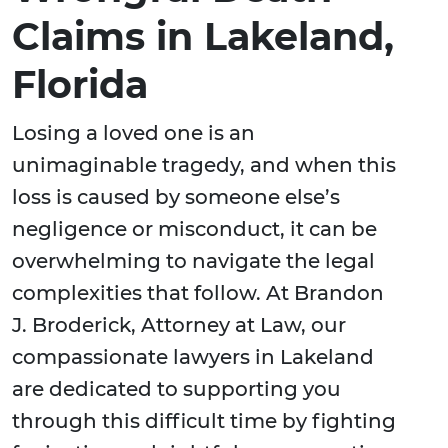
Claims in Lakeland,
Florida
Losing a loved one is an
unimaginable tragedy, and when this
loss is caused by someone else’s
negligence or misconduct, it can be
overwhelming to navigate the legal
complexities that follow. At Brandon
J. Broderick, Attorney at Law, our
compassionate lawyers in Lakeland
are dedicated to supporting you
through this difficult time by fighting