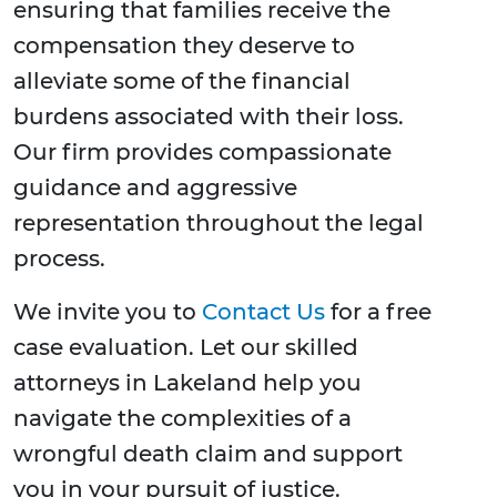
ensuring that families receive the
compensation they deserve to
alleviate some of the financial
burdens associated with their loss.
Our firm provides compassionate
guidance and aggressive
representation throughout the legal
process.
We invite you to
Contact Us
for a free
case evaluation. Let our skilled
attorneys in Lakeland help you
navigate the complexities of a
wrongful death claim and support
you in your pursuit of justice.