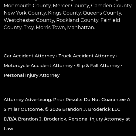
Monmouth County, Mercer County, Camden County,
New York County, Kings County, Queens County,
Westchester County, Rockland County, Fairfield
County, Troy, Morris Town, Manhattan.
Car Accident Attorney
•
Truck Accident Attorney
•
Motorcycle Accident Attorney
•
Slip & Fall Attorney
•
Personal Injury Attorney
Attorney Advertising. Prior Results Do Not Guarantee A
Similar Outcome. © 2026 Brandon J. Broderick LLC
D/B/A Brandon J. Broderick, Personal Injury Attorney at
Law