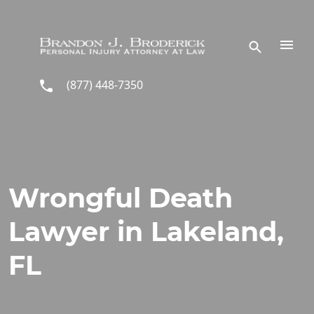
Skip to main content
(877) 448-7350
Wrongful Death
Lawyer in Lakeland,
FL