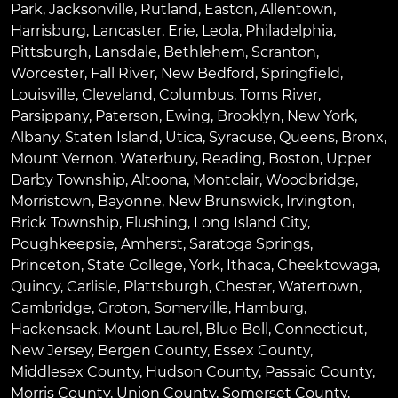
Park
,
Jacksonville
,
Rutland
,
Easton
,
Allentown
,
Harrisburg
,
Lancaster
,
Erie
,
Leola
,
Philadelphia
,
Pittsburgh
,
Lansdale
,
Bethlehem
,
Scranton
,
Worcester
,
Fall River
,
New Bedford
,
Springfield
,
Louisville
,
Cleveland
,
Columbus
,
Toms River
,
Parsippany
,
Paterson
,
Ewing
,
Brooklyn
,
New York
,
Albany
,
Staten Island
,
Utica
,
Syracuse
,
Queens
,
Bronx
,
Mount Vernon
,
Waterbury
,
Reading
,
Boston
,
Upper
Darby Township
,
Altoona
,
Montclair
,
Woodbridge
,
Morristown
,
Bayonne
,
New Brunswick
,
Irvington
,
Brick Township
,
Flushing
,
Long Island City
,
Poughkeepsie
,
Amherst
,
Saratoga Springs
,
Princeton
,
State College
,
York
,
Ithaca
,
Cheektowaga
,
Quincy
,
Carlisle
,
Plattsburgh
,
Chester
,
Watertown
,
Cambridge
,
Groton
,
Somerville
,
Hamburg
,
Hackensack
,
Mount Laurel
,
Blue Bell
, Connecticut,
New Jersey, Bergen County, Essex County,
Middlesex County, Hudson County, Passaic County,
Morris County, Union County, Somerset County,