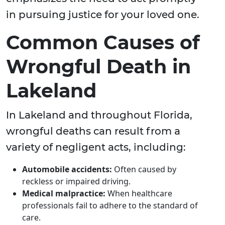
in pursuing justice for your loved one.
Common Causes of
Wrongful Death in
Lakeland
In Lakeland and throughout Florida,
wrongful deaths can result from a
variety of negligent acts, including:
Automobile accidents:
Often caused by
reckless or impaired driving.
Medical malpractice:
When healthcare
professionals fail to adhere to the standard of
care.