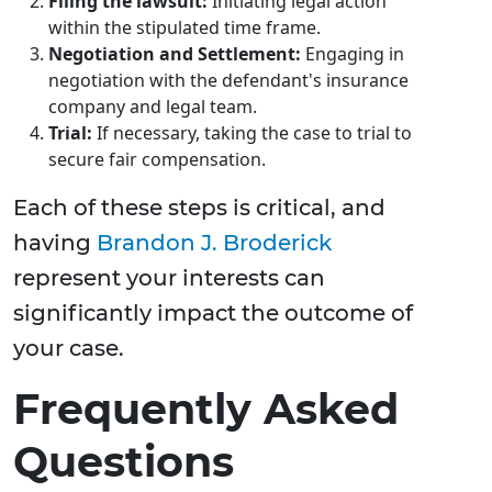
Filing the lawsuit:
Initiating legal action
within the stipulated time frame.
Negotiation and Settlement:
Engaging in
negotiation with the defendant's insurance
company and legal team.
Trial:
If necessary, taking the case to trial to
secure fair compensation.
Each of these steps is critical, and
having
Brandon J. Broderick
represent your interests can
significantly impact the outcome of
your case.
Frequently Asked
Questions