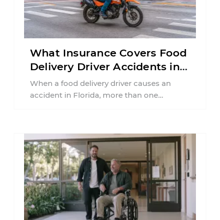
What Insurance Covers Food
Delivery Driver Accidents in
Florida?
When a food delivery driver causes an
accident in Florida, more than one
insurance policy may be involved. Your ...