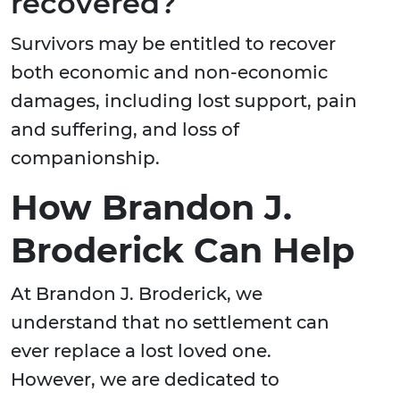
recovered?
Survivors may be entitled to recover
both economic and non-economic
damages, including lost support, pain
and suffering, and loss of
companionship.
How Brandon J.
Broderick Can Help
At Brandon J. Broderick, we
understand that no settlement can
ever replace a lost loved one.
However, we are dedicated to