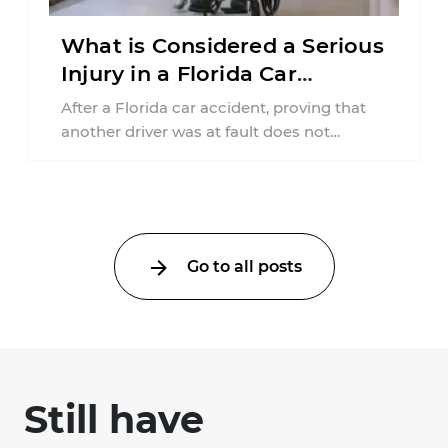
What is Considered a Serious
Injury in a Florida Car
Accident?
After a Florida car accident, proving that
another driver was at fault does not
automatically entitle an injured person ...
Go to all posts
Still have