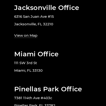
Jacksonville Office
6316 San Juan Ave #15
Jacksonville, FL 32210
View on Map
Miami Office
111 SW 3rd St
Miami, FL 33130
Pinellas Park Office
7381 114th Ave #403c
Pinellas Park, FL 33782