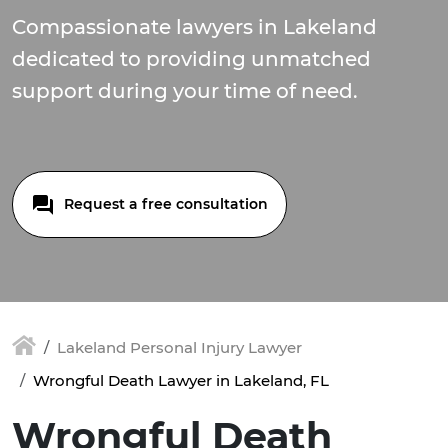
Compassionate lawyers in Lakeland
dedicated to providing unmatched
support during your time of need.
Request a free consultation
Lakeland Personal Injury Lawyer
Wrongful Death Lawyer in Lakeland, FL
Wrongful Death