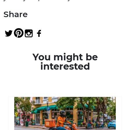
Share
You might be
interested