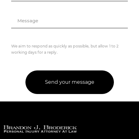
Message
We aim to respond as quickly as possible, but allow 1 to 2
working days for a reply.