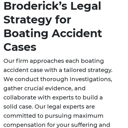
Broderick’s Legal
Strategy for
Boating Accident
Cases
Our firm approaches each boating
accident case with a tailored strategy.
We conduct thorough investigations,
gather crucial evidence, and
collaborate with experts to build a
solid case. Our legal experts are
committed to pursuing maximum
compensation for your suffering and