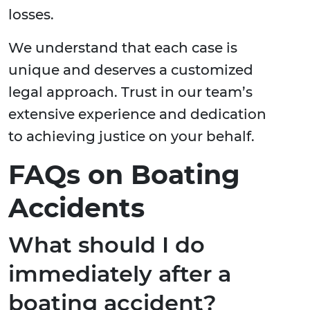
losses.
We understand that each case is
unique and deserves a customized
legal approach. Trust in our team’s
extensive experience and dedication
to achieving justice on your behalf.
FAQs on Boating
Accidents
What should I do
immediately after a
boating accident?