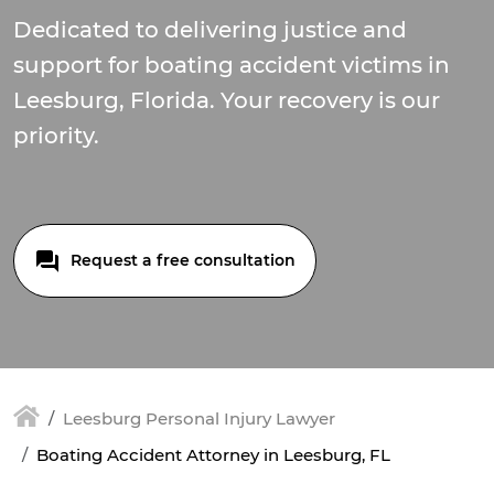
Dedicated to delivering justice and
support for boating accident victims in
Leesburg, Florida. Your recovery is our
priority.
Request a free consultation
Leesburg Personal Injury Lawyer
Boating Accident Attorney in Leesburg, FL