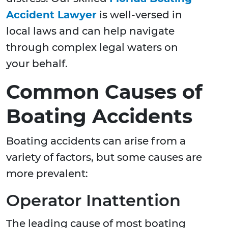
Accident Lawyer
is well-versed in
local laws and can help navigate
through complex legal waters on
your behalf.
Common Causes of
Boating Accidents
Boating accidents can arise from a
variety of factors, but some causes are
more prevalent:
Operator Inattention
The leading cause of most boating