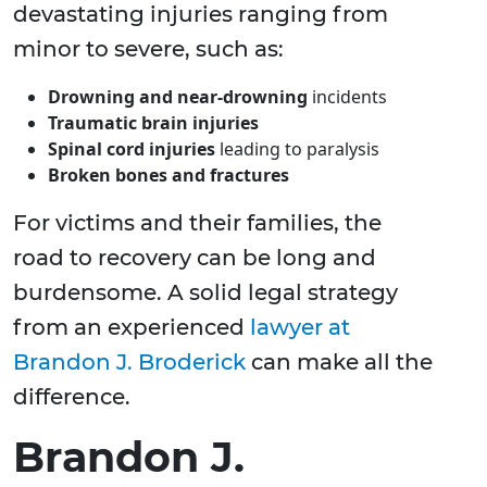
devastating injuries ranging from
minor to severe, such as:
Drowning and near-drowning
incidents
Traumatic brain injuries
Spinal cord injuries
leading to paralysis
Broken bones and fractures
For victims and their families, the
road to recovery can be long and
burdensome. A solid legal strategy
from an experienced
lawyer at
Brandon J. Broderick
can make all the
difference.
Brandon J.