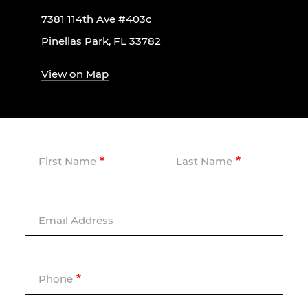
7381 114th Ave #403c
Pinellas Park, FL 33782
View on Map
First Name
Last Name
Email Address
Phone