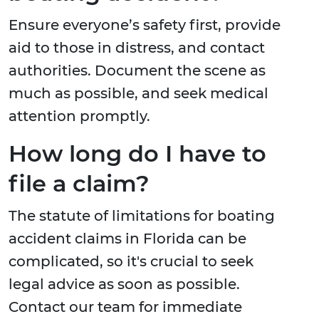
Ensure everyone’s safety first, provide
aid to those in distress, and contact
authorities. Document the scene as
much as possible, and seek medical
attention promptly.
How long do I have to
file a claim?
The statute of limitations for boating
accident claims in Florida can be
complicated, so it's crucial to seek
legal advice as soon as possible.
Contact our team for immediate