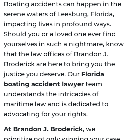
Boating accidents can happen in the
serene waters of Leesburg, Florida,
impacting lives in profound ways.
Should you or a loved one ever find
yourselves in such a nightmare, know
that the law offices of Brandon J.
Broderick are here to bring you the
justice you deserve. Our
Florida
boating accident lawyer
team
understands the intricacies of
maritime law and is dedicated to
advocating for your rights.
At Brandon J. Broderick
, we
prioritize not only winning your case