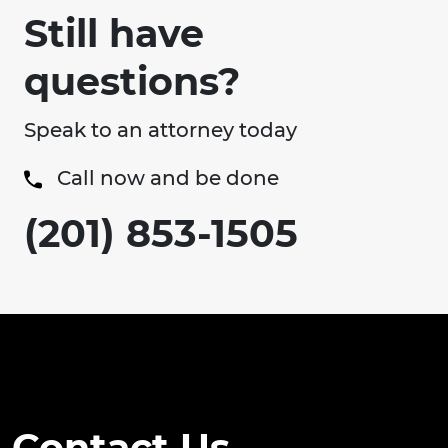
Still have
questions?
Speak to an attorney today
Call now and be done
(201) 853-1505
Contact Us