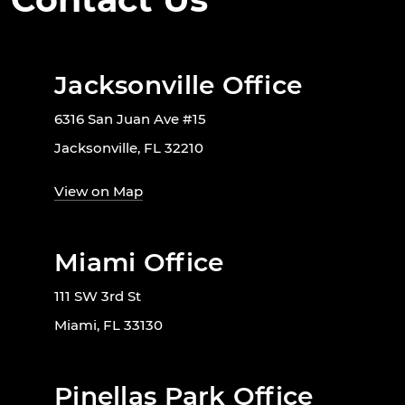
Jacksonville Office
6316 San Juan Ave #15
Jacksonville, FL 32210
View on Map
Miami Office
111 SW 3rd St
Miami, FL 33130
Pinellas Park Office