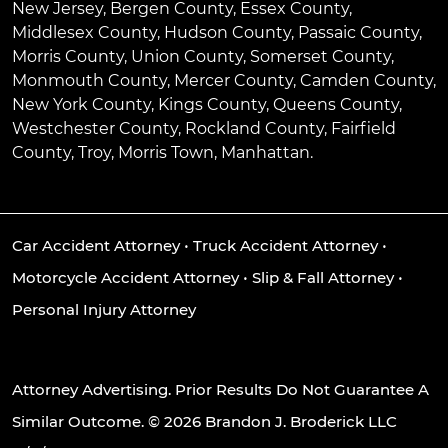
New Jersey, Bergen County, Essex County,
Middlesex County, Hudson County, Passaic County,
Morris County, Union County, Somerset County,
Monmouth County, Mercer County, Camden County,
New York County, Kings County, Queens County,
Westchester County, Rockland County, Fairfield
County, Troy, Morris Town, Manhattan.
Car Accident Attorney
•
Truck Accident Attorney
•
Motorcycle Accident Attorney
•
Slip & Fall Attorney
•
Personal Injury Attorney
Attorney Advertising. Prior Results Do Not Guarantee A
Similar Outcome. © 2026 Brandon J. Broderick LLC