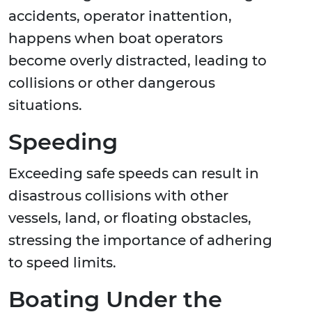
accidents, operator inattention,
happens when boat operators
become overly distracted, leading to
collisions or other dangerous
situations.
Speeding
Exceeding safe speeds can result in
disastrous collisions with other
vessels, land, or floating obstacles,
stressing the importance of adhering
to speed limits.
Boating Under the