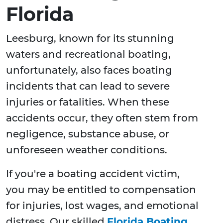
Florida
Leesburg, known for its stunning
waters and recreational boating,
unfortunately, also faces boating
incidents that can lead to severe
injuries or fatalities. When these
accidents occur, they often stem from
negligence, substance abuse, or
unforeseen weather conditions.
If you're a boating accident victim,
you may be entitled to compensation
for injuries, lost wages, and emotional
distress. Our skilled
Florida Boating