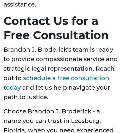
assistance.
Contact Us for a
Free Consultation
Brandon J. Broderick's team is ready
to provide compassionate service and
strategic legal representation. Reach
out to
schedule a free consultation
today
and let us help navigate your
path to justice.
Choose Brandon J. Broderick - a
name you can trust in Leesburg,
Florida, when you need experienced