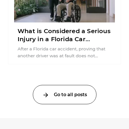
What is Considered a Serious
Injury in a Florida Car
Accident?
After a Florida car accident, proving that
another driver was at fault does not
automatically entitle an injured person ...
Go to all posts