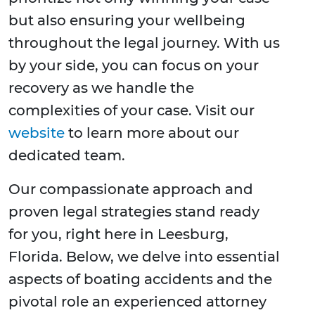
but also ensuring your wellbeing
throughout the legal journey. With us
by your side, you can focus on your
recovery as we handle the
complexities of your case. Visit our
website
to learn more about our
dedicated team.
Our compassionate approach and
proven legal strategies stand ready
for you, right here in Leesburg,
Florida. Below, we delve into essential
aspects of boating accidents and the
pivotal role an experienced attorney