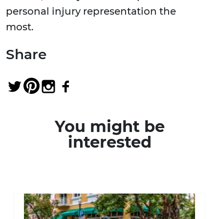
personal injury representation the
most.
Share
You might be
interested