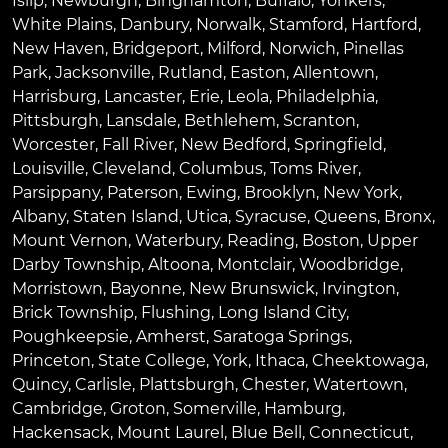
Islip
,
Newburgh
,
Binghamton
,
Buffalo
,
Yonkers
,
White Plains
,
Danbury
,
Norwalk
,
Stamford
,
Hartford
,
New Haven
,
Bridgeport
,
Milford
,
Norwich
,
Pinellas
Park
,
Jacksonville
,
Rutland
,
Easton
,
Allentown
,
Harrisburg
,
Lancaster
,
Erie
,
Leola
,
Philadelphia
,
Pittsburgh
,
Lansdale
,
Bethlehem
,
Scranton
,
Worcester
,
Fall River
,
New Bedford
,
Springfield
,
Louisville
,
Cleveland
,
Columbus
,
Toms River
,
Parsippany
,
Paterson
,
Ewing
,
Brooklyn
,
New York
,
Albany
,
Staten Island
,
Utica
,
Syracuse
,
Queens
,
Bronx
,
Mount Vernon
,
Waterbury
,
Reading
,
Boston
,
Upper
Darby Township
,
Altoona
,
Montclair
,
Woodbridge
,
Morristown
,
Bayonne
,
New Brunswick
,
Irvington
,
Brick Township
,
Flushing
,
Long Island City
,
Poughkeepsie
,
Amherst
,
Saratoga Springs
,
Princeton
,
State College
,
York
,
Ithaca
,
Cheektowaga
,
Quincy
,
Carlisle
,
Plattsburgh
,
Chester
,
Watertown
,
Cambridge
,
Groton
,
Somerville
,
Hamburg
,
Hackensack
,
Mount Laurel
,
Blue Bell
, Connecticut,