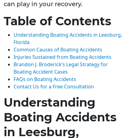
can play in your recovery.
Table of Contents
Understanding Boating Accidents in Leesburg,
Florida
Common Causes of Boating Accidents
Injuries Sustained from Boating Accidents
Brandon J. Broderick’s Legal Strategy for
Boating Accident Cases
FAQs on Boating Accidents
Contact Us for a Free Consultation
Understanding
Boating Accidents
in Leesburg,