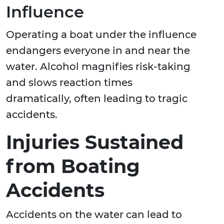
Influence
Operating a boat under the influence
endangers everyone in and near the
water. Alcohol magnifies risk-taking
and slows reaction times
dramatically, often leading to tragic
accidents.
Injuries Sustained
from Boating
Accidents
Accidents on the water can lead to