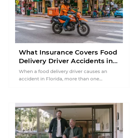
What Insurance Covers Food
Delivery Driver Accidents in
Florida?
When a food delivery driver causes an
accident in Florida, more than one
insurance policy may be involved. Your ...