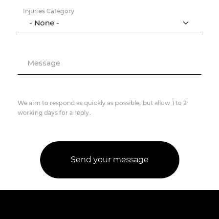
Injuries Category
Message
We aim to respond as quickly as possible, but allow 1 to 2
working days for a reply.