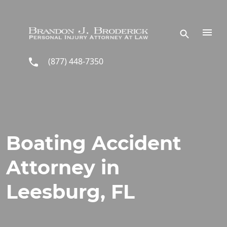
Skip to main content
(877) 448-7350
Boating Accident
Attorney in
Leesburg, FL