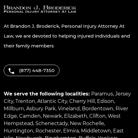
At Brandon J. Broderick, Personal Injury Attorney At
Law, we are devoted to helping injured individuals and
their family members
(877) 448-7350
We serve the following localities:
Paramus
,
Jersey
City
,
Trenton
,
Atlantic City
,
Cherry Hill
,
Edison
,
Millburn
,
Asbury Park
,
Vineland
,
Bordentown
,
River
Edge
,
Camden
,
Newark
,
Elizabeth
,
Clifton
,
West
Hempstead
,
Schenectady
,
New Rochelle
,
Huntington
,
Rochester
,
Elmira
,
Middletown
,
East