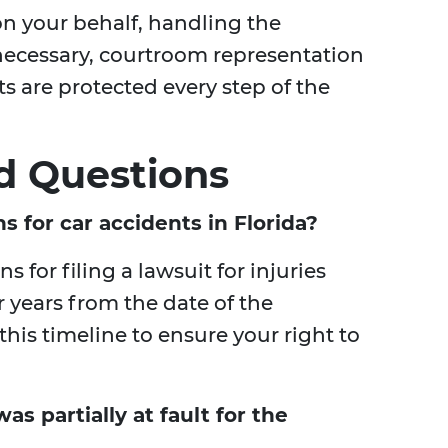
on your behalf, handling the
necessary, courtroom representation
ts are protected every step of the
d Questions
ns for car accidents in Florida?
ns for filing a lawsuit for injuries
r years from the date of the
 this timeline to ensure your right to
was partially at fault for the