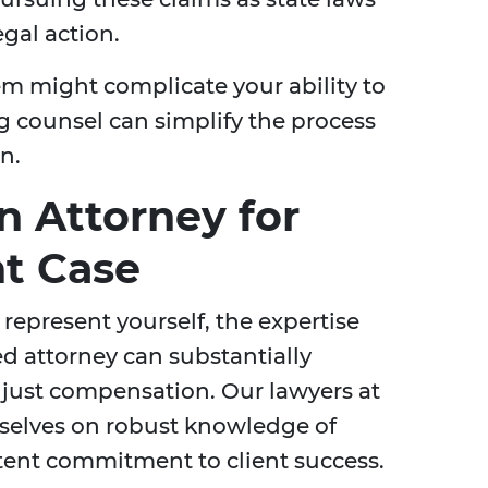
gal action.
em might complicate your ability to
g counsel can simplify the process
n.
 Attorney for
nt Case
 represent yourself, the expertise
d attorney can substantially
 just compensation. Our lawyers at
selves on robust knowledge of
istent commitment to client success.