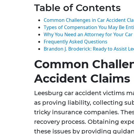
Table of Contents
Common Challenges in Car Accident Cl
Types of Compensation You May Be Enti
Why You Need an Attorney for Your Car
Frequently Asked Questions
Brandon J. Broderick: Ready to Assist L
Common Challen
Accident Claims
Leesburg car accident victims 
as proving liability, collecting s
tricky insurance companies. The
recovery process. Obtaining expe
these issues by providing guidan