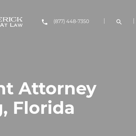
(877) 448-7350
nt Attorney
, Florida