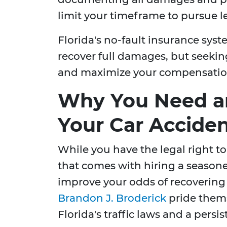
limit your timeframe to pursue le
Florida's no-fault insurance syst
recover full damages, but seekin
and maximize your compensatio
Why You Need an
Your Car Accide
While you have the legal right to
that comes with hiring a seasone
improve your odds of recovering
Brandon J. Broderick
pride them
Florida's traffic laws and a pers