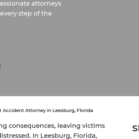
passionate attorneys
every step of the
r Accident Attorney in Leesburg, Florida
ring consequences, leaving victims
S
istressed. In Leesburg, Florida,