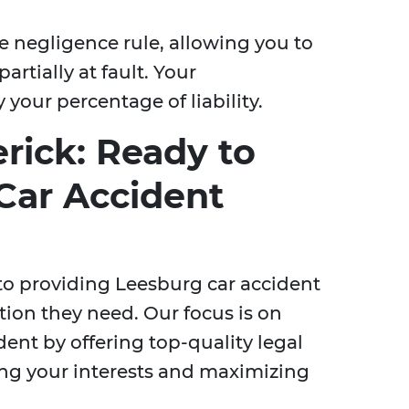
e negligence rule, allowing you to
rtially at fault. Your
your percentage of liability.
rick: Ready to
Car Accident
to providing Leesburg car accident
tion they need. Our focus is on
ent by offering top-quality legal
ing your interests and maximizing