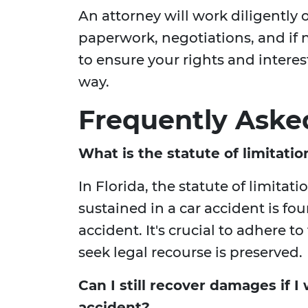
An attorney will work diligently 
paperwork, negotiations, and if 
to ensure your rights and interes
way.
Frequently Aske
What is the statute of limitatio
In Florida, the statute of limitatio
sustained in a car accident is fou
accident. It's crucial to adhere to
seek legal recourse is preserved.
Can I still recover damages if I 
accident?