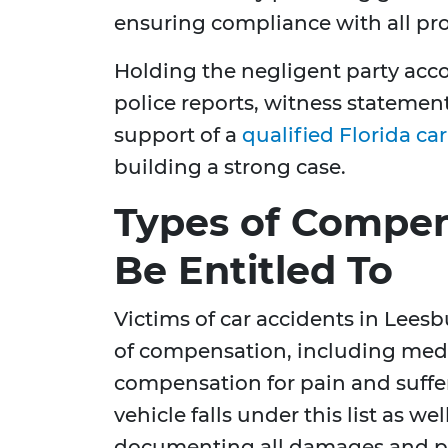
ensuring compliance with all pr
Holding the negligent party acc
police reports, witness stateme
support of a
qualified Florida ca
building a strong case.
Types of Compe
Be Entitled To
Victims of car accidents in Leesb
of compensation, including medi
compensation for pain and suffe
vehicle falls under this list as well
documenting all damages and pu