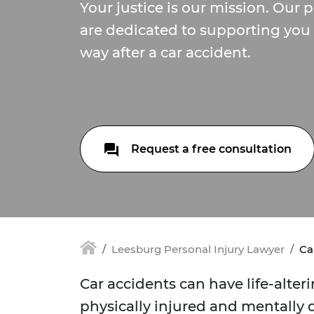
Your justice is our mission. Our 
are dedicated to supporting you 
way after a car accident.
Request a free consultation
Leesburg Personal Injury Lawyer
Ca
Car accidents can have life-alte
physically injured and mentally d