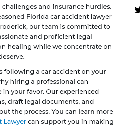
al challenges and insurance hurdles.
seasoned Florida car accident lawyer
roderick, our team is committed to
ssionate and proficient legal
 on healing while we concentrate on
deserve.
s following a car accident on your
hy hiring a professional can
 in your favor. Our experienced
ns, draft legal documents, and
out the process. You can learn more
t Lawyer
can support you in making