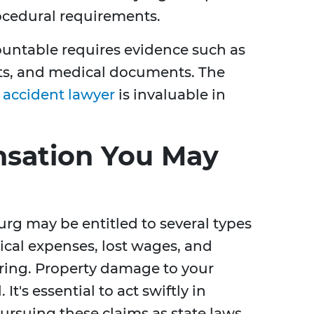
ocedural requirements.
ountable requires evidence such as
nts, and medical documents. The
r accident lawyer
is invaluable in
nsation You May
urg may be entitled to several types
cal expenses, lost wages, and
ring. Property damage to your
. It's essential to act swiftly in
rsuing these claims as state laws