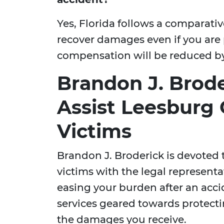
Yes, Florida follows a comparativ
recover damages even if you are pa
compensation will be reduced by 
Brandon J. Brode
Assist Leesburg 
Victims
Brandon J. Broderick is devoted 
victims with the legal representa
easing your burden after an accid
services geared towards protect
the damages you receive.