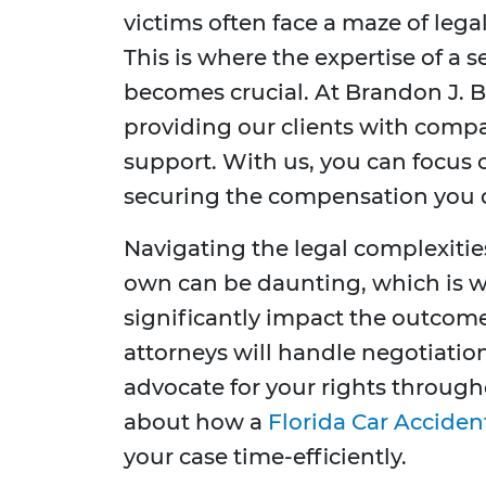
victims often face a maze of leg
This is where the expertise of a 
becomes crucial. At Brandon J. B
providing our clients with compa
support. With us, you can focus
securing the compensation you 
Navigating the legal complexitie
own can be daunting, which is w
significantly impact the outcome
attorneys will handle negotiatio
advocate for your rights through
about how a
Florida Car Acciden
your case time-efficiently.