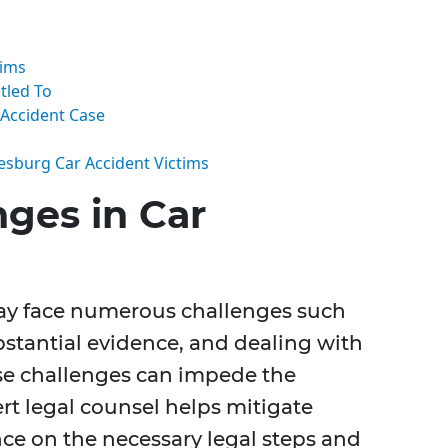
aims
tled To
 Accident Case
eesburg Car Accident Victims
ges in Car
may face numerous challenges such
ubstantial evidence, and dealing with
se challenges can impede the
rt legal counsel helps mitigate
ce on the necessary legal steps and