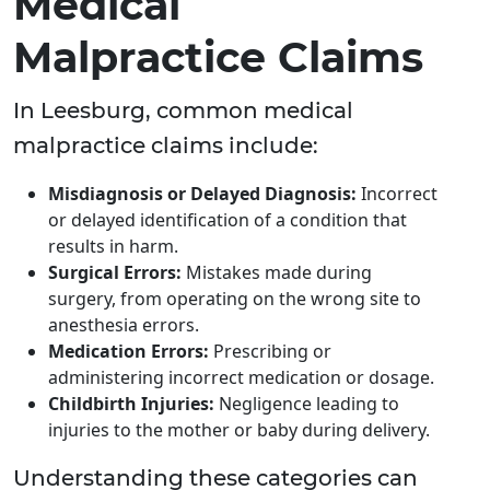
Medical
Malpractice Claims
In Leesburg, common medical
malpractice claims include:
Misdiagnosis or Delayed Diagnosis:
Incorrect
or delayed identification of a condition that
results in harm.
Surgical Errors:
Mistakes made during
surgery, from operating on the wrong site to
anesthesia errors.
Medication Errors:
Prescribing or
administering incorrect medication or dosage.
Childbirth Injuries:
Negligence leading to
injuries to the mother or baby during delivery.
Understanding these categories can