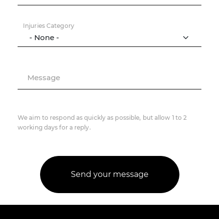
Injuries Category
Message
We aim to respond as quickly as possible, but allow 1 to 2
working days for a reply.