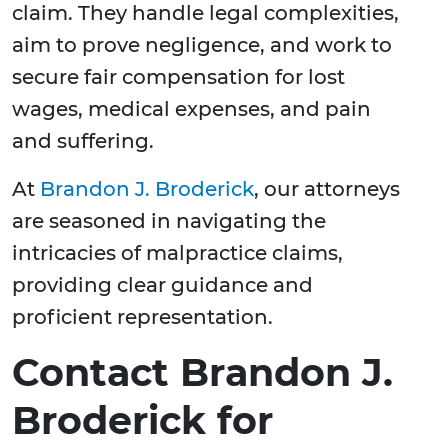
claim. They handle legal complexities,
aim to prove negligence, and work to
secure fair compensation for lost
wages, medical expenses, and pain
and suffering.
At
Brandon J. Broderick
, our attorneys
are seasoned in navigating the
intricacies of malpractice claims,
providing clear guidance and
proficient representation.
Contact Brandon J.
Broderick for