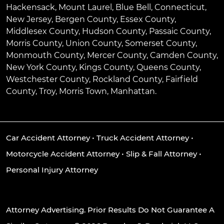
Hackensack
,
Mount Laurel
,
Blue Bell
, Connecticut,
New Jersey, Bergen County, Essex County,
Middlesex County, Hudson County, Passaic County,
Morris County, Union County, Somerset County,
Monmouth County, Mercer County, Camden County,
New York County, Kings County, Queens County,
Westchester County, Rockland County, Fairfield
County, Troy, Morris Town, Manhattan.
Car Accident Attorney
•
Truck Accident Attorney
•
Motorcycle Accident Attorney
•
Slip & Fall Attorney
•
Personal Injury Attorney
Attorney Advertising. Prior Results Do Not Guarantee A