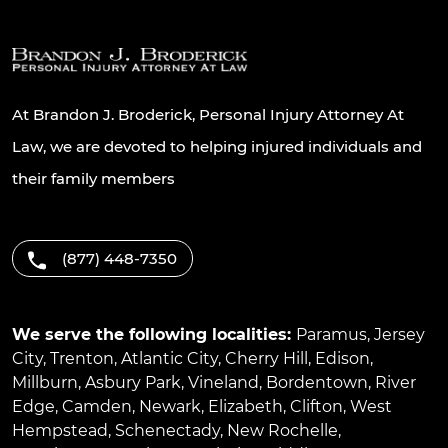
At Brandon J. Broderick, Personal Injury Attorney At
Law, we are devoted to helping injured individuals and
their family members
(877) 448-7350
We serve the following localities:
Paramus
,
Jersey
City
,
Trenton
,
Atlantic City
,
Cherry Hill
,
Edison
,
Millburn
,
Asbury Park
,
Vineland
,
Bordentown
,
River
Edge
,
Camden
,
Newark
,
Elizabeth
,
Clifton
,
West
Hempstead
,
Schenectady
,
New Rochelle
,