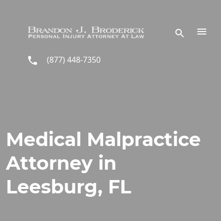
Skip to main content
(877) 448-7350
Medical Malpractice
Attorney in
Leesburg, FL