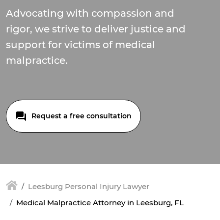
Advocating with compassion and
rigor, we strive to deliver justice and
support for victims of medical
malpractice.
Request a free consultation
Leesburg Personal Injury Lawyer
Medical Malpractice Attorney in Leesburg, FL