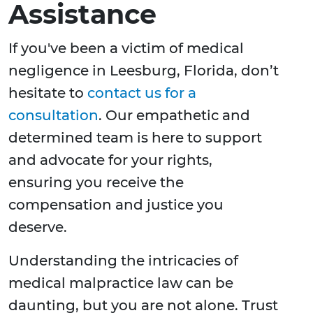
Assistance
If you've been a victim of medical
negligence in Leesburg, Florida, don’t
hesitate to
contact us for a
consultation
. Our empathetic and
determined team is here to support
and advocate for your rights,
ensuring you receive the
compensation and justice you
deserve.
Understanding the intricacies of
medical malpractice law can be
daunting, but you are not alone. Trust