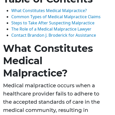
What Constitutes Medical Malpractice?
Common Types of Medical Malpractice Claims
Steps to Take After Suspecting Malpractice
The Role of a Medical Malpractice Lawyer
Contact Brandon J. Broderick for Assistance
What Constitutes
Medical
Malpractice?
Medical malpractice occurs when a
healthcare provider fails to adhere to
the accepted standards of care in the
medical community, resulting in