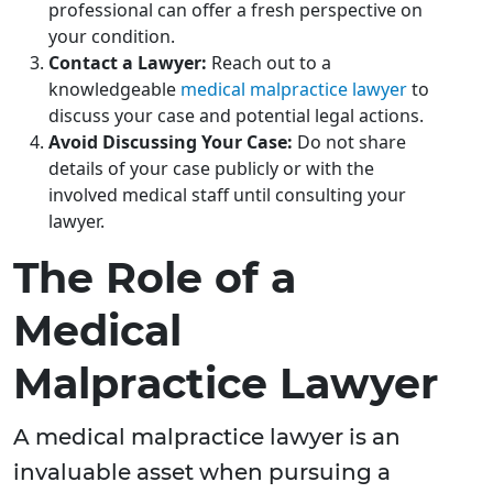
professional can offer a fresh perspective on
your condition.
Contact a Lawyer:
Reach out to a
knowledgeable
medical malpractice lawyer
to
discuss your case and potential legal actions.
Avoid Discussing Your Case:
Do not share
details of your case publicly or with the
involved medical staff until consulting your
lawyer.
The Role of a
Medical
Malpractice Lawyer
A medical malpractice lawyer is an
invaluable asset when pursuing a