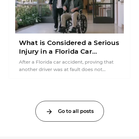
What is Considered a Serious
Injury in a Florida Car
Accident?
After a Florida car accident, proving that
another driver was at fault does not
automatically entitle an injured person ...
Go to all posts