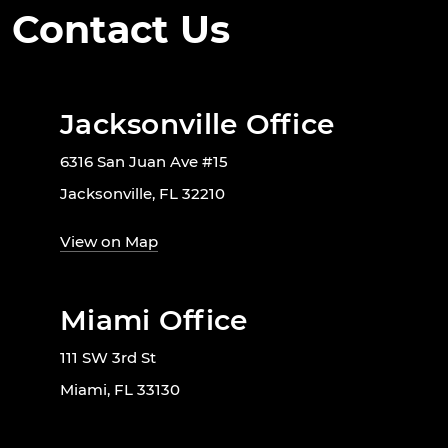
Contact Us
Jacksonville Office
6316 San Juan Ave #15
Jacksonville, FL 32210
View on Map
Miami Office
111 SW 3rd St
Miami, FL 33130