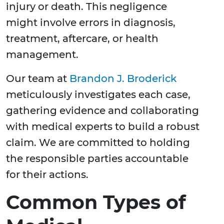
injury or death. This negligence
might involve errors in diagnosis,
treatment, aftercare, or health
management.
Our team at
Brandon J. Broderick
meticulously investigates each case,
gathering evidence and collaborating
with medical experts to build a robust
claim. We are committed to holding
the responsible parties accountable
for their actions.
Common Types of