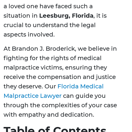
a loved one have faced such a
situation in
Leesburg, Florida
, it is
crucial to understand the legal
aspects involved.
At Brandon J. Broderick, we believe in
fighting for the rights of medical
malpractice victims, ensuring they
receive the compensation and justice
they deserve. Our
Florida Medical
Malpractice Lawyer
can guide you
through the complexities of your case
with empathy and dedication.
Table of Contents