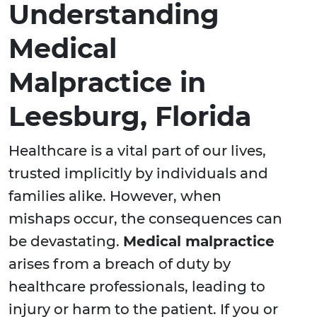
Understanding
Medical
Malpractice in
Leesburg, Florida
Healthcare is a vital part of our lives,
trusted implicitly by individuals and
families alike. However, when
mishaps occur, the consequences can
be devastating.
Medical malpractice
arises from a breach of duty by
healthcare professionals, leading to
injury or harm to the patient. If you or