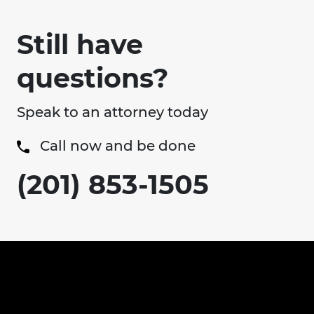
Still have
questions?
Speak to an attorney today
Call now and be done
(201) 853-1505