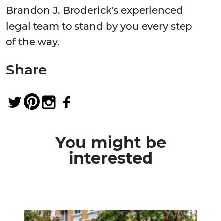
Brandon J. Broderick's experienced
legal team to stand by you every step
of the way.
Share
You might be
interested