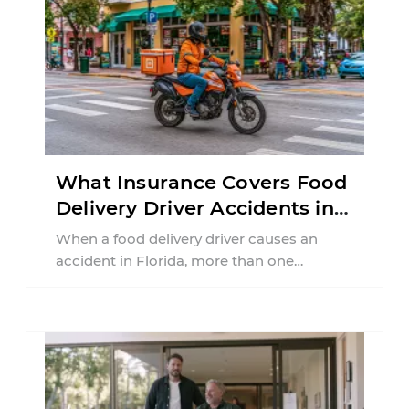
What Insurance Covers Food
Delivery Driver Accidents in
Florida?
When a food delivery driver causes an
accident in Florida, more than one
insurance policy may be involved. Your ...