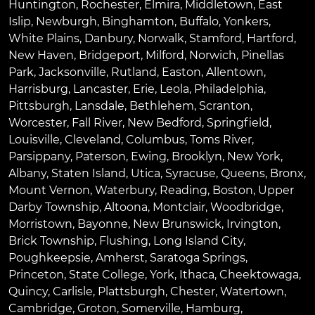
Huntington
,
Rochester
,
Elmira
,
Middletown
,
East
Islip
,
Newburgh
,
Binghamton
,
Buffalo
,
Yonkers
,
White Plains
,
Danbury
,
Norwalk
,
Stamford
,
Hartford
,
New Haven
,
Bridgeport
,
Milford
,
Norwich
,
Pinellas
Park
,
Jacksonville
,
Rutland
,
Easton
,
Allentown
,
Harrisburg
,
Lancaster
,
Erie
,
Leola
,
Philadelphia
,
Pittsburgh
,
Lansdale
,
Bethlehem
,
Scranton
,
Worcester
,
Fall River
,
New Bedford
,
Springfield
,
Louisville
,
Cleveland
,
Columbus
,
Toms River
,
Parsippany
,
Paterson
,
Ewing
,
Brooklyn
,
New York
,
Albany
,
Staten Island
,
Utica
,
Syracuse
,
Queens
,
Bronx
,
Mount Vernon
,
Waterbury
,
Reading
,
Boston
,
Upper
Darby Township
,
Altoona
,
Montclair
,
Woodbridge
,
Morristown
,
Bayonne
,
New Brunswick
,
Irvington
,
Brick Township
,
Flushing
,
Long Island City
,
Poughkeepsie
,
Amherst
,
Saratoga Springs
,
Princeton
,
State College
,
York
,
Ithaca
,
Cheektowaga
,
Quincy
,
Carlisle
,
Plattsburgh
,
Chester
,
Watertown
,
Cambridge
,
Groton
,
Somerville
,
Hamburg
,