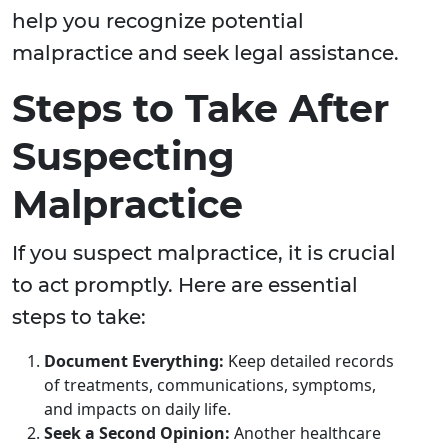
help you recognize potential
malpractice and seek legal assistance.
Steps to Take After
Suspecting
Malpractice
If you suspect malpractice, it is crucial
to act promptly. Here are essential
steps to take:
Document Everything:
Keep detailed records
of treatments, communications, symptoms,
and impacts on daily life.
Seek a Second Opinion:
Another healthcare