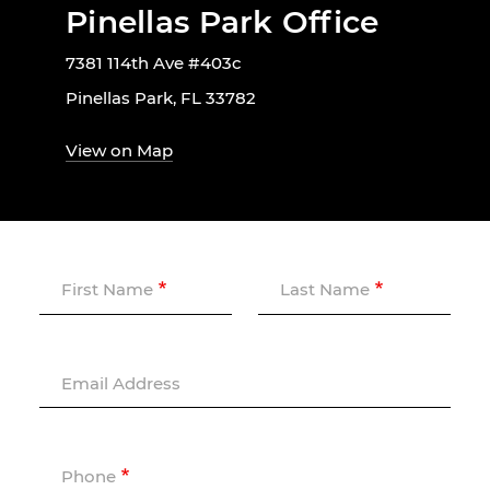
Pinellas Park Office
7381 114th Ave #403c
Pinellas Park, FL 33782
View on Map
First Name
Last Name
Email Address
Phone