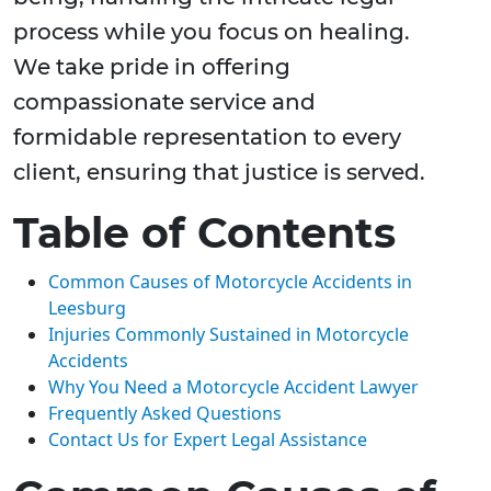
process while you focus on healing.
We take pride in offering
compassionate service and
formidable representation to every
client, ensuring that justice is served.
Table of Contents
Common Causes of Motorcycle Accidents in
Leesburg
Injuries Commonly Sustained in Motorcycle
Accidents
Why You Need a Motorcycle Accident Lawyer
Frequently Asked Questions
Contact Us for Expert Legal Assistance