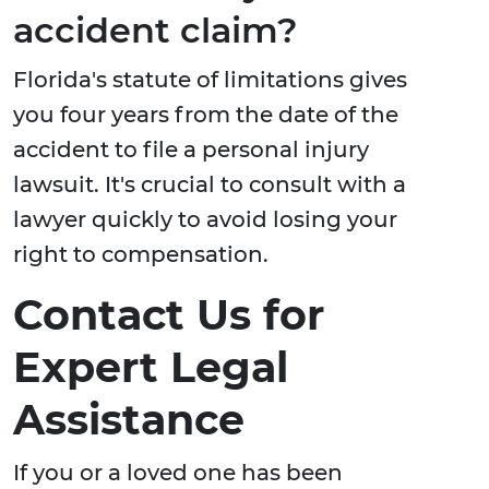
accident claim?
Florida's statute of limitations gives
you four years from the date of the
accident to file a personal injury
lawsuit. It's crucial to consult with a
lawyer quickly to avoid losing your
right to compensation.
Contact Us for
Expert Legal
Assistance
If you or a loved one has been