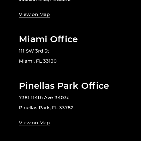
View on Map
Miami Office
111 SW 3rd St
Miami, FL 33130
Pinellas Park Office
7381 114th Ave #403c
Pinellas Park, FL 33782
View on Map