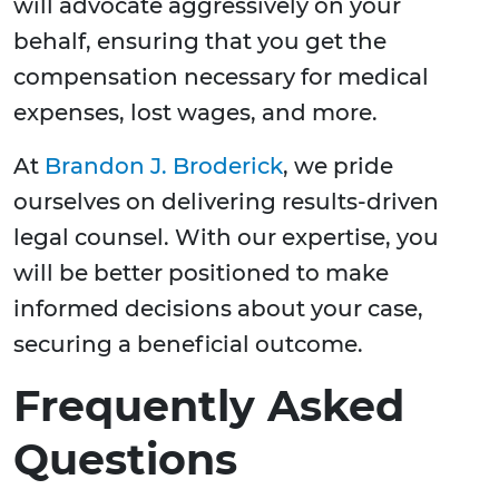
will advocate aggressively on your
behalf, ensuring that you get the
compensation necessary for medical
expenses, lost wages, and more.
At
Brandon J. Broderick
, we pride
ourselves on delivering results-driven
legal counsel. With our expertise, you
will be better positioned to make
informed decisions about your case,
securing a beneficial outcome.
Frequently Asked
Questions