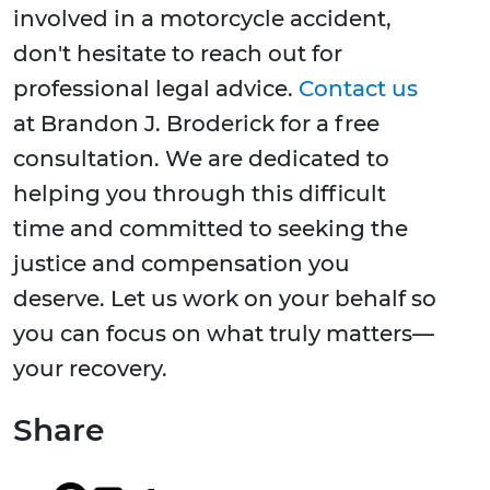
involved in a motorcycle accident,
don't hesitate to reach out for
professional legal advice.
Contact us
at Brandon J. Broderick for a free
consultation. We are dedicated to
helping you through this difficult
time and committed to seeking the
justice and compensation you
deserve. Let us work on your behalf so
you can focus on what truly matters—
your recovery.
Share