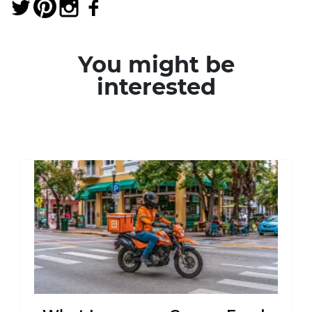
You might be
interested