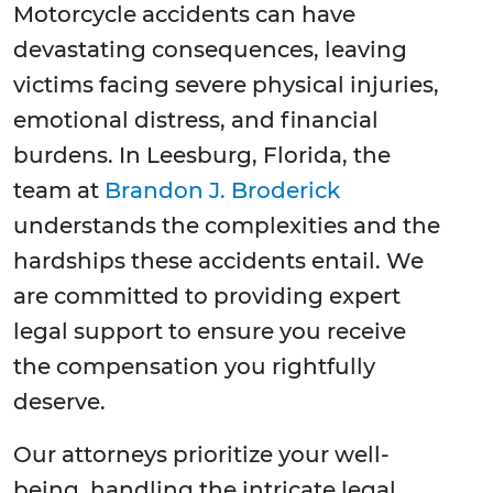
Motorcycle accidents can have
devastating consequences, leaving
victims facing severe physical injuries,
emotional distress, and financial
burdens. In Leesburg, Florida, the
team at
Brandon J. Broderick
understands the complexities and the
hardships these accidents entail. We
are committed to providing expert
legal support to ensure you receive
the compensation you rightfully
deserve.
Our attorneys prioritize your well-
being, handling the intricate legal