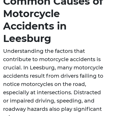
Common Causes of
Motorcycle
Accidents in
Leesburg
Understanding the factors that
contribute to motorcycle accidents is
crucial. In Leesburg, many motorcycle
accidents result from drivers failing to
notice motorcycles on the road,
especially at intersections. Distracted
or impaired driving, speeding, and
roadway hazards also play significant