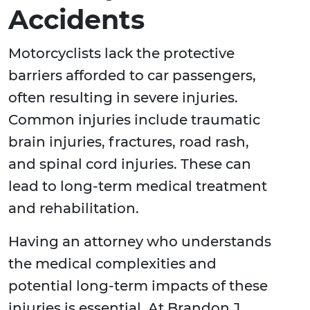
Accidents
Motorcyclists lack the protective
barriers afforded to car passengers,
often resulting in severe injuries.
Common injuries include traumatic
brain injuries, fractures, road rash,
and spinal cord injuries. These can
lead to long-term medical treatment
and rehabilitation.
Having an attorney who understands
the medical complexities and
potential long-term impacts of these
injuries is essential. At Brandon J.