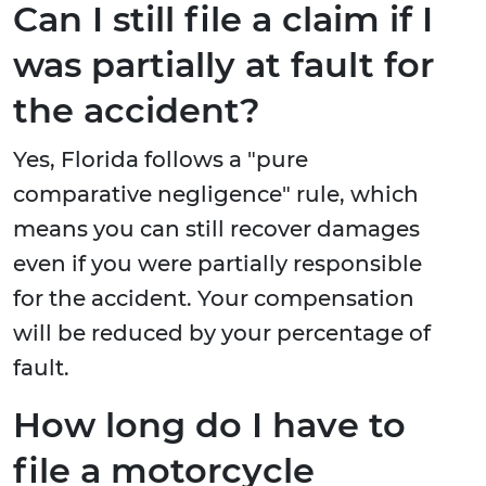
Can I still file a claim if I
was partially at fault for
the accident?
Yes, Florida follows a "pure
comparative negligence" rule, which
means you can still recover damages
even if you were partially responsible
for the accident. Your compensation
will be reduced by your percentage of
fault.
How long do I have to
file a motorcycle