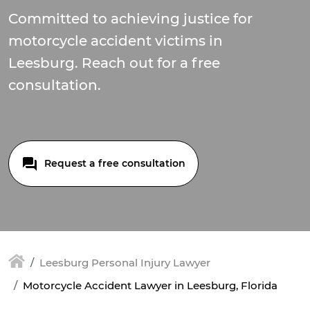
Committed to achieving justice for
motorcycle accident victims in
Leesburg. Reach out for a free
consultation.
Request a free consultation
Leesburg Personal Injury Lawyer
Motorcycle Accident Lawyer in Leesburg, Florida