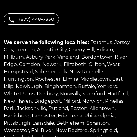
(877) 448-7350
We serve the following localities:
Paramus
,
Jersey
City
,
Trenton
,
Atlantic City
,
Cherry Hill
,
Edison
,
Millburn
,
Asbury Park
,
Vineland
,
Bordentown
,
River
Edge
,
Camden
,
Newark
,
Elizabeth
,
Clifton
,
West
Hempstead
,
Schenectady
,
New Rochelle
,
Huntington
,
Rochester
,
Elmira
,
Middletown
,
East
Islip
,
Newburgh
,
Binghamton
,
Buffalo
,
Yonkers
,
White Plains
,
Danbury
,
Norwalk
,
Stamford
,
Hartford
,
New Haven
,
Bridgeport
,
Milford
,
Norwich
,
Pinellas
Park
,
Jacksonville
,
Rutland
,
Easton
,
Allentown
,
Harrisburg
,
Lancaster
,
Erie
,
Leola
,
Philadelphia
,
Pittsburgh
,
Lansdale
,
Bethlehem
,
Scranton
,
Worcester
,
Fall River
,
New Bedford
,
Springfield
,