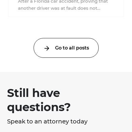
After a Florida car accident, proving that
another driver was at fault does not
automatically entitle an injured person ...
Go to all posts
Still have
questions?
Speak to an attorney today