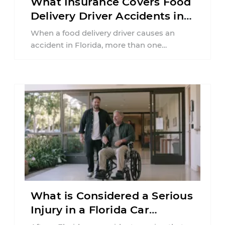
What Insurance Covers Food
Delivery Driver Accidents in
Florida?
When a food delivery driver causes an
accident in Florida, more than one
insurance policy may be involved. Your ...
What is Considered a Serious
Injury in a Florida Car
Accident?