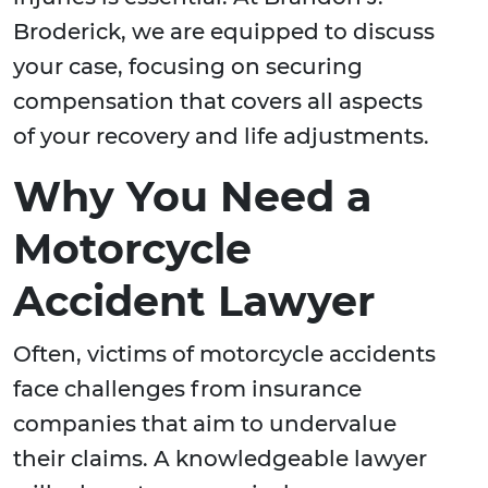
Broderick, we are equipped to discuss
your case, focusing on securing
compensation that covers all aspects
of your recovery and life adjustments.
Why You Need a
Motorcycle
Accident Lawyer
Often, victims of motorcycle accidents
face challenges from insurance
companies that aim to undervalue
their claims. A knowledgeable lawyer