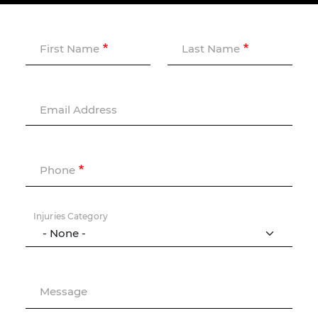
First Name
Last Name
Email Address
Phone
Injuries Category
Message