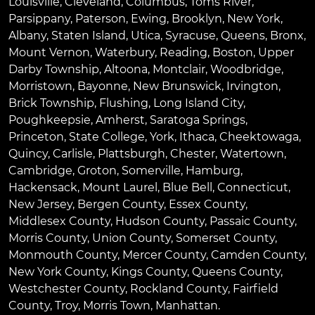
Louisville
,
Cleveland
,
Columbus
,
Toms River
,
Parsippany
,
Paterson
,
Ewing
,
Brooklyn
,
New York
,
Albany
,
Staten Island
,
Utica
,
Syracuse
,
Queens
,
Bronx
,
Mount Vernon
,
Waterbury
,
Reading
,
Boston
,
Upper
Darby Township
,
Altoona
,
Montclair
,
Woodbridge
,
Morristown
,
Bayonne
,
New Brunswick
,
Irvington
,
Brick Township
,
Flushing
,
Long Island City
,
Poughkeepsie
,
Amherst
,
Saratoga Springs
,
Princeton
,
State College
,
York
,
Ithaca
,
Cheektowaga
,
Quincy
,
Carlisle
,
Plattsburgh
,
Chester
,
Watertown
,
Cambridge
,
Groton
,
Somerville
,
Hamburg
,
Hackensack
,
Mount Laurel
,
Blue Bell
, Connecticut,
New Jersey, Bergen County, Essex County,
Middlesex County, Hudson County, Passaic County,
Morris County, Union County, Somerset County,
Monmouth County, Mercer County, Camden County,
New York County, Kings County, Queens County,
Westchester County, Rockland County, Fairfield
County, Troy, Morris Town, Manhattan.