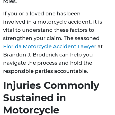
roles.
If you or a loved one has been
involved in a motorcycle accident, it is
vital to understand these factors to
strengthen your claim. The seasoned
Florida Motorcycle Accident Lawyer
at
Brandon J. Broderick can help you
navigate the process and hold the
responsible parties accountable.
Injuries Commonly
Sustained in
Motorcycle