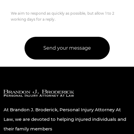
We aim to respond as quickly as possible, but allow 1 to 2
working days for a reply.
At Brandon J. Broderick, Personal Injury Attorney At
Law, we are devoted to helping injured individuals and
their family members