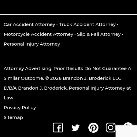
Car Accident Attorney
•
Truck Accident Attorney
•
Motorcycle Accident Attorney
•
Slip & Fall Attorney
•
Personal Injury Attorney
Attorney Advertising. Prior Results Do Not Guarantee A
Similar Outcome. © 2026 Brandon J. Broderick LLC
D/B/A Brandon J. Broderick, Personal Injury Attorney at
Law
Privacy Policy
Sitemap