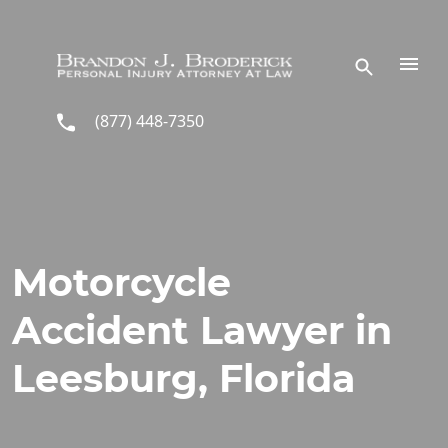
Skip to main content
(877) 448-7350
Motorcycle
Accident Lawyer in
Leesburg, Florida