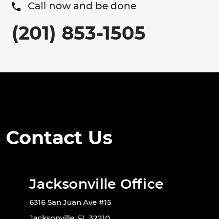
Call now and be done
(201) 853-1505
Contact Us
Jacksonville Office
6316 San Juan Ave #15
Jacksonville, FL 32210