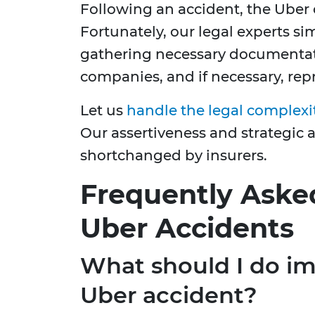
Following an accident, the Uber
Fortunately, our legal experts sim
gathering necessary documentat
companies, and if necessary, rep
Let us
handle the legal complexi
Our assertiveness and strategic 
shortchanged by insurers.
Frequently Aske
Uber Accidents
What should I do im
Uber accident?