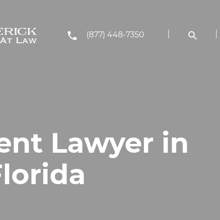
(877) 448-7350
ent Lawyer in
lorida