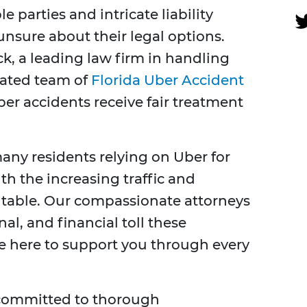
e parties and intricate liability
unsure about their legal options.
ck, a leading law firm in handling
cated team of
Florida Uber Accident
ber accidents receive fair treatment
many residents relying on Uber for
th the increasing traffic and
vitable. Our compassionate attorneys
l, and financial toll these
e here to support you through every
 committed to thorough