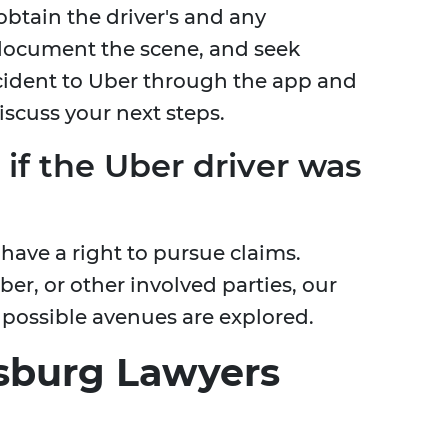
 obtain the driver's and any
 document the scene, and seek
ncident to Uber through the app and
iscuss your next steps.
 if the Uber driver was
u have a right to pursue claims.
ber, or other involved parties, our
 possible avenues are explored.
sburg Lawyers