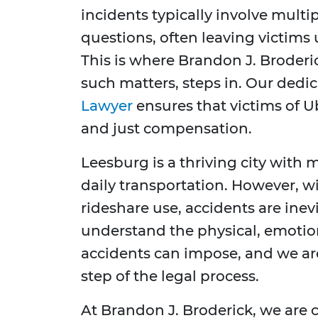
incidents typically involve multipl
questions, often leaving victims 
This is where Brandon J. Broderi
such matters, steps in. Our dedi
Lawyer
ensures that victims of U
and just compensation.
Leesburg is a thriving city with 
daily transportation. However, wi
rideshare use, accidents are ine
understand the physical, emotiona
accidents can impose, and we ar
step of the legal process.
At Brandon J. Broderick, we are