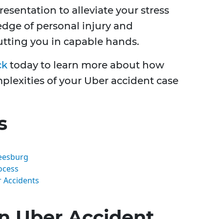
esentation to alleviate your stress
edge of personal injury and
putting you in capable hands.
ck
today to learn more about how
lexities of your Uber accident case
s
eesburg
ocess
 Accidents
n Uber Accident