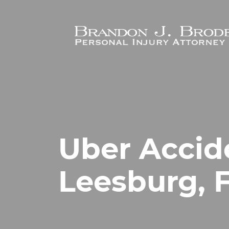
Skip to main content
Uber Accid
Leesburg, F