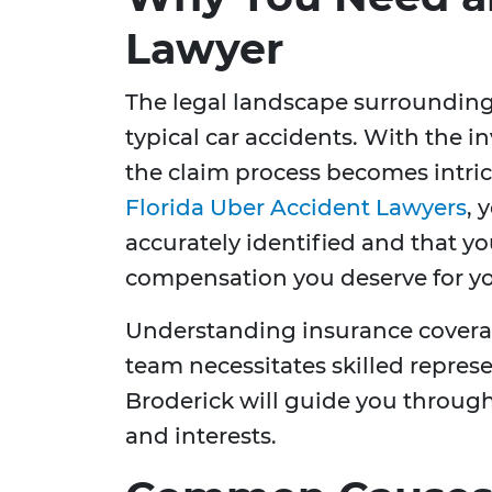
Lawyer
The legal landscape surrounding 
typical car accidents. With the i
the claim process becomes intri
Florida Uber Accident Lawyers
, 
accurately identified and that y
compensation you deserve for you
Understanding insurance coverag
team necessitates skilled repres
Broderick will guide you through
and interests.