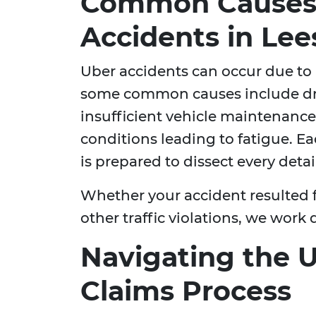
Common Causes 
Accidents in Le
Uber accidents can occur due to a
some common causes include dri
insufficient vehicle maintenanc
conditions leading to fatigue. E
is prepared to dissect every deta
Whether your accident resulted f
other traffic violations, we work 
Navigating the 
Claims Process