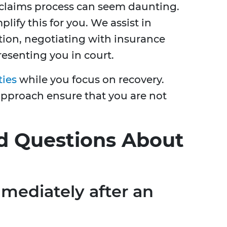
 claims process can seem daunting.
plify this for you. We assist in
ion, negotiating with insurance
resenting you in court.
ties
while you focus on recovery.
approach ensure that you are not
d Questions About
mediately after an