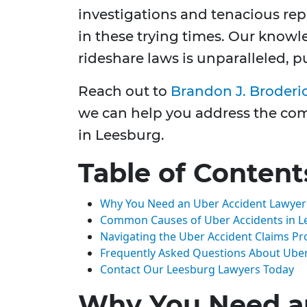
investigations and tenacious repr
in these trying times. Our knowl
rideshare laws is unparalleled, 
Reach out to
Brandon J. Broderi
we can help you address the comp
in Leesburg.
Table of Content
Why You Need an Uber Accident Lawyer
Common Causes of Uber Accidents in L
Navigating the Uber Accident Claims Pr
Frequently Asked Questions About Uber
Contact Our Leesburg Lawyers Today
Why You Need a