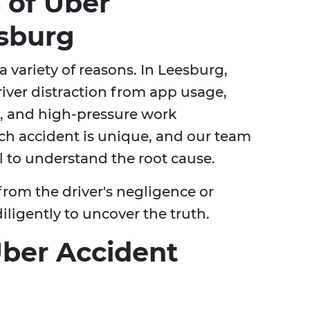
of Uber
esburg
 variety of reasons. In Leesburg,
ver distraction from app usage,
e, and high-pressure work
ach accident is unique, and our team
il to understand the root cause.
rom the driver's negligence or
diligently to uncover the truth.
Uber Accident