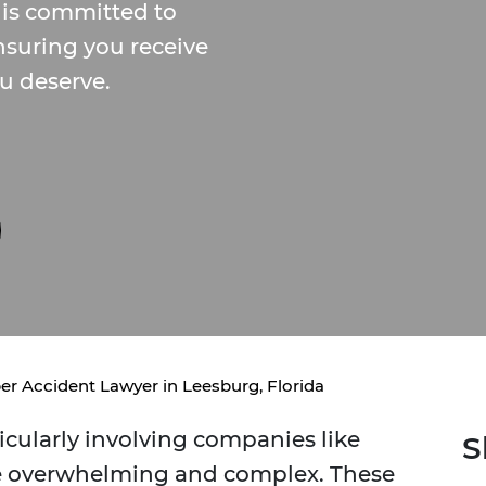
 is committed to
nsuring you receive
u deserve.
er Accident Lawyer in Leesburg, Florida
icularly involving companies like
S
be overwhelming and complex. These