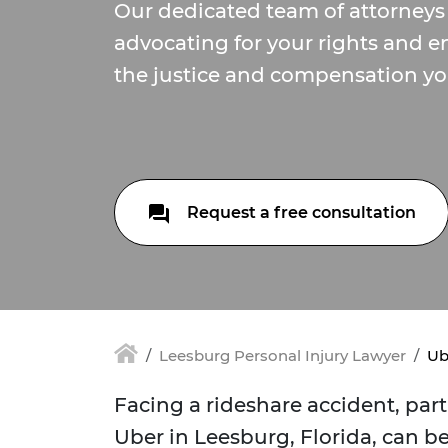
Our dedicated team of attorneys
advocating for your rights and e
the justice and compensation yo
Request a free consultation
Leesburg Personal Injury Lawyer
Ub
Facing a rideshare accident, part
Uber in Leesburg, Florida, can 