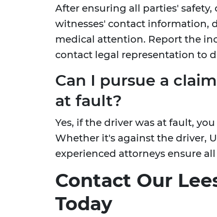
After ensuring all parties' safety,
witnesses' contact information,
medical attention. Report the i
contact legal representation to d
Can I pursue a claim
at fault?
Yes, if the driver was at fault, yo
Whether it's against the driver, U
experienced attorneys ensure all
Contact Our Lee
Today