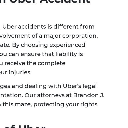
Uber accidents is different from
nvolvement of a major corporation,
cate. By choosing experienced
you can ensure that liability is
ou receive the complete
r injuries.
es and dealing with Uber's legal
entation. Our attorneys at Brandon J.
 this maze, protecting your rights