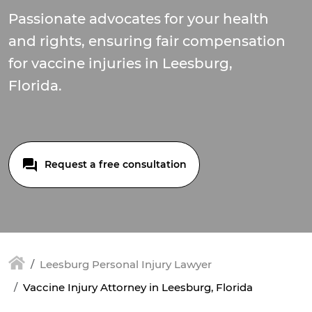
Passionate advocates for your health
and rights, ensuring fair compensation
for vaccine injuries in Leesburg,
Florida.
Request a free consultation
Leesburg Personal Injury Lawyer
Vaccine Injury Attorney in Leesburg, Florida