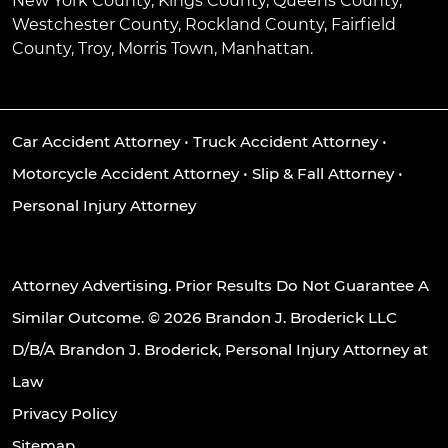
New York County, Kings County, Queens County,
Westchester County, Rockland County, Fairfield
County, Troy, Morris Town, Manhattan.
Car Accident Attorney
•
Truck Accident Attorney
•
Motorcycle Accident Attorney
•
Slip & Fall Attorney
•
Personal Injury Attorney
Attorney Advertising. Prior Results Do Not Guarantee A
Similar Outcome. © 2026 Brandon J. Broderick LLC
D/B/A Brandon J. Broderick, Personal Injury Attorney at
Law
Privacy Policy
Sitemap