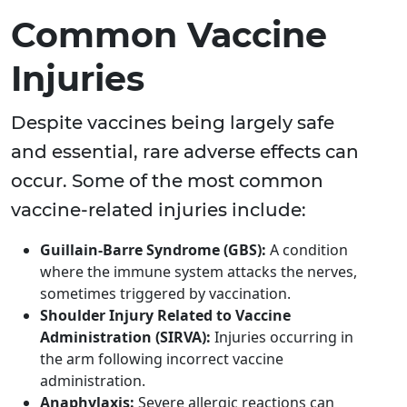
Common Vaccine
Injuries
Despite vaccines being largely safe
and essential, rare adverse effects can
occur. Some of the most common
vaccine-related injuries include:
Guillain-Barre Syndrome (GBS):
A condition
where the immune system attacks the nerves,
sometimes triggered by vaccination.
Shoulder Injury Related to Vaccine
Administration (SIRVA):
Injuries occurring in
the arm following incorrect vaccine
administration.
Anaphylaxis:
Severe allergic reactions can