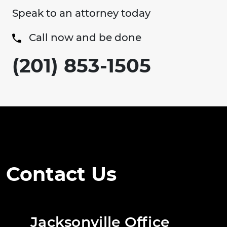
Speak to an attorney today
Call now and be done
(201) 853-1505
Contact Us
Jacksonville Office