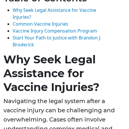
Why Seek Legal Assistance for Vaccine
Injuries?
Common Vaccine Injuries
Vaccine Injury Compensation Program
Start Your Path to Justice with Brandon J.
Broderick
Why Seek Legal
Assistance for
Vaccine Injuries?
Navigating the legal system after a
vaccine injury can be challenging and
overwhelming. Cases often involve
understanding complex medical and