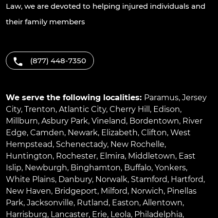
Law, we are devoted to helping injured individuals and
their family members
(877) 448-7350
We serve the following localities:
Paramus
,
Jersey
City
,
Trenton
,
Atlantic City
,
Cherry Hill
,
Edison
,
Millburn
,
Asbury Park
,
Vineland
,
Bordentown
,
River
Edge
,
Camden
,
Newark
,
Elizabeth
,
Clifton
,
West
Hempstead
,
Schenectady
,
New Rochelle
,
Huntington
,
Rochester
,
Elmira
,
Middletown
,
East
Islip
,
Newburgh
,
Binghamton
,
Buffalo
,
Yonkers
,
White Plains
,
Danbury
,
Norwalk
,
Stamford
,
Hartford
,
New Haven
,
Bridgeport
,
Milford
,
Norwich
,
Pinellas
Park
,
Jacksonville
,
Rutland
,
Easton
,
Allentown
,
Harrisburg
,
Lancaster
,
Erie
,
Leola
,
Philadelphia
,