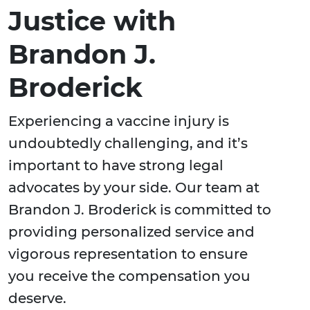
Justice with
Brandon J.
Broderick
Experiencing a vaccine injury is
undoubtedly challenging, and it’s
important to have strong legal
advocates by your side. Our team at
Brandon J. Broderick is committed to
providing personalized service and
vigorous representation to ensure
you receive the compensation you
deserve.