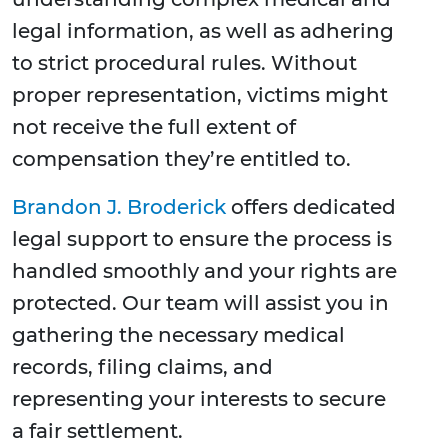
legal information, as well as adhering
to strict procedural rules. Without
proper representation, victims might
not receive the full extent of
compensation they’re entitled to.
Brandon J. Broderick
offers dedicated
legal support to ensure the process is
handled smoothly and your rights are
protected. Our team will assist you in
gathering the necessary medical
records, filing claims, and
representing your interests to secure
a fair settlement.