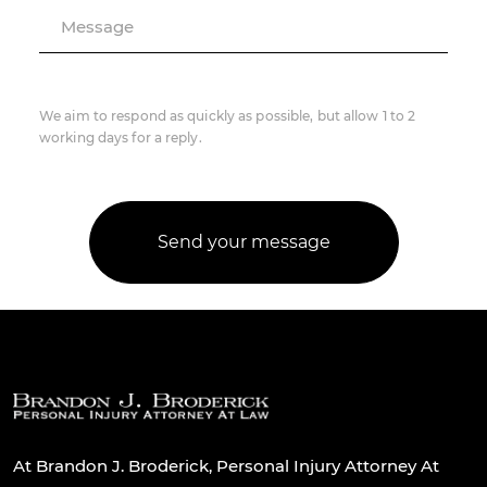
Message
We aim to respond as quickly as possible, but allow 1 to 2
working days for a reply.
At Brandon J. Broderick, Personal Injury Attorney At