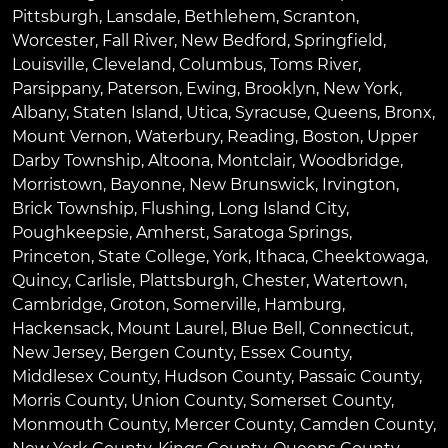
Pittsburgh
,
Lansdale
,
Bethlehem
,
Scranton
,
Worcester
,
Fall River
,
New Bedford
,
Springfield
,
Louisville
,
Cleveland
,
Columbus
,
Toms River
,
Parsippany
,
Paterson
,
Ewing
,
Brooklyn
,
New York
,
Albany
,
Staten Island
,
Utica
,
Syracuse
,
Queens
,
Bronx
,
Mount Vernon
,
Waterbury
,
Reading
,
Boston
,
Upper
Darby Township
,
Altoona
,
Montclair
,
Woodbridge
,
Morristown
,
Bayonne
,
New Brunswick
,
Irvington
,
Brick Township
,
Flushing
,
Long Island City
,
Poughkeepsie
,
Amherst
,
Saratoga Springs
,
Princeton
,
State College
,
York
,
Ithaca
,
Cheektowaga
,
Quincy
,
Carlisle
,
Plattsburgh
,
Chester
,
Watertown
,
Cambridge
,
Groton
,
Somerville
,
Hamburg
,
Hackensack
,
Mount Laurel
,
Blue Bell
, Connecticut,
New Jersey, Bergen County, Essex County,
Middlesex County, Hudson County, Passaic County,
Morris County, Union County, Somerset County,
Monmouth County, Mercer County, Camden County,