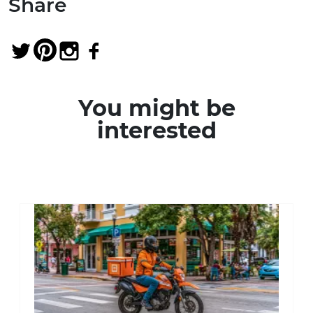
Share
You might be
interested