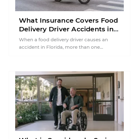
What Insurance Covers Food
Delivery Driver Accidents in
Florida?
When a food delivery driver causes an
accident in Florida, more than one
insurance policy may be involved. Your ...