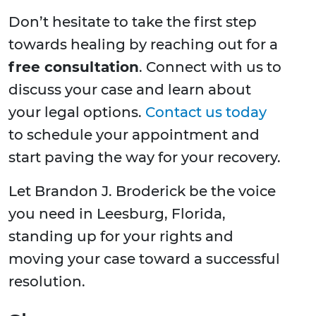
Don’t hesitate to take the first step
towards healing by reaching out for a
free consultation
. Connect with us to
discuss your case and learn about
your legal options.
Contact us today
to schedule your appointment and
start paving the way for your recovery.
Let Brandon J. Broderick be the voice
you need in Leesburg, Florida,
standing up for your rights and
moving your case toward a successful
resolution.