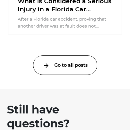
What is Considered a Serious
Injury in a Florida Car
Accident?
After a Florida car accident, proving that
another driver was at fault does not
automatically entitle an injured person ...
Go to all posts
Still have
questions?