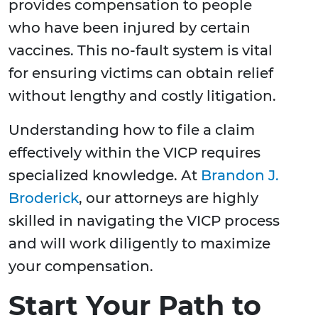
provides compensation to people
who have been injured by certain
vaccines. This no-fault system is vital
for ensuring victims can obtain relief
without lengthy and costly litigation.
Understanding how to file a claim
effectively within the VICP requires
specialized knowledge. At
Brandon J.
Broderick
, our attorneys are highly
skilled in navigating the VICP process
and will work diligently to maximize
your compensation.
Start Your Path to