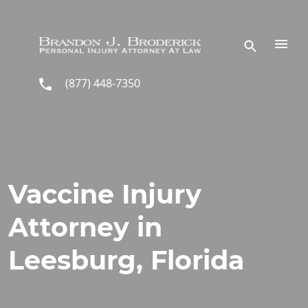
Skip to main content
(877) 448-7350
Vaccine Injury
Attorney in
Leesburg, Florida