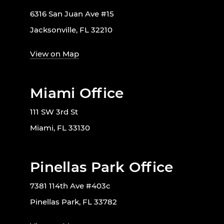
6316 San Juan Ave #15
Jacksonville, FL 32210
View on Map
Miami Office
111 SW 3rd St
Miami, FL 33130
Pinellas Park Office
7381 114th Ave #403c
Pinellas Park, FL 33782