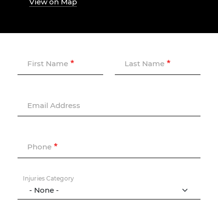
View on Map
First Name
Last Name
Email Address
Phone
Injuries Category