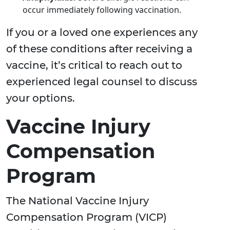
occur immediately following vaccination.
If you or a loved one experiences any
of these conditions after receiving a
vaccine, it’s critical to reach out to
experienced legal counsel to discuss
your options.
Vaccine Injury
Compensation
Program
The National Vaccine Injury
Compensation Program (VICP)