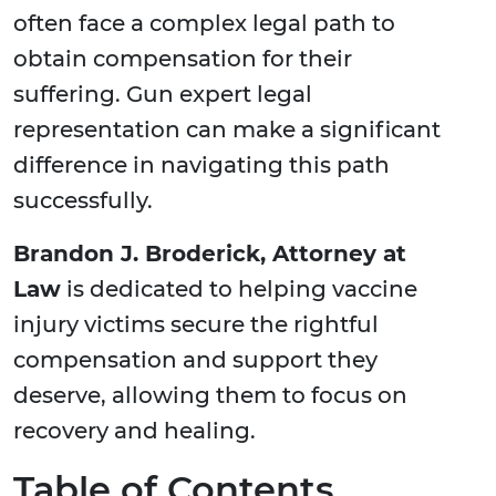
often face a complex legal path to
obtain compensation for their
suffering. Gun expert legal
representation can make a significant
difference in navigating this path
successfully.
Brandon J. Broderick, Attorney at
Law
is dedicated to helping vaccine
injury victims secure the rightful
compensation and support they
deserve, allowing them to focus on
recovery and healing.
Table of Contents