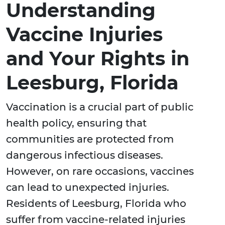
Understanding
Vaccine Injuries
and Your Rights in
Leesburg, Florida
Vaccination is a crucial part of public
health policy, ensuring that
communities are protected from
dangerous infectious diseases.
However, on rare occasions, vaccines
can lead to unexpected injuries.
Residents of Leesburg, Florida who
suffer from vaccine-related injuries