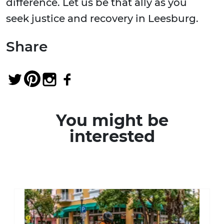
difference. Let us be that ally as you
seek justice and recovery in Leesburg.
Share
You might be
interested