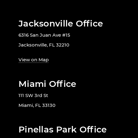
Jacksonville Office
6316 San Juan Ave #15
Jacksonville, FL 32210
View on Map
Miami Office
111 SW 3rd St
Miami, FL 33130
Pinellas Park Office