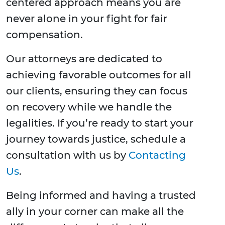
centered approach means you are
never alone in your fight for fair
compensation.
Our attorneys are dedicated to
achieving favorable outcomes for all
our clients, ensuring they can focus
on recovery while we handle the
legalities. If you’re ready to start your
journey towards justice, schedule a
consultation with us by
Contacting
Us
.
Being informed and having a trusted
ally in your corner can make all the