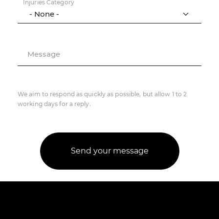
Injuries Category
Message
We aim to respond as quickly as possible, but allow 1 to 2
working days for a reply.