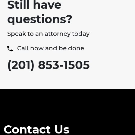
Still have
questions?
Speak to an attorney today
Call now and be done
(201) 853-1505
Contact Us