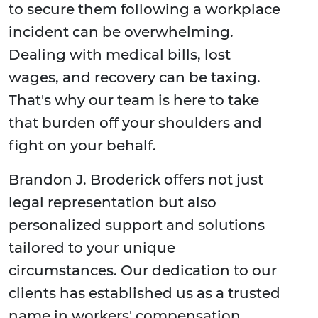
to secure them following a workplace
incident can be overwhelming.
Dealing with medical bills, lost
wages, and recovery can be taxing.
That's why our team is here to take
that burden off your shoulders and
fight on your behalf.
Brandon J. Broderick offers not just
legal representation but also
personalized support and solutions
tailored to your unique
circumstances. Our dedication to our
clients has established us as a trusted
name in workers' compensation