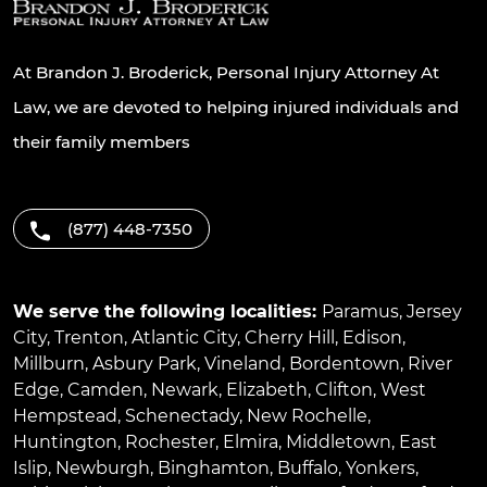
At Brandon J. Broderick, Personal Injury Attorney At
Law, we are devoted to helping injured individuals and
their family members
(877) 448-7350
We serve the following localities:
Paramus
,
Jersey
City
,
Trenton
,
Atlantic City
,
Cherry Hill
,
Edison
,
Millburn
,
Asbury Park
,
Vineland
,
Bordentown
,
River
Edge
,
Camden
,
Newark
,
Elizabeth
,
Clifton
,
West
Hempstead
,
Schenectady
,
New Rochelle
,
Huntington
,
Rochester
,
Elmira
,
Middletown
,
East
Islip
,
Newburgh
,
Binghamton
,
Buffalo
,
Yonkers
,