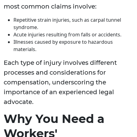
most common claims involve:
Repetitive strain injuries, such as carpal tunnel
syndrome.
Acute injuries resulting from falls or accidents.
Illnesses caused by exposure to hazardous
materials.
Each type of injury involves different
processes and considerations for
compensation, underscoring the
importance of an experienced legal
advocate.
Why You Need a
Workers'