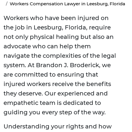
Workers Compensation Lawyer in Leesburg, Florida
Workers who have been injured on
the job in Leesburg, Florida, require
not only physical healing but also an
advocate who can help them
navigate the complexities of the legal
system. At Brandon J. Broderick, we
are committed to ensuring that
injured workers receive the benefits
they deserve. Our experienced and
empathetic team is dedicated to
guiding you every step of the way.
Understanding your rights and how