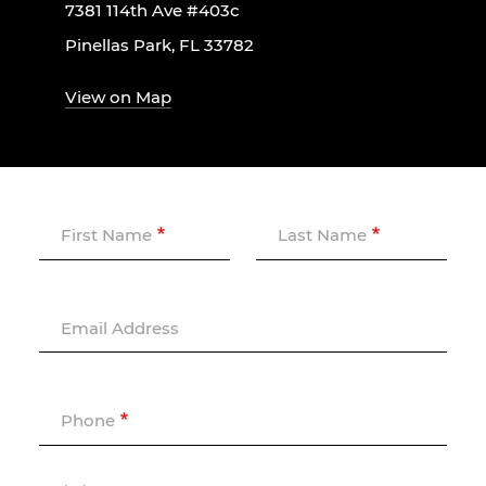
7381 114th Ave #403c
Pinellas Park, FL 33782
View on Map
First Name
Last Name
Email Address
Phone