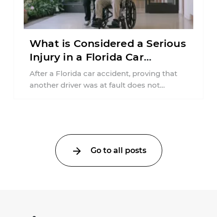
What is Considered a Serious
Injury in a Florida Car
Accident?
After a Florida car accident, proving that
another driver was at fault does not
automatically entitle an injured person ...
Go to all posts