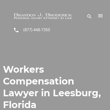
Skip to main content
(877) 448-7350
Workers
Compensation
Lawyer in Leesburg,
Florida