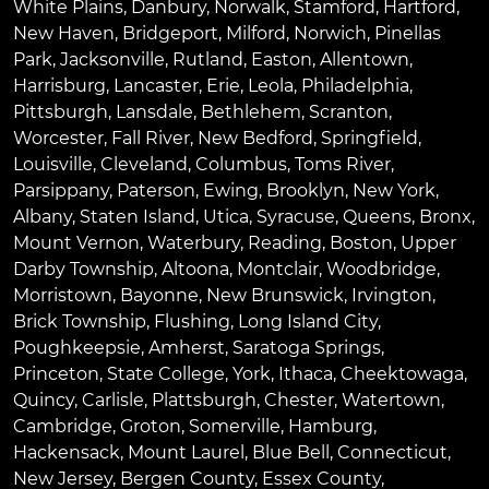
White Plains
,
Danbury
,
Norwalk
,
Stamford
,
Hartford
,
New Haven
,
Bridgeport
,
Milford
,
Norwich
,
Pinellas
Park
,
Jacksonville
,
Rutland
,
Easton
,
Allentown
,
Harrisburg
,
Lancaster
,
Erie
,
Leola
,
Philadelphia
,
Pittsburgh
,
Lansdale
,
Bethlehem
,
Scranton
,
Worcester
,
Fall River
,
New Bedford
,
Springfield
,
Louisville
,
Cleveland
,
Columbus
,
Toms River
,
Parsippany
,
Paterson
,
Ewing
,
Brooklyn
,
New York
,
Albany
,
Staten Island
,
Utica
,
Syracuse
,
Queens
,
Bronx
,
Mount Vernon
,
Waterbury
,
Reading
,
Boston
,
Upper
Darby Township
,
Altoona
,
Montclair
,
Woodbridge
,
Morristown
,
Bayonne
,
New Brunswick
,
Irvington
,
Brick Township
,
Flushing
,
Long Island City
,
Poughkeepsie
,
Amherst
,
Saratoga Springs
,
Princeton
,
State College
,
York
,
Ithaca
,
Cheektowaga
,
Quincy
,
Carlisle
,
Plattsburgh
,
Chester
,
Watertown
,
Cambridge
,
Groton
,
Somerville
,
Hamburg
,
Hackensack
,
Mount Laurel
,
Blue Bell
, Connecticut,
New Jersey, Bergen County, Essex County,