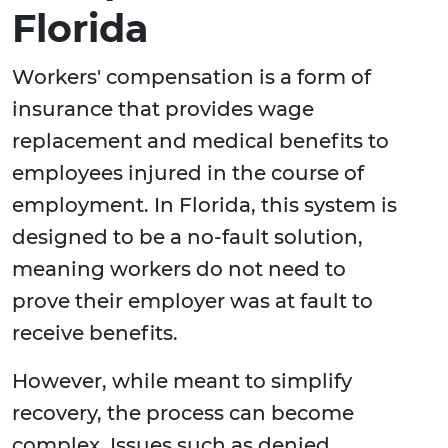
Florida
Workers' compensation is a form of
insurance that provides wage
replacement and medical benefits to
employees injured in the course of
employment. In Florida, this system is
designed to be a no-fault solution,
meaning workers do not need to
prove their employer was at fault to
receive benefits.
However, while meant to simplify
recovery, the process can become
complex. Issues such as denied