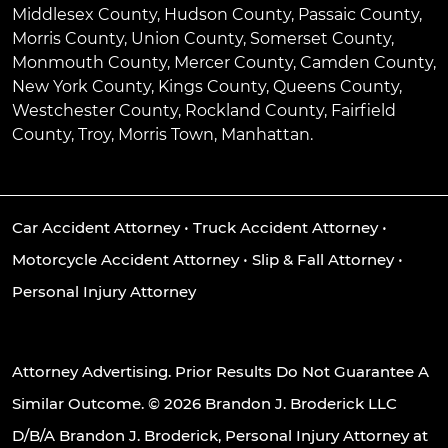
Middlesex County, Hudson County, Passaic County,
Morris County, Union County, Somerset County,
Monmouth County, Mercer County, Camden County,
New York County, Kings County, Queens County,
Westchester County, Rockland County, Fairfield
County, Troy, Morris Town, Manhattan.
Car Accident Attorney
•
Truck Accident Attorney
•
Motorcycle Accident Attorney
•
Slip & Fall Attorney
•
Personal Injury Attorney
Attorney Advertising. Prior Results Do Not Guarantee A
Similar Outcome. © 2026 Brandon J. Broderick LLC
D/B/A Brandon J. Broderick, Personal Injury Attorney at