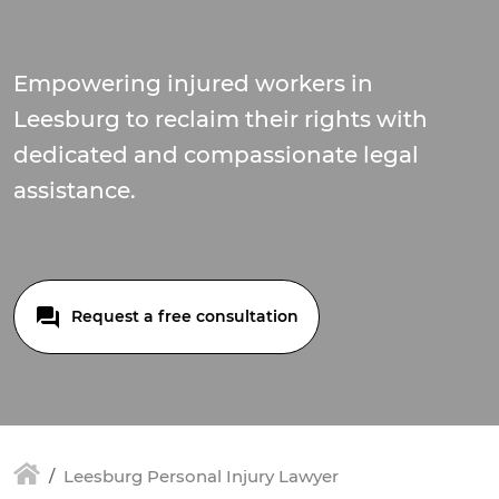
Empowering injured workers in
Leesburg to reclaim their rights with
dedicated and compassionate legal
assistance.
Request a free consultation
Leesburg Personal Injury Lawyer