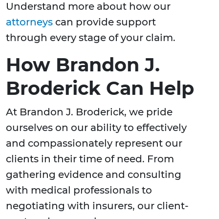
Understand more about how our
attorneys
can provide support
through every stage of your claim.
How Brandon J.
Broderick Can Help
At Brandon J. Broderick, we pride
ourselves on our ability to effectively
and compassionately represent our
clients in their time of need. From
gathering evidence and consulting
with medical professionals to
negotiating with insurers, our client-