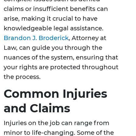
claims or insufficient benefits can
arise, making it crucial to have
knowledgeable legal assistance.
Brandon J. Broderick
, Attorney at
Law, can guide you through the
nuances of the system, ensuring that
your rights are protected throughout
the process.
Common Injuries
and Claims
Injuries on the job can range from
minor to life-changing. Some of the