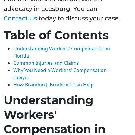
advocacy in Leesburg. You can
Contact Us
today to discuss your case.
Table of Contents
Understanding Workers' Compensation in
Florida
Common Injuries and Claims
Why You Need a Workers' Compensation
Lawyer
How Brandon J. Broderick Can Help
Understanding
Workers'
Compensation in