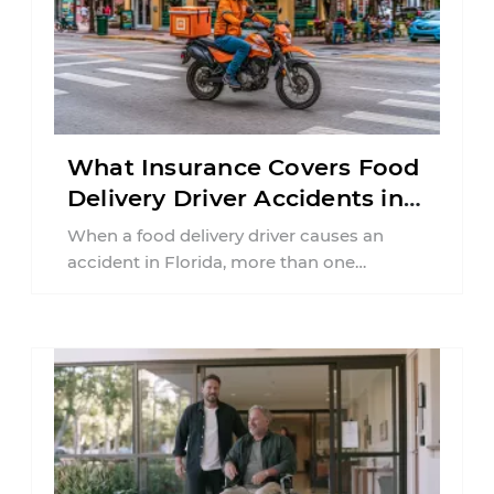
What Insurance Covers Food
Delivery Driver Accidents in
Florida?
When a food delivery driver causes an
accident in Florida, more than one
insurance policy may be involved. Your ...