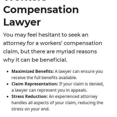
Compensation
Lawyer
You may feel hesitant to seek an
attorney for a workers’ compensation
claim, but there are myriad reasons
why it can be beneficial.
Maximized Benefits:
A lawyer can ensure you
receive the full benefits available.
Claim Representation:
If your claim is denied,
a lawyer can represent you in appeals.
Stress Reduction:
An experienced attorney
handles all aspects of your claim, reducing the
stress on your end.