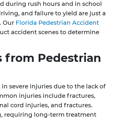
ed during rush hours and in school
riving, and failure to yield are just a
s. Our
Florida Pedestrian Accident
ruct accident scenes to determine
 from Pedestrian
in severe injuries due to the lack of
ommon injuries include fractures,
nal cord injuries, and fractures.
ng, requiring long-term treatment