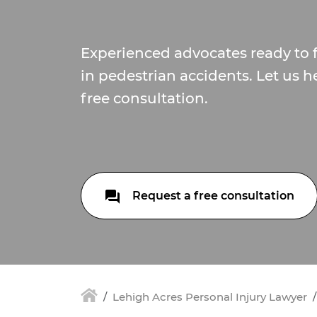
Experienced advocates ready to f
in pedestrian accidents. Let us h
free consultation.
Request a free consultation
Lehigh Acres Personal Injury Lawyer