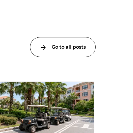
Go to all posts