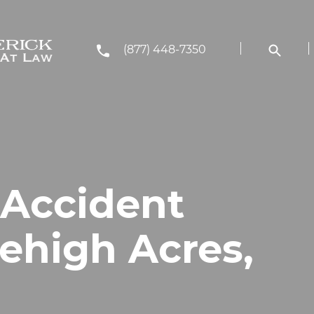
(877) 448-7350
 Accident
ehigh Acres,