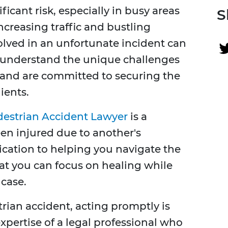
icant risk, especially in busy areas
S
increasing traffic and bustling
volved in an unfortunate incident can
e understand the unique challenges
 and are committed to securing the
ients.
destrian Accident Lawyer
is a
n injured due to another's
ication to helping you navigate the
at you can focus on healing while
 case.
rian accident, acting promptly is
 expertise of a legal professional who