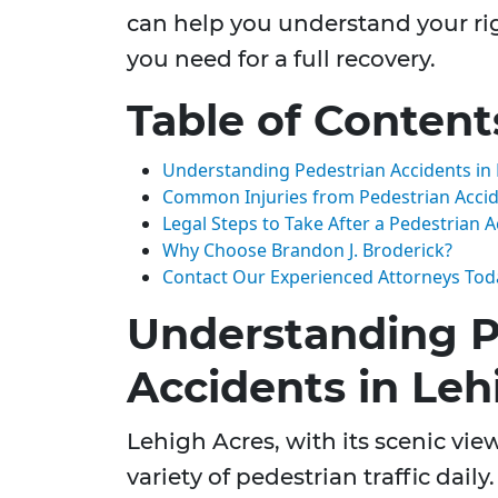
can help you understand your r
you need for a full recovery.
Table of Content
Understanding Pedestrian Accidents in 
Common Injuries from Pedestrian Acci
Legal Steps to Take After a Pedestrian 
Why Choose Brandon J. Broderick?
Contact Our Experienced Attorneys Tod
Understanding P
Accidents in Leh
Lehigh Acres, with its scenic vi
variety of pedestrian traffic daily