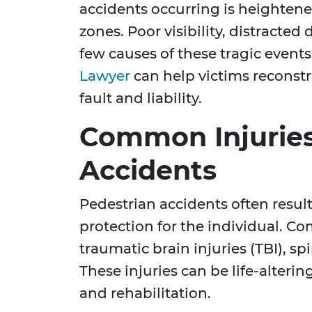
accidents occurring is heighten
zones. Poor visibility, distracted d
few causes of these tragic event
Lawyer
can help victims reconst
fault and liability.
Common Injuries
Accidents
Pedestrian accidents often result 
protection for the individual. C
traumatic brain injuries (TBI), spi
These injuries can be life-alteri
and rehabilitation.