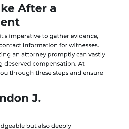
ke After a
dent
it's imperative to gather evidence,
contact information for witnesses.
cting an attorney promptly can vastly
ng deserved compensation. At
you through these steps and ensure
ndon J.
edgeable but also deeply