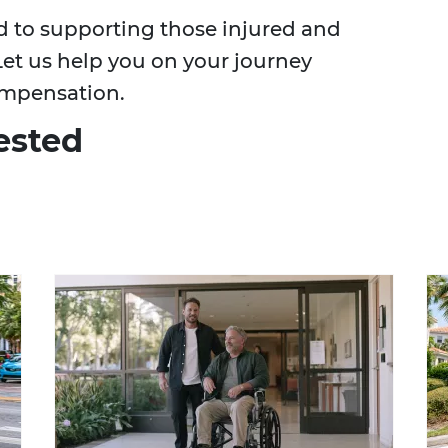
d to supporting those injured and
Let us help you on your journey
ompensation.
ested