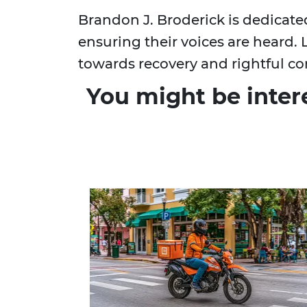
Brandon J. Broderick is dedicate
ensuring their voices are heard. 
towards recovery and rightful c
You might be inter