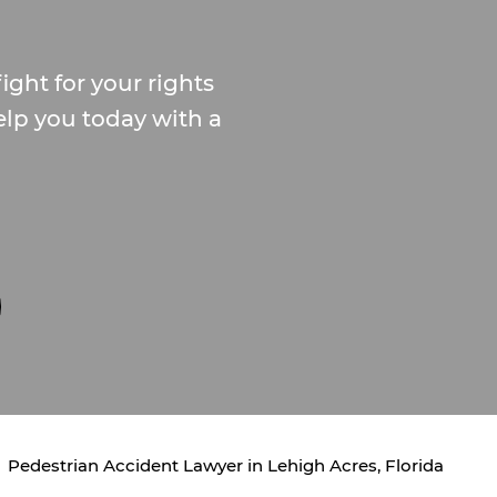
ight for your rights
elp you today with a
Pedestrian Accident Lawyer in Lehigh Acres, Florida