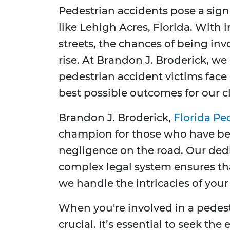
Pedestrian accidents pose a signif
like Lehigh Acres, Florida. With 
streets, the chances of being in
rise. At Brandon J. Broderick, w
pedestrian accident victims face
best possible outcomes for our cl
Brandon J. Broderick,
Florida Pe
champion for those who have bee
negligence on the road. Our ded
complex legal system ensures th
we handle the intricacies of your
When you're involved in a pedest
crucial. It’s essential to seek the