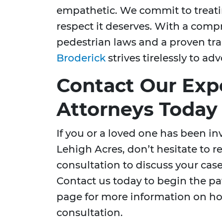
empathetic. We commit to treati
respect it deserves. With a com
pedestrian laws and a proven tra
Broderick
strives tirelessly to ad
Contact Our Exp
Attorneys Today
If you or a loved one has been in
Lehigh Acres, don’t hesitate to r
consultation to discuss your case
Contact us today to begin the pat
page for more information on h
consultation.