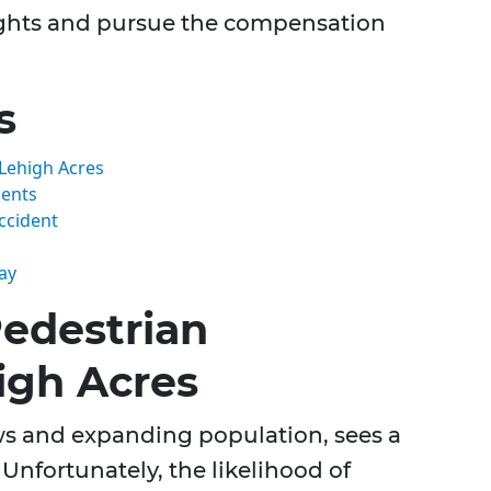
ights and pursue the compensation
s
Lehigh Acres
dents
Accident
ay
edestrian
igh Acres
ews and expanding population, sees a
. Unfortunately, the likelihood of