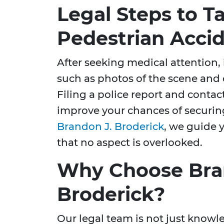
Legal Steps to Ta
Pedestrian Acci
After seeking medical attention, 
such as photos of the scene and 
Filing a police report and conta
improve your chances of securi
Brandon J. Broderick
, we guide 
that no aspect is overlooked.
Why Choose Bra
Broderick?
Our legal team is not just knowl