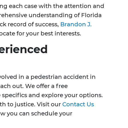
ng each case with the attention and
prehensive understanding of Florida
ck record of success,
Brandon J.
vocate for your best interests.
erienced
volved in a pedestrian accident in
each out. We offer a free
 specifics and explore your options.
h to justice. Visit our
Contact Us
ow you can schedule your