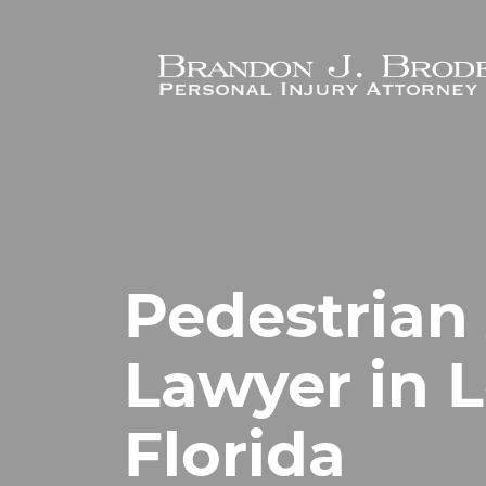
Skip to main content
Pedestrian
Lawyer in L
Florida