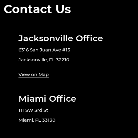
Contact Us
Jacksonville Office
6316 San Juan Ave #15
Jacksonville, FL 32210
View on Map
Miami Office
111 SW 3rd St
Miami, FL 33130