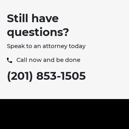
Still have
questions?
Speak to an attorney today
Call now and be done
(201) 853-1505