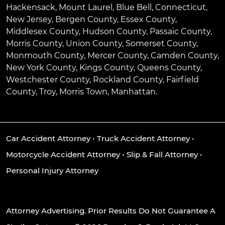
Hackensack
,
Mount Laurel
,
Blue Bell
, Connecticut,
New Jersey, Bergen County, Essex County,
Middlesex County, Hudson County, Passaic County,
Morris County, Union County, Somerset County,
Monmouth County, Mercer County, Camden County,
New York County, Kings County, Queens County,
Westchester County, Rockland County, Fairfield
County, Troy, Morris Town, Manhattan.
Car Accident Attorney
•
Truck Accident Attorney
•
Motorcycle Accident Attorney
•
Slip & Fall Attorney
•
Personal Injury Attorney
Attorney Advertising. Prior Results Do Not Guarantee A