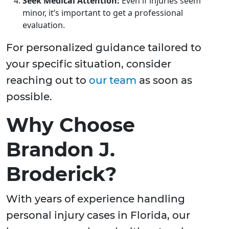
Seek Medical Attention:
Even if injuries seem
minor, it’s important to get a professional
evaluation.
For personalized guidance tailored to
your specific situation, consider
reaching out to
our team
as soon as
possible.
Why Choose
Brandon J.
Broderick?
With years of experience handling
personal injury cases in Florida, our