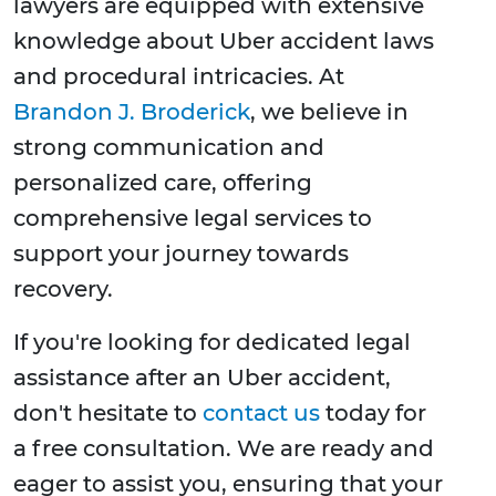
lawyers are equipped with extensive
knowledge about Uber accident laws
and procedural intricacies. At
Brandon J. Broderick
, we believe in
strong communication and
personalized care, offering
comprehensive legal services to
support your journey towards
recovery.
If you're looking for dedicated legal
assistance after an Uber accident,
don't hesitate to
contact us
today for
a free consultation. We are ready and
eager to assist you, ensuring that your