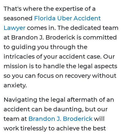
That's where the expertise of a
seasoned
Florida Uber Accident
Lawyer
comes in. The dedicated team
at Brandon J. Broderick is committed
to guiding you through the
intricacies of your accident case. Our
mission is to handle the legal aspects
so you can focus on recovery without
anxiety.
Navigating the legal aftermath of an
accident can be daunting, but our
team at
Brandon J. Broderick
will
work tirelessly to achieve the best