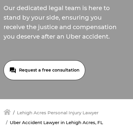
Our dedicated legal team is here to
stand by your side, ensuring you
receive the justice and compensation
you deserve after an Uber accident.
Request a free consultation
Lehigh Acres Personal Injury Lawyer
Uber Accident Lawyer in Lehigh Acres, FL