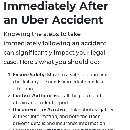
Immediately After
an Uber Accident
Knowing the steps to take
immediately following an accident
can significantly impact your legal
case. Here's what you should do:
Ensure Safety:
Move to a safe location and
check if anyone needs immediate medical
attention.
Contact Authorities:
Call the police and
obtain an accident report.
Document the Accident:
Take photos, gather
witness information, and note the Uber
driver's details and insurance information.