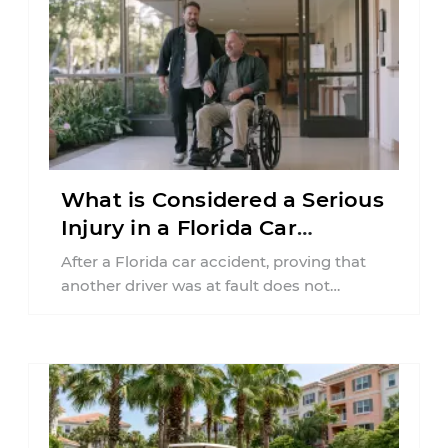
What is Considered a Serious
Injury in a Florida Car
Accident?
After a Florida car accident, proving that
another driver was at fault does not
automatically entitle an injured person ...