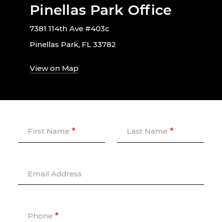
Pinellas Park Office
7381 114th Ave #403c
Pinellas Park, FL 33782
View on Map
First Name
Last Name
Email Address
Phone