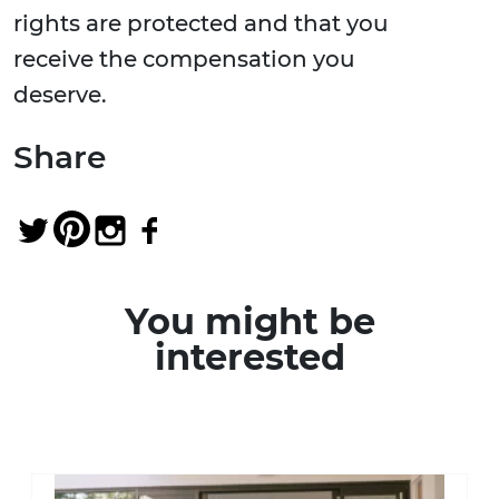
rights are protected and that you
receive the compensation you
deserve.
Share
You might be
interested