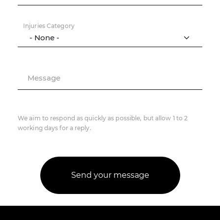
Injuries Category
Message
We aim to respond as quickly as possible, but allow 1 to 2
working days for a reply.