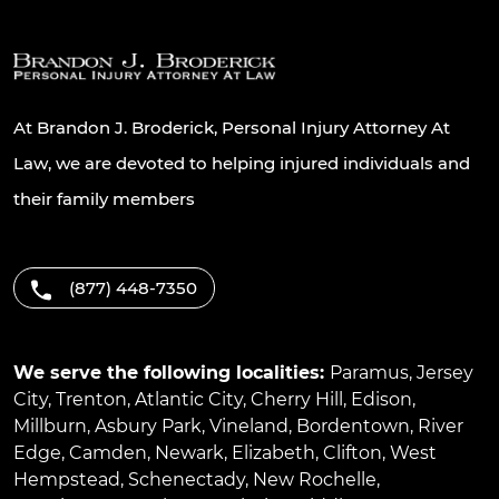
At Brandon J. Broderick, Personal Injury Attorney At
Law, we are devoted to helping injured individuals and
their family members
(877) 448-7350
We serve the following localities:
Paramus
,
Jersey
City
,
Trenton
,
Atlantic City
,
Cherry Hill
,
Edison
,
Millburn
,
Asbury Park
,
Vineland
,
Bordentown
,
River
Edge
,
Camden
,
Newark
,
Elizabeth
,
Clifton
,
West
Hempstead
,
Schenectady
,
New Rochelle
,