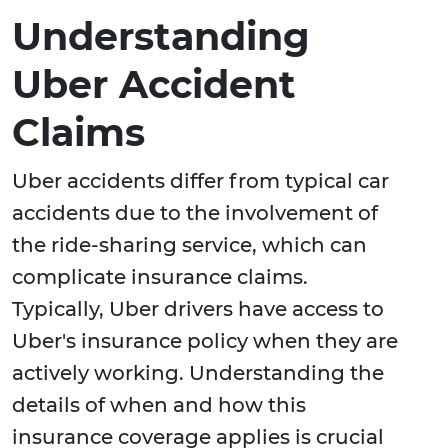
Understanding
Uber Accident
Claims
Uber accidents differ from typical car
accidents due to the involvement of
the ride-sharing service, which can
complicate insurance claims.
Typically, Uber drivers have access to
Uber's insurance policy when they are
actively working. Understanding the
details of when and how this
insurance coverage applies is crucial