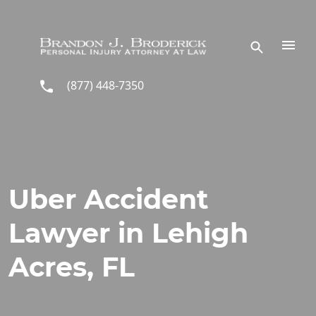
Skip to main content
(877) 448-7350
Uber Accident
Lawyer in Lehigh
Acres, FL