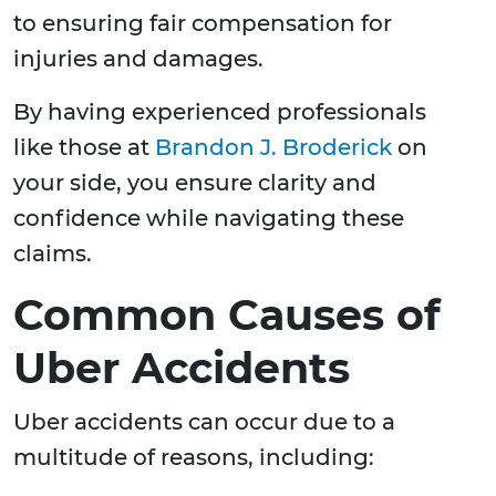
to ensuring fair compensation for
injuries and damages.
By having experienced professionals
like those at
Brandon J. Broderick
on
your side, you ensure clarity and
confidence while navigating these
claims.
Common Causes of
Uber Accidents
Uber accidents can occur due to a
multitude of reasons, including: