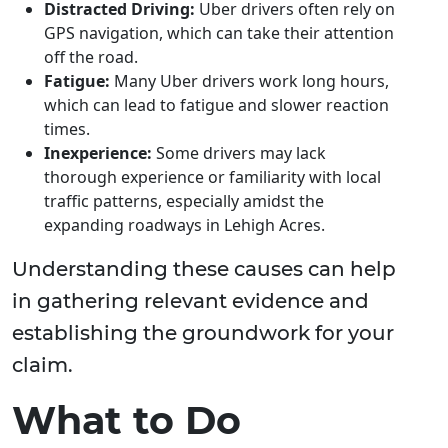
Distracted Driving:
Uber drivers often rely on
GPS navigation, which can take their attention
off the road.
Fatigue:
Many Uber drivers work long hours,
which can lead to fatigue and slower reaction
times.
Inexperience:
Some drivers may lack
thorough experience or familiarity with local
traffic patterns, especially amidst the
expanding roadways in Lehigh Acres.
Understanding these causes can help
in gathering relevant evidence and
establishing the groundwork for your
claim.
What to Do