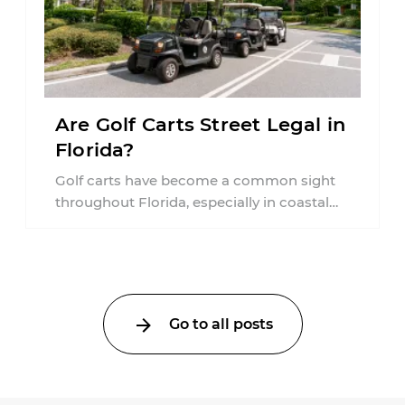
Are Golf Carts Street Legal in
Florida?
Golf carts have become a common sight
throughout Florida, especially in coastal
communities, retirement neighborhoods,
and planned developments. Many people ...
Go to all posts