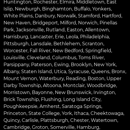
Huntington
,
Rochester
,
Elmira
,
Middletown
,
East
Islip
,
Newburgh
,
Binghamton
,
Buffalo
,
Yonkers
,
White Plains
,
Danbury
,
Norwalk
,
Stamford
,
Hartford
,
New Haven
,
Bridgeport
,
Milford
,
Norwich
,
Pinellas
Park
,
Jacksonville
,
Rutland
,
Easton
,
Allentown
,
Harrisburg
,
Lancaster
,
Erie
,
Leola
,
Philadelphia
,
Pittsburgh
,
Lansdale
,
Bethlehem
,
Scranton
,
Worcester
,
Fall River
,
New Bedford
,
Springfield
,
Louisville
,
Cleveland
,
Columbus
,
Toms River
,
Parsippany
,
Paterson
,
Ewing
,
Brooklyn
,
New York
,
Albany
,
Staten Island
,
Utica
,
Syracuse
,
Queens
,
Bronx
,
Mount Vernon
,
Waterbury
,
Reading
,
Boston
,
Upper
Darby Township
,
Altoona
,
Montclair
,
Woodbridge
,
Morristown
,
Bayonne
,
New Brunswick
,
Irvington
,
Brick Township
,
Flushing
,
Long Island City
,
Poughkeepsie
,
Amherst
,
Saratoga Springs
,
Princeton
,
State College
,
York
,
Ithaca
,
Cheektowaga
,
Quincy
,
Carlisle
,
Plattsburgh
,
Chester
,
Watertown
,
Cambridge
,
Groton
,
Somerville
,
Hamburg
,