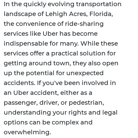
In the quickly evolving transportation
landscape of Lehigh Acres, Florida,
the convenience of ride-sharing
services like Uber has become
indispensable for many. While these
services offer a practical solution for
getting around town, they also open
up the potential for unexpected
accidents. If you've been involved in
an Uber accident, either as a
passenger, driver, or pedestrian,
understanding your rights and legal
options can be complex and
overwhelming.