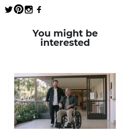
You might be
interested