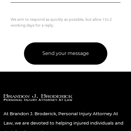
We aim to respond as quickly as possible, but allow 1 to 2
working days for a reply.
At Brandon J. Broderick, Personal Injury Attorney At
Law, we are devoted to helping injured individuals and