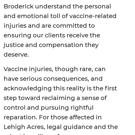
Broderick understand the personal
and emotional toll of vaccine-related
injuries and are committed to
ensuring our clients receive the
justice and compensation they
deserve.
Vaccine injuries, though rare, can
have serious consequences, and
acknowledging this reality is the first
step toward reclaiming a sense of
control and pursuing rightful
reparation. For those affected in
Lehigh Acres, legal guidance and the