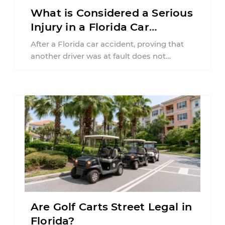
What is Considered a Serious
Injury in a Florida Car
Accident?
After a Florida car accident, proving that
another driver was at fault does not
automatically entitle an injured person ...
Are Golf Carts Street Legal in
Florida?