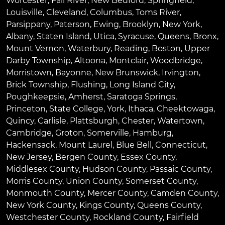
Worcester
,
Fall River
,
New Bedford
,
Springfield
,
Louisville
,
Cleveland
,
Columbus
,
Toms River
,
Parsippany
,
Paterson
,
Ewing
,
Brooklyn
,
New York
,
Albany
,
Staten Island
,
Utica
,
Syracuse
,
Queens
,
Bronx
,
Mount Vernon
,
Waterbury
,
Reading
,
Boston
,
Upper
Darby Township
,
Altoona
,
Montclair
,
Woodbridge
,
Morristown
,
Bayonne
,
New Brunswick
,
Irvington
,
Brick Township
,
Flushing
,
Long Island City
,
Poughkeepsie
,
Amherst
,
Saratoga Springs
,
Princeton
,
State College
,
York
,
Ithaca
,
Cheektowaga
,
Quincy
,
Carlisle
,
Plattsburgh
,
Chester
,
Watertown
,
Cambridge
,
Groton
,
Somerville
,
Hamburg
,
Hackensack
,
Mount Laurel
,
Blue Bell
, Connecticut,
New Jersey, Bergen County, Essex County,
Middlesex County, Hudson County, Passaic County,
Morris County, Union County, Somerset County,
Monmouth County, Mercer County, Camden County,
New York County, Kings County, Queens County,
Westchester County, Rockland County, Fairfield