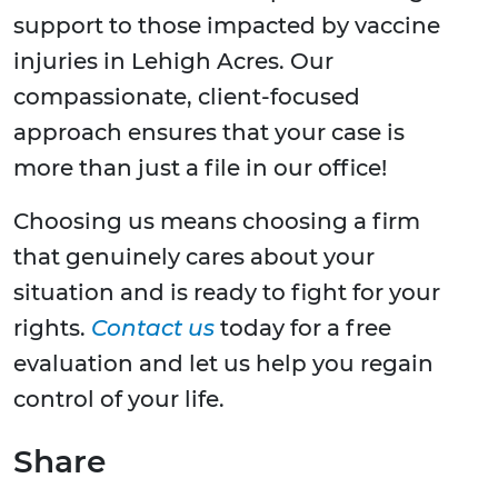
support to those impacted by vaccine
injuries in Lehigh Acres. Our
compassionate, client-focused
approach ensures that your case is
more than just a file in our office!
Choosing us means choosing a firm
that genuinely cares about your
situation and is ready to fight for your
rights.
Contact us
today for a free
evaluation and let us help you regain
control of your life.
Share