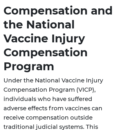
Compensation and
the National
Vaccine Injury
Compensation
Program
Under the National Vaccine Injury
Compensation Program (VICP),
individuals who have suffered
adverse effects from vaccines can
receive compensation outside
traditional judicial systems. This