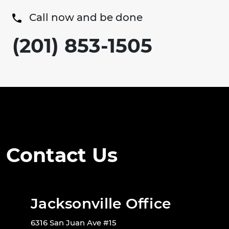
Call now and be done
(201) 853-1505
Contact Us
Jacksonville Office
6316 San Juan Ave #15