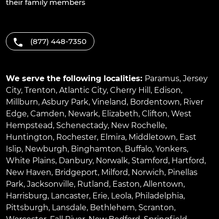
their family members
(877) 448-7350
We serve the following localities:
Paramus
,
Jersey
City
,
Trenton
,
Atlantic City
,
Cherry Hill
,
Edison
,
Millburn
,
Asbury Park
,
Vineland
,
Bordentown
,
River
Edge
,
Camden
,
Newark
,
Elizabeth
,
Clifton
,
West
Hempstead
,
Schenectady
,
New Rochelle
,
Huntington
,
Rochester
,
Elmira
,
Middletown
,
East
Islip
,
Newburgh
,
Binghamton
,
Buffalo
,
Yonkers
,
White Plains
,
Danbury
,
Norwalk
,
Stamford
,
Hartford
,
New Haven
,
Bridgeport
,
Milford
,
Norwich
,
Pinellas
Park
,
Jacksonville
,
Rutland
,
Easton
,
Allentown
,
Harrisburg
,
Lancaster
,
Erie
,
Leola
,
Philadelphia
,
Pittsburgh
,
Lansdale
,
Bethlehem
,
Scranton
,