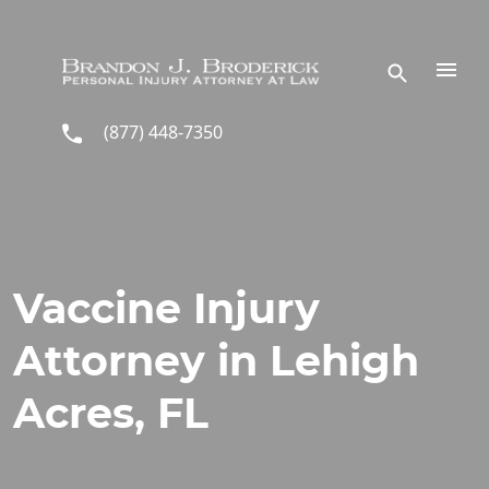
Skip to main content
(877) 448-7350
Vaccine Injury
Attorney in Lehigh
Acres, FL