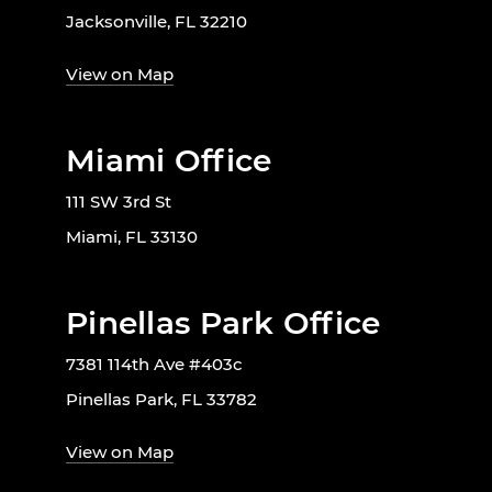
Jacksonville, FL 32210
View on Map
Miami Office
111 SW 3rd St
Miami, FL 33130
Pinellas Park Office
7381 114th Ave #403c
Pinellas Park, FL 33782
View on Map