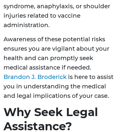
syndrome, anaphylaxis, or shoulder
injuries related to vaccine
administration.
Awareness of these potential risks
ensures you are vigilant about your
health and can promptly seek
medical assistance if needed.
Brandon J. Broderick
is here to assist
you in understanding the medical
and legal implications of your case.
Why Seek Legal
Assistance?