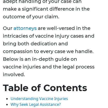
adept handling of your case can
make a significant difference in the
outcome of your claim.
Our
attorneys
are well-versed in the
intricacies of vaccine injury cases and
bring both dedication and
compassion to every case we handle.
Below is an in-depth guide on
vaccine injuries and the legal process
involved.
Table of Contents
Understanding Vaccine Injuries
Why Seek Legal Assistance?