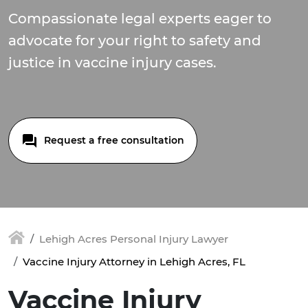
Compassionate legal experts eager to
advocate for your right to safety and
justice in vaccine injury cases.
Request a free consultation
Lehigh Acres Personal Injury Lawyer
Vaccine Injury Attorney in Lehigh Acres, FL
Vaccine Injury