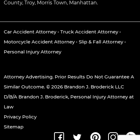
County, Troy, Morris Town, Manhattan.
Car Accident Attorney
•
Truck Accident Attorney
•
Motorcycle Accident Attorney
•
Slip & Fall Attorney
•
Personal Injury Attorney
Attorney Advertising. Prior Results Do Not Guarantee A
Similar Outcome. © 2026 Brandon J. Broderick LLC
D/B/A Brandon J. Broderick, Personal Injury Attorney at
Law
Privacy Policy
Sitemap