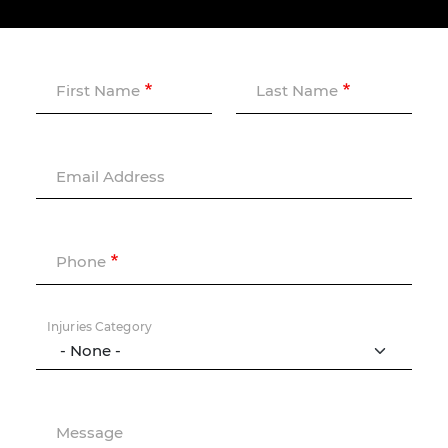
First Name
Last Name
Email Address
Phone
Injuries Category
Message