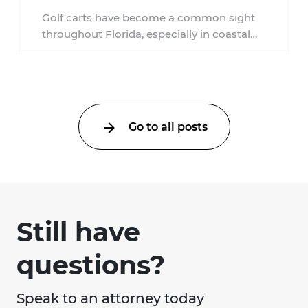
Golf carts have become a common sight
throughout Florida, especially in coastal
communities, retirement neighborhoods,
and planned developments. Many people ...
Go to all posts
Still have
questions?
Speak to an attorney today