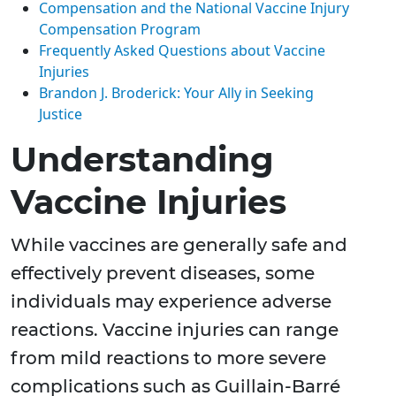
Compensation and the National Vaccine Injury
Compensation Program
Frequently Asked Questions about Vaccine
Injuries
Brandon J. Broderick: Your Ally in Seeking
Justice
Understanding
Vaccine Injuries
While vaccines are generally safe and
effectively prevent diseases, some
individuals may experience adverse
reactions. Vaccine injuries can range
from mild reactions to more severe
complications such as Guillain-Barré