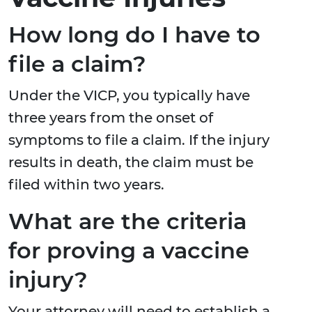
How long do I have to
file a claim?
Under the VICP, you typically have
three years from the onset of
symptoms to file a claim. If the injury
results in death, the claim must be
filed within two years.
What are the criteria
for proving a vaccine
injury?
Your attorney will need to establish a