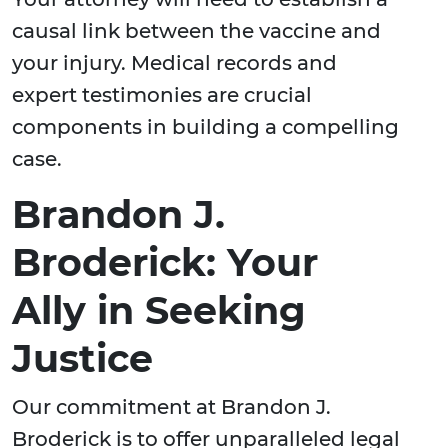
causal link between the vaccine and
your injury. Medical records and
expert testimonies are crucial
components in building a compelling
case.
Brandon J.
Broderick: Your
Ally in Seeking
Justice
Our commitment at Brandon J.
Broderick is to offer unparalleled legal