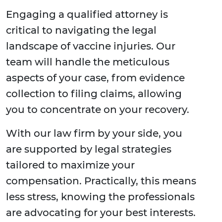
Engaging a qualified attorney is
critical to navigating the legal
landscape of vaccine injuries. Our
team will handle the meticulous
aspects of your case, from evidence
collection to filing claims, allowing
you to concentrate on your recovery.
With our law firm by your side, you
are supported by legal strategies
tailored to maximize your
compensation. Practically, this means
less stress, knowing the professionals
are advocating for your best interests.