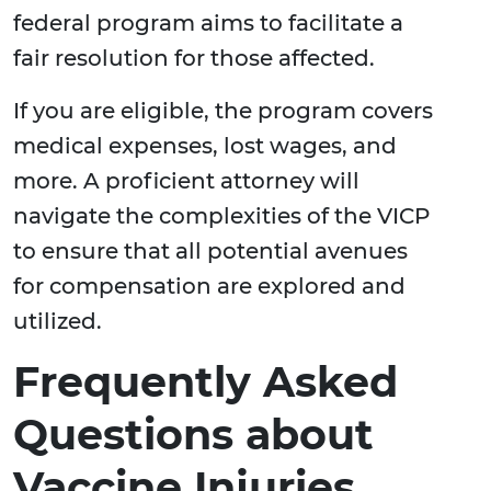
federal program aims to facilitate a
fair resolution for those affected.
If you are eligible, the program covers
medical expenses, lost wages, and
more. A proficient attorney will
navigate the complexities of the VICP
to ensure that all potential avenues
for compensation are explored and
utilized.
Frequently Asked
Questions about
Vaccine Injuries