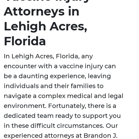
Attorneys in
Lehigh Acres,
Florida
In Lehigh Acres, Florida, any
encounter with a vaccine injury can
be a daunting experience, leaving
individuals and their families to
navigate a complex medical and legal
environment. Fortunately, there is a
dedicated team ready to support you
in these difficult circumstances. Our
experienced attorneys at Brandon J.