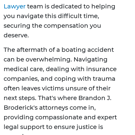
Lawyer
team is dedicated to helping
you navigate this difficult time,
securing the compensation you
deserve.
The aftermath of a boating accident
can be overwhelming. Navigating
medical care, dealing with insurance
companies, and coping with trauma
often leaves victims unsure of their
next steps. That's where Brandon J.
Broderick's attorneys come in,
providing compassionate and expert
legal support to ensure justice is