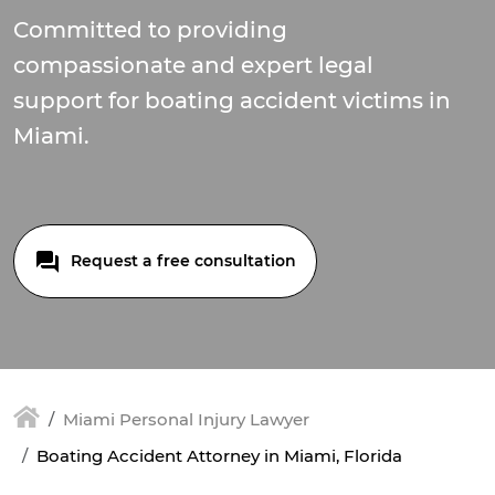
Committed to providing
compassionate and expert legal
support for boating accident victims in
Miami.
Request a free consultation
Miami Personal Injury Lawyer
Boating Accident Attorney in Miami, Florida