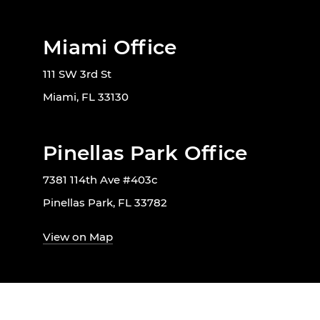
Miami Office
111 SW 3rd St
Miami, FL 33130
Pinellas Park Office
7381 114th Ave #403c
Pinellas Park, FL 33782
View on Map