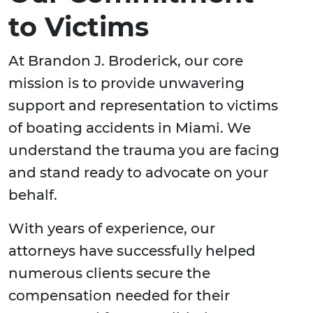
to Victims
At Brandon J. Broderick, our core
mission is to provide unwavering
support and representation to victims
of boating accidents in Miami. We
understand the trauma you are facing
and stand ready to advocate on your
behalf.
With years of experience, our
attorneys have successfully helped
numerous clients secure the
compensation needed for their