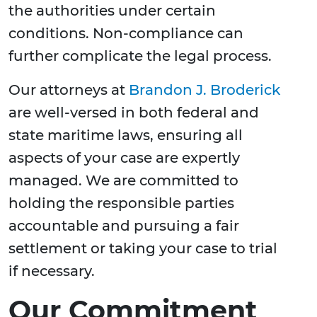
the authorities under certain
conditions. Non-compliance can
further complicate the legal process.
Our attorneys at
Brandon J. Broderick
are well-versed in both federal and
state maritime laws, ensuring all
aspects of your case are expertly
managed. We are committed to
holding the responsible parties
accountable and pursuing a fair
settlement or taking your case to trial
if necessary.
Our Commitment