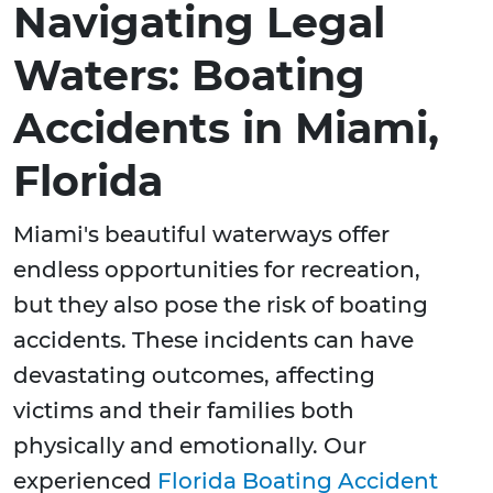
Navigating Legal
Waters: Boating
Accidents in Miami,
Florida
Miami's beautiful waterways offer
endless opportunities for recreation,
but they also pose the risk of boating
accidents. These incidents can have
devastating outcomes, affecting
victims and their families both
physically and emotionally. Our
experienced
Florida Boating Accident