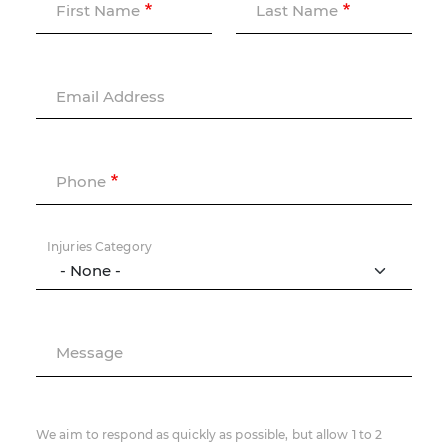
First Name
Last Name
Email Address
Phone
Injuries Category
Message
We aim to respond as quickly as possible, but allow 1 to 2