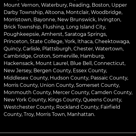
Mount Vernon
,
Waterbury
,
Reading
,
Boston
,
Upper
Darby Township
,
Altoona
,
Montclair
,
Woodbridge
,
Morristown
,
Bayonne
,
New Brunswick
,
Irvington
,
Brick Township
,
Flushing
,
Long Island City
,
Poughkeepsie
,
Amherst
,
Saratoga Springs
,
Princeton
,
State College
,
York
,
Ithaca
,
Cheektowaga
,
Quincy
,
Carlisle
,
Plattsburgh
,
Chester
,
Watertown
,
Cambridge
,
Groton
,
Somerville
,
Hamburg
,
Hackensack
,
Mount Laurel
,
Blue Bell
, Connecticut,
New Jersey, Bergen County, Essex County,
Middlesex County, Hudson County, Passaic County,
Morris County, Union County, Somerset County,
Monmouth County, Mercer County, Camden County,
New York County, Kings County, Queens County,
Westchester County, Rockland County, Fairfield
County, Troy, Morris Town, Manhattan.