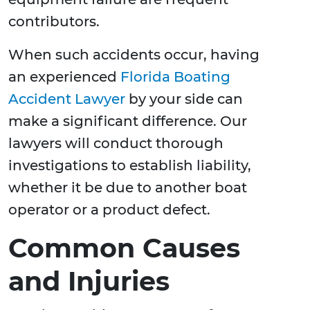
contributors.
When such accidents occur, having
an experienced
Florida Boating
Accident Lawyer
by your side can
make a significant difference. Our
lawyers will conduct thorough
investigations to establish liability,
whether it be due to another boat
operator or a product defect.
Common Causes
and Injuries