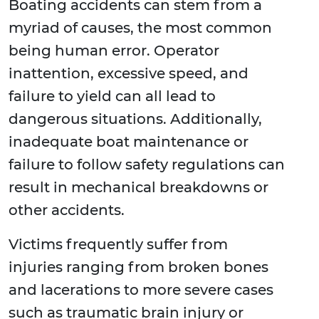
Boating accidents can stem from a
myriad of causes, the most common
being human error. Operator
inattention, excessive speed, and
failure to yield can all lead to
dangerous situations. Additionally,
inadequate boat maintenance or
failure to follow safety regulations can
result in mechanical breakdowns or
other accidents.
Victims frequently suffer from
injuries ranging from broken bones
and lacerations to more severe cases
such as traumatic brain injury or