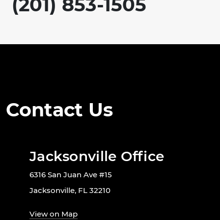
(201) 853-1505
Contact Us
Jacksonville Office
6316 San Juan Ave #15
Jacksonville, FL 32210
View on Map