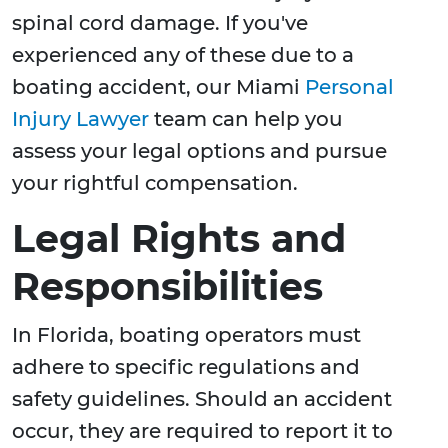
spinal cord damage. If you've
experienced any of these due to a
boating accident, our Miami
Personal
Injury Lawyer
team can help you
assess your legal options and pursue
your rightful compensation.
Legal Rights and
Responsibilities
In Florida, boating operators must
adhere to specific regulations and
safety guidelines. Should an accident
occur, they are required to report it to