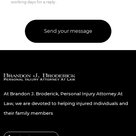
working days for a reply.
At Brandon J. Broderick, Personal Injury Attorney At
Law, we are devoted to helping injured individuals and
their family members