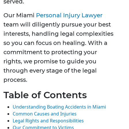
served.
Our Miami
Personal Injury Lawyer
team will diligently pursue your best
interests, handling legal complexities
so you can focus on healing. With a
commitment to protecting your
rights, we promise to guide you
through every stage of the legal
process.
Table of Contents
Understanding Boating Accidents in Miami
Common Causes and Injuries
Legal Rights and Responsibilities
Our Commitment to Victims