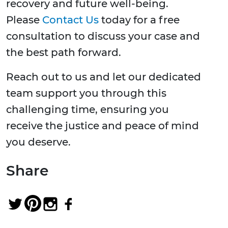
recovery and future well-being.
Please
Contact Us
today for a free
consultation to discuss your case and
the best path forward.
Reach out to us and let our dedicated
team support you through this
challenging time, ensuring you
receive the justice and peace of mind
you deserve.
Share