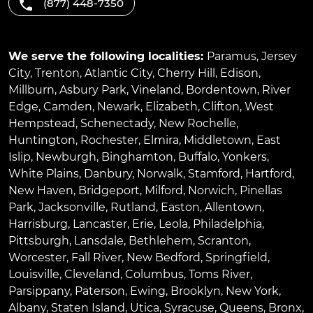
(877) 448-7350
We serve the following localities:
Paramus
,
Jersey
City
,
Trenton
,
Atlantic City
,
Cherry Hill
,
Edison
,
Millburn
,
Asbury Park
,
Vineland
,
Bordentown
,
River
Edge
,
Camden
,
Newark
,
Elizabeth
,
Clifton
,
West
Hempstead
,
Schenectady
,
New Rochelle
,
Huntington
,
Rochester
,
Elmira
,
Middletown
,
East
Islip
,
Newburgh
,
Binghamton
,
Buffalo
,
Yonkers
,
White Plains
,
Danbury
,
Norwalk
,
Stamford
,
Hartford
,
New Haven
,
Bridgeport
,
Milford
,
Norwich
,
Pinellas
Park
,
Jacksonville
,
Rutland
,
Easton
,
Allentown
,
Harrisburg
,
Lancaster
,
Erie
,
Leola
,
Philadelphia
,
Pittsburgh
,
Lansdale
,
Bethlehem
,
Scranton
,
Worcester
,
Fall River
,
New Bedford
,
Springfield
,
Louisville
,
Cleveland
,
Columbus
,
Toms River
,
Parsippany
,
Paterson
,
Ewing
,
Brooklyn
,
New York
,
Albany
,
Staten Island
,
Utica
,
Syracuse
,
Queens
,
Bronx
,