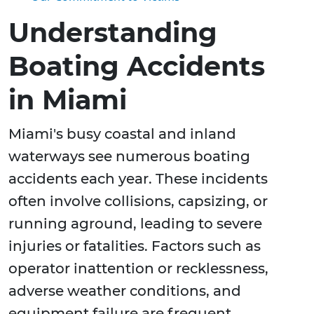
Understanding
Boating Accidents
in Miami
Miami's busy coastal and inland
waterways see numerous boating
accidents each year. These incidents
often involve collisions, capsizing, or
running aground, leading to severe
injuries or fatalities. Factors such as
operator inattention or recklessness,
adverse weather conditions, and
equipment failure are frequent