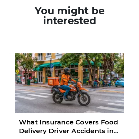
You might be
interested
What Insurance Covers Food
Delivery Driver Accidents in