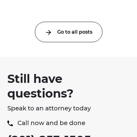
Go to all posts
Still have
questions?
Speak to an attorney today
Call now and be done