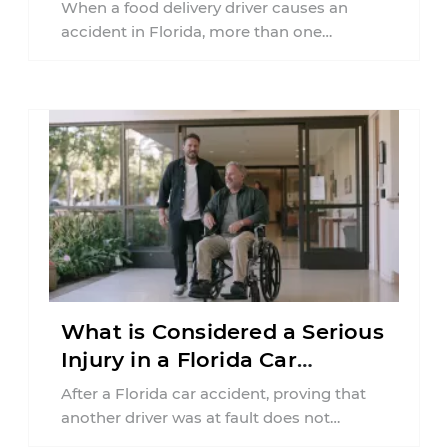
Florida?
When a food delivery driver causes an
accident in Florida, more than one
insurance policy may be involved. Your ...
What is Considered a Serious
Injury in a Florida Car
Accident?
After a Florida car accident, proving that
another driver was at fault does not
automatically entitle an injured person ...