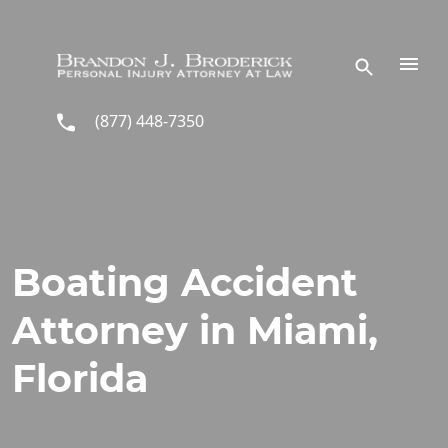
Skip to main content
(877) 448-7350
Boating Accident
Attorney in Miami,
Florida