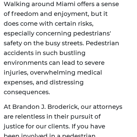
Walking around Miami offers a sense
of freedom and enjoyment, but it
does come with certain risks,
especially concerning pedestrians'
safety on the busy streets. Pedestrian
accidents in such bustling
environments can lead to severe
injuries, overwhelming medical
expenses, and distressing
consequences.
At Brandon J. Broderick, our attorneys
are relentless in their pursuit of
justice for our clients. If you have
been involved in a pedestrian