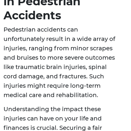
in Pedestrian
Accidents
Pedestrian accidents can
unfortunately result in a wide array of
injuries, ranging from minor scrapes
and bruises to more severe outcomes
like traumatic brain injuries, spinal
cord damage, and fractures. Such
injuries might require long-term
medical care and rehabilitation.
Understanding the impact these
injuries can have on your life and
finances is crucial. Securing a fair