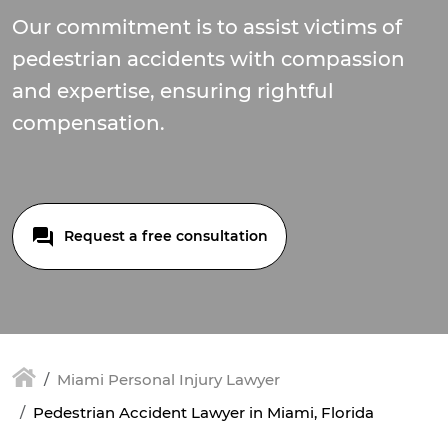
Our commitment is to assist victims of
pedestrian accidents with compassion
and expertise, ensuring rightful
compensation.
Request a free consultation
Miami Personal Injury Lawyer
Pedestrian Accident Lawyer in Miami, Florida