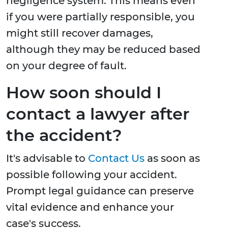
negligence system. This means even
if you were partially responsible, you
might still recover damages,
although they may be reduced based
on your degree of fault.
How soon should I
contact a lawyer after
the accident?
It's advisable to
Contact Us
as soon as
possible following your accident.
Prompt legal guidance can preserve
vital evidence and enhance your
case's success.