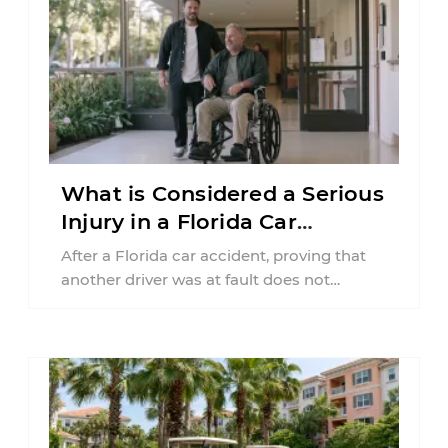
What is Considered a Serious
Injury in a Florida Car
Accident?
After a Florida car accident, proving that
another driver was at fault does not
automatically entitle an injured person ...