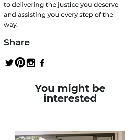
to delivering the justice you deserve
and assisting you every step of the
way.
Share
You might be
interested