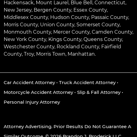
Hackensack
,
Mount Laurel
,
Blue Bell
, Connecticut,
New Jersey, Bergen County, Essex County,
Middlesex County, Hudson County, Passaic County,
Morris County, Union County, Somerset County,
Monmouth County, Mercer County, Camden County,
New York County, Kings County, Queens County,
Westchester County, Rockland County, Fairfield
County, Troy, Morris Town, Manhattan.
Car Accident Attorney
•
Truck Accident Attorney
•
Motorcycle Accident Attorney
•
Slip & Fall Attorney
•
Personal Injury Attorney
Attorney Advertising. Prior Results Do Not Guarantee A
Similar Outcome. © 2026 Brandon J. Broderick LLC