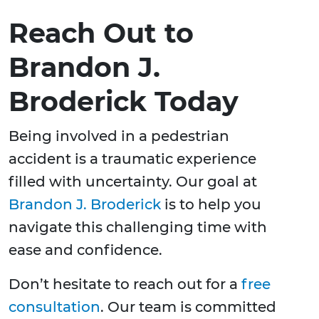
Reach Out to
Brandon J.
Broderick Today
Being involved in a pedestrian
accident is a traumatic experience
filled with uncertainty. Our goal at
Brandon J. Broderick
is to help you
navigate this challenging time with
ease and confidence.
Don’t hesitate to reach out for a
free
consultation
. Our team is committed