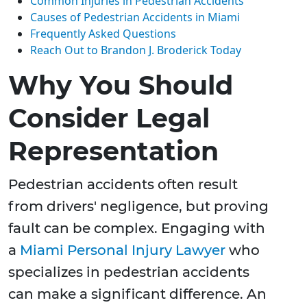
Common Injuries in Pedestrian Accidents
Causes of Pedestrian Accidents in Miami
Frequently Asked Questions
Reach Out to Brandon J. Broderick Today
Why You Should
Consider Legal
Representation
Pedestrian accidents often result
from drivers' negligence, but proving
fault can be complex. Engaging with
a
Miami Personal Injury Lawyer
who
specializes in pedestrian accidents
can make a significant difference. An