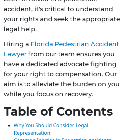
accident, it's critical to understand
your rights and seek the appropriate
legal help.
Hiring a
Florida Pedestrian Accident
Lawyer
from our team ensures you
have a dedicated advocate fighting
for your right to compensation. Our
aim is to alleviate the burden on you
while you focus on recovery.
Table of Contents
Why You Should Consider Legal
Representation