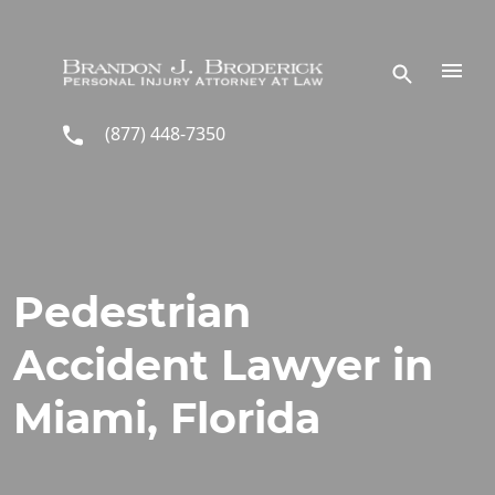
Skip to main content
(877) 448-7350
Pedestrian
Accident Lawyer in
Miami, Florida