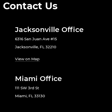
Contact Us
Jacksonville Office
6316 San Juan Ave #15
Jacksonville, FL 32210
View on Map
Miami Office
111 SW 3rd St
Miami, FL 33130