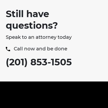
Still have
questions?
Speak to an attorney today
Call now and be done
(201) 853-1505