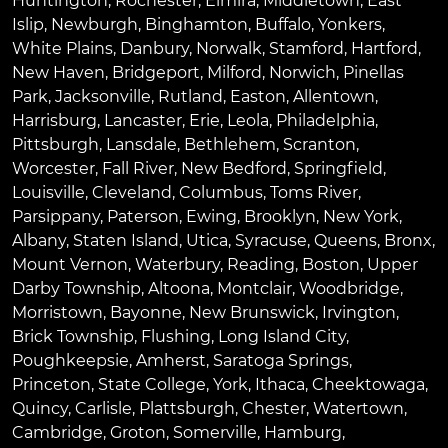
Huntington
,
Rochester
,
Elmira
,
Middletown
,
East
Islip
,
Newburgh
,
Binghamton
,
Buffalo
,
Yonkers
,
White Plains
,
Danbury
,
Norwalk
,
Stamford
,
Hartford
,
New Haven
,
Bridgeport
,
Milford
,
Norwich
,
Pinellas
Park
,
Jacksonville
,
Rutland
,
Easton
,
Allentown
,
Harrisburg
,
Lancaster
,
Erie
,
Leola
,
Philadelphia
,
Pittsburgh
,
Lansdale
,
Bethlehem
,
Scranton
,
Worcester
,
Fall River
,
New Bedford
,
Springfield
,
Louisville
,
Cleveland
,
Columbus
,
Toms River
,
Parsippany
,
Paterson
,
Ewing
,
Brooklyn
,
New York
,
Albany
,
Staten Island
,
Utica
,
Syracuse
,
Queens
,
Bronx
,
Mount Vernon
,
Waterbury
,
Reading
,
Boston
,
Upper
Darby Township
,
Altoona
,
Montclair
,
Woodbridge
,
Morristown
,
Bayonne
,
New Brunswick
,
Irvington
,
Brick Township
,
Flushing
,
Long Island City
,
Poughkeepsie
,
Amherst
,
Saratoga Springs
,
Princeton
,
State College
,
York
,
Ithaca
,
Cheektowaga
,
Quincy
,
Carlisle
,
Plattsburgh
,
Chester
,
Watertown
,
Cambridge
,
Groton
,
Somerville
,
Hamburg
,