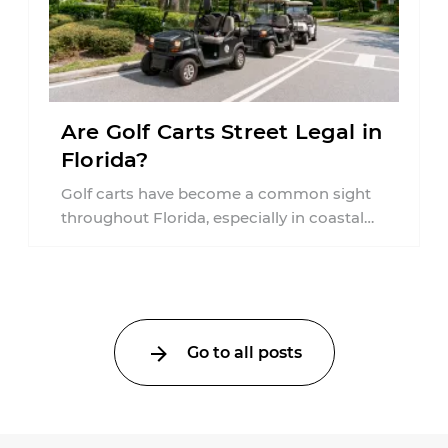
Are Golf Carts Street Legal in
Florida?
Golf carts have become a common sight
throughout Florida, especially in coastal
communities, retirement neighborhoods,
and planned developments. Many people ...
Go to all posts