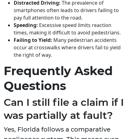
Distracted Driving:
The prevalence of
smartphones often leads to drivers failing to
pay full attention to the road.
Speeding:
Excessive speed limits reaction
times, making it difficult to avoid pedestrians.
Failing to Yield:
Many pedestrian accidents
occur at crosswalks where drivers fail to yield
the right of way.
Frequently Asked
Questions
Can I still file a claim if I
was partially at fault?
Yes, Florida follows a comparative