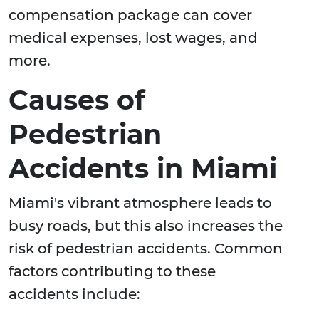
compensation package can cover
medical expenses, lost wages, and
more.
Causes of
Pedestrian
Accidents in Miami
Miami's vibrant atmosphere leads to
busy roads, but this also increases the
risk of pedestrian accidents. Common
factors contributing to these
accidents include: