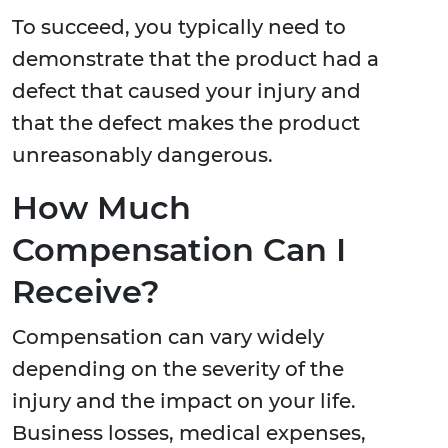
To succeed, you typically need to
demonstrate that the product had a
defect that caused your injury and
that the defect makes the product
unreasonably dangerous.
How Much
Compensation Can I
Receive?
Compensation can vary widely
depending on the severity of the
injury and the impact on your life.
Business losses, medical expenses,