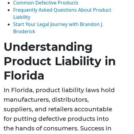
Common Defective Products
Frequently Asked Questions About Product
Liability
Start Your Legal Journey with Brandon J.
Broderick
Understanding
Product Liability in
Florida
In Florida, product liability laws hold
manufacturers, distributors,
suppliers, and retailers accountable
for putting defective products into
the hands of consumers. Success in