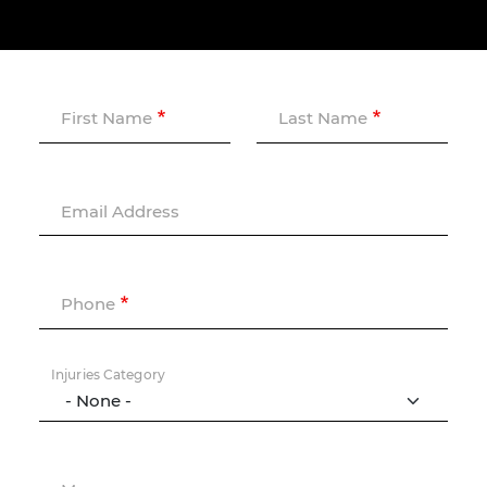
First Name
Last Name
Email Address
Phone
Injuries Category