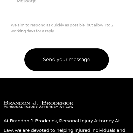
Message
We aim to respond as quickly as possible, but allow 1 to 2
working days for a reply.
At Brandon J. Broderick, Personal Injury Attorney At
Law, we are devoted to helping injured individuals and