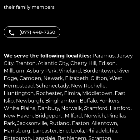
their family members
(877) 448-7350
We serve the following localities:
Paramus
,
Jersey
City
,
Trenton
,
Atlantic City
,
Cherry Hill
,
Edison
,
Millburn
,
Asbury Park
,
Vineland
,
Bordentown
,
River
Edge
,
Camden
,
Newark
,
Elizabeth
,
Clifton
,
West
Hempstead
,
Schenectady
,
New Rochelle
,
Huntington
,
Rochester
,
Elmira
,
Middletown
,
East
Islip
,
Newburgh
,
Binghamton
,
Buffalo
,
Yonkers
,
White Plains
,
Danbury
,
Norwalk
,
Stamford
,
Hartford
,
New Haven
,
Bridgeport
,
Milford
,
Norwich
,
Pinellas
Park
,
Jacksonville
,
Rutland
,
Easton
,
Allentown
,
Harrisburg
,
Lancaster
,
Erie
,
Leola
,
Philadelphia
,
Pittsburgh
,
Lansdale
,
Bethlehem
,
Scranton
,