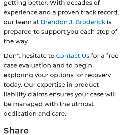
getting better. With decades of
experience and a proven track record,
our team at
Brandon J. Broderick
is
prepared to support you each step of
the way.
Don't hesitate to
Contact Us
for a free
case evaluation and to begin
exploring your options for recovery
today. Our expertise in product
liability claims ensures your case will
be managed with the utmost
dedication and care.
Share