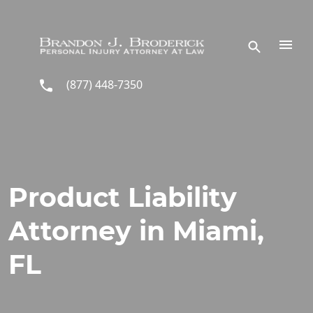
Skip to main content
(877) 448-7350
Product Liability
Attorney in Miami,
FL