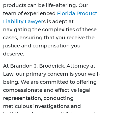
products can be life-altering. Our
team of experienced
Florida Product
Liability Lawyer
s is adept at
navigating the complexities of these
cases, ensuring that you receive the
justice and compensation you
deserve.
At Brandon J. Broderick, Attorney at
Law, our primary concern is your well-
being. We are committed to offering
compassionate and effective legal
representation, conducting
meticulous investigations and