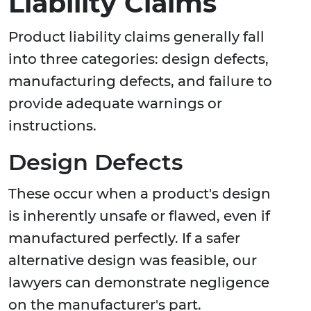
Liability Claims
Product liability claims generally fall
into three categories: design defects,
manufacturing defects, and failure to
provide adequate warnings or
instructions.
Design Defects
These occur when a product's design
is inherently unsafe or flawed, even if
manufactured perfectly. If a safer
alternative design was feasible, our
lawyers can demonstrate negligence
on the manufacturer's part.