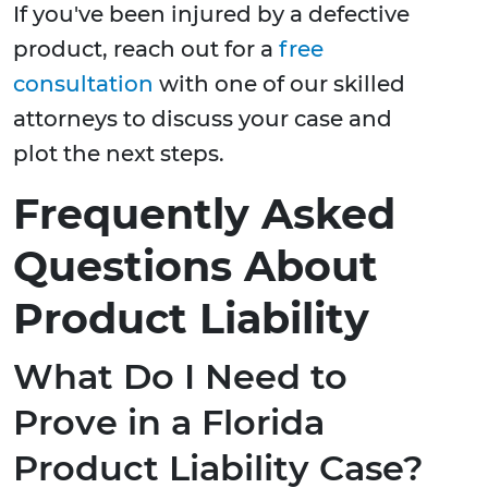
If you've been injured by a defective
product, reach out for a
free
consultation
with one of our skilled
attorneys to discuss your case and
plot the next steps.
Frequently Asked
Questions About
Product Liability
What Do I Need to
Prove in a Florida
Product Liability Case?