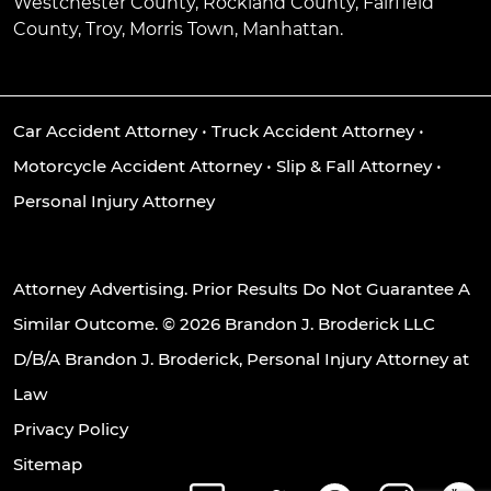
Westchester County, Rockland County, Fairfield
County, Troy, Morris Town, Manhattan.
Car Accident Attorney
•
Truck Accident Attorney
•
Motorcycle Accident Attorney
•
Slip & Fall Attorney
•
Personal Injury Attorney
Attorney Advertising. Prior Results Do Not Guarantee A
Similar Outcome. © 2026 Brandon J. Broderick LLC
D/B/A Brandon J. Broderick, Personal Injury Attorney at
Law
Privacy Policy
Sitemap