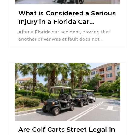
What is Considered a Serious
Injury in a Florida Car
Accident?
After a Florida car accident, proving that
another driver was at fault does not
automatically entitle an injured person ...
Are Golf Carts Street Legal in