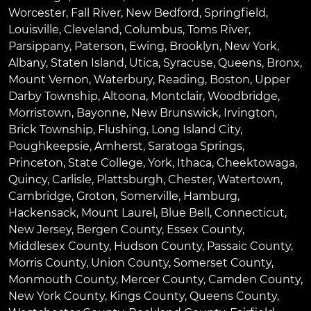
Worcester
,
Fall River
,
New Bedford
,
Springfield
,
Louisville
,
Cleveland
,
Columbus
,
Toms River
,
Parsippany
,
Paterson
,
Ewing
,
Brooklyn
,
New York
,
Albany
,
Staten Island
,
Utica
,
Syracuse
,
Queens
,
Bronx
,
Mount Vernon
,
Waterbury
,
Reading
,
Boston
,
Upper
Darby Township
,
Altoona
,
Montclair
,
Woodbridge
,
Morristown
,
Bayonne
,
New Brunswick
,
Irvington
,
Brick Township
,
Flushing
,
Long Island City
,
Poughkeepsie
,
Amherst
,
Saratoga Springs
,
Princeton
,
State College
,
York
,
Ithaca
,
Cheektowaga
,
Quincy
,
Carlisle
,
Plattsburgh
,
Chester
,
Watertown
,
Cambridge
,
Groton
,
Somerville
,
Hamburg
,
Hackensack
,
Mount Laurel
,
Blue Bell
, Connecticut,
New Jersey, Bergen County, Essex County,
Middlesex County, Hudson County, Passaic County,
Morris County, Union County, Somerset County,
Monmouth County, Mercer County, Camden County,
New York County, Kings County, Queens County,