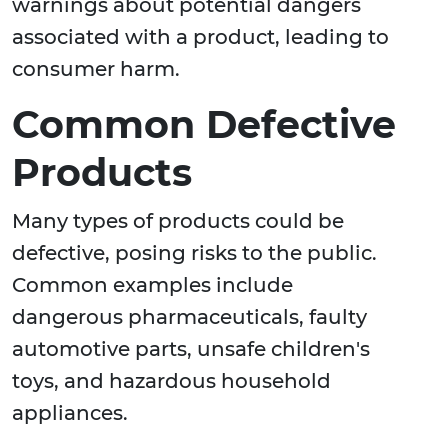
warnings about potential dangers
associated with a product, leading to
consumer harm.
Common Defective
Products
Many types of products could be
defective, posing risks to the public.
Common examples include
dangerous pharmaceuticals, faulty
automotive parts, unsafe children's
toys, and hazardous household
appliances.