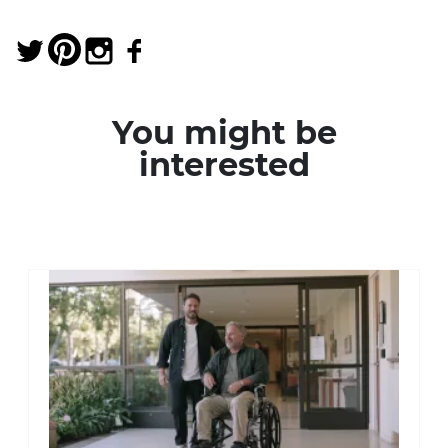
You might be
interested