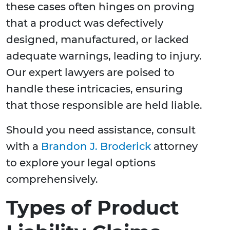
these cases often hinges on proving
that a product was defectively
designed, manufactured, or lacked
adequate warnings, leading to injury.
Our expert lawyers are poised to
handle these intricacies, ensuring
that those responsible are held liable.
Should you need assistance, consult
with a
Brandon J. Broderick
attorney
to explore your legal options
comprehensively.
Types of Product