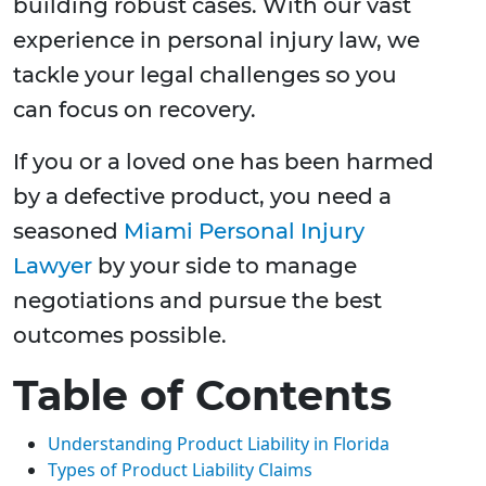
building robust cases. With our vast
experience in personal injury law, we
tackle your legal challenges so you
can focus on recovery.
If you or a loved one has been harmed
by a defective product, you need a
seasoned
Miami Personal Injury
Lawyer
by your side to manage
negotiations and pursue the best
outcomes possible.
Table of Contents
Understanding Product Liability in Florida
Types of Product Liability Claims