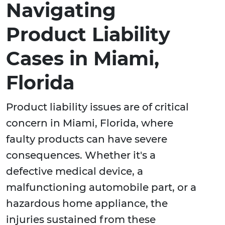
Navigating
Product Liability
Cases in Miami,
Florida
Product liability issues are of critical
concern in Miami, Florida, where
faulty products can have severe
consequences. Whether it's a
defective medical device, a
malfunctioning automobile part, or a
hazardous home appliance, the
injuries sustained from these