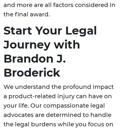
and more are all factors considered in
the final award.
Start Your Legal
Journey with
Brandon J.
Broderick
We understand the profound impact
a product-related injury can have on
your life. Our compassionate legal
advocates are determined to handle
the legal burdens while you focus on