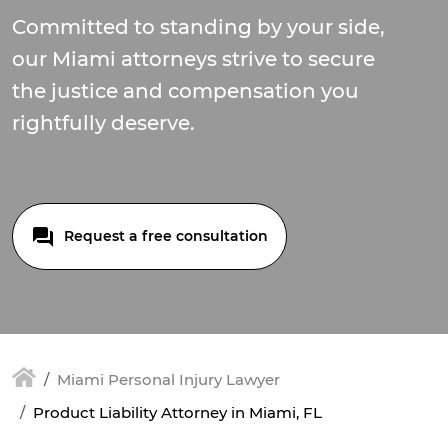
Committed to standing by your side,
our Miami attorneys strive to secure
the justice and compensation you
rightfully deserve.
Request a free consultation
Miami Personal Injury Lawyer
Product Liability Attorney in Miami, FL