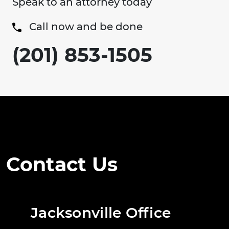
Speak to an attorney today
Call now and be done
(201) 853-1505
Contact Us
Jacksonville Office