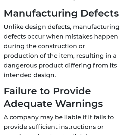
Manufacturing Defects
Unlike design defects, manufacturing
defects occur when mistakes happen
during the construction or
production of the item, resulting in a
dangerous product differing from its
intended design.
Failure to Provide
Adequate Warnings
A company may be liable if it fails to
provide sufficient instructions or