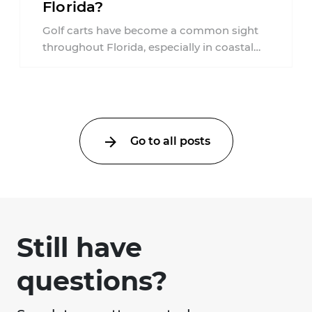
Florida?
Golf carts have become a common sight
throughout Florida, especially in coastal
communities, retirement neighborhoods,
and planned developments. Many people ...
Go to all posts
Still have
questions?