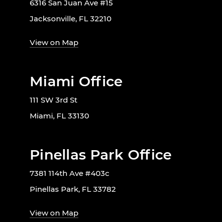
6316 San Juan Ave #15
Jacksonville, FL 32210
View on Map
Miami Office
111 SW 3rd St
Miami, FL 33130
Pinellas Park Office
7381 114th Ave #403c
Pinellas Park, FL 33782
View on Map