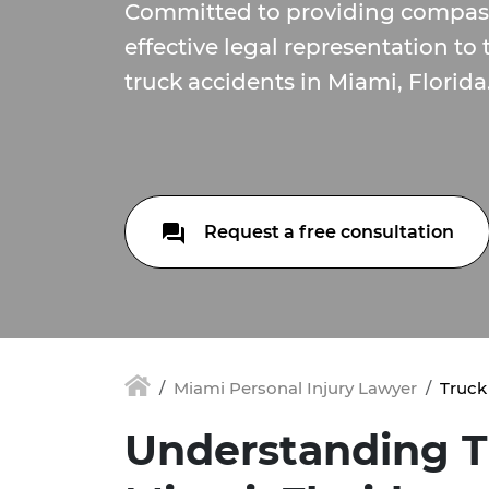
Committed to providing compas
effective legal representation to
truck accidents in Miami, Florida
Request a free consultation
Miami Personal Injury Lawyer
Truck
Understanding T