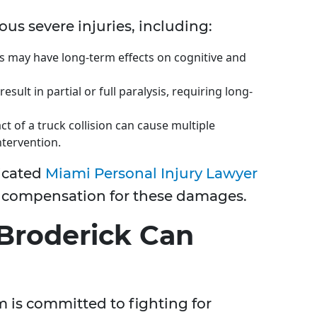
ous severe injuries, including:
es may have long-term effects on cognitive and
result in partial or full paralysis, requiring long-
ct of a truck collision can cause multiple
ntervention.
icated
Miami Personal Injury Lawyer
e compensation for these damages.
Broderick Can
m is committed to fighting for