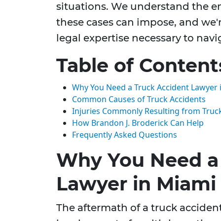
situations. We understand the em
these cases can impose, and we'r
legal expertise necessary to navi
Table of Content
Why You Need a Truck Accident Lawyer 
Common Causes of Truck Accidents
Injuries Commonly Resulting from Truc
How Brandon J. Broderick Can Help
Frequently Asked Questions
Why You Need a 
Lawyer in Miami
The aftermath of a truck accide