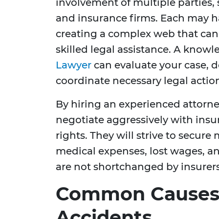
involvement of multiple parties,
and insurance firms. Each may have
creating a complex web that can 
skilled legal assistance. A know
Lawyer
can evaluate your case, d
coordinate necessary legal action
By hiring an experienced attorney
negotiate aggressively with ins
rights. They will strive to secu
medical expenses, lost wages, an
are not shortchanged by insurers 
Common Causes 
Accidents