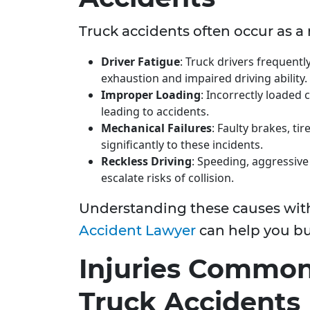
Truck accidents often occur as a r
Driver Fatigue
: Truck drivers frequent
exhaustion and impaired driving ability.
Improper Loading
: Incorrectly loaded
leading to accidents.
Mechanical Failures
: Faulty brakes, ti
significantly to these incidents.
Reckless Driving
: Speeding, aggressive 
escalate risks of collision.
Understanding these causes with
Accident Lawyer
can help you bui
Injuries Common
Truck Accidents