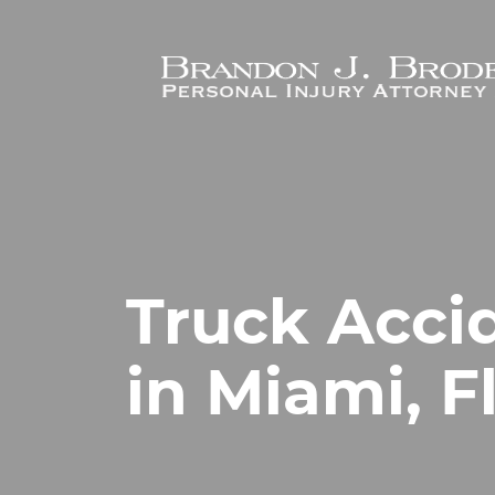
Skip to main content
Truck Acci
in Miami, F