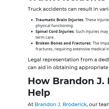
Truck accidents can result in vari
Traumatic Brain Injuries
: These injuri
physical functioning.
Spinal Cord Injuries
: Such injuries may 
term care.
Broken Bones and Fractures
: The impa
fractures, requiring extensive medical i
Legal representation from a ded
can aid in obtaining appropriat
How Brandon J. 
Help
At
Brandon J. Broderick
, our tea