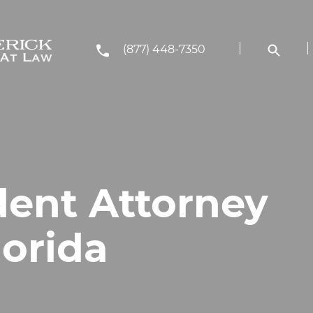
(877) 448-7350
dent Attorney
lorida