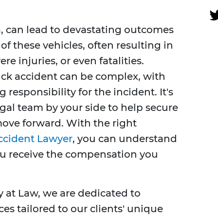
a, can lead to devastating outcomes
of these vehicles, often resulting in
e injuries, or even fatalities.
uck accident can be complex, with
 responsibility for the incident. It's
egal team by your side to help secure
ove forward. With the right
Accident Lawyer
, you can understand
ou receive the compensation you
y at Law, we are dedicated to
ces tailored to our clients' unique