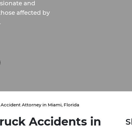
sionate and
 those affected by
.
 Accident Attorney in Miami, Florida
ruck Accidents in
S