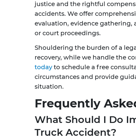
justice and the rightful compens
accidents. We offer comprehensiv
evaluation, evidence gathering, 
or court proceedings.
Shouldering the burden of a lega
recovery, while we handle the co
today
to schedule a free consult
circumstances and provide guidan
situation.
Frequently Aske
What Should I Do Im
Truck Accident?