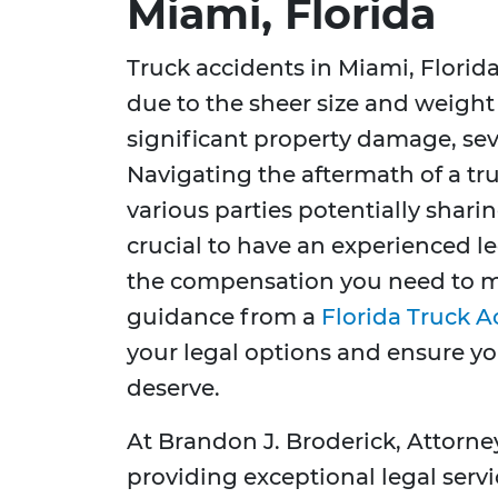
Miami, Florida
Truck accidents in Miami, Florid
due to the sheer size and weight 
significant property damage, sever
Navigating the aftermath of a tr
various parties potentially sharing
crucial to have an experienced l
the compensation you need to m
guidance from a
Florida Truck 
your legal options and ensure y
deserve.
At Brandon J. Broderick, Attorne
providing exceptional legal servi