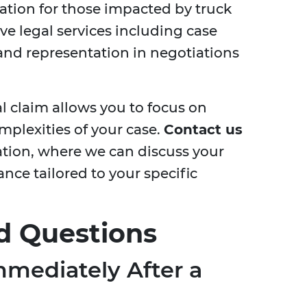
ation for those impacted by truck
e legal services including case
and representation in negotiations
l claim allows you to focus on
mplexities of your case.
Contact us
ation, where we can discuss your
ce tailored to your specific
d Questions
mediately After a