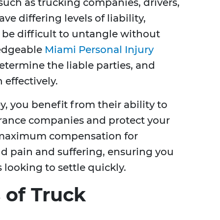
 such as trucking companies, drivers,
 differing levels of liability,
be difficult to untangle without
ledgeable
Miami Personal Injury
etermine the liable parties, and
 effectively.
, you benefit from their ability to
urance companies and protect your
re maximum compensation for
d pain and suffering, ensuring you
looking to settle quickly.
of Truck