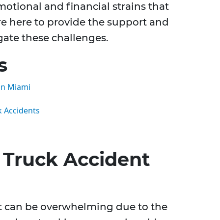
otional and financial strains that
e here to provide the support and
gate these challenges.
s
in Miami
k Accidents
Truck Accident
nt can be overwhelming due to the