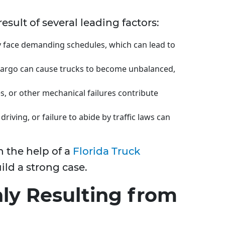
esult of several leading factors:
ly face demanding schedules, which can lead to
 cargo can cause trucks to become unbalanced,
res, or other mechanical failures contribute
driving, or failure to abide by traffic laws can
 the help of a
Florida Truck
ld a strong case.
ly Resulting from