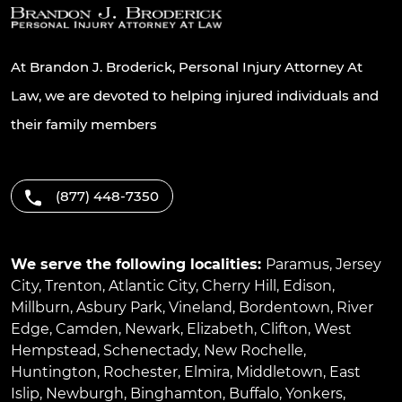
At Brandon J. Broderick, Personal Injury Attorney At
Law, we are devoted to helping injured individuals and
their family members
(877) 448-7350
We serve the following localities:
Paramus
,
Jersey
City
,
Trenton
,
Atlantic City
,
Cherry Hill
,
Edison
,
Millburn
,
Asbury Park
,
Vineland
,
Bordentown
,
River
Edge
,
Camden
,
Newark
,
Elizabeth
,
Clifton
,
West
Hempstead
,
Schenectady
,
New Rochelle
,
Huntington
,
Rochester
,
Elmira
,
Middletown
,
East
Islip
,
Newburgh
,
Binghamton
,
Buffalo
,
Yonkers
,