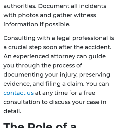
authorities. Document all incidents
with photos and gather witness
information if possible.
Consulting with a legal professional is
a crucial step soon after the accident.
An experienced attorney can guide
you through the process of
documenting your injury, preserving
evidence, and filing a claim. You can
contact us
at any time for a free
consultation to discuss your case in
detail.
The Role of a