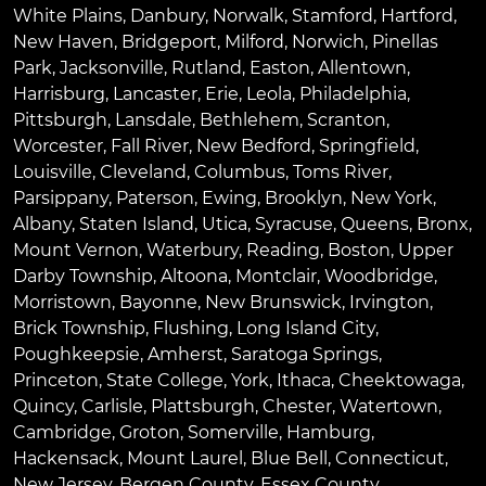
White Plains
,
Danbury
,
Norwalk
,
Stamford
,
Hartford
,
New Haven
,
Bridgeport
,
Milford
,
Norwich
,
Pinellas
Park
,
Jacksonville
,
Rutland
,
Easton
,
Allentown
,
Harrisburg
,
Lancaster
,
Erie
,
Leola
,
Philadelphia
,
Pittsburgh
,
Lansdale
,
Bethlehem
,
Scranton
,
Worcester
,
Fall River
,
New Bedford
,
Springfield
,
Louisville
,
Cleveland
,
Columbus
,
Toms River
,
Parsippany
,
Paterson
,
Ewing
,
Brooklyn
,
New York
,
Albany
,
Staten Island
,
Utica
,
Syracuse
,
Queens
,
Bronx
,
Mount Vernon
,
Waterbury
,
Reading
,
Boston
,
Upper
Darby Township
,
Altoona
,
Montclair
,
Woodbridge
,
Morristown
,
Bayonne
,
New Brunswick
,
Irvington
,
Brick Township
,
Flushing
,
Long Island City
,
Poughkeepsie
,
Amherst
,
Saratoga Springs
,
Princeton
,
State College
,
York
,
Ithaca
,
Cheektowaga
,
Quincy
,
Carlisle
,
Plattsburgh
,
Chester
,
Watertown
,
Cambridge
,
Groton
,
Somerville
,
Hamburg
,
Hackensack
,
Mount Laurel
,
Blue Bell
, Connecticut,
New Jersey, Bergen County, Essex County,