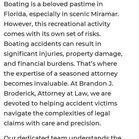
Boating is a beloved pastime in
Florida, especially in scenic Miramar.
However, this recreational activity
comes with its own set of risks.
Boating accidents can result in
significant injuries, property damage,
and financial burdens. That’s where
the expertise of a seasoned attorney
becomes invaluable. At Brandon J.
Broderick, Attorney at Law, we are
devoted to helping accident victims
navigate the complexities of legal
claims with care and precision.
Our dedicated team understands the