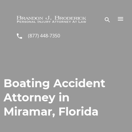
Skip to main content
(877) 448-7350
Boating Accident
Attorney in
Miramar, Florida