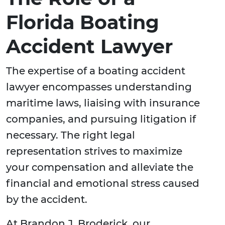
Florida Boating
Accident Lawyer
The expertise of a boating accident
lawyer encompasses understanding
maritime laws, liaising with insurance
companies, and pursuing litigation if
necessary. The right legal
representation strives to maximize
your compensation and alleviate the
financial and emotional stress caused
by the accident.
At Brandon J. Broderick, our