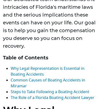
intricacies of Florida's maritime laws
and the serious implications these
events can have on your life. Our goal
is to help you gain the compensation
you deserve so you can focus on
recovery.
Table of Contents
Why Legal Representation is Essential in
Boating Accidents
Common Causes of Boating Accidents in
Miramar
Steps to Take Following a Boating Accident
The Role of a Florida Boating Accident Lawyer