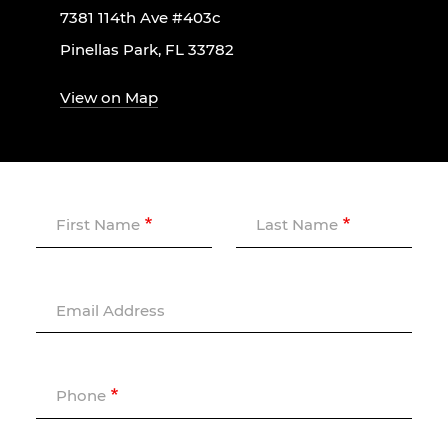
7381 114th Ave #403c
Pinellas Park, FL 33782
View on Map
First Name
Last Name
Email Address
Phone