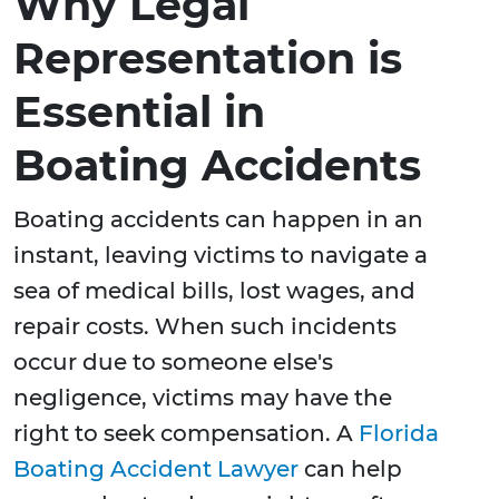
Why Legal
Representation is
Essential in
Boating Accidents
Boating accidents can happen in an
instant, leaving victims to navigate a
sea of medical bills, lost wages, and
repair costs. When such incidents
occur due to someone else's
negligence, victims may have the
right to seek compensation. A
Florida
Boating Accident Lawyer
can help