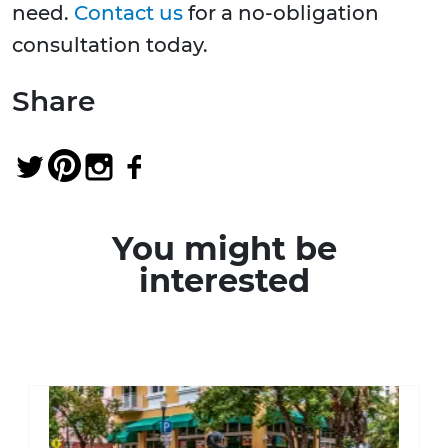
need.
Contact us
for a no-obligation
consultation today.
Share
You might be
interested