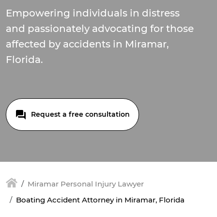
Empowering individuals in distress
and passionately advocating for those
affected by accidents in Miramar,
Florida.
Request a free consultation
Miramar Personal Injury Lawyer
Boating Accident Attorney in Miramar, Florida