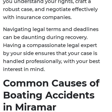
you understand your rights, craft a
robust case, and negotiate effectively
with insurance companies.
Navigating legal terms and deadlines
can be daunting during recovery.
Having a compassionate legal expert
by your side ensures that your case is
handled professionally, with your best
interest in mind.
Common Causes of
Boating Accidents
in Miramar