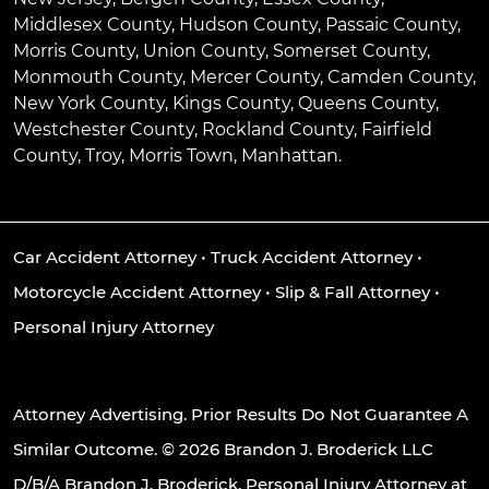
Middlesex County, Hudson County, Passaic County,
Morris County, Union County, Somerset County,
Monmouth County, Mercer County, Camden County,
New York County, Kings County, Queens County,
Westchester County, Rockland County, Fairfield
County, Troy, Morris Town, Manhattan.
Car Accident Attorney
•
Truck Accident Attorney
•
Motorcycle Accident Attorney
•
Slip & Fall Attorney
•
Personal Injury Attorney
Attorney Advertising. Prior Results Do Not Guarantee A
Similar Outcome. © 2026 Brandon J. Broderick LLC
D/B/A Brandon J. Broderick, Personal Injury Attorney at