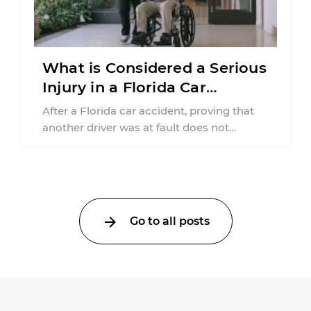
What is Considered a Serious
Injury in a Florida Car
Accident?
After a Florida car accident, proving that
another driver was at fault does not
automatically entitle an injured person ...
Go to all posts