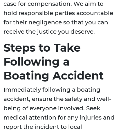
case for compensation. We aim to
hold responsible parties accountable
for their negligence so that you can
receive the justice you deserve.
Steps to Take
Following a
Boating Accident
Immediately following a boating
accident, ensure the safety and well-
being of everyone involved. Seek
medical attention for any injuries and
report the incident to local