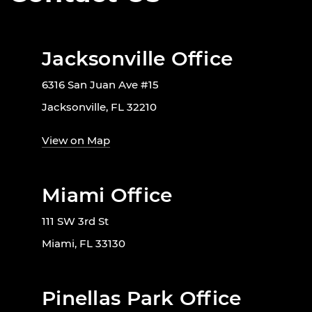
Jacksonville Office
6316 San Juan Ave #15
Jacksonville, FL 32210
View on Map
Miami Office
111 SW 3rd St
Miami, FL 33130
Pinellas Park Office