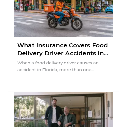
What Insurance Covers Food
Delivery Driver Accidents in
Florida?
When a food delivery driver causes an
accident in Florida, more than one
insurance policy may be involved. Your ...