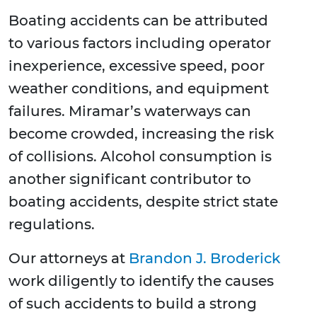
Boating accidents can be attributed
to various factors including operator
inexperience, excessive speed, poor
weather conditions, and equipment
failures. Miramar’s waterways can
become crowded, increasing the risk
of collisions. Alcohol consumption is
another significant contributor to
boating accidents, despite strict state
regulations.
Our attorneys at
Brandon J. Broderick
work diligently to identify the causes
of such accidents to build a strong