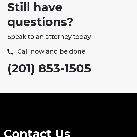
Still have
questions?
Speak to an attorney today
Call now and be done
(201) 853-1505
Contact Us