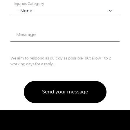
Injuries Category
Message
We aim to respond as quickly as possible, but allow 1 to 2
working days for a reply.