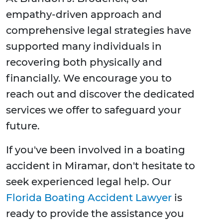
empathy-driven approach and
comprehensive legal strategies have
supported many individuals in
recovering both physically and
financially. We encourage you to
reach out and discover the dedicated
services we offer to safeguard your
future.
If you've been involved in a boating
accident in Miramar, don't hesitate to
seek experienced legal help. Our
Florida Boating Accident Lawyer
is
ready to provide the assistance you