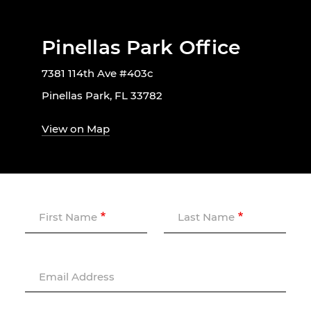
Pinellas Park Office
7381 114th Ave #403c
Pinellas Park, FL 33782
View on Map
First Name
Last Name
Email Address