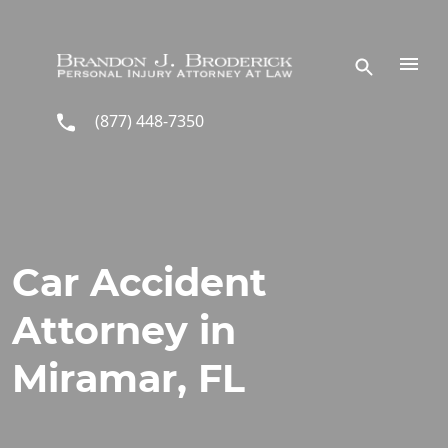
Skip to main content
(877) 448-7350
Car Accident
Attorney in
Miramar, FL