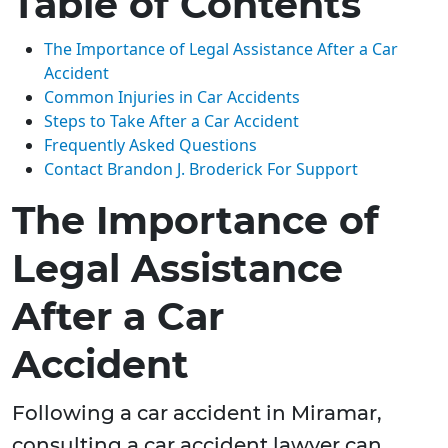
Table of Contents
The Importance of Legal Assistance After a Car
Accident
Common Injuries in Car Accidents
Steps to Take After a Car Accident
Frequently Asked Questions
Contact Brandon J. Broderick For Support
The Importance of
Legal Assistance
After a Car
Accident
Following a car accident in Miramar,
consulting a car accident lawyer can