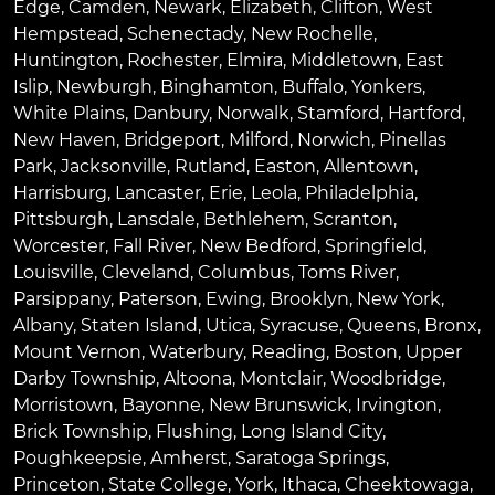
Edge
,
Camden
,
Newark
,
Elizabeth
,
Clifton
,
West
Hempstead
,
Schenectady
,
New Rochelle
,
Huntington
,
Rochester
,
Elmira
,
Middletown
,
East
Islip
,
Newburgh
,
Binghamton
,
Buffalo
,
Yonkers
,
White Plains
,
Danbury
,
Norwalk
,
Stamford
,
Hartford
,
New Haven
,
Bridgeport
,
Milford
,
Norwich
,
Pinellas
Park
,
Jacksonville
,
Rutland
,
Easton
,
Allentown
,
Harrisburg
,
Lancaster
,
Erie
,
Leola
,
Philadelphia
,
Pittsburgh
,
Lansdale
,
Bethlehem
,
Scranton
,
Worcester
,
Fall River
,
New Bedford
,
Springfield
,
Louisville
,
Cleveland
,
Columbus
,
Toms River
,
Parsippany
,
Paterson
,
Ewing
,
Brooklyn
,
New York
,
Albany
,
Staten Island
,
Utica
,
Syracuse
,
Queens
,
Bronx
,
Mount Vernon
,
Waterbury
,
Reading
,
Boston
,
Upper
Darby Township
,
Altoona
,
Montclair
,
Woodbridge
,
Morristown
,
Bayonne
,
New Brunswick
,
Irvington
,
Brick Township
,
Flushing
,
Long Island City
,
Poughkeepsie
,
Amherst
,
Saratoga Springs
,
Princeton
,
State College
,
York
,
Ithaca
,
Cheektowaga
,