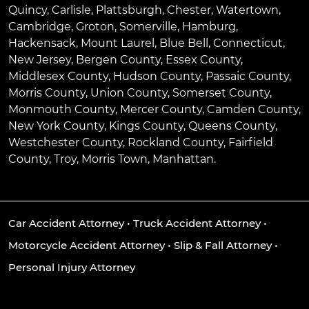
Quincy
,
Carlisle
,
Plattsburgh
,
Chester
,
Watertown
,
Cambridge
,
Groton
,
Somerville
,
Hamburg
,
Hackensack
,
Mount Laurel
,
Blue Bell
, Connecticut,
New Jersey, Bergen County, Essex County,
Middlesex County, Hudson County, Passaic County,
Morris County, Union County, Somerset County,
Monmouth County, Mercer County, Camden County,
New York County, Kings County, Queens County,
Westchester County, Rockland County, Fairfield
County, Troy, Morris Town, Manhattan.
Car Accident Attorney
•
Truck Accident Attorney
•
Motorcycle Accident Attorney
•
Slip & Fall Attorney
•
Personal Injury Attorney