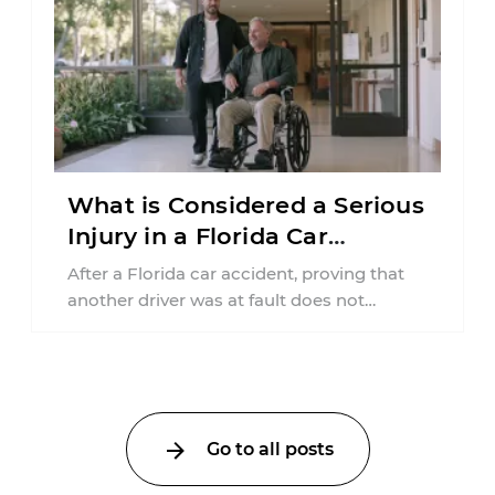
What is Considered a Serious
Injury in a Florida Car
Accident?
After a Florida car accident, proving that
another driver was at fault does not
automatically entitle an injured person ...
Go to all posts