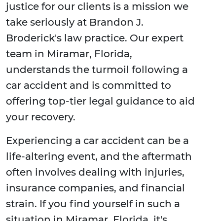
justice for our clients is a mission we
take seriously at Brandon J.
Broderick's law practice. Our expert
team in Miramar, Florida,
understands the turmoil following a
car accident and is committed to
offering top-tier legal guidance to aid
your recovery.
Experiencing a car accident can be a
life-altering event, and the aftermath
often involves dealing with injuries,
insurance companies, and financial
strain. If you find yourself in such a
situation in Miramar, Florida, it's