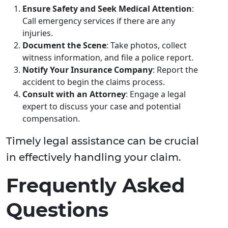
Ensure Safety and Seek Medical Attention
:
Call emergency services if there are any
injuries.
Document the Scene
: Take photos, collect
witness information, and file a police report.
Notify Your Insurance Company
: Report the
accident to begin the claims process.
Consult with an Attorney
: Engage a legal
expert to discuss your case and potential
compensation.
Timely legal assistance can be crucial
in effectively handling your claim.
Frequently Asked
Questions