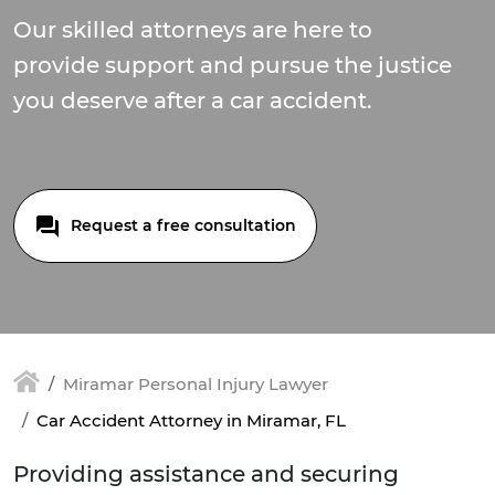
Our skilled attorneys are here to
provide support and pursue the justice
you deserve after a car accident.
Request a free consultation
Miramar Personal Injury Lawyer
Car Accident Attorney in Miramar, FL
Providing assistance and securing