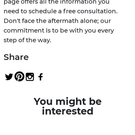
page offers all the information you
need to schedule a free consultation.
Don't face the aftermath alone; our
commitment is to be with you every
step of the way.
Share
You might be
interested