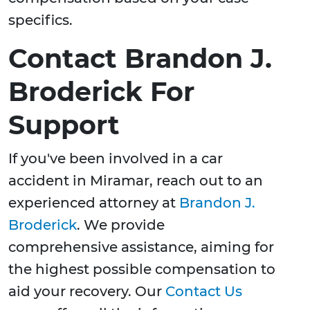
specifics.
Contact Brandon J.
Broderick For
Support
If you've been involved in a car
accident in Miramar, reach out to an
experienced attorney at
Brandon J.
Broderick
. We provide
comprehensive assistance, aiming for
the highest possible compensation to
aid your recovery. Our
Contact Us