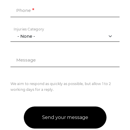
Phone
Injuries Category
Message
We aim to respond as quickly as possible, but allow 1 to 2
working days for a reply.