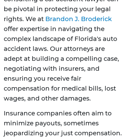
be pivotal in protecting your legal
rights. We at
Brandon J. Broderick
offer expertise in navigating the
complex landscape of Florida's auto
accident laws. Our attorneys are
adept at building a compelling case,
negotiating with insurers, and
ensuring you receive fair
compensation for medical bills, lost
wages, and other damages.
Insurance companies often aim to
minimize payouts, sometimes
jeopardizing your just compensation.