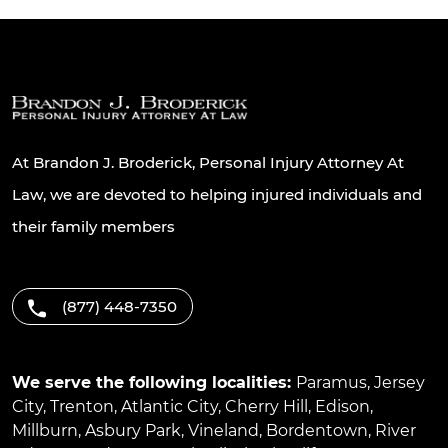
At Brandon J. Broderick, Personal Injury Attorney At
Law, we are devoted to helping injured individuals and
their family members
(877) 448-7350
We serve the following localities:
Paramus
,
Jersey
City
,
Trenton
,
Atlantic City
,
Cherry Hill
,
Edison
,
Millburn
,
Asbury Park
,
Vineland
,
Bordentown
,
River