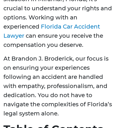
crucial to understand your rights and
options. Working with an
experienced
Florida Car Accident
Lawyer
can ensure you receive the
compensation you deserve.
At Brandon J. Broderick, our focus is
on ensuring your experiences
following an accident are handled
with empathy, professionalism, and
dedication. You do not have to
navigate the complexities of Florida’s
legal system alone.