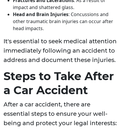
Fractures and Lacerations
: As a result of
impact and shattered glass.
Head and Brain Injuries
: Concussions and
other traumatic brain injuries can occur after
head impacts.
It's essential to seek medical attention
immediately following an accident to
address and document these injuries.
Steps to Take After
a Car Accident
After a car accident, there are
essential steps to ensure your well-
being and protect your legal interests: