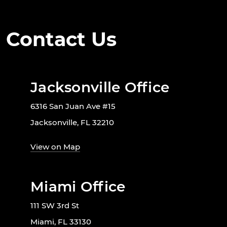
Contact Us
Jacksonville Office
6316 San Juan Ave #15
Jacksonville, FL 32210
View on Map
Miami Office
111 SW 3rd St
Miami, FL 33130