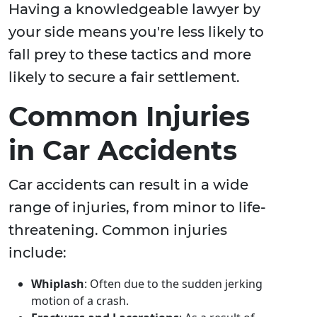
Having a knowledgeable lawyer by
your side means you're less likely to
fall prey to these tactics and more
likely to secure a fair settlement.
Common Injuries
in Car Accidents
Car accidents can result in a wide
range of injuries, from minor to life-
threatening. Common injuries
include:
Whiplash
: Often due to the sudden jerking
motion of a crash.