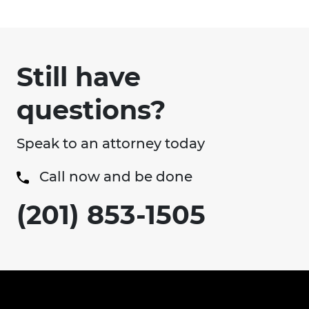
Still have
questions?
Speak to an attorney today
Call now and be done
(201) 853-1505