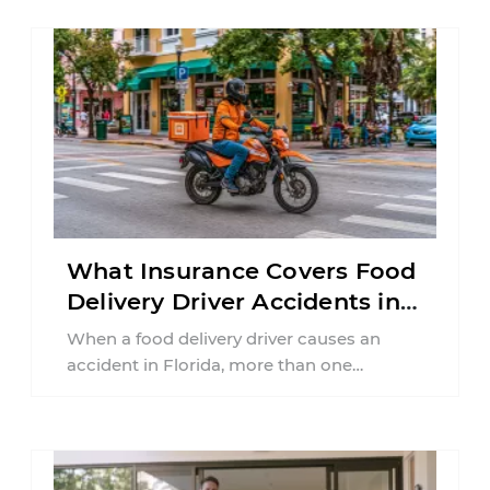
What Insurance Covers Food
Delivery Driver Accidents in
Florida?
When a food delivery driver causes an
accident in Florida, more than one
insurance policy may be involved. Your ...