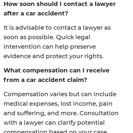
How soon should I contact a lawyer
after a car accident?
It is advisable to contact a lawyer as
soon as possible. Quick legal
intervention can help preserve
evidence and protect your rights.
What compensation can I receive
from a car accident claim?
Compensation varies but can include
medical expenses, lost income, pain
and suffering, and more. Consultation
with a lawyer can clarify potential
compensation based on your case