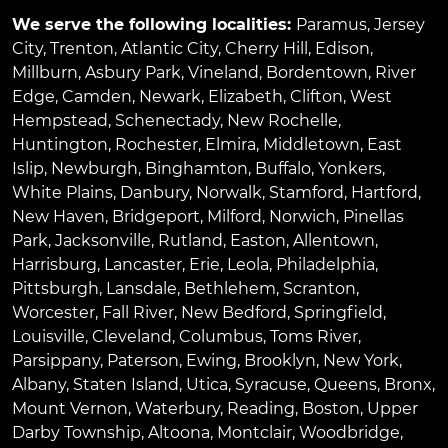
We serve the following localities:
Paramus
,
Jersey
City
,
Trenton
,
Atlantic City
,
Cherry Hill
,
Edison
,
Millburn
,
Asbury Park
,
Vineland
,
Bordentown
,
River
Edge
,
Camden
,
Newark
,
Elizabeth
,
Clifton
,
West
Hempstead
,
Schenectady
,
New Rochelle
,
Huntington
,
Rochester
,
Elmira
,
Middletown
,
East
Islip
,
Newburgh
,
Binghamton
,
Buffalo
,
Yonkers
,
White Plains
,
Danbury
,
Norwalk
,
Stamford
,
Hartford
,
New Haven
,
Bridgeport
,
Milford
,
Norwich
,
Pinellas
Park
,
Jacksonville
,
Rutland
,
Easton
,
Allentown
,
Harrisburg
,
Lancaster
,
Erie
,
Leola
,
Philadelphia
,
Pittsburgh
,
Lansdale
,
Bethlehem
,
Scranton
,
Worcester
,
Fall River
,
New Bedford
,
Springfield
,
Louisville
,
Cleveland
,
Columbus
,
Toms River
,
Parsippany
,
Paterson
,
Ewing
,
Brooklyn
,
New York
,
Albany
,
Staten Island
,
Utica
,
Syracuse
,
Queens
,
Bronx
,
Mount Vernon
,
Waterbury
,
Reading
,
Boston
,
Upper
Darby Township
,
Altoona
,
Montclair
,
Woodbridge
,