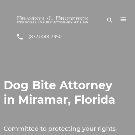
Skip to main content
(877) 448-7350
Dog Bite Attorney
in Miramar, Florida
Committed to protecting your rights