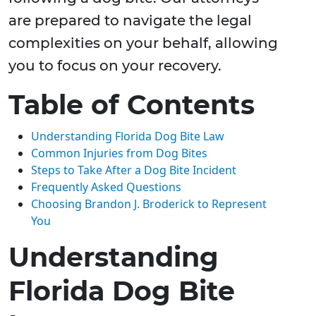
are prepared to navigate the legal
complexities on your behalf, allowing
you to focus on your recovery.
Table of Contents
Understanding Florida Dog Bite Law
Common Injuries from Dog Bites
Steps to Take After a Dog Bite Incident
Frequently Asked Questions
Choosing Brandon J. Broderick to Represent
You
Understanding
Florida Dog Bite