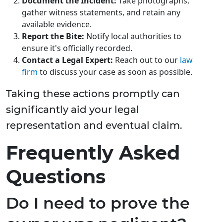
Document the Incident:
Take photographs,
gather witness statements, and retain any
available evidence.
Report the Bite:
Notify local authorities to
ensure it's officially recorded.
Contact a Legal Expert:
Reach out to our
law
firm
to discuss your case as soon as possible.
Taking these actions promptly can
significantly aid your legal
representation and eventual claim.
Frequently Asked
Questions
Do I need to prove the