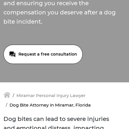
and ensuring you receive the
compensation you deserve after a dog
bite incident.
Request a free consultation
Miramar Personal Injury Lawyer
Dog Bite Attorney in Miramar, Florida
Dog bites can lead to severe injuries
and emotional distress, impacting