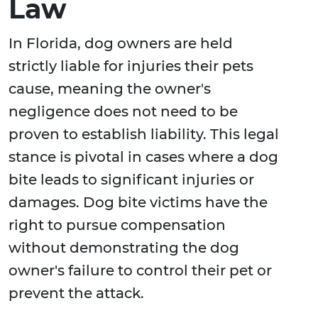
Law
In Florida, dog owners are held
strictly liable for injuries their pets
cause, meaning the owner's
negligence does not need to be
proven to establish liability. This legal
stance is pivotal in cases where a dog
bite leads to significant injuries or
damages. Dog bite victims have the
right to pursue compensation
without demonstrating the dog
owner's failure to control their pet or
prevent the attack.